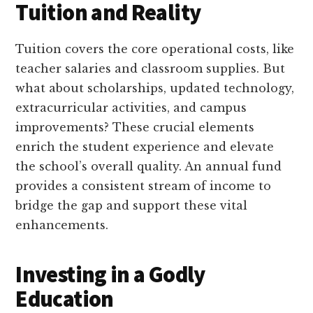
Tuition and Reality
Tuition covers the core operational costs, like
teacher salaries and classroom supplies. But
what about scholarships, updated technology,
extracurricular activities, and campus
improvements? These crucial elements
enrich the student experience and elevate
the school’s overall quality. An annual fund
provides a consistent stream of income to
bridge the gap and support these vital
enhancements.
Investing in a Godly
Education