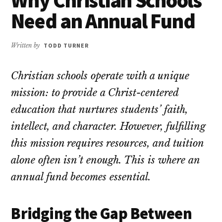
Why Christian Schools
Need an Annual Fund
Written by
TODD TURNER
Christian schools operate with a unique
mission: to provide a Christ-centered
education that nurtures students’ faith,
intellect, and character. However, fulfilling
this mission requires resources, and tuition
alone often isn’t enough. This is where an
annual fund becomes essential.
Bridging the Gap Between