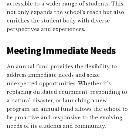
accessible to a wider range of students. This
not only expands the school’s reach but also
enriches the student body with diverse
perspectives and experiences.
Meeting Immediate Needs
An annual fund provides the flexibility to
address immediate needs and seize
unexpected opportunities. Whether it’s
replacing outdated equipment, responding to
a natural disaster, or launching a new
program, an annual fund allows the school to
be proactive and responsive to the evolving
needs of its students and community.