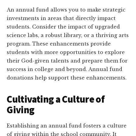
An annual fund allows you to make strategic
investments in areas that directly impact
students. Consider the impact of upgraded
science labs, a robust library, or a thriving arts
program. These enhancements provide
students with more opportunities to explore
their God-given talents and prepare them for
success in college and beyond. Annual fund
donations help support these enhancements.
Cultivating a Culture of
Giving
Establishing an annual fund fosters a culture
of giving within the school community. It