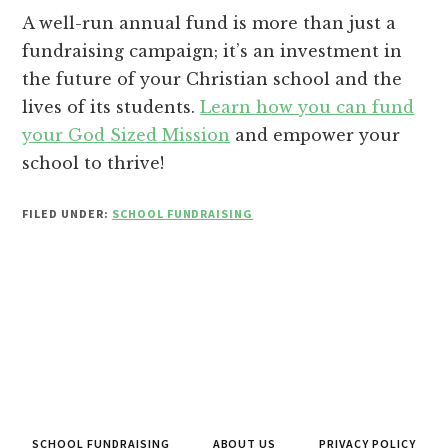
A well-run annual fund is more than just a
fundraising campaign; it’s an investment in
the future of your Christian school and the
lives of its students.
Learn how you can fund
your God Sized Mission
and empower your
school to thrive!
FILED UNDER:
SCHOOL FUNDRAISING
SCHOOL FUNDRAISING
ABOUT US
PRIVACY POLICY