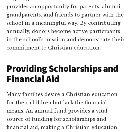
provides an opportunity for parents, alumni,
grandparents, and friends to partner with the
school in a meaningful way. By contributing
annually, donors become active participants
in the school’s mission and demonstrate their
commitment to Christian education.
Providing Scholarships and
Financial Aid
Many families desire a Christian education
for their children but lack the financial
means. An annual fund provides a vital
source of funding for scholarships and
financial aid, making a Christian education