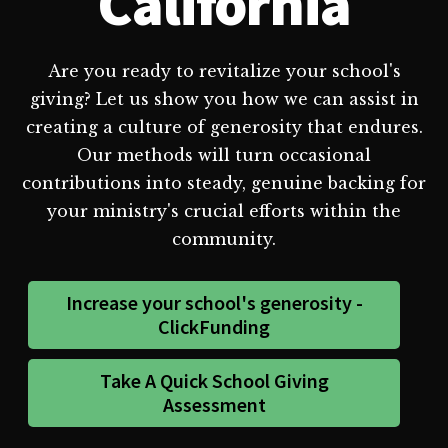
California
Are you ready to revitalize your school's
giving? Let us show you how we can assist in
creating a culture of generosity that endures.
Our methods will turn occasional
contributions into steady, genuine backing for
your ministry's crucial efforts within the
community.
Increase your school's generosity -
ClickFunding
Take A Quick School Giving
Assessment