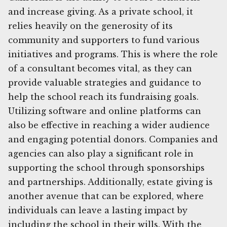
and increase giving. As a private school, it
relies heavily on the generosity of its
community and supporters to fund various
initiatives and programs. This is where the role
of a consultant becomes vital, as they can
provide valuable strategies and guidance to
help the school reach its fundraising goals.
Utilizing software and online platforms can
also be effective in reaching a wider audience
and engaging potential donors. Companies and
agencies can also play a significant role in
supporting the school through sponsorships
and partnerships. Additionally, estate giving is
another avenue that can be explored, where
individuals can leave a lasting impact by
including the school in their wills. With the