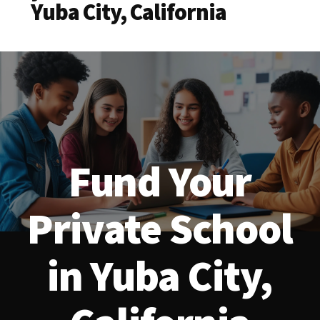
Yuba City, California
Fund Your
Private School
in Yuba City,