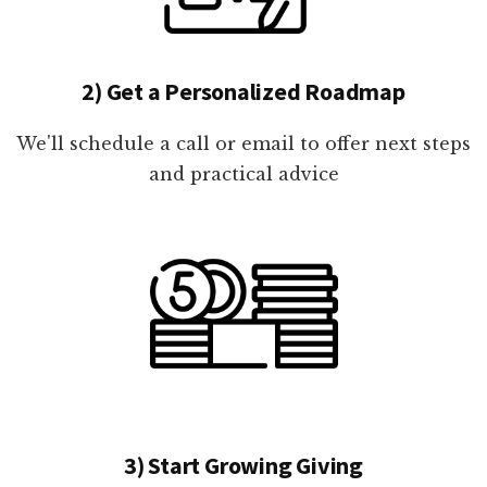
2) Get a Personalized Roadmap
We'll schedule a call or email to offer next steps
and practical advice
3) Start Growing Giving