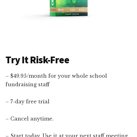
Try It Risk-Free
– $49.95/month for your whole school
fundraising staff
– 7-day free trial
– Cancel anytime.
– Start today. Use it at your next staff meeting