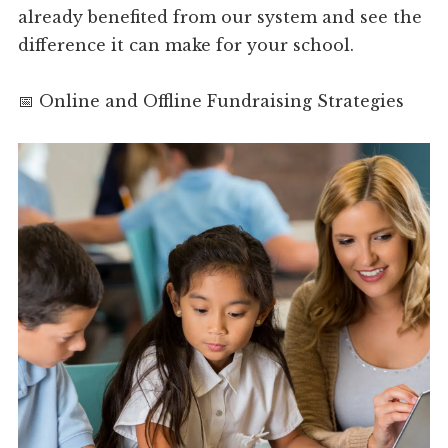
already benefited from our system and see the
difference it can make for your school.
📅 Online and Offline Fundraising Strategies