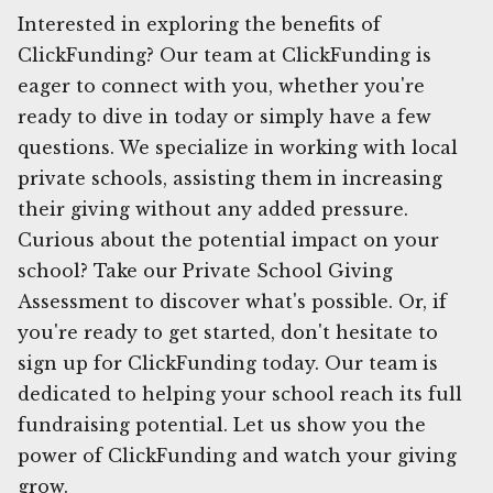
Interested in exploring the benefits of
ClickFunding? Our team at ClickFunding is
eager to connect with you, whether you're
ready to dive in today or simply have a few
questions. We specialize in working with local
private schools, assisting them in increasing
their giving without any added pressure.
Curious about the potential impact on your
school? Take our Private School Giving
Assessment to discover what's possible. Or, if
you're ready to get started, don't hesitate to
sign up for ClickFunding today. Our team is
dedicated to helping your school reach its full
fundraising potential. Let us show you the
power of ClickFunding and watch your giving
grow.