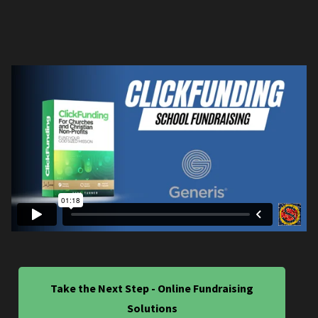
Take the Next Step - Online Fundraising
Solutions