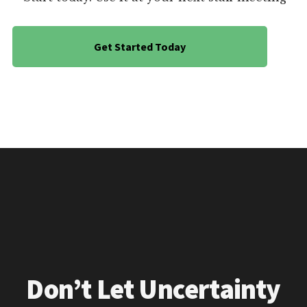
Get Started Today
Don’t Let Uncertainty