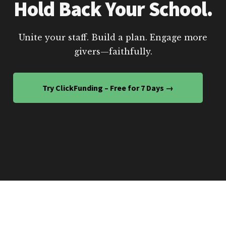
Hold Back Your School.
Unite your staff. Build a plan. Engage more
givers—faithfully.
Try ClickFunding – Free for 7 Days →