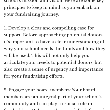
school’s mission and vision. Here are some key
principles to keep in mind as you embark on
your fundraising journey:
1. Develop a clear and compelling case for
support: Before approaching potential donors,
it’s important to have a clear understanding of
why your school needs the funds and how they
will be used. This will not only help you
articulate your needs to potential donors, but
also create a sense of urgency and importance
for your fundraising efforts.
2. Engage your board members: Your board
members are an integral part of your school’s
community and can play a crucial role in