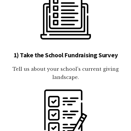
1) Take the School Fundraising Survey
Tell us about your school's current giving
landscape.