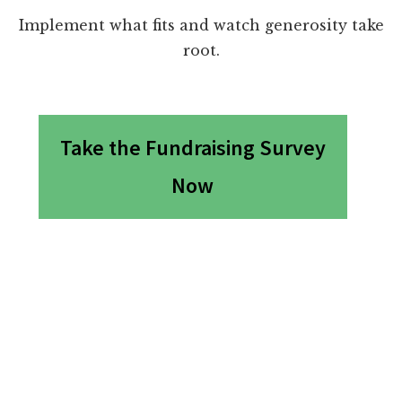
Implement what fits and watch generosity take
root.
Take the Fundraising Survey
Now