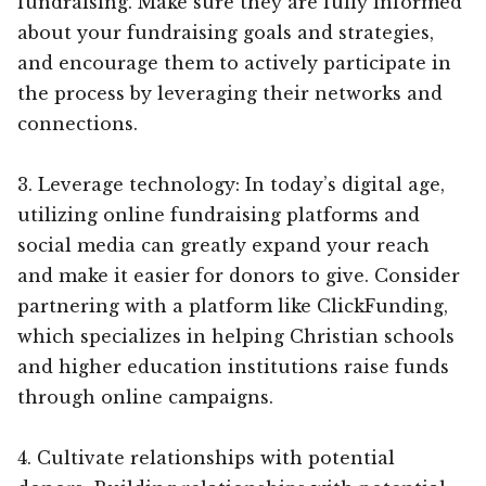
fundraising. Make sure they are fully informed
about your fundraising goals and strategies,
and encourage them to actively participate in
the process by leveraging their networks and
connections.
3. Leverage technology: In today’s digital age,
utilizing online fundraising platforms and
social media can greatly expand your reach
and make it easier for donors to give. Consider
partnering with a platform like ClickFunding,
which specializes in helping Christian schools
and higher education institutions raise funds
through online campaigns.
4. Cultivate relationships with potential