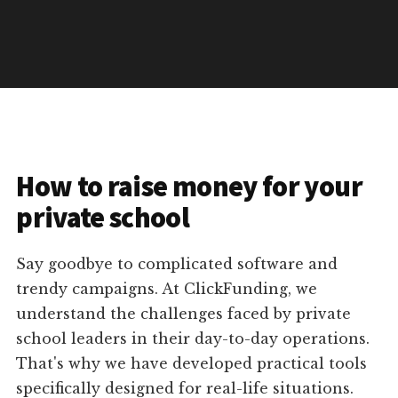
How to raise money for your
private school
Say goodbye to complicated software and
trendy campaigns. At ClickFunding, we
understand the challenges faced by private
school leaders in their day-to-day operations.
That's why we have developed practical tools
specifically designed for real-life situations.