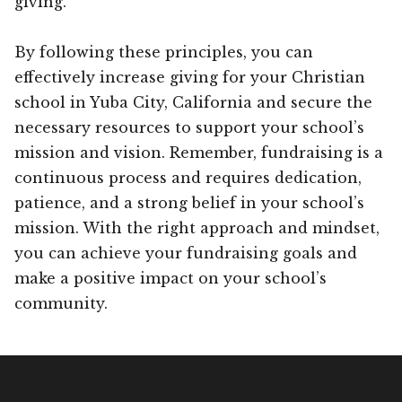
giving.
By following these principles, you can
effectively increase giving for your Christian
school in Yuba City, California and secure the
necessary resources to support your school’s
mission and vision. Remember, fundraising is a
continuous process and requires dedication,
patience, and a strong belief in your school’s
mission. With the right approach and mindset,
you can achieve your fundraising goals and
make a positive impact on your school’s
community.