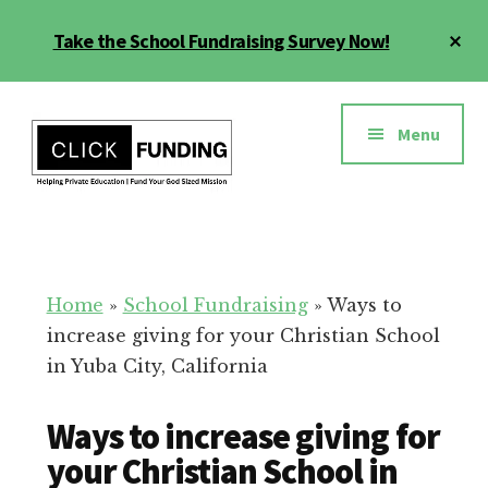
Skip
Cl
Take the School Fundraising Survey Now!
to
To
main
Ba
Additional
content
menu
Menu
Fundraising
Grow
for
Generosity
Education
for
Home
»
School Fundraising
»
Ways to
Your
increase giving for your Christian School
School
in Yuba City, California
Ways to increase giving for
your Christian School in