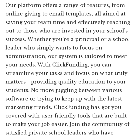
Our platform offers a range of features, from
online giving to email templates, all aimed at
saving your team time and effectively reaching
out to those who are invested in your school's
success. Whether you're a principal or a school
leader who simply wants to focus on
administration, our system is tailored to meet
your needs. With ClickFunding, you can
streamline your tasks and focus on what truly
matters - providing quality education to your
students. No more juggling between various
software or trying to keep up with the latest
marketing trends. ClickFunding has got you
covered with user-friendly tools that are built
to make your job easier. Join the community of
satisfied private school leaders who have