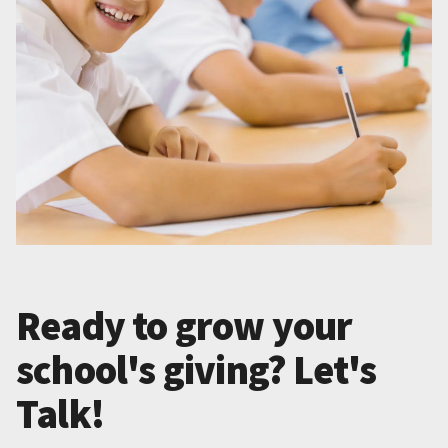
Ready to grow your
school's giving? Let's
Talk!