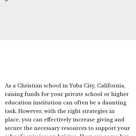
As a Christian school in Yuba City, California,
raising funds for your private school or higher
education institution can often be a daunting
task. However, with the right strategies in
place, you can effectively increase giving and
secure the necessary resources to support your