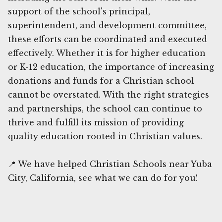
support of the school's principal,
superintendent, and development committee,
these efforts can be coordinated and executed
effectively. Whether it is for higher education
or K-12 education, the importance of increasing
donations and funds for a Christian school
cannot be overstated. With the right strategies
and partnerships, the school can continue to
thrive and fulfill its mission of providing
quality education rooted in Christian values.
📍 We have helped Christian Schools near Yuba
City, California, see what we can do for you!