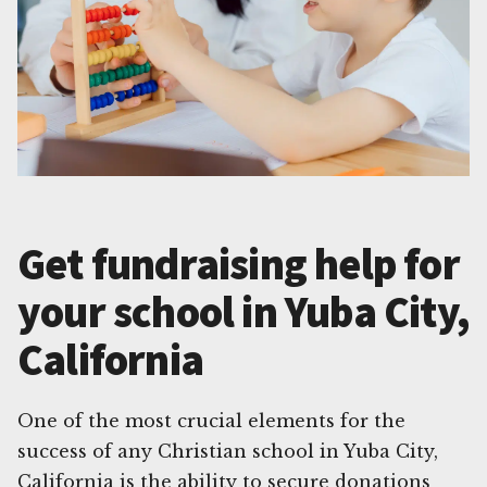
Get fundraising help for
your school in Yuba City,
California
One of the most crucial elements for the
success of any Christian school in Yuba City,
California is the ability to secure donations