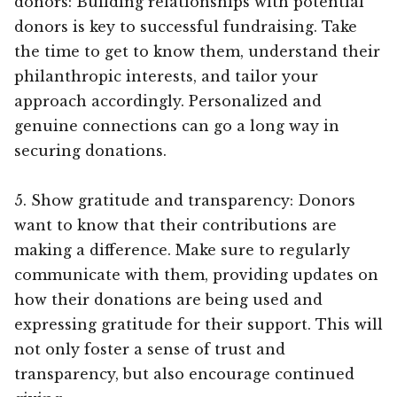
donors: Building relationships with potential
donors is key to successful fundraising. Take
the time to get to know them, understand their
philanthropic interests, and tailor your
approach accordingly. Personalized and
genuine connections can go a long way in
securing donations.
5. Show gratitude and transparency: Donors
want to know that their contributions are
making a difference. Make sure to regularly
communicate with them, providing updates on
how their donations are being used and
expressing gratitude for their support. This will
not only foster a sense of trust and
transparency, but also encourage continued