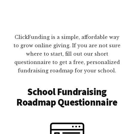
ClickFunding is a simple, affordable way
to grow online giving. If you are not sure
where to start, fill out our short
questionnaire to get a free, personalized
fundraising roadmap for your school.
School Fundraising
Roadmap Questionnaire