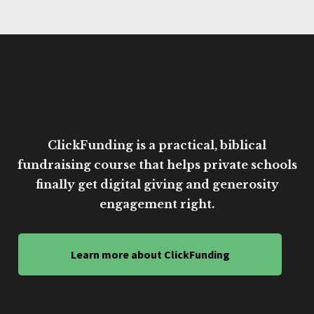
ClickFunding is a practical, biblical
fundraising course that helps private schools
finally get digital giving and generosity
engagement right.
Learn more about ClickFunding