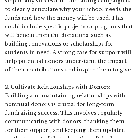
step in any successful fundraising campaign is
to clearly articulate why your school needs the
funds and how the money will be used. This
could include specific projects or programs that
will benefit from the donations, such as
building renovations or scholarships for
students in need. A strong case for support will
help potential donors understand the impact
of their contributions and inspire them to give.
2. Cultivate Relationships with Donors:
Building and maintaining relationships with
potential donors is crucial for long-term
fundraising success. This involves regularly
communicating with donors, thanking them
for their support, and keeping them updated