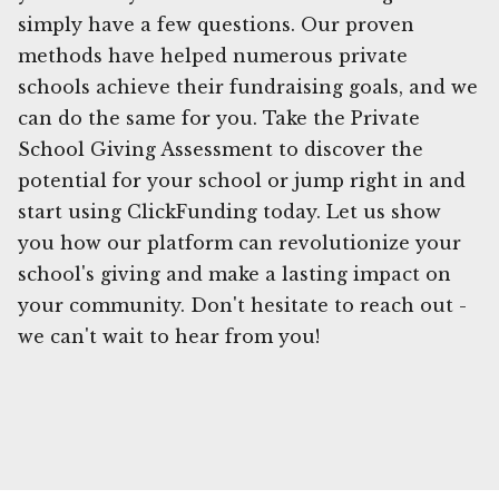
simply have a few questions. Our proven
methods have helped numerous private
schools achieve their fundraising goals, and we
can do the same for you. Take the Private
School Giving Assessment to discover the
potential for your school or jump right in and
start using ClickFunding today. Let us show
you how our platform can revolutionize your
school's giving and make a lasting impact on
your community. Don't hesitate to reach out -
we can't wait to hear from you!