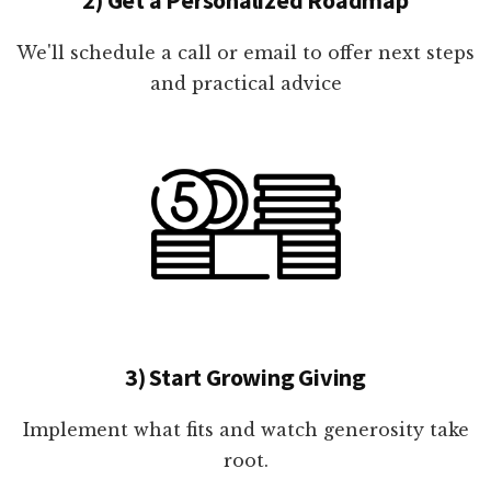
We'll schedule a call or email to offer next steps
and practical advice
3) Start Growing Giving
Implement what fits and watch generosity take
root.