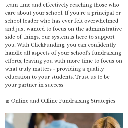
team time and effectively reaching those who
care about your school. If you're a principal or
school leader who has ever felt overwhelmed
and just wanted to focus on the administrative
side of things, our system is here to support
you. With ClickFunding, you can confidently
handle all aspects of your school's fundraising
efforts, leaving you with more time to focus on
what truly matters - providing a quality
education to your students. Trust us to be
your partner in success.
📅 Online and Offline Fundraising Strategies