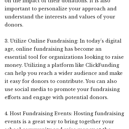
on the impact of their donations. It is also
important to personalize your approach and
understand the interests and values of your
donors.
3. Utilize Online Fundraising: In today’s digital
age, online fundraising has become an
essential tool for organizations looking to raise
money. Utilizing a platform like ClickFunding
can help you reach a wider audience and make
it easy for donors to contribute. You can also
use social media to promote your fundraising
efforts and engage with potential donors.
4. Host Fundraising Events: Hosting fundraising
events is a great way to bring together your