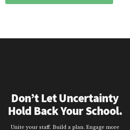
Don’t Let Uncertainty
Hold Back Your School.
Unite your staff. Build a plan. Engage more