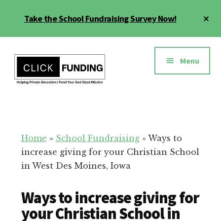
Skip
Cl
Take the School Fundraising Survey Now!
to
To
main
Ba
Additional
content
menu
Menu
Fundraising
Grow
for
Generosity
Education
for
Home
»
School Fundraising
»
Ways to
Your
increase giving for your Christian School
School
in West Des Moines, Iowa
Ways to increase giving for
your Christian School in