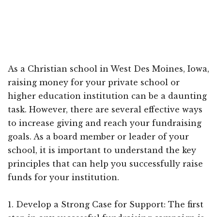
As a Christian school in West Des Moines, Iowa,
raising money for your private school or
higher education institution can be a daunting
task. However, there are several effective ways
to increase giving and reach your fundraising
goals. As a board member or leader of your
school, it is important to understand the key
principles that can help you successfully raise
funds for your institution.
1. Develop a Strong Case for Support: The first