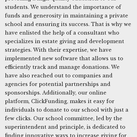
students. We understand the importance of
funds and generosity in maintaining a private
school and ensuring its success. That is why we
have enlisted the help of a consultant who
specializes in estate giving and development
strategies. With their expertise, we have
implemented new software that allows us to
efficiently track and manage donations. We
have also reached out to companies and
agencies for potential partnerships and
sponsorships. Additionally, our online
platform, ClickFunding, makes it easy for
individuals to donate to our school with just a
few clicks. Our school committee, led by the
superintendent and principle, is dedicated to
finding innovative ways to increase giving for