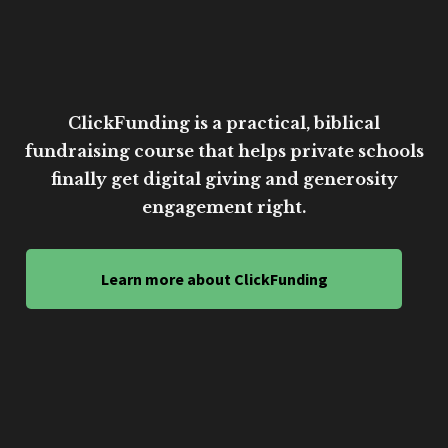
ClickFunding is a practical, biblical
fundraising course that helps private schools
finally get digital giving and generosity
engagement right.
Learn more about ClickFunding