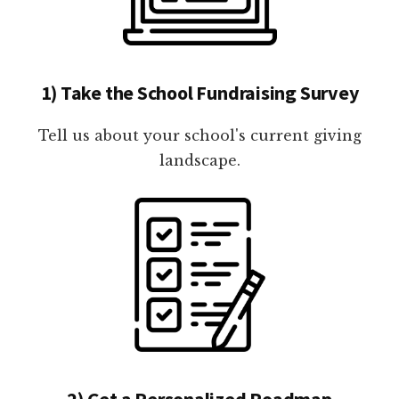
1) Take the School Fundraising Survey
Tell us about your school's current giving
landscape.
2) Get a Personalized Roadmap