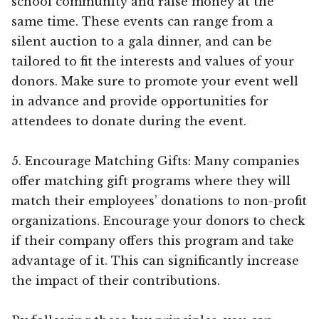
school community and raise money at the
same time. These events can range from a
silent auction to a gala dinner, and can be
tailored to fit the interests and values of your
donors. Make sure to promote your event well
in advance and provide opportunities for
attendees to donate during the event.
5. Encourage Matching Gifts: Many companies
offer matching gift programs where they will
match their employees’ donations to non-profit
organizations. Encourage your donors to check
if their company offers this program and take
advantage of it. This can significantly increase
the impact of their contributions.