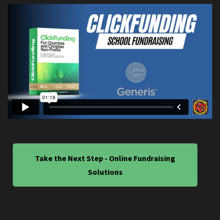
Take the Next Step - Online Fundraising
Solutions