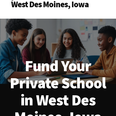
West Des Moines, Iowa
Fund Your
Private School
in West Des