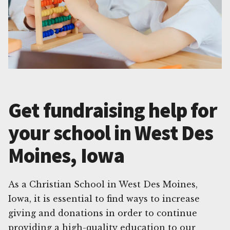
Get fundraising help for
your school in West Des
Moines, Iowa
As a Christian School in West Des Moines,
Iowa, it is essential to find ways to increase
giving and donations in order to continue
providing a high-quality education to our