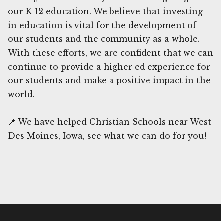
our K-12 education. We believe that investing
in education is vital for the development of
our students and the community as a whole.
With these efforts, we are confident that we can
continue to provide a higher ed experience for
our students and make a positive impact in the
world.
📍 We have helped Christian Schools near West
Des Moines, Iowa, see what we can do for you!