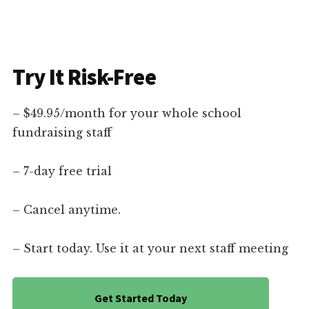
Try It Risk-Free
– $49.95/month for your whole school
fundraising staff
– 7-day free trial
– Cancel anytime.
– Start today. Use it at your next staff meeting
Get Started Today