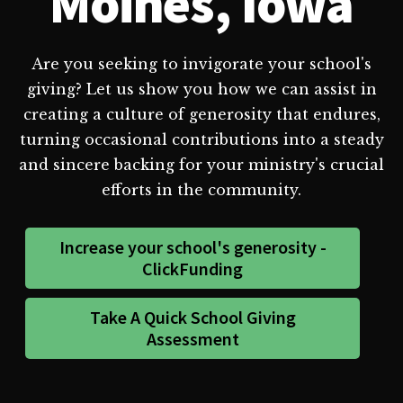
Moines, Iowa
Are you seeking to invigorate your school's
giving? Let us show you how we can assist in
creating a culture of generosity that endures,
turning occasional contributions into a steady
and sincere backing for your ministry's crucial
efforts in the community.
Increase your school's generosity -
ClickFunding
Take A Quick School Giving
Assessment