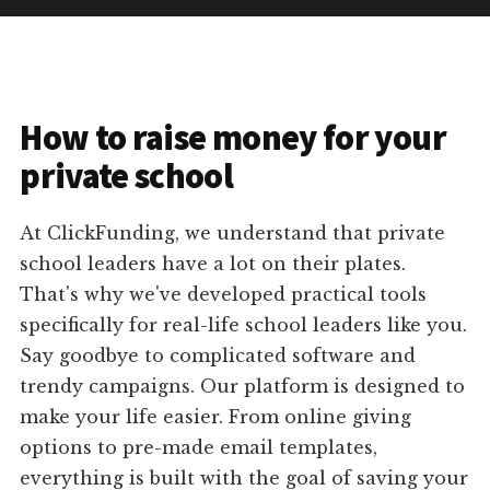
How to raise money for your
private school
At ClickFunding, we understand that private
school leaders have a lot on their plates.
That's why we've developed practical tools
specifically for real-life school leaders like you.
Say goodbye to complicated software and
trendy campaigns. Our platform is designed to
make your life easier. From online giving
options to pre-made email templates,
everything is built with the goal of saving your