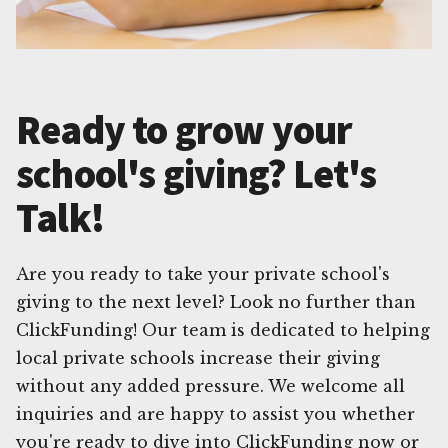
Ready to grow your
school's giving? Let's
Talk!
Are you ready to take your private school's
giving to the next level? Look no further than
ClickFunding! Our team is dedicated to helping
local private schools increase their giving
without any added pressure. We welcome all
inquiries and are happy to assist you whether
you're ready to dive into ClickFunding now or