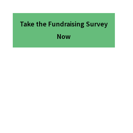
Take the Fundraising Survey
Now