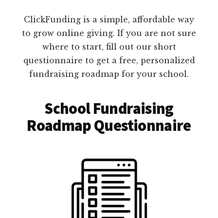
ClickFunding is a simple, affordable way
to grow online giving. If you are not sure
where to start, fill out our short
questionnaire to get a free, personalized
fundraising roadmap for your school.
School Fundraising
Roadmap Questionnaire