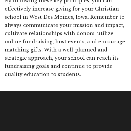
By following these key principles, you can
effectively increase giving for your Christian
school in West Des Moines, Iowa. Remember to
always communicate your mission and impact,
cultivate relationships with donors, utilize
online fundraising, host events, and encourage
matching gifts. With a well-planned and
strategic approach, your school can reach its
fundraising goals and continue to provide
quality education to students.