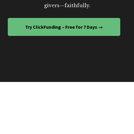
givers—faithfully.
Try ClickFunding – Free for 7 Days →