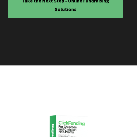
Take the Next Step - Online Fundraising
Solutions