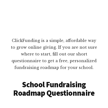
ClickFunding is a simple, affordable way
to grow online giving. If you are not sure
where to start, fill out our short
questionnaire to get a free, personalized
fundraising roadmap for your school.
School Fundraising
Roadmap Questionnaire