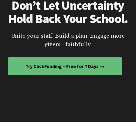
Don’t Let Uncertainty
Hold Back Your School.
Unite your staff. Build a plan. Engage more
givers—faithfully.
Try ClickFunding – Free for 7 Days →