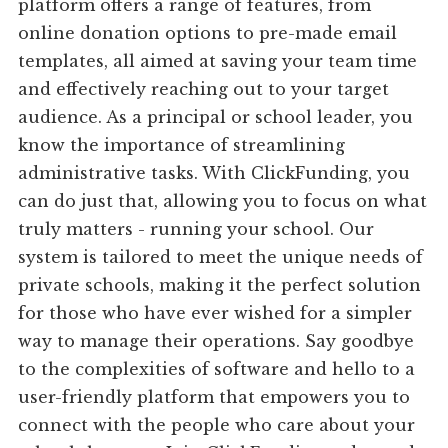
platform offers a range of features, from
online donation options to pre-made email
templates, all aimed at saving your team time
and effectively reaching out to your target
audience. As a principal or school leader, you
know the importance of streamlining
administrative tasks. With ClickFunding, you
can do just that, allowing you to focus on what
truly matters - running your school. Our
system is tailored to meet the unique needs of
private schools, making it the perfect solution
for those who have ever wished for a simpler
way to manage their operations. Say goodbye
to the complexities of software and hello to a
user-friendly platform that empowers you to
connect with the people who care about your