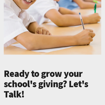
Ready to grow your
school's giving? Let's
Talk!