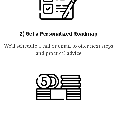
2) Get a Personalized Roadmap
We'll schedule a call or email to offer next steps
and practical advice