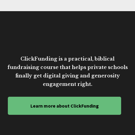
ClickFunding is a practical, biblical
fundraising course that helps private schools
finally get digital giving and generosity
engagement right.
Learn more about ClickFunding