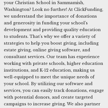
your Christian School in Sammamish,
Washington? Look no further! At ClickFunding,
we understand the importance of donations
and generosity in funding your school's
development and providing quality education
to students. That's why we offer a variety of
strategies to help you boost giving, including
estate giving, online giving software, and
consultant services. Our team has experience
working with private schools, higher education
institutions, and K-12 education, making us
well-equipped to meet the unique needs of
your school. By utilizing our software and
services, you can easily track donations, engage
with potential donors, and create targeted
campaigns to increase giving. We also partner