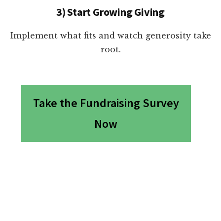
3) Start Growing Giving
Implement what fits and watch generosity take
root.
Take the Fundraising Survey
Now