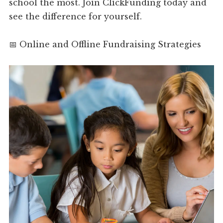
school the most. Join ClickFunding today and
see the difference for yourself.
📅 Online and Offline Fundraising Strategies