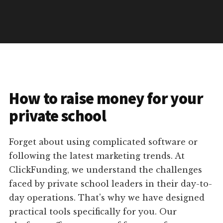
How to raise money for your
private school
Forget about using complicated software or
following the latest marketing trends. At
ClickFunding, we understand the challenges
faced by private school leaders in their day-to-
day operations. That's why we have designed
practical tools specifically for you. Our