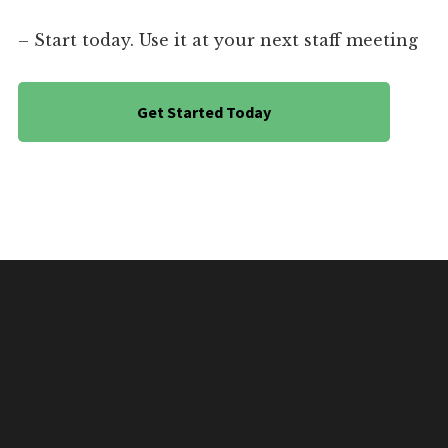
– Start today. Use it at your next staff meeting
Get Started Today