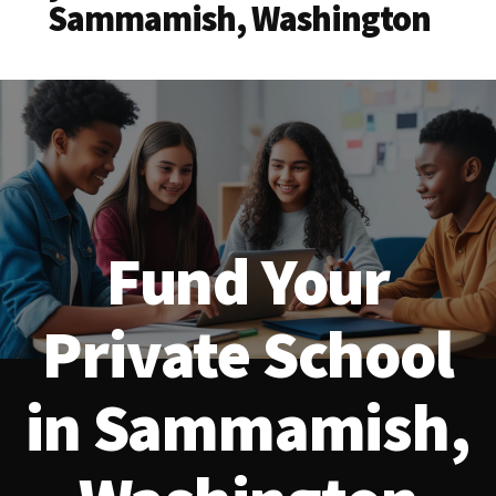
Sammamish, Washington
Fund Your
Private School
in Sammamish,