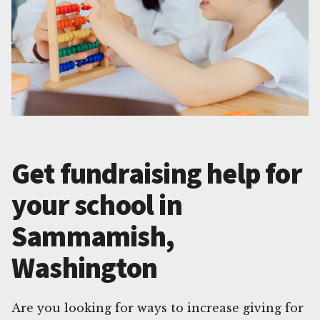
Get fundraising help for
your school in
Sammamish,
Washington
Are you looking for ways to increase giving for