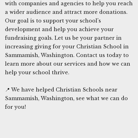
with companies and agencies to help you reach
a wider audience and attract more donations.
Our goal is to support your school's
development and help you achieve your
fundraising goals. Let us be your partner in
increasing giving for your Christian School in
Sammamish, Washington. Contact us today to
learn more about our services and how we can
help your school thrive.
📍 We have helped Christian Schools near
Sammamish, Washington, see what we can do
for you!