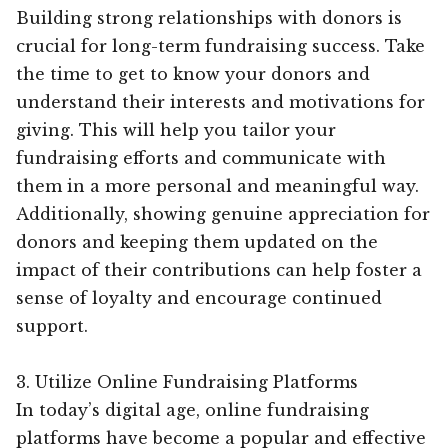
Building strong relationships with donors is
crucial for long-term fundraising success. Take
the time to get to know your donors and
understand their interests and motivations for
giving. This will help you tailor your
fundraising efforts and communicate with
them in a more personal and meaningful way.
Additionally, showing genuine appreciation for
donors and keeping them updated on the
impact of their contributions can help foster a
sense of loyalty and encourage continued
support.
3. Utilize Online Fundraising Platforms
In today’s digital age, online fundraising
platforms have become a popular and effective