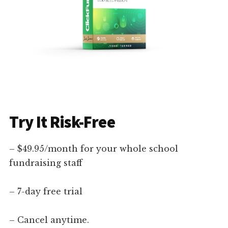
Try It Risk-Free
– $49.95/month for your whole school
fundraising staff
– 7-day free trial
– Cancel anytime.