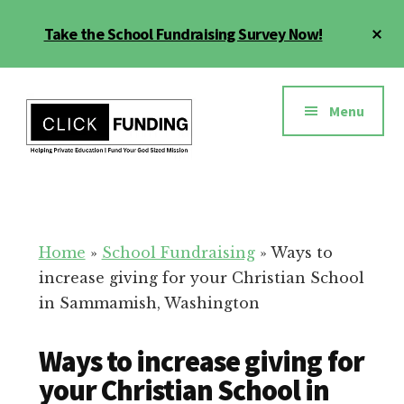
Skip
Cl
Take the School Fundraising Survey Now!
to
To
main
Ba
Additional
content
menu
Menu
Fundraising
Grow
for
Generosity
Education
for
Home
»
School Fundraising
»
Ways to
Your
increase giving for your Christian School
School
in Sammamish, Washington
Ways to increase giving for
your Christian School in