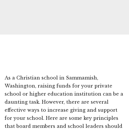
As a Christian school in Sammamish,
Washington, raising funds for your private
school or higher education institution can be a
daunting task. However, there are several
effective ways to increase giving and support
for your school. Here are some key principles
that board members and school leaders should