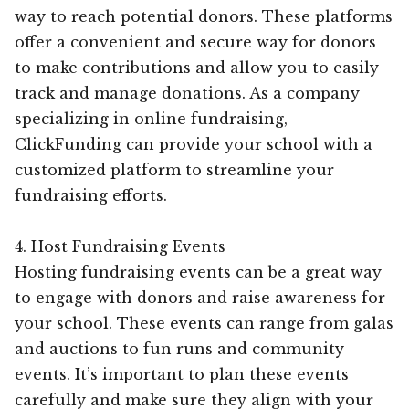
way to reach potential donors. These platforms
offer a convenient and secure way for donors
to make contributions and allow you to easily
track and manage donations. As a company
specializing in online fundraising,
ClickFunding can provide your school with a
customized platform to streamline your
fundraising efforts.
4. Host Fundraising Events
Hosting fundraising events can be a great way
to engage with donors and raise awareness for
your school. These events can range from galas
and auctions to fun runs and community
events. It’s important to plan these events
carefully and make sure they align with your