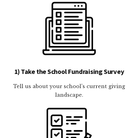
1) Take the School Fundraising Survey
Tell us about your school's current giving
landscape.