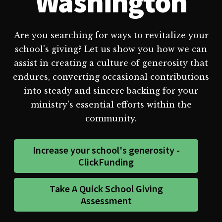
Washington
Are you searching for ways to revitalize your
school's giving? Let us show you how we can
assist in creating a culture of generosity that
endures, converting occasional contributions
into steady and sincere backing for your
ministry's essential efforts within the
community.
Increase your school's generosity -
ClickFunding
Take A Quick School Giving
Assessment