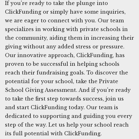
If you're ready to take the plunge into
ClickFunding or simply have some inquiries,
we are eager to connect with you. Our team
specializes in working with private schools in
the community, aiding them in increasing their
giving without any added stress or pressure.
Our innovative approach, ClickFunding, has
proven to be successful in helping schools
reach their fundraising goals. To discover the
potential for your school, take the Private
School Giving Assessment. And if you're ready
to take the first step towards success, join us
and start ClickFunding today. Our team is
dedicated to supporting and guiding you every
step of the way. Let us help your school reach
its full potential with ClickFunding.