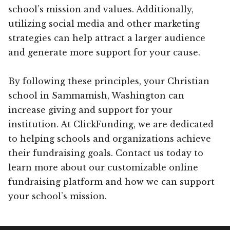
school’s mission and values. Additionally,
utilizing social media and other marketing
strategies can help attract a larger audience
and generate more support for your cause.
By following these principles, your Christian
school in Sammamish, Washington can
increase giving and support for your
institution. At ClickFunding, we are dedicated
to helping schools and organizations achieve
their fundraising goals. Contact us today to
learn more about our customizable online
fundraising platform and how we can support
your school’s mission.