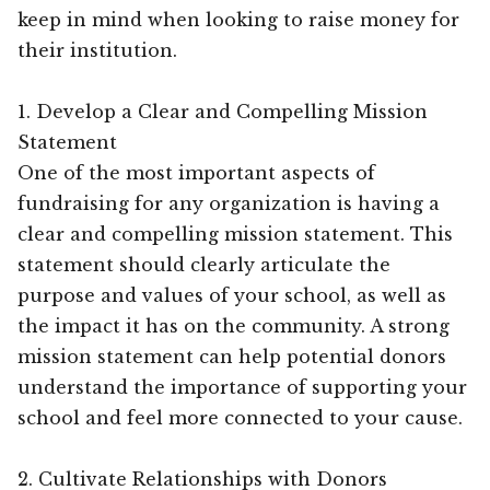
keep in mind when looking to raise money for
their institution.
1. Develop a Clear and Compelling Mission
Statement
One of the most important aspects of
fundraising for any organization is having a
clear and compelling mission statement. This
statement should clearly articulate the
purpose and values of your school, as well as
the impact it has on the community. A strong
mission statement can help potential donors
understand the importance of supporting your
school and feel more connected to your cause.
2. Cultivate Relationships with Donors