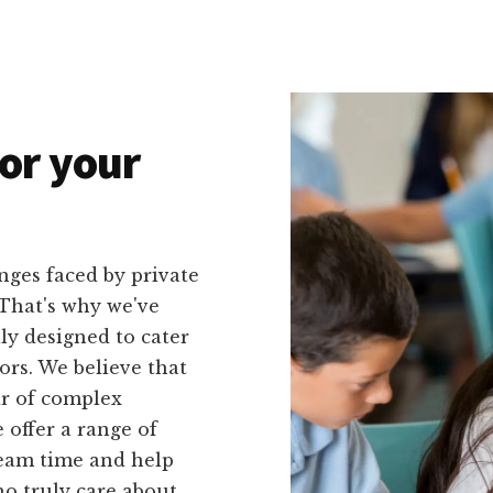
or your
nges faced by private
 That's why we've
lly designed to cater
ors. We believe that
ar of complex
 offer a range of
 team time and help
o truly care about