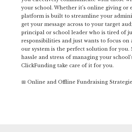
your school. Whether it's online giving or 
platform is built to streamline your admini
get your message across to your target audi
principal or school leader who is tired of j
responsibilities and just wants to focus on
our system is the perfect solution for you.
hassle and stress of managing your school'
ClickFunding take care of it for you.
📅 Online and Offline Fundraising Strategi