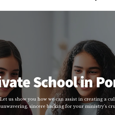
ivate School in Po
 Let us show you how we can assist in creating a cu
 unwavering, sincere backing for your ministry's cru