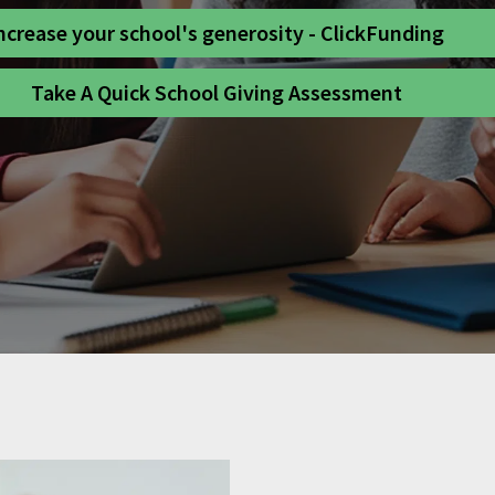
ncrease your school's generosity - ClickFunding
Take A Quick School Giving Assessment