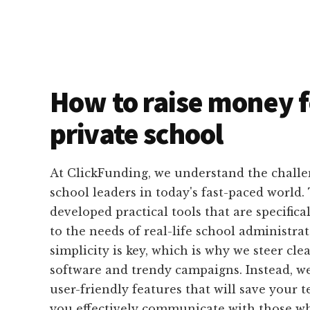
How to raise money f
private school
At ClickFunding, we understand the challe
school leaders in today's fast-paced world.
developed practical tools that are specifica
to the needs of real-life school administrat
simplicity is key, which is why we steer cle
software and trendy campaigns. Instead, we
user-friendly features that will save your
you effectively communicate with those wh