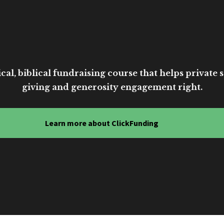
cal, biblical fundraising course that helps private sc
giving and generosity engagement right.
Learn more about ClickFunding