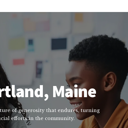
rtland, Maine
lture of generosity that endures, turning
cial efforts in the community.