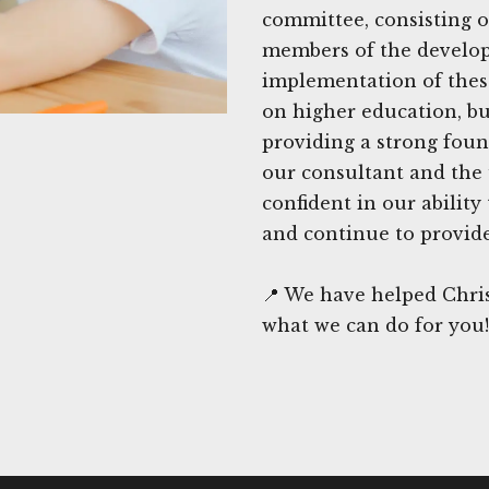
committee, consisting o
members of the develop
implementation of these 
on higher education, bu
providing a strong foun
our consultant and the 
confident in our ability
and continue to provide
📍 We have helped Chris
what we can do for you!