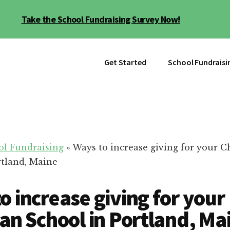
Take the School Fundraising Survey Now!
Get Started
School Fundraisi
ol Fundraising
»
Ways to increase giving for your C
rtland, Maine
o increase giving for your
ian School in Portland, Ma