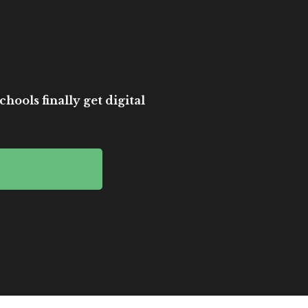
hools finally get digital