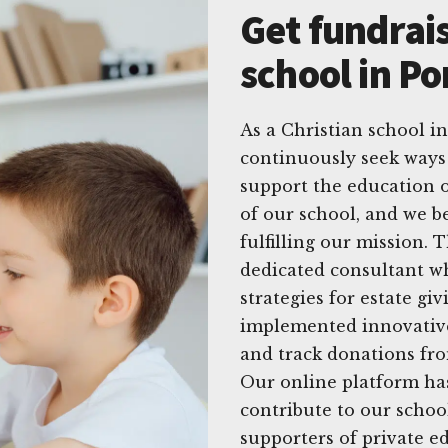
Get fundrais
school in Po
As a Christian school in
continuously seek ways 
support the education o
of our school, and we be
fulfilling our mission. 
dedicated consultant wh
strategies for estate gi
implemented innovative
and track donations fro
Our online platform ha
contribute to our schoo
supporters of private e