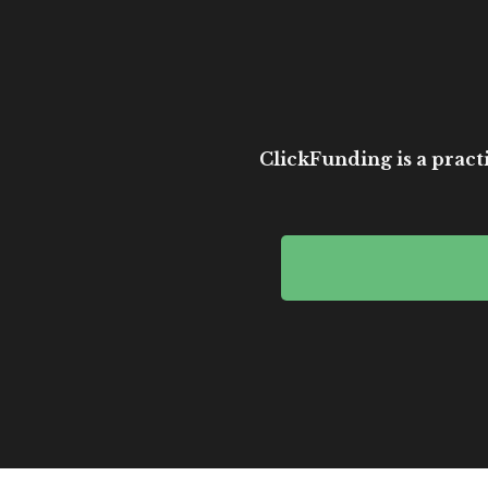
ClickFunding is a practi