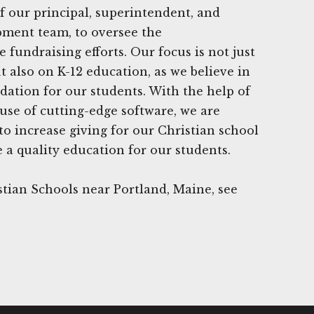
f our principal, superintendent, and
ment team, to oversee the
fundraising efforts. Our focus is not just
t also on K-12 education, as we believe in
dation for our students. With the help of
use of cutting-edge software, we are
 to increase giving for our Christian school
 a quality education for our students.
tian Schools near Portland, Maine, see