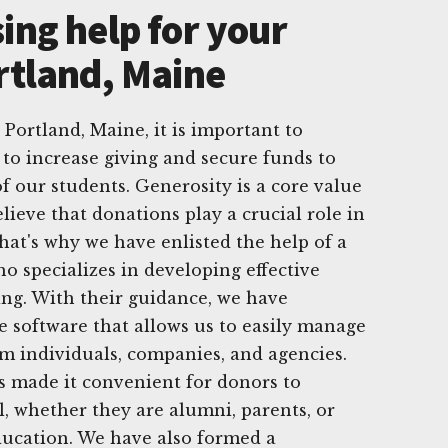
ing help for your
rtland, Maine
 Portland, Maine, it is important to
to increase giving and secure funds to
f our students. Generosity is a core value
lieve that donations play a crucial role in
That's why we have enlisted the help of a
o specializes in developing effective
ving. With their guidance, we have
 software that allows us to easily manage
m individuals, companies, and agencies.
s made it convenient for donors to
l, whether they are alumni, parents, or
ducation. We have also formed a