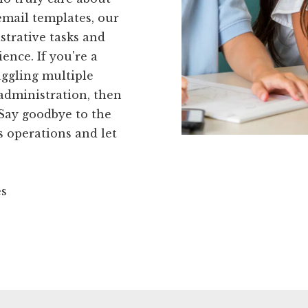
email templates, our
strative tasks and
ence. If you're a
uggling multiple
 administration, then
 Say goodbye to the
s operations and let
es