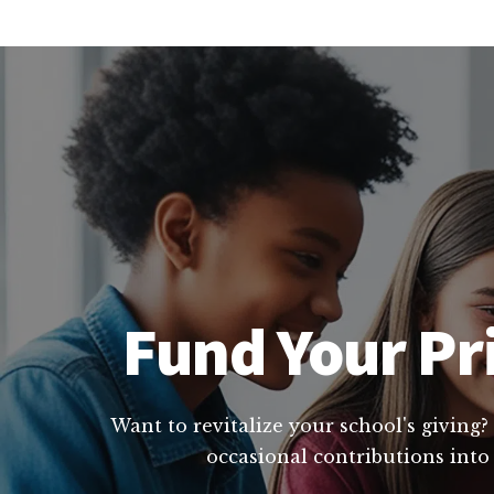
Fund Your Pr
Want to revitalize your school's giving?
occasional contributions into