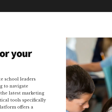
or your
e school leaders
g to navigate
the latest marketing
cal tools specifically
latform offers a