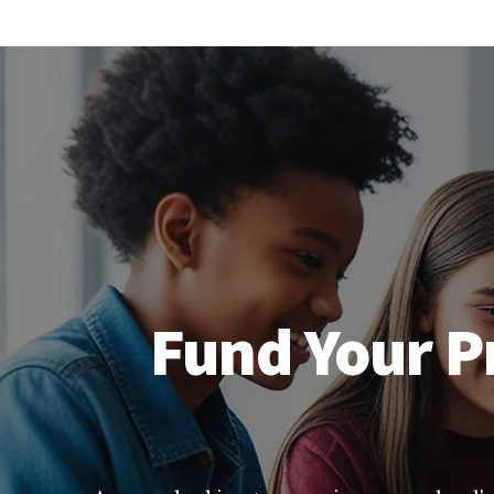
Fund Your P