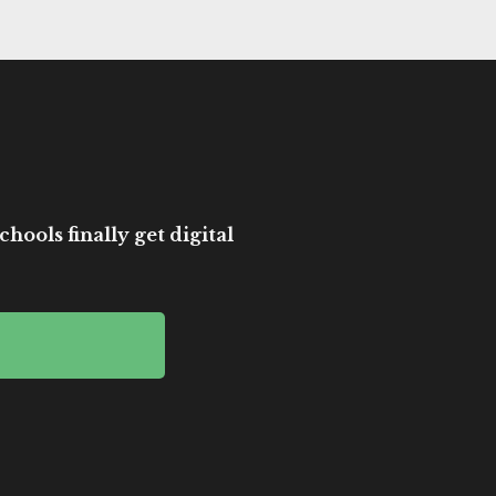
hools finally get digital