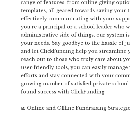
range of features, from online giving opti
templates, all geared towards saving your
effectively communicating with your supp
you're a principal or a school leader who w
administrative side of things, our system is
your needs. Say goodbye to the hassle of ju
and let ClickFunding help you streamline 
reach out to those who truly care about yo
user-friendly tools, you can easily manage
efforts and stay connected with your comm
growing number of satisfied private schoo
found success with ClickFunding.
📅 Online and Offline Fundraising Strategi