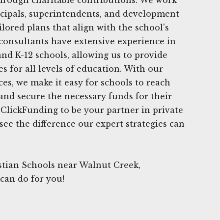
ncipals, superintendents, and development
lored plans that align with the school's
consultants have extensive experience in
nd K-12 schools, allowing us to provide
s for all levels of education. With our
ces, we make it easy for schools to reach
 and secure the necessary funds for their
t ClickFunding to be your partner in private
see the difference our expert strategies can
stian Schools near Walnut Creek,
 can do for you!