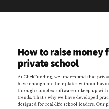
How to raise money f
private school
At ClickFunding, we understand that privat
have enough on their plates without havin
through complex software or keep up with 
trends. That's why we have developed practi
designed for real-life school leaders. Our p