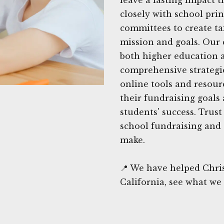
closely with school pri
committees to create tai
mission and goals. Our 
both higher education a
comprehensive strategie
online tools and resour
their fundraising goals
students' success. Trus
school fundraising and 
make.
📍 We have helped Chri
California, see what we