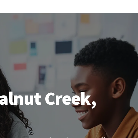
alnut Creek,