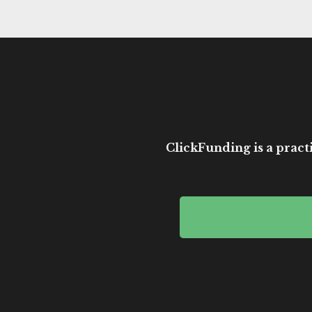
ClickFunding is a practi