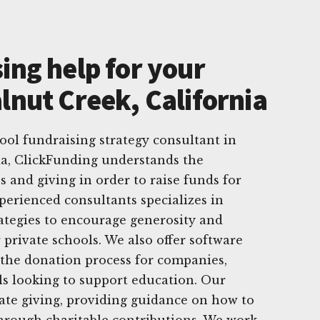
ing help for your
lnut Creek, California
hool fundraising strategy consultant in
ia, ClickFunding understands the
 and giving in order to raise funds for
perienced consultants specializes in
rategies to encourage generosity and
private schools. We also offer software
 the donation process for companies,
ls looking to support education. Our
tate giving, providing guidance on how to
through charitable contributions. We work