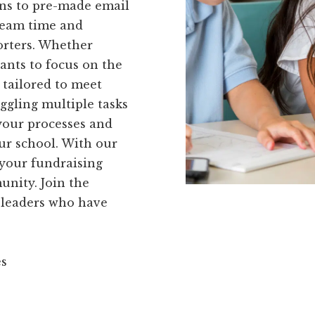
ons to pre-made email
 team time and
orters. Whether
ants to focus on the
 tailored to meet
ggling multiple tasks
your processes and
ur school. With our
 your fundraising
unity. Join the
l leaders who have
es