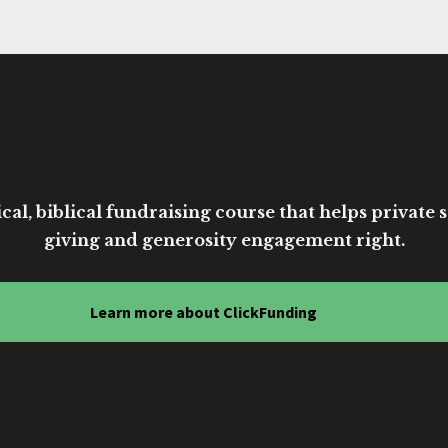
cal, biblical fundraising course that helps private sc
giving and generosity engagement right.
Learn more about ClickFunding