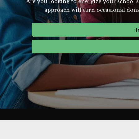
Are you looking to energize your school's
approach will turn occasional donat
I