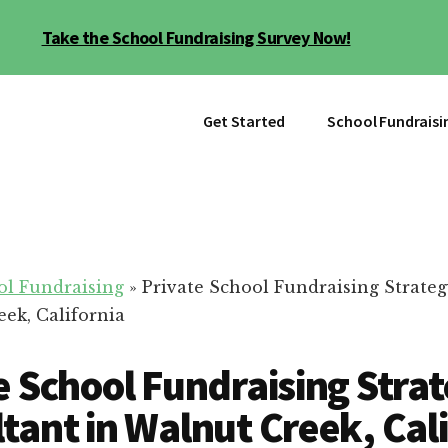
Take the School Fundraising Survey Now!
Get Started
School Fundraisi
ol Fundraising
»
Private School Fundraising Strate
eek, California
e School Fundraising Stra
tant in Walnut Creek, Cal