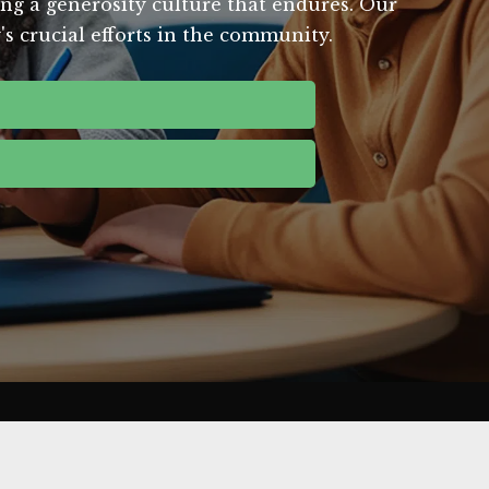
ing a generosity culture that endures. Our
's crucial efforts in the community.