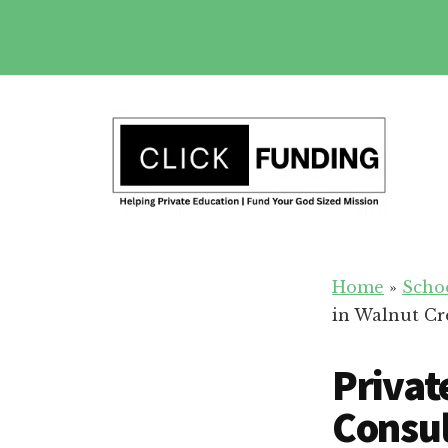
Skip
to
main
Additional
content
menu
Fundraising
Grow
for
Home
»
Scho
Generosity
Education
in Walnut Cr
for
Your
Privat
School
Consul