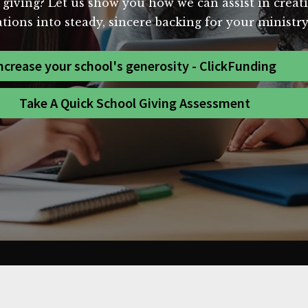
 giving? Let us show you how we can assist in creat
ions into steady, sincere backing for your ministry
ncrease your school's generosity - ClickFunding
Take A Quick School Giving Assessment