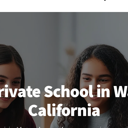
rivate School in W
California