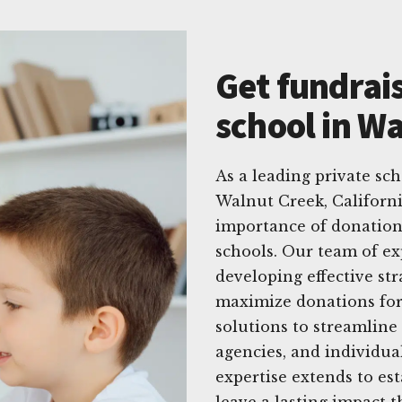
Get fundrais
school in Wa
As a leading private sc
Walnut Creek, Californ
importance of donations
schools. Our team of ex
developing effective st
maximize donations for 
solutions to streamline
agencies, and individua
expertise extends to es
leave a lasting impact 