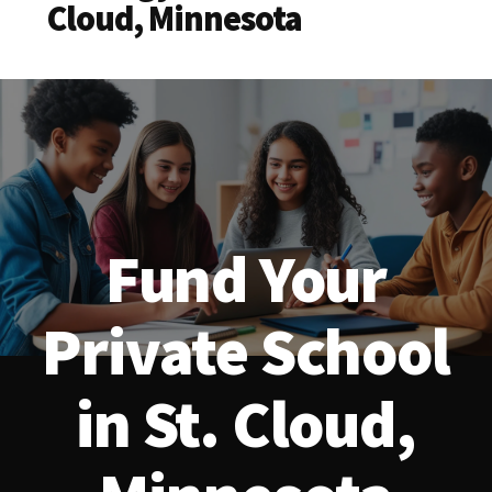
Cloud, Minnesota
Fund Your
Private School
in St. Cloud,