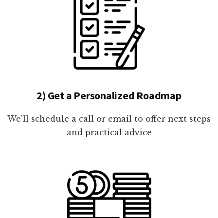
2) Get a Personalized Roadmap
We'll schedule a call or email to offer next steps
and practical advice