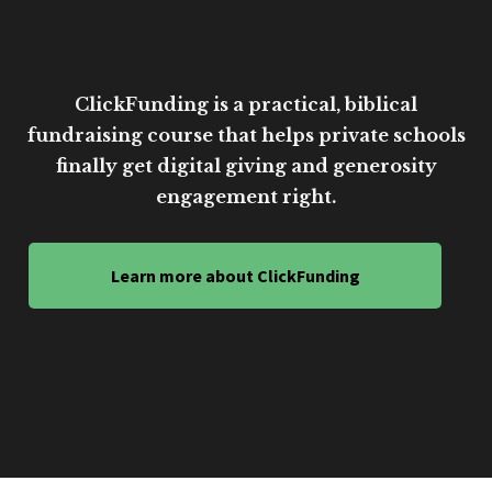
ClickFunding is a practical, biblical
fundraising course that helps private schools
finally get digital giving and generosity
engagement right.
Learn more about ClickFunding