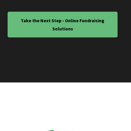
Take the Next Step - Online Fundraising
Solutions