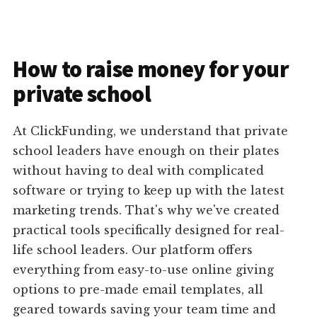
How to raise money for your
private school
At ClickFunding, we understand that private
school leaders have enough on their plates
without having to deal with complicated
software or trying to keep up with the latest
marketing trends. That's why we've created
practical tools specifically designed for real-
life school leaders. Our platform offers
everything from easy-to-use online giving
options to pre-made email templates, all
geared towards saving your team time and