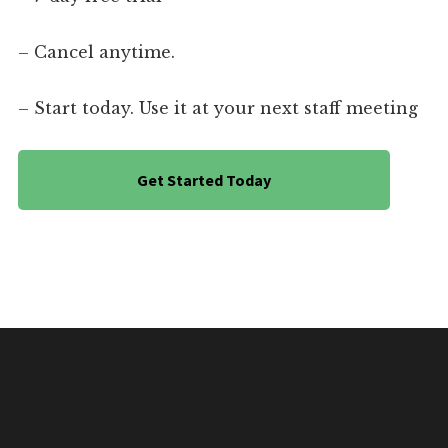
– Cancel anytime.
– Start today. Use it at your next staff meeting
Get Started Today