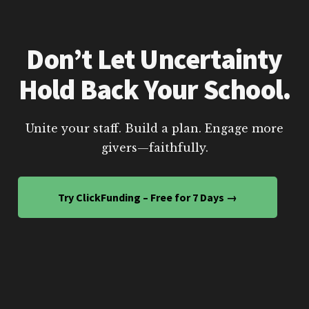
Don’t Let Uncertainty
Hold Back Your School.
Unite your staff. Build a plan. Engage more
givers—faithfully.
Try ClickFunding – Free for 7 Days →