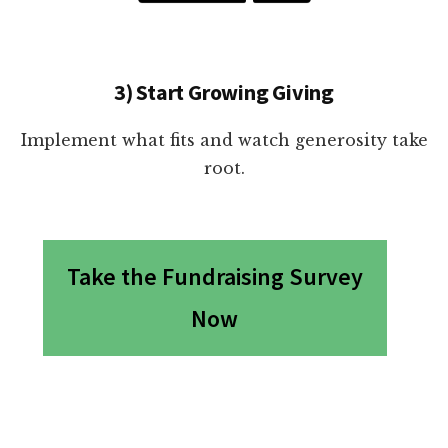
3) Start Growing Giving
Implement what fits and watch generosity take
root.
Take the Fundraising Survey
Now