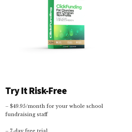
Try It Risk-Free
– $49.95/month for your whole school
fundraising staff
– 7-day free trial