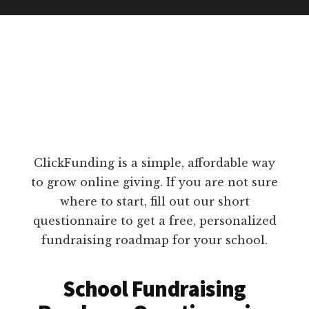
ClickFunding is a simple, affordable way
to grow online giving. If you are not sure
where to start, fill out our short
questionnaire to get a free, personalized
fundraising roadmap for your school.
School Fundraising