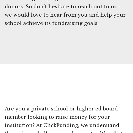
donors. So don't hesitate to reach out to us -
we would love to hear from you and help your
school achieve its fundraising goals.
Are you a private school or higher ed board
member looking to raise money for your
institution? At ClickFunding, we understand