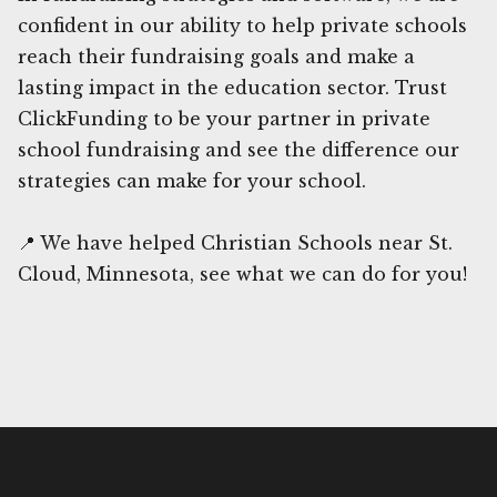
confident in our ability to help private schools
reach their fundraising goals and make a
lasting impact in the education sector. Trust
ClickFunding to be your partner in private
school fundraising and see the difference our
strategies can make for your school.
📍 We have helped Christian Schools near St.
Cloud, Minnesota, see what we can do for you!