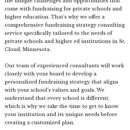
the unique challenges and opportunities that
come with fundraising for private schools and
higher education. That’s why we offer a
comprehensive fundraising strategy consulting
service specifically tailored to the needs of
private schools and higher ed institutions in St.
Cloud, Minnesota.
Our team of experienced consultants will work
closely with your board to develop a
personalized fundraising strategy that aligns
with your school’s values and goals. We
understand that every school is different,
which is why we take the time to get to know
your institution and its unique needs before
creating a customized plan.