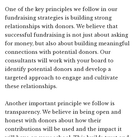
One of the key principles we follow in our
fundraising strategies is building strong
relationships with donors. We believe that
successful fundraising is not just about asking
for money, but also about building meaningful
connections with potential donors. Our
consultants will work with your board to
identify potential donors and develop a
targeted approach to engage and cultivate
these relationships.
Another important principle we follow is
transparency. We believe in being open and
honest with donors about how their
contributions will be used and the impact it