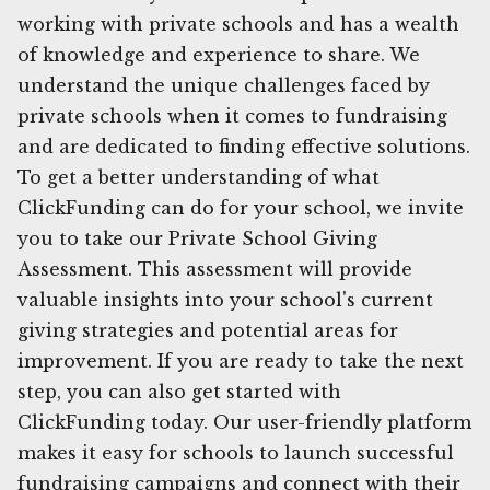
working with private schools and has a wealth
of knowledge and experience to share. We
understand the unique challenges faced by
private schools when it comes to fundraising
and are dedicated to finding effective solutions.
To get a better understanding of what
ClickFunding can do for your school, we invite
you to take our Private School Giving
Assessment. This assessment will provide
valuable insights into your school's current
giving strategies and potential areas for
improvement. If you are ready to take the next
step, you can also get started with
ClickFunding today. Our user-friendly platform
makes it easy for schools to launch successful
fundraising campaigns and connect with their