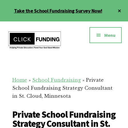
Skip
Cl
Take the School Fundraising Survey Now!
to
To
main
Ba
Additional
content
menu
Menu
Fundraising
Grow
for
Generosity
Education
for
Home
»
School Fundraising
»
Private
Your
School Fundraising Strategy Consultant
School
in St. Cloud, Minnesota
Private School Fundraising
Strategy Consultant in St.