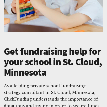
Get fundraising help for
your school in St. Cloud,
Minnesota
As a leading private school fundraising
strategy consultant in St. Cloud, Minnesota,
ClickFunding understands the importance of
donations and giving in order to secure funds