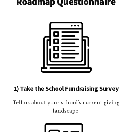
Roadmap Questionnaire
1) Take the School Fundraising Survey
Tell us about your school's current giving
landscape.