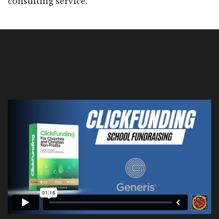
consulting service.