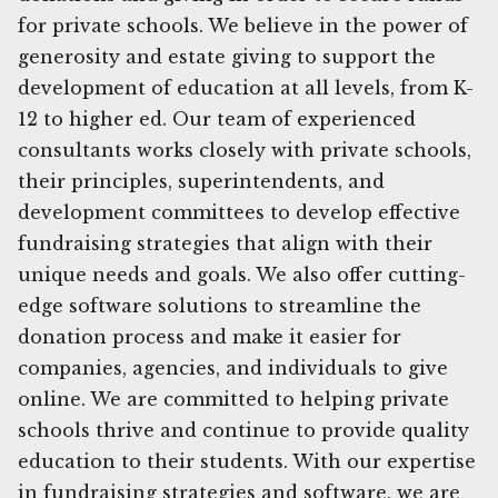
for private schools. We believe in the power of
generosity and estate giving to support the
development of education at all levels, from K-
12 to higher ed. Our team of experienced
consultants works closely with private schools,
their principles, superintendents, and
development committees to develop effective
fundraising strategies that align with their
unique needs and goals. We also offer cutting-
edge software solutions to streamline the
donation process and make it easier for
companies, agencies, and individuals to give
online. We are committed to helping private
schools thrive and continue to provide quality
education to their students. With our expertise
in fundraising strategies and software, we are