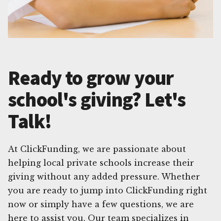
Ready to grow your
school's giving? Let's
Talk!
At ClickFunding, we are passionate about
helping local private schools increase their
giving without any added pressure. Whether
you are ready to jump into ClickFunding right
now or simply have a few questions, we are
here to assist you. Our team specializes in