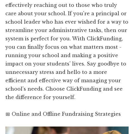
effectively reaching out to those who truly
care about your school. If you're a principal or
school leader who has ever wished for a way to
streamline your administrative tasks, then our
system is perfect for you. With ClickFunding,
you can finally focus on what matters most -
running your school and making a positive
impact on your students' lives. Say goodbye to
unnecessary stress and hello to a more
efficient and effective way of managing your
school's needs. Choose ClickFunding and see
the difference for yourself.
📅 Online and Offline Fundraising Strategies