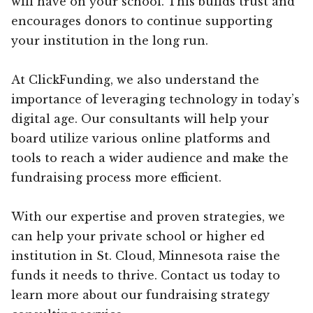
will have on your school. This builds trust and
encourages donors to continue supporting
your institution in the long run.
At ClickFunding, we also understand the
importance of leveraging technology in today’s
digital age. Our consultants will help your
board utilize various online platforms and
tools to reach a wider audience and make the
fundraising process more efficient.
With our expertise and proven strategies, we
can help your private school or higher ed
institution in St. Cloud, Minnesota raise the
funds it needs to thrive. Contact us today to
learn more about our fundraising strategy