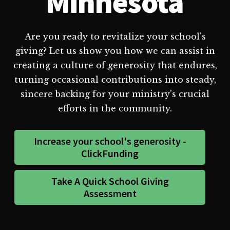
Minnesota
Are you ready to revitalize your school's
giving? Let us show you how we can assist in
creating a culture of generosity that endures,
turning occasional contributions into steady,
sincere backing for your ministry's crucial
efforts in the community.
Increase your school's generosity -
ClickFunding
Take A Quick School Giving
Assessment