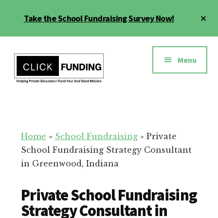
Skip
Cl
Take the School Fundraising Survey Now!
to
To
main
Ba
Additional
content
menu
Menu
Fundraising
Grow
for
Generosity
Education
for
Home
»
School Fundraising
»
Private
Your
School Fundraising Strategy Consultant
School
in Greenwood, Indiana
Private School Fundraising
Strategy Consultant in