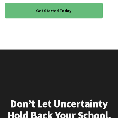
Get Started Today
Don’t Let Uncertainty
Hold Back Your School.