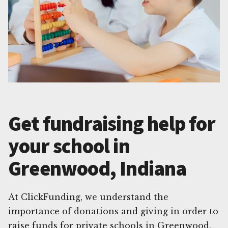
Get fundraising help for
your school in
Greenwood, Indiana
At ClickFunding, we understand the
importance of donations and giving in order to
raise funds for private schools in Greenwood,