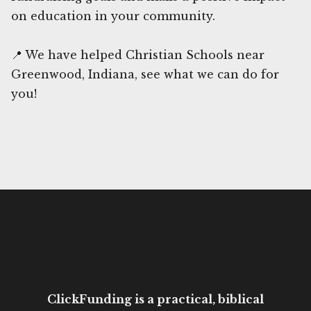
on education in your community.
📍 We have helped Christian Schools near
Greenwood, Indiana, see what we can do for
you!
ClickFunding is a practical, biblical