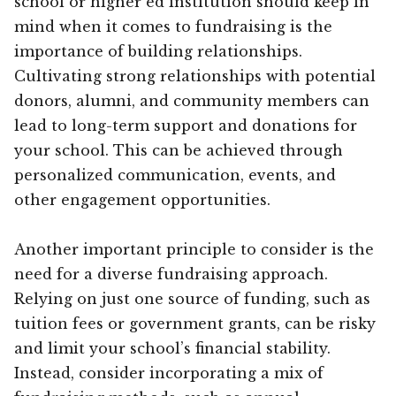
school or higher ed institution should keep in
mind when it comes to fundraising is the
importance of building relationships.
Cultivating strong relationships with potential
donors, alumni, and community members can
lead to long-term support and donations for
your school. This can be achieved through
personalized communication, events, and
other engagement opportunities.
Another important principle to consider is the
need for a diverse fundraising approach.
Relying on just one source of funding, such as
tuition fees or government grants, can be risky
and limit your school’s financial stability.
Instead, consider incorporating a mix of