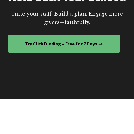
Unite your staff. Build a plan. Engage more
givers—faithfully.
Try ClickFunding – Free for 7 Days →