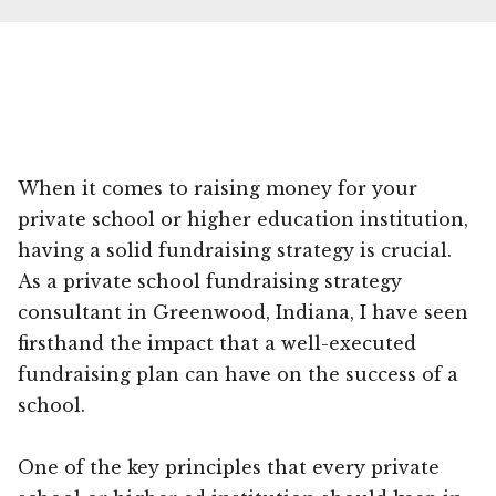
When it comes to raising money for your
private school or higher education institution,
having a solid fundraising strategy is crucial.
As a private school fundraising strategy
consultant in Greenwood, Indiana, I have seen
firsthand the impact that a well-executed
fundraising plan can have on the success of a
school.
One of the key principles that every private