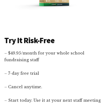
Try It Risk-Free
– $49.95/month for your whole school
fundraising staff
– 7-day free trial
– Cancel anytime.
– Start today. Use it at your next staff meeting