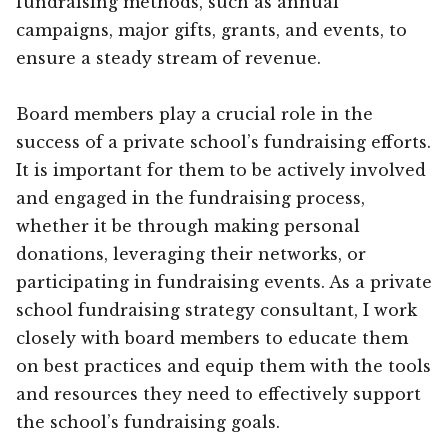
fundraising methods, such as annual
campaigns, major gifts, grants, and events, to
ensure a steady stream of revenue.
Board members play a crucial role in the
success of a private school’s fundraising efforts.
It is important for them to be actively involved
and engaged in the fundraising process,
whether it be through making personal
donations, leveraging their networks, or
participating in fundraising events. As a private
school fundraising strategy consultant, I work
closely with board members to educate them
on best practices and equip them with the tools
and resources they need to effectively support
the school’s fundraising goals.