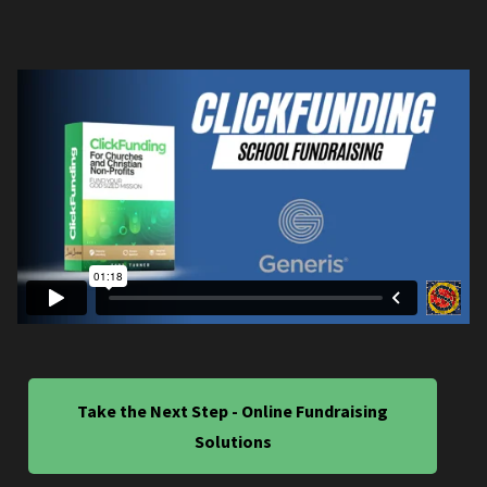
Take the Next Step - Online Fundraising
Solutions