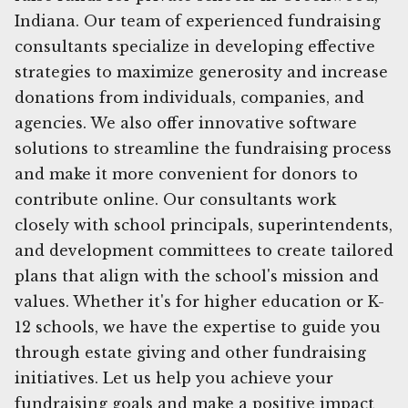
Indiana. Our team of experienced fundraising
consultants specialize in developing effective
strategies to maximize generosity and increase
donations from individuals, companies, and
agencies. We also offer innovative software
solutions to streamline the fundraising process
and make it more convenient for donors to
contribute online. Our consultants work
closely with school principals, superintendents,
and development committees to create tailored
plans that align with the school's mission and
values. Whether it's for higher education or K-
12 schools, we have the expertise to guide you
through estate giving and other fundraising
initiatives. Let us help you achieve your
fundraising goals and make a positive impact