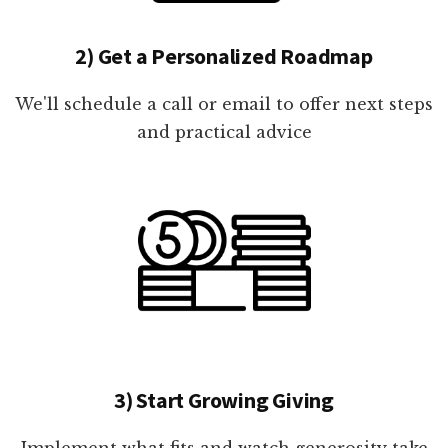
2) Get a Personalized Roadmap
We'll schedule a call or email to offer next steps
and practical advice
3) Start Growing Giving
Implement what fits and watch generosity take