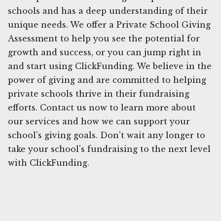
schools and has a deep understanding of their
unique needs. We offer a Private School Giving
Assessment to help you see the potential for
growth and success, or you can jump right in
and start using ClickFunding. We believe in the
power of giving and are committed to helping
private schools thrive in their fundraising
efforts. Contact us now to learn more about
our services and how we can support your
school's giving goals. Don't wait any longer to
take your school's fundraising to the next level
with ClickFunding.