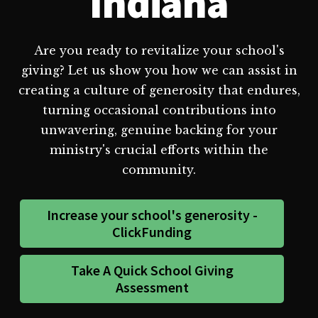
Indiana
Are you ready to revitalize your school's
giving? Let us show you how we can assist in
creating a culture of generosity that endures,
turning occasional contributions into
unwavering, genuine backing for your
ministry's crucial efforts within the
community.
Increase your school's generosity -
ClickFunding
Take A Quick School Giving
Assessment