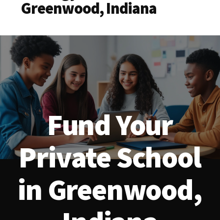
Greenwood, Indiana
Fund Your
Private School
in Greenwood,