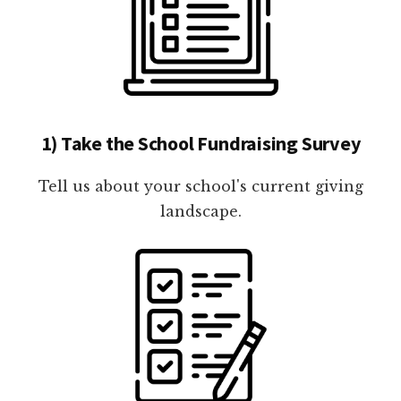
1) Take the School Fundraising Survey
Tell us about your school's current giving
landscape.