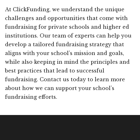
At ClickFunding, we understand the unique
challenges and opportunities that come with
fundraising for private schools and higher ed
institutions. Our team of experts can help you
develop a tailored fundraising strategy that
aligns with your school’s mission and goals,
while also keeping in mind the principles and
best practices that lead to successful
fundraising. Contact us today to learn more
about how we can support your school’s
fundraising efforts.