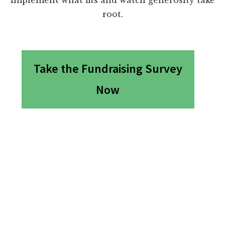
root.
Take the Fundraising Survey
Now