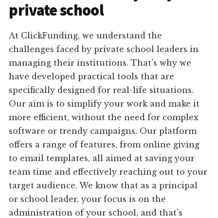
private school
At ClickFunding, we understand the
challenges faced by private school leaders in
managing their institutions. That's why we
have developed practical tools that are
specifically designed for real-life situations.
Our aim is to simplify your work and make it
more efficient, without the need for complex
software or trendy campaigns. Our platform
offers a range of features, from online giving
to email templates, all aimed at saving your
team time and effectively reaching out to your
target audience. We know that as a principal
or school leader, your focus is on the
administration of your school, and that's