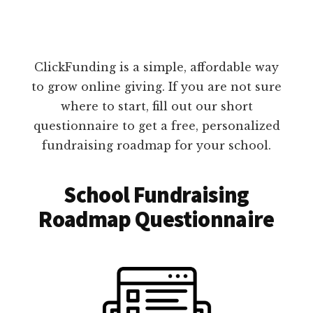
ClickFunding is a simple, affordable way
to grow online giving. If you are not sure
where to start, fill out our short
questionnaire to get a free, personalized
fundraising roadmap for your school.
School Fundraising
Roadmap Questionnaire