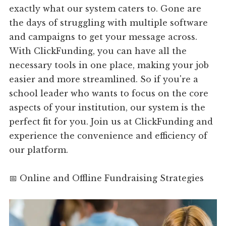
exactly what our system caters to. Gone are
the days of struggling with multiple software
and campaigns to get your message across.
With ClickFunding, you can have all the
necessary tools in one place, making your job
easier and more streamlined. So if you're a
school leader who wants to focus on the core
aspects of your institution, our system is the
perfect fit for you. Join us at ClickFunding and
experience the convenience and efficiency of
our platform.
📅 Online and Offline Fundraising Strategies