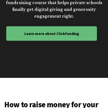
fundraising course that helps private schools
finally get digital giving and generosity
engagement right.
Learn more about ClickFunding
How to raise money for your