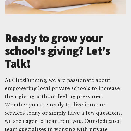
Ready to grow your
school's giving? Let's
Talk!
At ClickFunding, we are passionate about
empowering local private schools to increase
their giving without feeling pressured.
Whether you are ready to dive into our
services today or simply have a few questions,
we are eager to hear from you. Our dedicated
team specializes in working with private