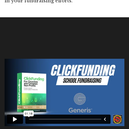
in your fundraising efforts.