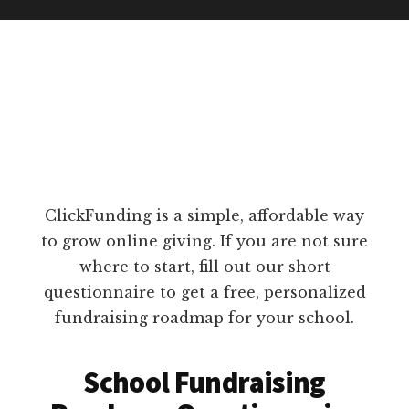
ClickFunding is a simple, affordable way
to grow online giving. If you are not sure
where to start, fill out our short
questionnaire to get a free, personalized
fundraising roadmap for your school.
School Fundraising