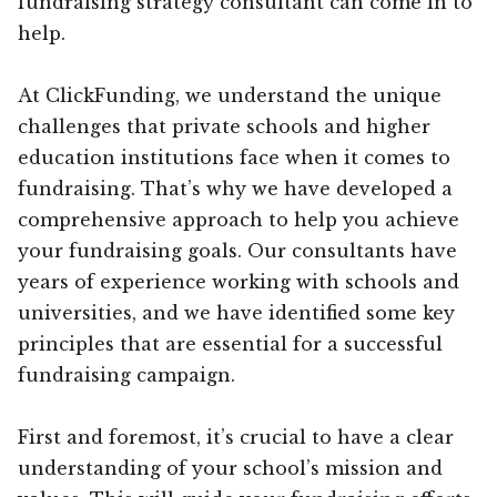
fundraising strategy consultant can come in to
help.
At ClickFunding, we understand the unique
challenges that private schools and higher
education institutions face when it comes to
fundraising. That’s why we have developed a
comprehensive approach to help you achieve
your fundraising goals. Our consultants have
years of experience working with schools and
universities, and we have identified some key
principles that are essential for a successful
fundraising campaign.
First and foremost, it’s crucial to have a clear
understanding of your school’s mission and