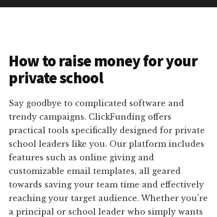
How to raise money for your
private school
Say goodbye to complicated software and
trendy campaigns. ClickFunding offers
practical tools specifically designed for private
school leaders like you. Our platform includes
features such as online giving and
customizable email templates, all geared
towards saving your team time and effectively
reaching your target audience. Whether you're
a principal or school leader who simply wants