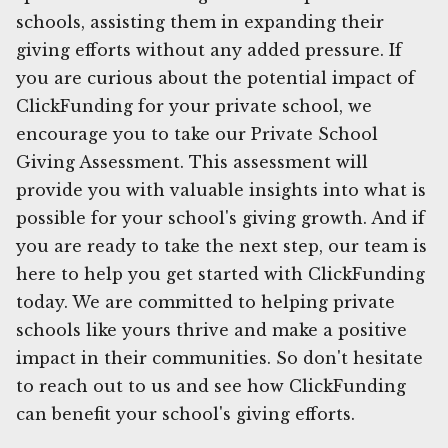
schools, assisting them in expanding their
giving efforts without any added pressure. If
you are curious about the potential impact of
ClickFunding for your private school, we
encourage you to take our Private School
Giving Assessment. This assessment will
provide you with valuable insights into what is
possible for your school's giving growth. And if
you are ready to take the next step, our team is
here to help you get started with ClickFunding
today. We are committed to helping private
schools like yours thrive and make a positive
impact in their communities. So don't hesitate
to reach out to us and see how ClickFunding
can benefit your school's giving efforts.