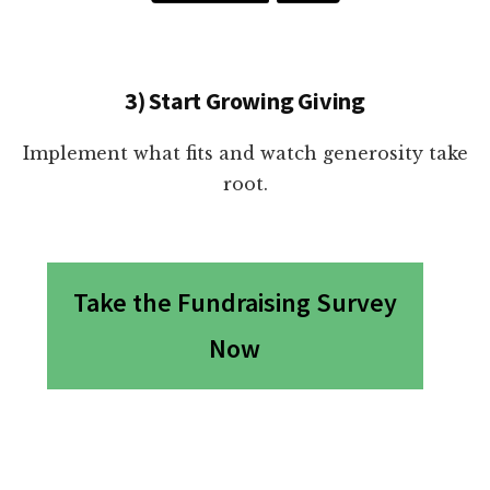
3) Start Growing Giving
Implement what fits and watch generosity take
root.
Take the Fundraising Survey
Now