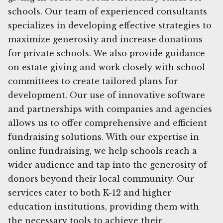
schools. Our team of experienced consultants
specializes in developing effective strategies to
maximize generosity and increase donations
for private schools. We also provide guidance
on estate giving and work closely with school
committees to create tailored plans for
development. Our use of innovative software
and partnerships with companies and agencies
allows us to offer comprehensive and efficient
fundraising solutions. With our expertise in
online fundraising, we help schools reach a
wider audience and tap into the generosity of
donors beyond their local community. Our
services cater to both K-12 and higher
education institutions, providing them with
the necessary tools to achieve their