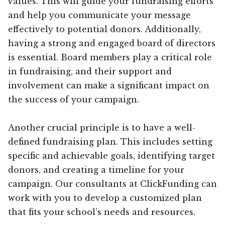
values. This will guide your fundraising efforts
and help you communicate your message
effectively to potential donors. Additionally,
having a strong and engaged board of directors
is essential. Board members play a critical role
in fundraising, and their support and
involvement can make a significant impact on
the success of your campaign.
Another crucial principle is to have a well-
defined fundraising plan. This includes setting
specific and achievable goals, identifying target
donors, and creating a timeline for your
campaign. Our consultants at ClickFunding can
work with you to develop a customized plan
that fits your school’s needs and resources.