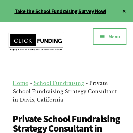
Skip
Cl
Take the School Fundraising Survey Now!
to
To
main
Ba
Additional
content
menu
Menu
Fundraising
Grow
for
Generosity
Education
for
Home
»
School Fundraising
»
Private
Your
School Fundraising Strategy Consultant
School
in Davis, California
Private School Fundraising
Strategy Consultant in