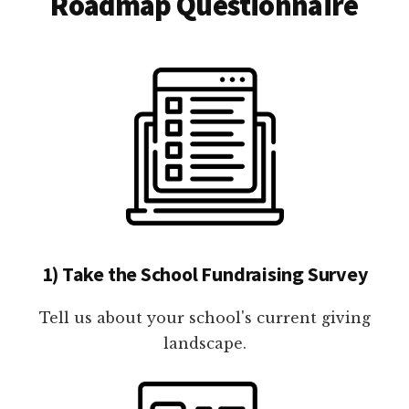
Roadmap Questionnaire
1) Take the School Fundraising Survey
Tell us about your school's current giving
landscape.