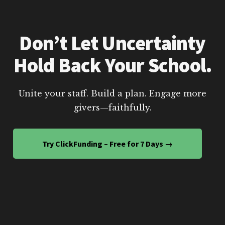
Don’t Let Uncertainty
Hold Back Your School.
Unite your staff. Build a plan. Engage more
givers—faithfully.
Try ClickFunding – Free for 7 Days →