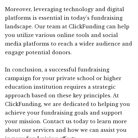
Moreover, leveraging technology and digital
platforms is essential in today’s fundraising
landscape. Our team at ClickFunding can help
you utilize various online tools and social
media platforms to reach a wider audience and
engage potential donors.
In conclusion, a successful fundraising
campaign for your private school or higher
education institution requires a strategic
approach based on these key principles. At
ClickFunding, we are dedicated to helping you
achieve your fundraising goals and support
your mission. Contact us today to learn more
about our services and how we can assist you