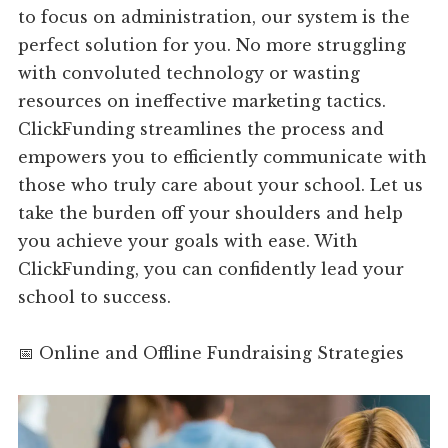
to focus on administration, our system is the
perfect solution for you. No more struggling
with convoluted technology or wasting
resources on ineffective marketing tactics.
ClickFunding streamlines the process and
empowers you to efficiently communicate with
those who truly care about your school. Let us
take the burden off your shoulders and help
you achieve your goals with ease. With
ClickFunding, you can confidently lead your
school to success.
📅 Online and Offline Fundraising Strategies