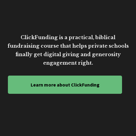
ClickFunding is a practical, biblical
fundraising course that helps private schools
finally get digital giving and generosity
engagement right.
Learn more about ClickFunding