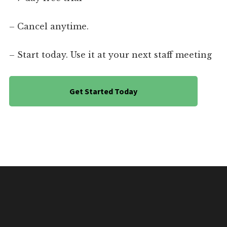
– Cancel anytime.
– Start today. Use it at your next staff meeting
Get Started Today