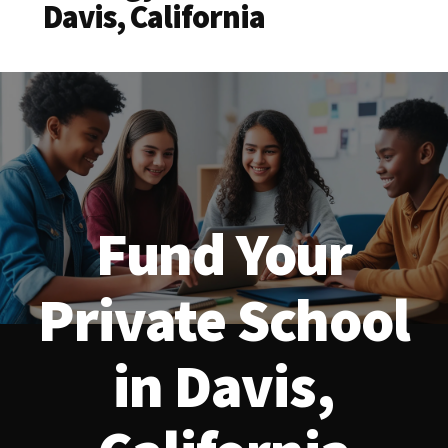
Davis, California
Fund Your
Private School
in Davis,