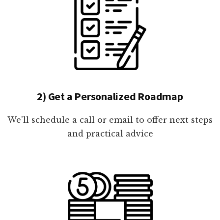
2) Get a Personalized Roadmap
We'll schedule a call or email to offer next steps
and practical advice