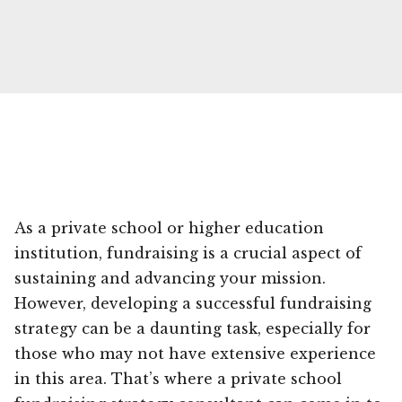
As a private school or higher education
institution, fundraising is a crucial aspect of
sustaining and advancing your mission.
However, developing a successful fundraising
strategy can be a daunting task, especially for
those who may not have extensive experience
in this area. That’s where a private school