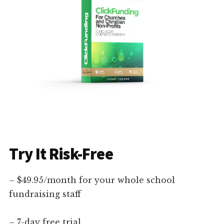
Try It Risk-Free
– $49.95/month for your whole school
fundraising staff
– 7-day free trial