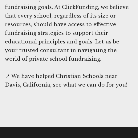
fundraising goals. At ClickFunding, we believe
that every school, regardless of its size or
resources, should have access to effective
fundraising strategies to support their
educational principles and goals. Let us be
your trusted consultant in navigating the
world of private school fundraising.
📍 We have helped Christian Schools near
Davis, California, see what we can do for you!