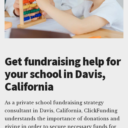
Get fundraising help for
your school in Davis,
California
As a private school fundraising strategy
consultant in Davis, California, ClickFunding
understands the importance of donations and
giving in order to secure necessary funds for