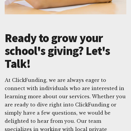
Ready to grow your
school's giving? Let's
Talk!
At ClickFunding, we are always eager to
connect with individuals who are interested in
learning more about our services. Whether you
are ready to dive right into ClickFunding or
simply have a few questions, we would be
delighted to hear from you. Our team
specializes in working with local private