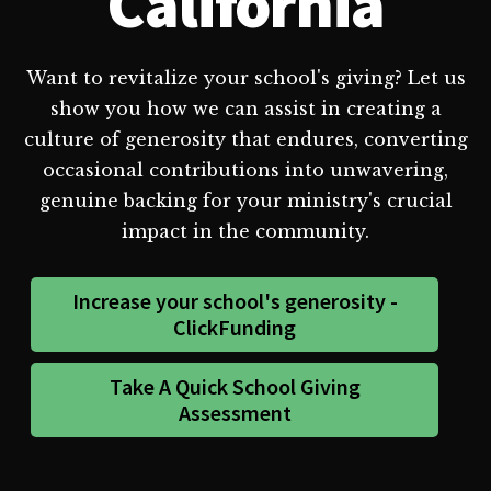
California
Want to revitalize your school's giving? Let us
show you how we can assist in creating a
culture of generosity that endures, converting
occasional contributions into unwavering,
genuine backing for your ministry's crucial
impact in the community.
Increase your school's generosity -
ClickFunding
Take A Quick School Giving
Assessment