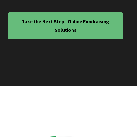
Take the Next Step - Online Fundraising
Solutions