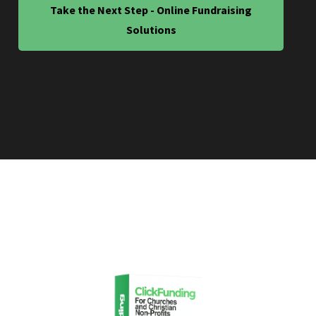
Take the Next Step - Online Fundraising
Solutions