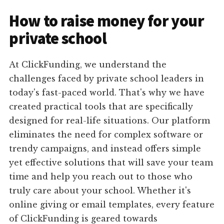
How to raise money for your
private school
At ClickFunding, we understand the
challenges faced by private school leaders in
today's fast-paced world. That's why we have
created practical tools that are specifically
designed for real-life situations. Our platform
eliminates the need for complex software or
trendy campaigns, and instead offers simple
yet effective solutions that will save your team
time and help you reach out to those who
truly care about your school. Whether it's
online giving or email templates, every feature
of ClickFunding is geared towards