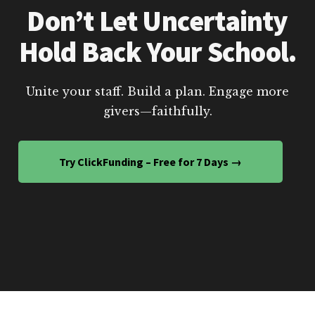
Don’t Let Uncertainty
Hold Back Your School.
Unite your staff. Build a plan. Engage more
givers—faithfully.
Try ClickFunding – Free for 7 Days →