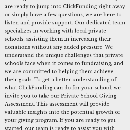
are ready to jump into ClickFunding right away
or simply have a few questions, we are here to
listen and provide support. Our dedicated team
specializes in working with local private
schools, assisting them in increasing their
donations without any added pressure. We
understand the unique challenges that private
schools face when it comes to fundraising, and
we are committed to helping them achieve
their goals. To get a better understanding of
what ClickFunding can do for your school, we
invite you to take our Private School Giving
Assessment. This assessment will provide
valuable insights into the potential growth of
your giving program. If you are ready to get
started, our team is ready to assist you with