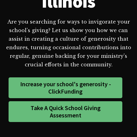
Illinois
Are you searching for ways to invigorate your
school's giving? Let us show you how we can
assist in creating a culture of generosity that
endures, turning occasional contributions into
regular, genuine backing for your ministry's
crucial efforts in the community.
Increase your school's generosity -
ClickFunding
Take A Quick School Giving
Assessment