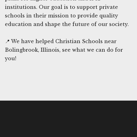
institutions. Our goal is to support private
schools in their mission to provide quality
education and shape the future of our society.
📍 We have helped Christian Schools near
Bolingbrook, Illinois, see what we can do for
you!