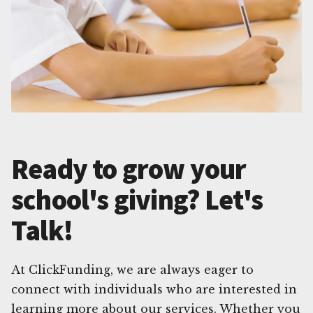
Ready to grow your
school's giving? Let's
Talk!
At ClickFunding, we are always eager to
connect with individuals who are interested in
learning more about our services. Whether you