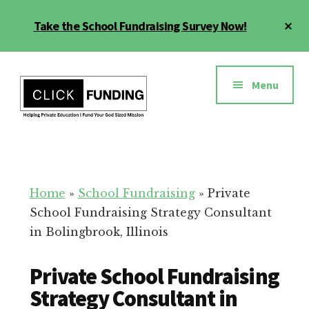
Skip
Cl
Take the School Fundraising Survey Now!
to
To
main
Ba
Additional
content
menu
Menu
Fundraising
Grow
for
Generosity
Education
for
Home
»
School Fundraising
»
Private
Your
School Fundraising Strategy Consultant
School
in Bolingbrook, Illinois
Private School Fundraising
Strategy Consultant in