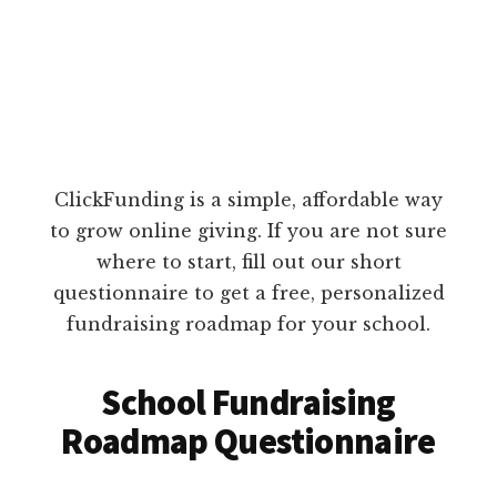
ClickFunding is a simple, affordable way
to grow online giving. If you are not sure
where to start, fill out our short
questionnaire to get a free, personalized
fundraising roadmap for your school.
School Fundraising
Roadmap Questionnaire