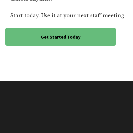
– Start today. Use it at your next staff meeting
Get Started Today