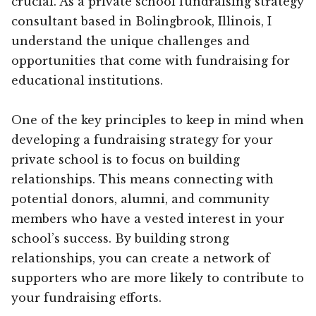
crucial. As a private school fundraising strategy
consultant based in Bolingbrook, Illinois, I
understand the unique challenges and
opportunities that come with fundraising for
educational institutions.
One of the key principles to keep in mind when
developing a fundraising strategy for your
private school is to focus on building
relationships. This means connecting with
potential donors, alumni, and community
members who have a vested interest in your
school’s success. By building strong
relationships, you can create a network of
supporters who are more likely to contribute to
your fundraising efforts.