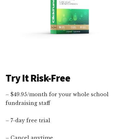
Try It Risk-Free
– $49.95/month for your whole school
fundraising staff
– 7-day free trial
– Cancel anytime.