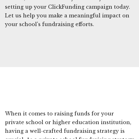
setting up your ClickFunding campaign today.
Let us help you make a meaningful impact on
your school's fundraising efforts.
When it comes to raising funds for your
private school or higher education institution,
having a well-crafted fundraising strategy is