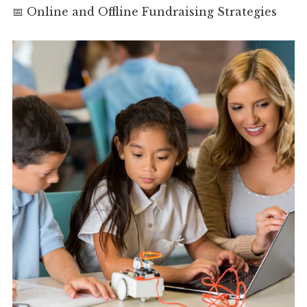
📅 Online and Offline Fundraising Strategies