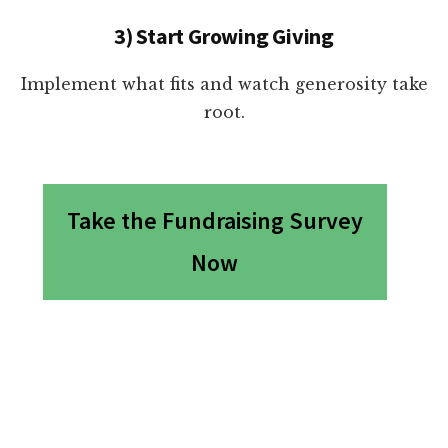
3) Start Growing Giving
Implement what fits and watch generosity take
root.
Take the Fundraising Survey
Now