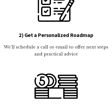
2) Get a Personalized Roadmap
We'll schedule a call or email to offer next steps
and practical advice