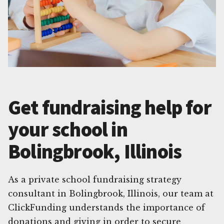
Get fundraising help for
your school in
Bolingbrook, Illinois
As a private school fundraising strategy
consultant in Bolingbrook, Illinois, our team at
ClickFunding understands the importance of
donations and giving in order to secure