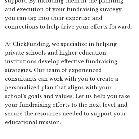
support. By including them in the planning
and execution of your fundraising strategy,
you can tap into their expertise and
connections to help drive your efforts forward.
At ClickFunding, we specialize in helping
private schools and higher education
institutions develop effective fundraising
strategies. Our team of experienced
consultants can work with you to create a
personalized plan that aligns with your
school’s goals and values. Let us help you take
your fundraising efforts to the next level and
secure the resources needed to support your
educational mission.