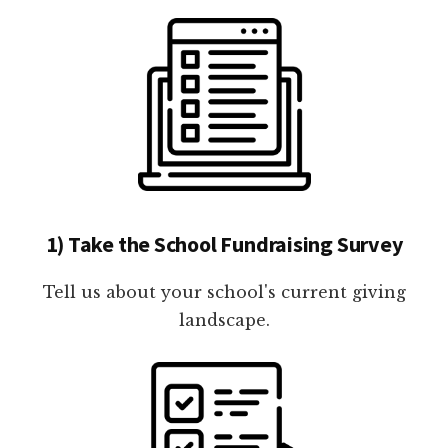
1) Take the School Fundraising Survey
Tell us about your school's current giving
landscape.