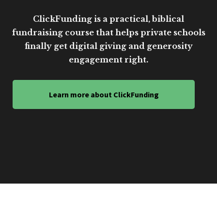
ClickFunding is a practical, biblical
fundraising course that helps private schools
finally get digital giving and generosity
engagement right.
Learn more about ClickFunding