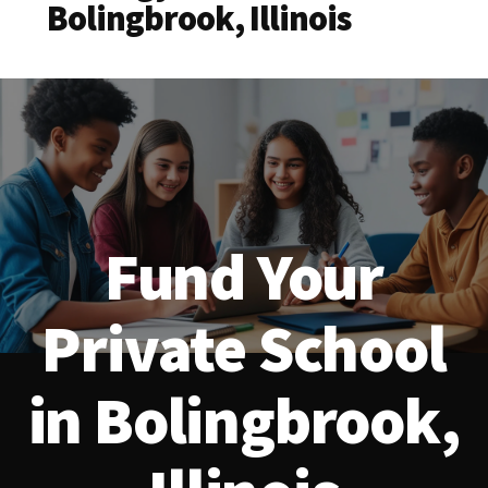
Bolingbrook, Illinois
Fund Your
Private School
in Bolingbrook,