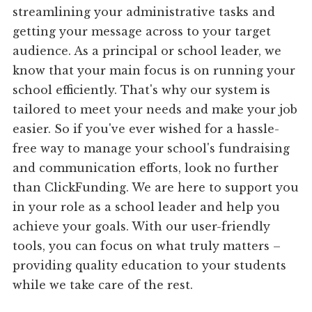
streamlining your administrative tasks and
getting your message across to your target
audience. As a principal or school leader, we
know that your main focus is on running your
school efficiently. That's why our system is
tailored to meet your needs and make your job
easier. So if you've ever wished for a hassle-
free way to manage your school's fundraising
and communication efforts, look no further
than ClickFunding. We are here to support you
in your role as a school leader and help you
achieve your goals. With our user-friendly
tools, you can focus on what truly matters –
providing quality education to your students
while we take care of the rest.