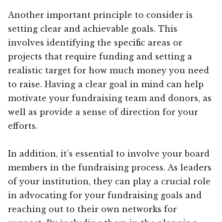
Another important principle to consider is
setting clear and achievable goals. This
involves identifying the specific areas or
projects that require funding and setting a
realistic target for how much money you need
to raise. Having a clear goal in mind can help
motivate your fundraising team and donors, as
well as provide a sense of direction for your
efforts.
In addition, it’s essential to involve your board
members in the fundraising process. As leaders
of your institution, they can play a crucial role
in advocating for your fundraising goals and
reaching out to their own networks for