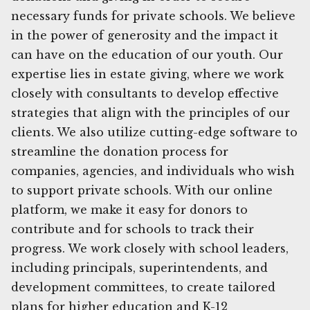
necessary funds for private schools. We believe
in the power of generosity and the impact it
can have on the education of our youth. Our
expertise lies in estate giving, where we work
closely with consultants to develop effective
strategies that align with the principles of our
clients. We also utilize cutting-edge software to
streamline the donation process for
companies, agencies, and individuals who wish
to support private schools. With our online
platform, we make it easy for donors to
contribute and for schools to track their
progress. We work closely with school leaders,
including principals, superintendents, and
development committees, to create tailored
plans for higher education and K-12