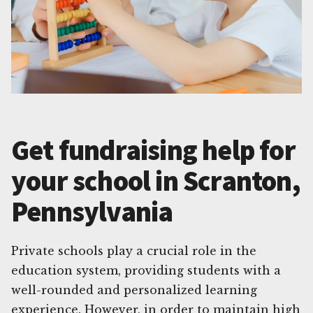
Get fundraising help for
your school in Scranton,
Pennsylvania
Private schools play a crucial role in the
education system, providing students with a
well-rounded and personalized learning
experience. However, in order to maintain high