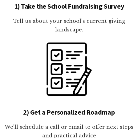
1) Take the School Fundraising Survey
Tell us about your school's current giving
landscape.
2) Get a Personalized Roadmap
We'll schedule a call or email to offer next steps
and practical advice