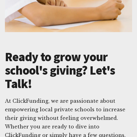
Ready to grow your
school's giving? Let's
Talk!
At ClickFunding, we are passionate about
empowering local private schools to increase
their giving without feeling overwhelmed.
Whether you are ready to dive into
ClickFunding or simply have a few questions,