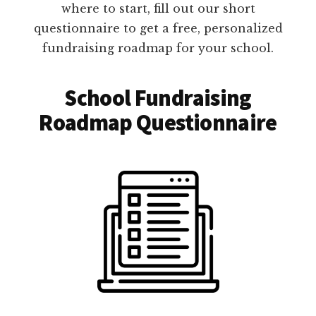
where to start, fill out our short
questionnaire to get a free, personalized
fundraising roadmap for your school.
School Fundraising
Roadmap Questionnaire