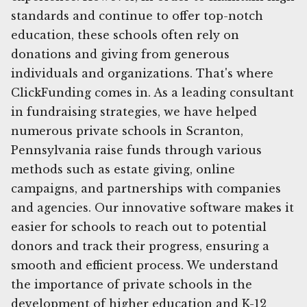
standards and continue to offer top-notch
education, these schools often rely on
donations and giving from generous
individuals and organizations. That's where
ClickFunding comes in. As a leading consultant
in fundraising strategies, we have helped
numerous private schools in Scranton,
Pennsylvania raise funds through various
methods such as estate giving, online
campaigns, and partnerships with companies
and agencies. Our innovative software makes it
easier for schools to reach out to potential
donors and track their progress, ensuring a
smooth and efficient process. We understand
the importance of private schools in the
development of higher education and K-12