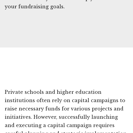
your fundraising goals.
Private schools and higher education
institutions often rely on capital campaigns to
raise necessary funds for various projects and
initiatives. However, successfully launching
and executing a capital campaign requires