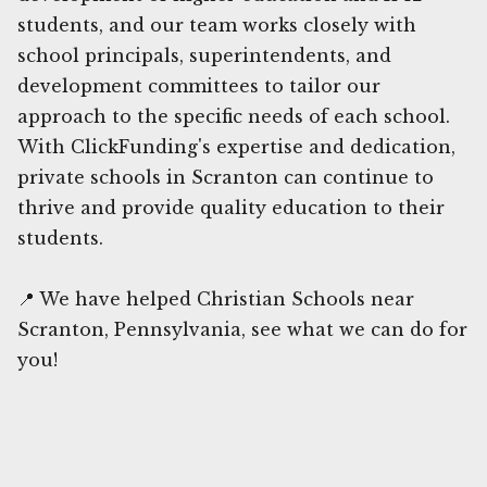
students, and our team works closely with
school principals, superintendents, and
development committees to tailor our
approach to the specific needs of each school.
With ClickFunding's expertise and dedication,
private schools in Scranton can continue to
thrive and provide quality education to their
students.
📍 We have helped Christian Schools near
Scranton, Pennsylvania, see what we can do for
you!