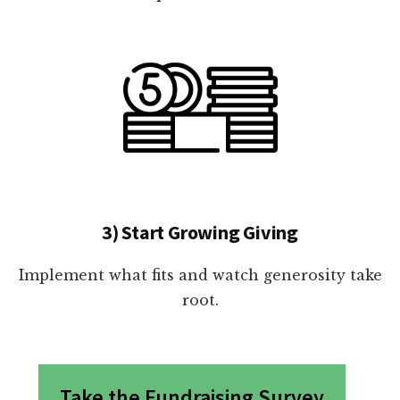
3) Start Growing Giving
Implement what fits and watch generosity take
root.
Take the Fundraising Survey