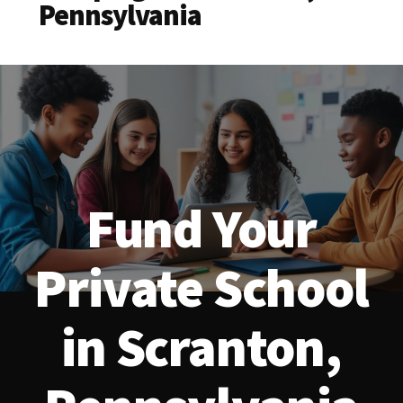
Pennsylvania
Fund Your
Private School
in Scranton,