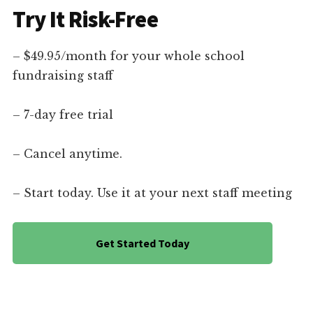
Try It Risk-Free
– $49.95/month for your whole school
fundraising staff
– 7-day free trial
– Cancel anytime.
– Start today. Use it at your next staff meeting
Get Started Today