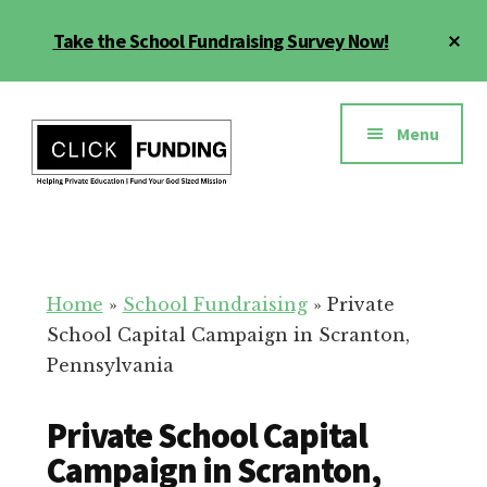
Skip
Cl
Take the School Fundraising Survey Now!
to
To
main
Ba
Additional
content
menu
Menu
Fundraising
Grow
for
Generosity
Education
for
Home
»
School Fundraising
»
Private
Your
School Capital Campaign in Scranton,
School
Pennsylvania
Private School Capital
Campaign in Scranton,