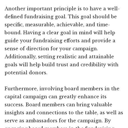
Another important principle is to have a well-
defined fundraising goal. This goal should be
specific, measurable, achievable, and time-
bound. Having a clear goal in mind will help
guide your fundraising efforts and provide a
sense of direction for your campaign.
Additionally, setting realistic and attainable
goals will help build trust and credibility with
potential donors.
Furthermore, involving board members in the
capital campaign can greatly enhance its
success. Board members can bring valuable
insights and connections to the table, as well as
serve as ambassadors for the campaign. By