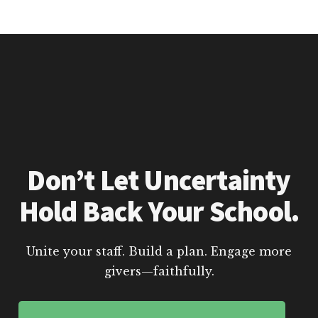
Don’t Let Uncertainty
Hold Back Your School.
Unite your staff. Build a plan. Engage more
givers—faithfully.