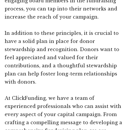
engaging board members in the fundraising
process, you can tap into their networks and
increase the reach of your campaign.
In addition to these principles, it is crucial to
have a solid plan in place for donor
stewardship and recognition. Donors want to
feel appreciated and valued for their
contributions, and a thoughtful stewardship
plan can help foster long-term relationships
with donors.
At ClickFunding, we have a team of
experienced professionals who can assist with
every aspect of your capital campaign. From
crafting a compelling message to developing a