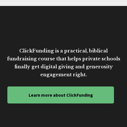
ClickFunding is a practical, biblical
fundraising course that helps private schools
finally get digital giving and generosity
engagement right.
Learn more about ClickFunding