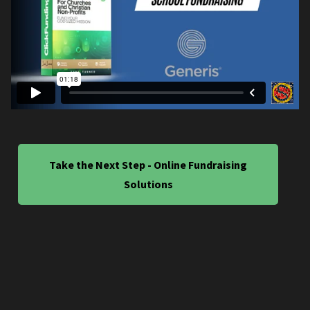
Take the Next Step - Online Fundraising
Solutions