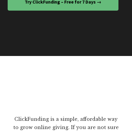
Try ClickFunding – Free for 7 Days →
ClickFunding is a simple, affordable way
to grow online giving. If you are not sure