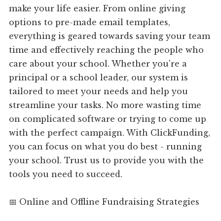
make your life easier. From online giving
options to pre-made email templates,
everything is geared towards saving your team
time and effectively reaching the people who
care about your school. Whether you're a
principal or a school leader, our system is
tailored to meet your needs and help you
streamline your tasks. No more wasting time
on complicated software or trying to come up
with the perfect campaign. With ClickFunding,
you can focus on what you do best - running
your school. Trust us to provide you with the
tools you need to succeed.
📅 Online and Offline Fundraising Strategies