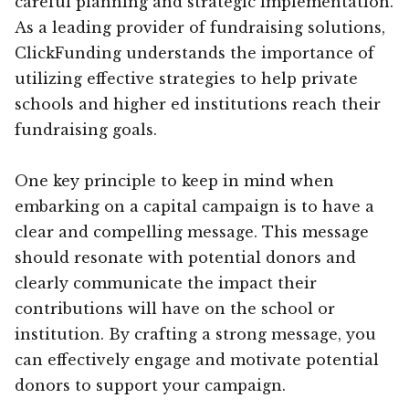
careful planning and strategic implementation.
As a leading provider of fundraising solutions,
ClickFunding understands the importance of
utilizing effective strategies to help private
schools and higher ed institutions reach their
fundraising goals.
One key principle to keep in mind when
embarking on a capital campaign is to have a
clear and compelling message. This message
should resonate with potential donors and
clearly communicate the impact their
contributions will have on the school or
institution. By crafting a strong message, you
can effectively engage and motivate potential
donors to support your campaign.