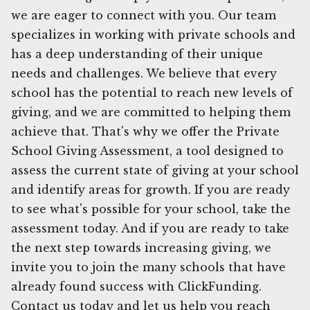
we are eager to connect with you. Our team
specializes in working with private schools and
has a deep understanding of their unique
needs and challenges. We believe that every
school has the potential to reach new levels of
giving, and we are committed to helping them
achieve that. That's why we offer the Private
School Giving Assessment, a tool designed to
assess the current state of giving at your school
and identify areas for growth. If you are ready
to see what's possible for your school, take the
assessment today. And if you are ready to take
the next step towards increasing giving, we
invite you to join the many schools that have
already found success with ClickFunding.
Contact us today and let us help you reach