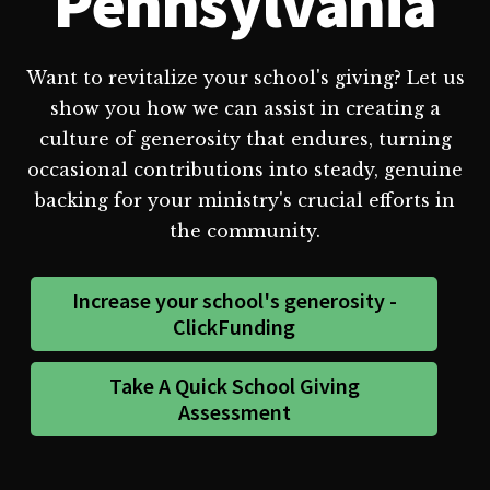
Pennsylvania
Want to revitalize your school's giving? Let us
show you how we can assist in creating a
culture of generosity that endures, turning
occasional contributions into steady, genuine
backing for your ministry's crucial efforts in
the community.
Increase your school's generosity -
ClickFunding
Take A Quick School Giving
Assessment