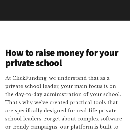
How to raise money for your
private school
At ClickFunding, we understand that as a
private school leader, your main focus is on
the day-to-day administration of your school.
That's why we've created practical tools that
are specifically designed for real-life private
school leaders. Forget about complex software
or trendy campaigns, our platform is built to