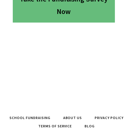
Now
SCHOOL FUNDRAISING
ABOUT US
PRIVACY POLICY
TERMS OF SERVICE
BLOG