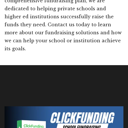
comprehensive fundraising plan, we are
dedicated to helping private schools and
higher ed institutions successfully raise the
funds they need. Contact us today to learn
more about our fundraising solutions and how
we can help your school or institution achieve
its goals.