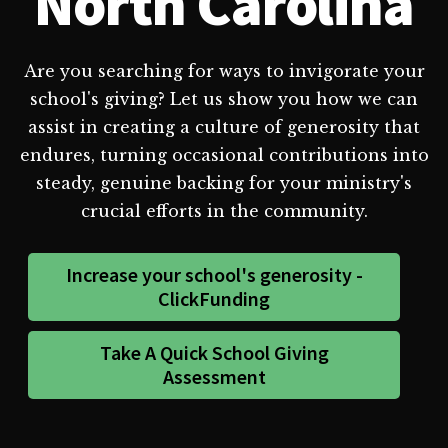
North Carolina
Are you searching for ways to invigorate your
school's giving? Let us show you how we can
assist in creating a culture of generosity that
endures, turning occasional contributions into
steady, genuine backing for your ministry's
crucial efforts in the community.
Increase your school's generosity -
ClickFunding
Take A Quick School Giving
Assessment