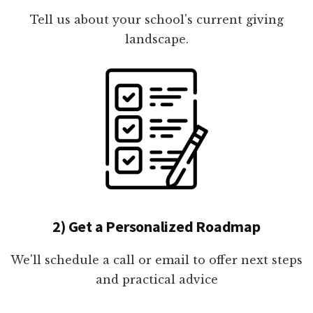
Tell us about your school's current giving
landscape.
2) Get a Personalized Roadmap
We'll schedule a call or email to offer next steps
and practical advice