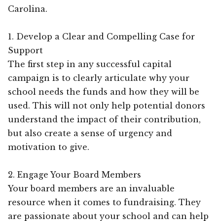
Carolina.
1. Develop a Clear and Compelling Case for
Support
The first step in any successful capital
campaign is to clearly articulate why your
school needs the funds and how they will be
used. This will not only help potential donors
understand the impact of their contribution,
but also create a sense of urgency and
motivation to give.
2. Engage Your Board Members
Your board members are an invaluable
resource when it comes to fundraising. They
are passionate about your school and can help