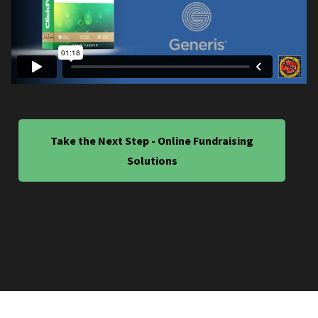
Take the Next Step - Online Fundraising
Solutions