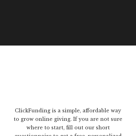
ClickFunding is a simple, affordable way
to grow online giving. If you are not sure
where to start, fill out our short
questionnaire to get a free, personalized