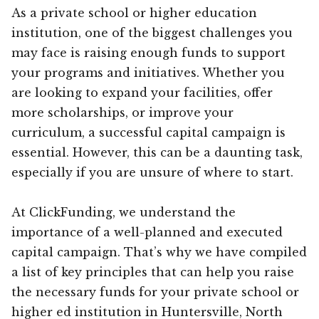
As a private school or higher education
institution, one of the biggest challenges you
may face is raising enough funds to support
your programs and initiatives. Whether you
are looking to expand your facilities, offer
more scholarships, or improve your
curriculum, a successful capital campaign is
essential. However, this can be a daunting task,
especially if you are unsure of where to start.
At ClickFunding, we understand the
importance of a well-planned and executed
capital campaign. That’s why we have compiled
a list of key principles that can help you raise
the necessary funds for your private school or
higher ed institution in Huntersville, North