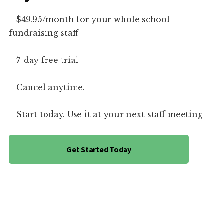
– $49.95/month for your whole school
fundraising staff
– 7-day free trial
– Cancel anytime.
– Start today. Use it at your next staff meeting
Get Started Today