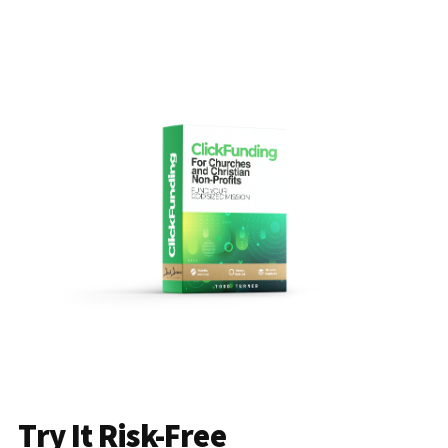
Try It Risk-Free