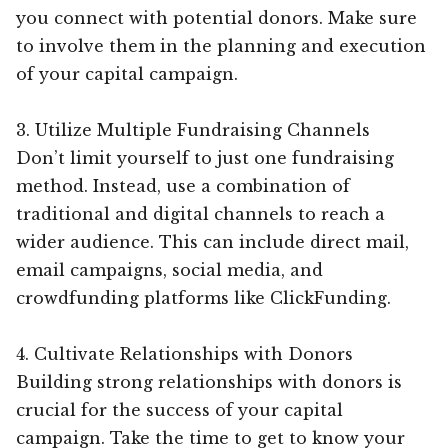
you connect with potential donors. Make sure
to involve them in the planning and execution
of your capital campaign.
3. Utilize Multiple Fundraising Channels
Don’t limit yourself to just one fundraising
method. Instead, use a combination of
traditional and digital channels to reach a
wider audience. This can include direct mail,
email campaigns, social media, and
crowdfunding platforms like ClickFunding.
4. Cultivate Relationships with Donors
Building strong relationships with donors is
crucial for the success of your capital
campaign. Take the time to get to know your