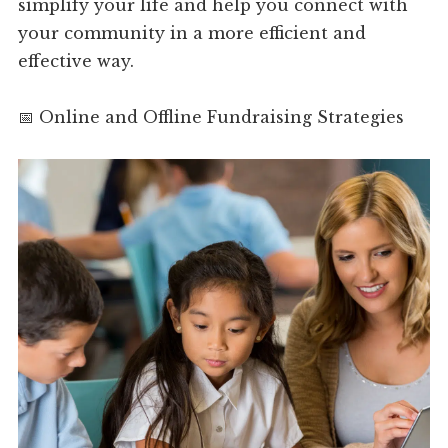
simplify your life and help you connect with
your community in a more efficient and
effective way.
📅 Online and Offline Fundraising Strategies