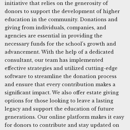
initiative that relies on the generosity of
donors to support the development of higher
education in the community. Donations and
giving from individuals, companies, and
agencies are essential in providing the
necessary funds for the school's growth and
advancement. With the help of a dedicated
consultant, our team has implemented
effective strategies and utilized cutting-edge
software to streamline the donation process
and ensure that every contribution makes a
significant impact. We also offer estate giving
options for those looking to leave a lasting
legacy and support the education of future
generations. Our online platform makes it easy
for donors to contribute and stay updated on