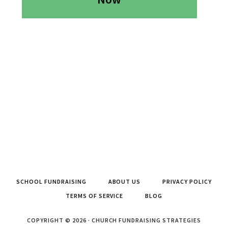
SCHOOL FUNDRAISING
ABOUT US
PRIVACY POLICY
TERMS OF SERVICE
BLOG
COPYRIGHT © 2026 · CHURCH FUNDRAISING STRATEGIES