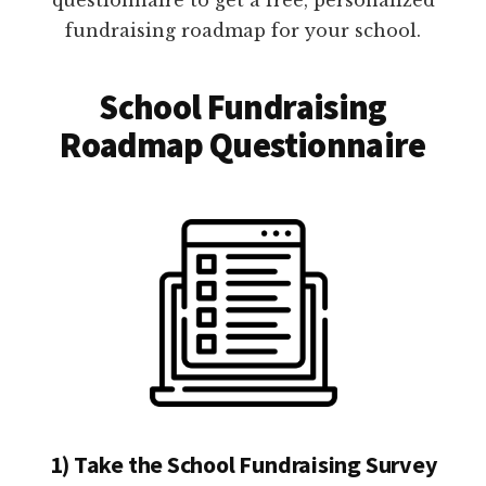
fundraising roadmap for your school.
School Fundraising
Roadmap Questionnaire
1) Take the School Fundraising Survey