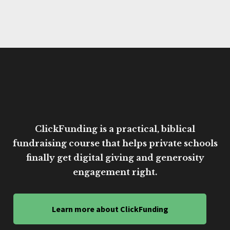
ClickFunding is a practical, biblical
fundraising course that helps private schools
finally get digital giving and generosity
engagement right.
Learn more about ClickFunding