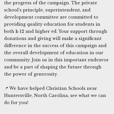
the progress of the campaign. The private
school's principle, superintendent, and
development committee are committed to
providing quality education for students in
both k-12 and higher ed. Your support through
donations and giving will make a significant
difference in the success of this campaign and
the overall development of education in our
community. Join us in this important endeavor
and be a part of shaping the future through
the power of generosity.
📍 We have helped Christian Schools near
Huntersville, North Carolina, see what we can
do for you!