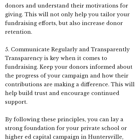
donors and understand their motivations for
giving. This will not only help you tailor your
fundraising efforts, but also increase donor
retention.
5. Communicate Regularly and Transparently
Transparency is key when it comes to
fundraising. Keep your donors informed about
the progress of your campaign and how their
contributions are making a difference. This will
help build trust and encourage continued
support.
By following these principles, you can lay a
strong foundation for your private school or
higher ed capital campaign in Huntersville,