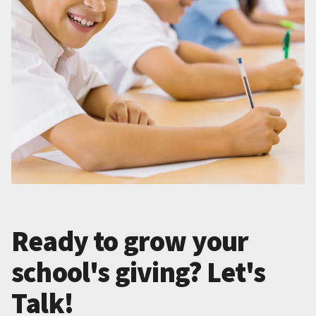
Ready to grow your
school's giving? Let's
Talk!