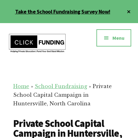
Skip
Cl
Take the School Fundraising Survey Now!
to
To
main
Ba
Additional
content
menu
Menu
Fundraising
Grow
for
Generosity
Education
for
Home
»
School Fundraising
»
Private
Your
School Capital Campaign in
School
Huntersville, North Carolina
Private School Capital
Campaign in Huntersville,