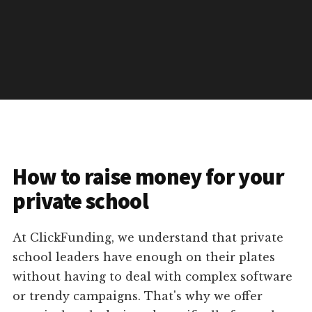
How to raise money for your
private school
At ClickFunding, we understand that private
school leaders have enough on their plates
without having to deal with complex software
or trendy campaigns. That's why we offer