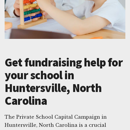
Get fundraising help for
your school in
Huntersville, North
Carolina
The Private School Capital Campaign in
Huntersville, North Carolina is a crucial