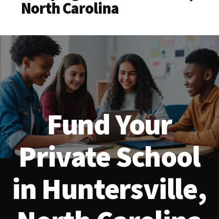
North Carolina
Fund Your
Private School
in Huntersville,