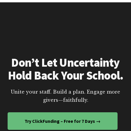
Don’t Let Uncertainty
Hold Back Your School.
Unite your staff. Build a plan. Engage more
givers—faithfully.
Try ClickFunding – Free for 7 Days →