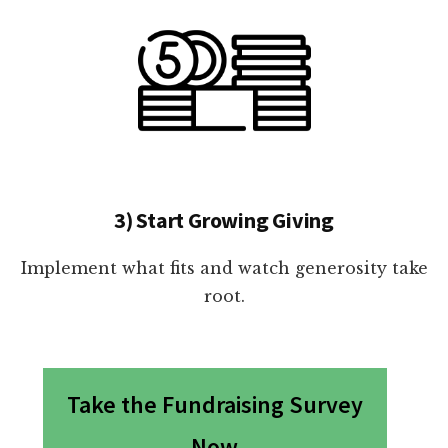
3) Start Growing Giving
Implement what fits and watch generosity take
root.
Take the Fundraising Survey
Now