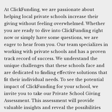
At ClickFunding, we are passionate about
helping local private schools increase their
giving without feeling overwhelmed. Whether
you are ready to dive into ClickFunding right
now or simply have some questions, we are
eager to hear from you. Our team specializes in
working with private schools and has a proven
track record of success. We understand the
unique challenges that these schools face and
are dedicated to finding effective solutions that
fit their individual needs. To see the potential
impact of ClickFunding for your school, we
invite you to take our Private School Giving
Assessment. This assessment will provide
valuable insights and reveal the possibilities