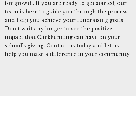
for growth. If you are ready to get started, our
team is here to guide you through the process
and help you achieve your fundraising goals.
Don't wait any longer to see the positive
impact that ClickFunding can have on your
school's giving. Contact us today and let us
help you make a difference in your community.