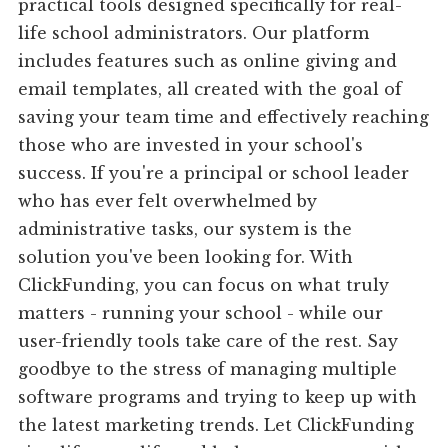
practical tools designed specifically for real-
life school administrators. Our platform
includes features such as online giving and
email templates, all created with the goal of
saving your team time and effectively reaching
those who are invested in your school's
success. If you're a principal or school leader
who has ever felt overwhelmed by
administrative tasks, our system is the
solution you've been looking for. With
ClickFunding, you can focus on what truly
matters - running your school - while our
user-friendly tools take care of the rest. Say
goodbye to the stress of managing multiple
software programs and trying to keep up with
the latest marketing trends. Let ClickFunding