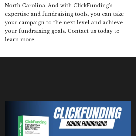
North Carolina. And with ClickFunding’s
expertise and fundraising tools, you can take
your campaign to the next level and achieve
your fundraising goals. Contact us today to
learn more.