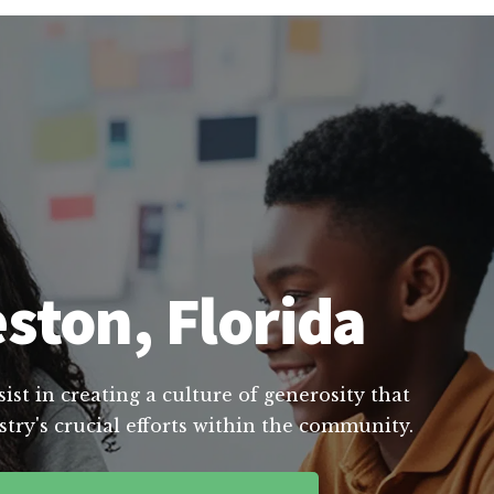
ston, Florida
st in creating a culture of generosity that
try's crucial efforts within the community.