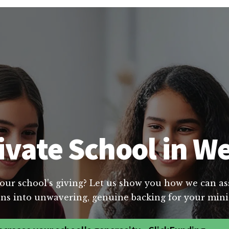
ivate School in We
our school's giving? Let us show you how we can assi
ns into unwavering, genuine backing for your minis