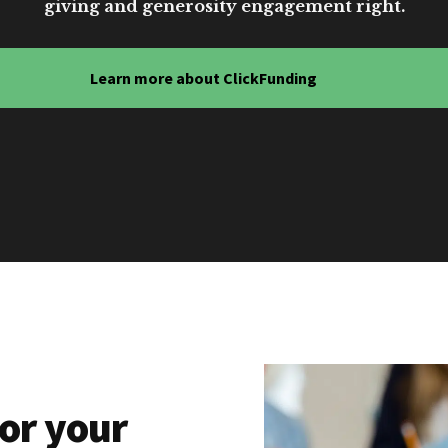
giving and generosity engagement right.
Learn more about ClickFunding
or your