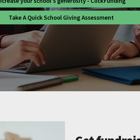
ncrease your school's generosity - ClickFunding
Take A Quick School Giving Assessment