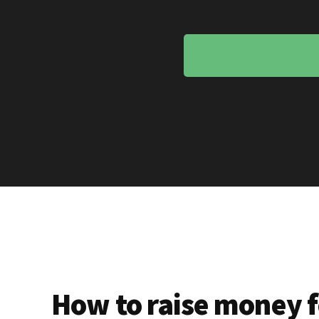
How to raise money f