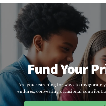
Fund Your Pr
Are you searching for ways to invigorate y
endures, converting occasional contributio