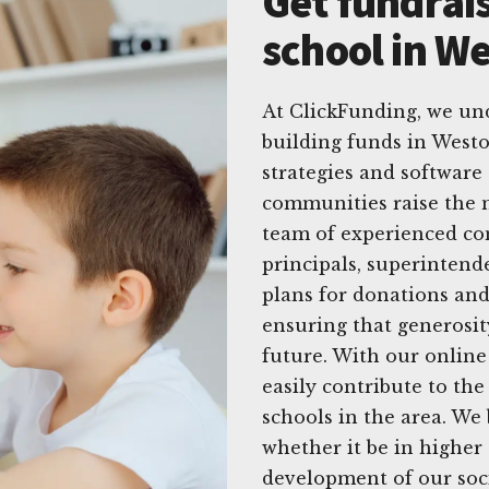
Get fundrais
school in We
At ClickFunding, we un
building funds in Weston
strategies and software 
communities raise the 
team of experienced con
principals, superintend
plans for donations and 
ensuring that generosit
future. With our onlin
easily contribute to th
schools in the area. We 
whether it be in higher 
development of our soci