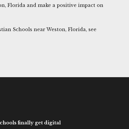
on, Florida and make a positive impact on
tian Schools near Weston, Florida, see
hools finally get digital