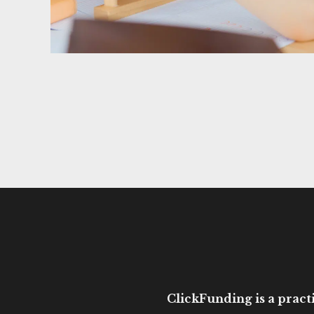
ClickFunding is a practi