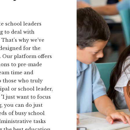
e school leaders
g to deal with
 That's why we've
 designed for the
. Our platform offers
tions to pre-made
team time and
o those who truly
ipal or school leader,
"I just want to focus
, you can do just
eds of busy school
dministrative tasks
g the best education