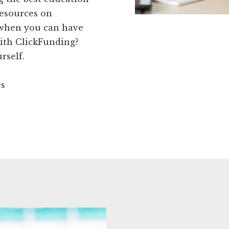
resources on
 when you can have
 with ClickFunding?
rself.
es