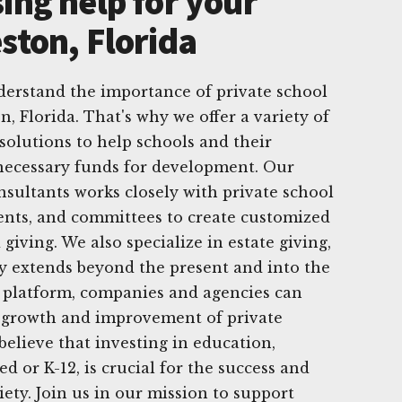
ing help for your
ston, Florida
derstand the importance of private school
, Florida. That's why we offer a variety of
solutions to help schools and their
necessary funds for development. Our
sultants works closely with private school
ents, and committees to create customized
giving. We also specialize in estate giving,
y extends beyond the present and into the
e platform, companies and agencies can
e growth and improvement of private
believe that investing in education,
ed or K-12, is crucial for the success and
ety. Join us in our mission to support