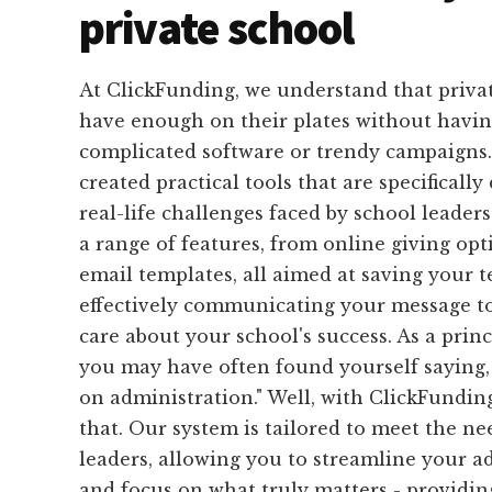
private school
At ClickFunding, we understand that privat
have enough on their plates without havin
complicated software or trendy campaigns.
created practical tools that are specifically
real-life challenges faced by school leaders
a range of features, from online giving op
email templates, all aimed at saving your 
effectively communicating your message t
care about your school's success. As a princ
you may have often found yourself saying, 
on administration." Well, with ClickFunding
that. Our system is tailored to meet the ne
leaders, allowing you to streamline your a
and focus on what truly matters - providin