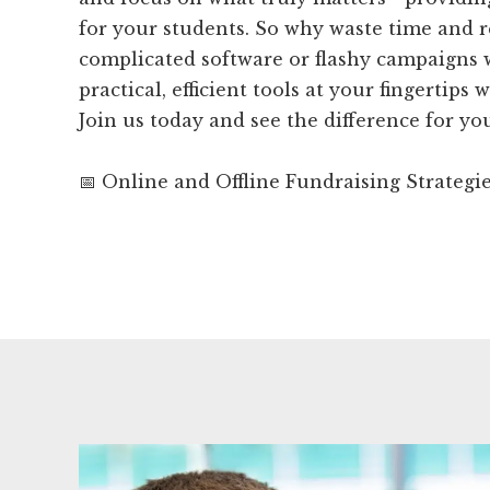
for your students. So why waste time and 
complicated software or flashy campaigns
practical, efficient tools at your fingertips
Join us today and see the difference for you
📅 Online and Offline Fundraising Strategi