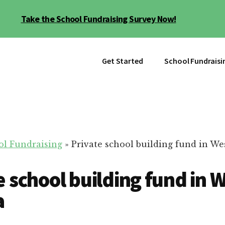
Take the School Fundraising Survey Now!
Get Started
School Fundraisi
ol Fundraising
»
Private school building fund in We
e school building fund in 
a