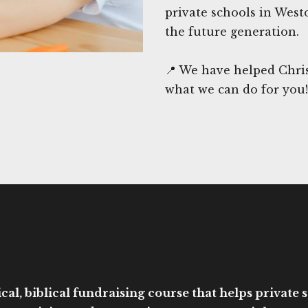
private schools in West
the future generation.
📍 We have helped Chris
what we can do for you!
cal, biblical fundraising course that helps private sc