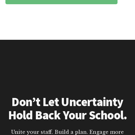
Don’t Let Uncertainty
Hold Back Your School.
Unite your staff. Build a plan. Engage more