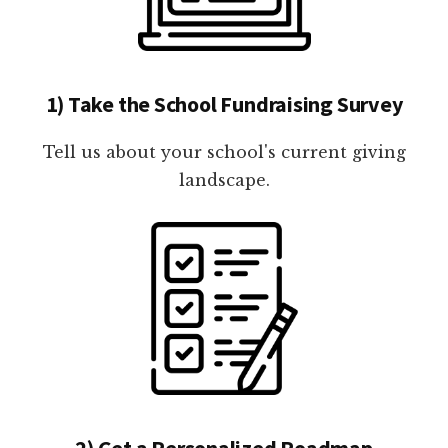
1) Take the School Fundraising Survey
Tell us about your school's current giving
landscape.
2) Get a Personalized Roadmap