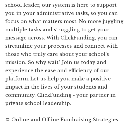
school leader, our system is here to support
you in your administrative tasks, so you can
focus on what matters most. No more juggling
multiple tasks and struggling to get your
message across. With ClickFunding, you can
streamline your processes and connect with
those who truly care about your school's
mission. So why wait? Join us today and
experience the ease and efficiency of our
platform. Let us help you make a positive
impact in the lives of your students and
community. ClickFunding - your partner in
private school leadership.
📅 Online and Offline Fundraising Strategies