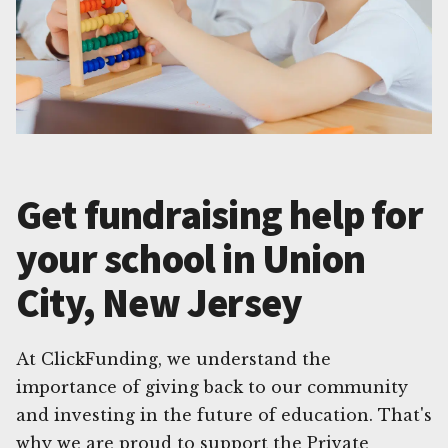
Get fundraising help for
your school in Union
City, New Jersey
At ClickFunding, we understand the
importance of giving back to our community
and investing in the future of education. That's
why we are proud to support the Private