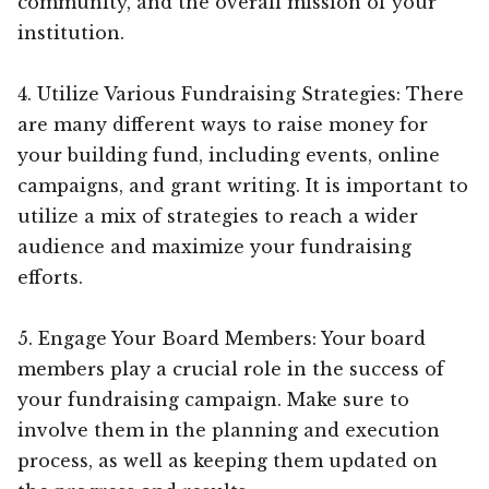
community, and the overall mission of your
institution.
4. Utilize Various Fundraising Strategies: There
are many different ways to raise money for
your building fund, including events, online
campaigns, and grant writing. It is important to
utilize a mix of strategies to reach a wider
audience and maximize your fundraising
efforts.
5. Engage Your Board Members: Your board
members play a crucial role in the success of
your fundraising campaign. Make sure to
involve them in the planning and execution
process, as well as keeping them updated on