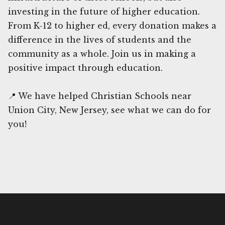
investing in the future of higher education.
From K-12 to higher ed, every donation makes a
difference in the lives of students and the
community as a whole. Join us in making a
positive impact through education.
📍 We have helped Christian Schools near
Union City, New Jersey, see what we can do for
you!