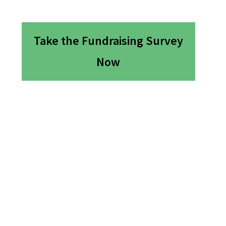
Take the Fundraising Survey
Now