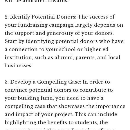
will be allocated towards.
2. Identify Potential Donors: The success of
your fundraising campaign largely depends on
the support and generosity of your donors.
Start by identifying potential donors who have
a connection to your school or higher ed
institution, such as alumni, parents, and local
businesses.
3. Develop a Compelling Case: In order to
convince potential donors to contribute to
your building fund, you need to have a
compelling case that showcases the importance
and impact of your project. This can include
highlighting the benefits to students, the