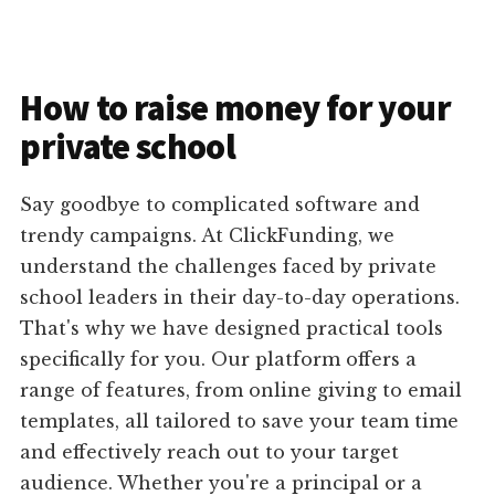
How to raise money for your
private school
Say goodbye to complicated software and
trendy campaigns. At ClickFunding, we
understand the challenges faced by private
school leaders in their day-to-day operations.
That's why we have designed practical tools
specifically for you. Our platform offers a
range of features, from online giving to email
templates, all tailored to save your team time
and effectively reach out to your target
audience. Whether you're a principal or a