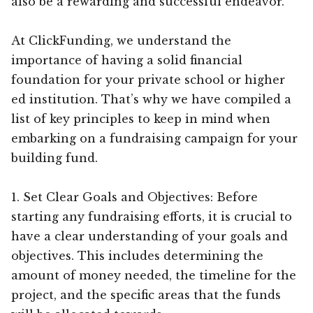
also be a rewarding and successful endeavor.
At ClickFunding, we understand the
importance of having a solid financial
foundation for your private school or higher
ed institution. That’s why we have compiled a
list of key principles to keep in mind when
embarking on a fundraising campaign for your
building fund.
1. Set Clear Goals and Objectives: Before
starting any fundraising efforts, it is crucial to
have a clear understanding of your goals and
objectives. This includes determining the
amount of money needed, the timeline for the
project, and the specific areas that the funds