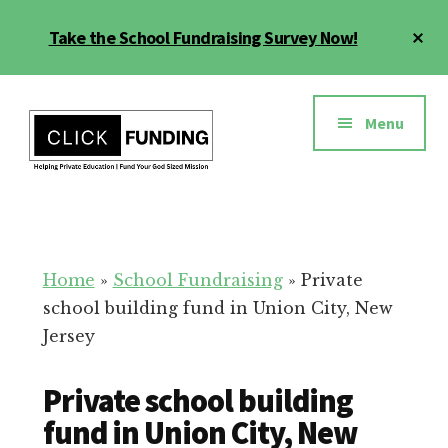
Skip
Cl
Take the School Fundraising Survey Now!
to
To
main
Ba
Additional
content
menu
Menu
Fundraising
Grow
for
Generosity
Education
for
Home
»
School Fundraising
»
Private
Your
school building fund in Union City, New
School
Jersey
Private school building
fund in Union City, New