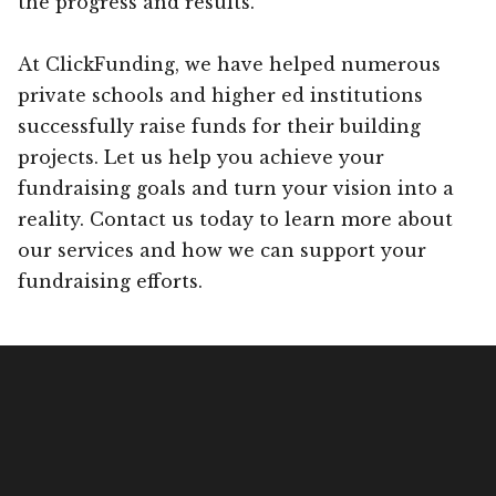
the progress and results.
At ClickFunding, we have helped numerous
private schools and higher ed institutions
successfully raise funds for their building
projects. Let us help you achieve your
fundraising goals and turn your vision into a
reality. Contact us today to learn more about
our services and how we can support your
fundraising efforts.