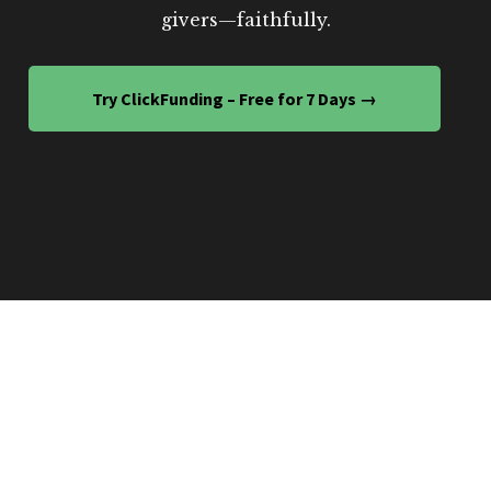
givers—faithfully.
Try ClickFunding – Free for 7 Days →