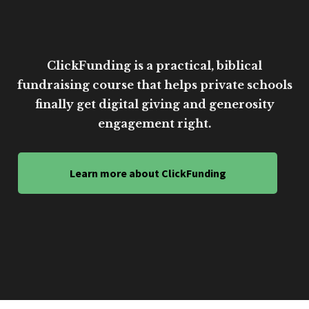
ClickFunding is a practical, biblical
fundraising course that helps private schools
finally get digital giving and generosity
engagement right.
Learn more about ClickFunding