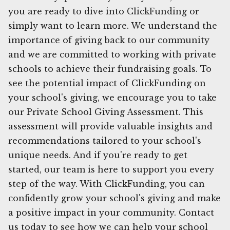
you are ready to dive into ClickFunding or
simply want to learn more. We understand the
importance of giving back to our community
and we are committed to working with private
schools to achieve their fundraising goals. To
see the potential impact of ClickFunding on
your school's giving, we encourage you to take
our Private School Giving Assessment. This
assessment will provide valuable insights and
recommendations tailored to your school's
unique needs. And if you're ready to get
started, our team is here to support you every
step of the way. With ClickFunding, you can
confidently grow your school's giving and make
a positive impact in your community. Contact
us today to see how we can help your school