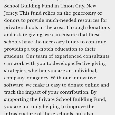
School Building Fund in Union City, New
Jersey. This fund relies on the generosity of
donors to provide much-needed resources for
private schools in the area. Through donations
and estate giving, we can ensure that these
schools have the necessary funds to continue
providing a top-notch education to their
students. Our team of experienced consultants
can work with you to develop effective giving
strategies, whether you are an individual,
company, or agency. With our innovative
software, we make it easy to donate online and
track the impact of your contribution. By
supporting the Private School Building Fund,
you are not only helping to improve the
infrastructure of these schools, but also