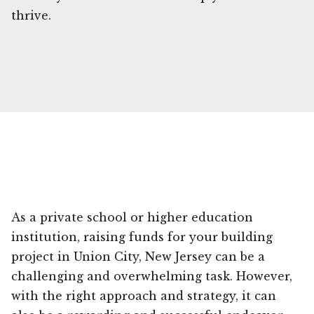
thrive.
As a private school or higher education
institution, raising funds for your building
project in Union City, New Jersey can be a
challenging and overwhelming task. However,
with the right approach and strategy, it can