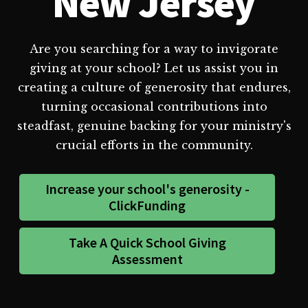
New Jersey
Are you searching for a way to invigorate
giving at your school? Let us assist you in
creating a culture of generosity that endures,
turning occasional contributions into
steadfast, genuine backing for your ministry's
crucial efforts in the community.
Increase your school's generosity -
ClickFunding
Take A Quick School Giving
Assessment