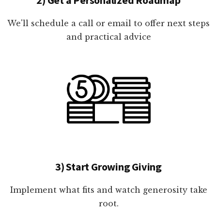
We'll schedule a call or email to offer next steps
and practical advice
3) Start Growing Giving
Implement what fits and watch generosity take
root.