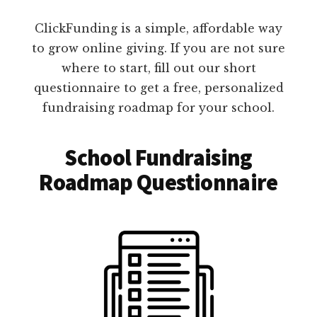
ClickFunding is a simple, affordable way
to grow online giving. If you are not sure
where to start, fill out our short
questionnaire to get a free, personalized
fundraising roadmap for your school.
School Fundraising
Roadmap Questionnaire