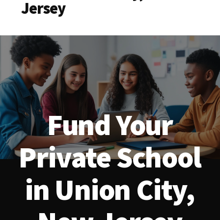
Jersey
Fund Your
Private School
in Union City,