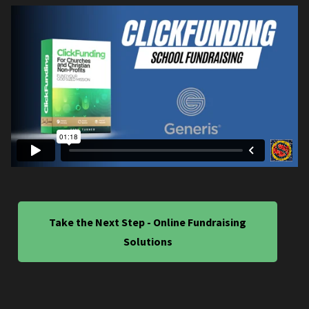
Take the Next Step - Online Fundraising
Solutions