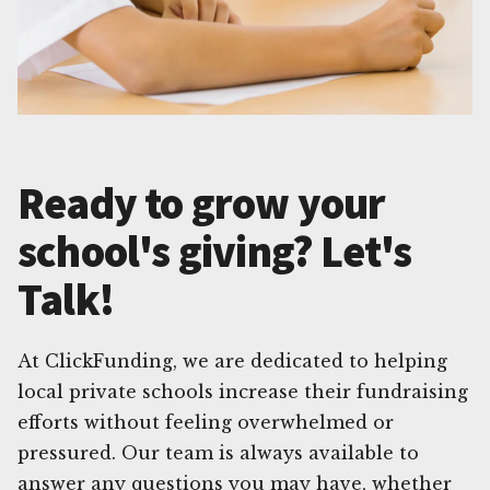
Ready to grow your
school's giving? Let's
Talk!
At ClickFunding, we are dedicated to helping
local private schools increase their fundraising
efforts without feeling overwhelmed or
pressured. Our team is always available to
answer any questions you may have, whether