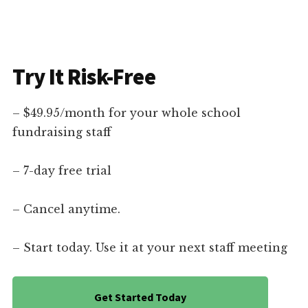
Try It Risk-Free
– $49.95/month for your whole school
fundraising staff
– 7-day free trial
– Cancel anytime.
– Start today. Use it at your next staff meeting
Get Started Today