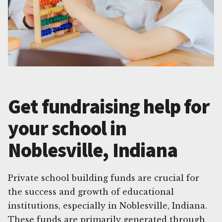
Get fundraising help for
your school in
Noblesville, Indiana
Private school building funds are crucial for
the success and growth of educational
institutions, especially in Noblesville, Indiana.
These funds are primarily generated through