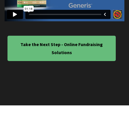
Take the Next Step - Online Fundraising
Solutions