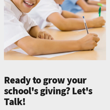
Ready to grow your
school's giving? Let's
Talk!