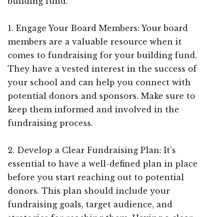
building fund.
1. Engage Your Board Members: Your board
members are a valuable resource when it
comes to fundraising for your building fund.
They have a vested interest in the success of
your school and can help you connect with
potential donors and sponsors. Make sure to
keep them informed and involved in the
fundraising process.
2. Develop a Clear Fundraising Plan: It’s
essential to have a well-defined plan in place
before you start reaching out to potential
donors. This plan should include your
fundraising goals, target audience, and