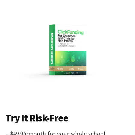
Try It Risk-Free
– $49.95/month for your whole school