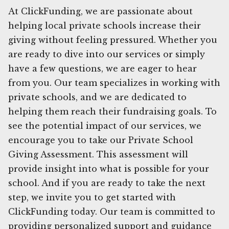
At ClickFunding, we are passionate about
helping local private schools increase their
giving without feeling pressured. Whether you
are ready to dive into our services or simply
have a few questions, we are eager to hear
from you. Our team specializes in working with
private schools, and we are dedicated to
helping them reach their fundraising goals. To
see the potential impact of our services, we
encourage you to take our Private School
Giving Assessment. This assessment will
provide insight into what is possible for your
school. And if you are ready to take the next
step, we invite you to get started with
ClickFunding today. Our team is committed to
providing personalized support and guidance