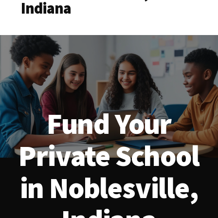
Indiana
Fund Your
Private School
in Noblesville,