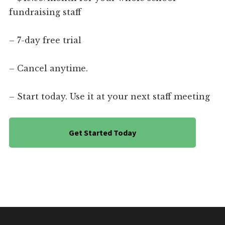
fundraising staff
– 7-day free trial
– Cancel anytime.
– Start today. Use it at your next staff meeting
Get Started Today