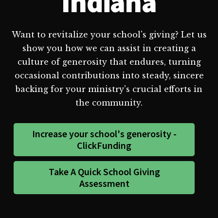
Indiana
Want to revitalize your school's giving? Let us
show you how we can assist in creating a
culture of generosity that endures, turning
occasional contributions into steady, sincere
backing for your ministry's crucial efforts in
the community.
Increase your school's generosity -
ClickFunding
Take A Quick School Giving
Assessment