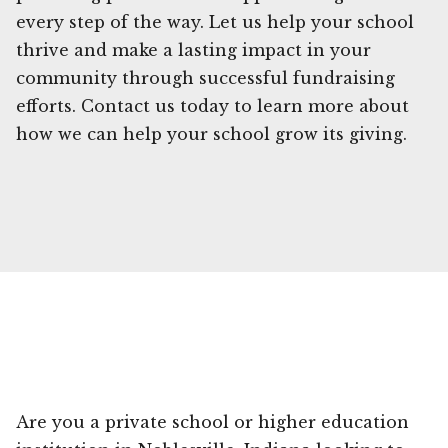
every step of the way. Let us help your school
thrive and make a lasting impact in your
community through successful fundraising
efforts. Contact us today to learn more about
how we can help your school grow its giving.
Are you a private school or higher education