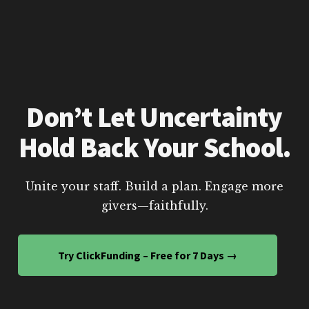
Don’t Let Uncertainty
Hold Back Your School.
Unite your staff. Build a plan. Engage more
givers—faithfully.
Try ClickFunding – Free for 7 Days →