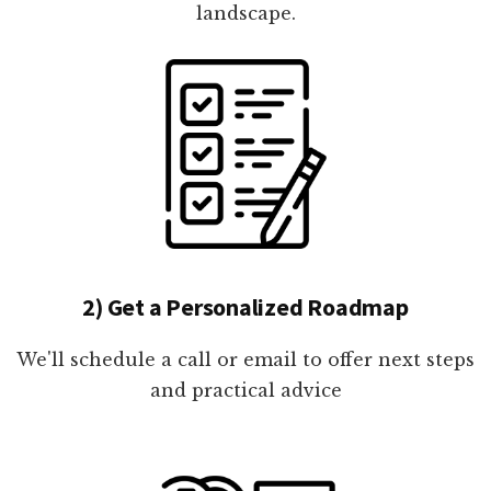
landscape.
2) Get a Personalized Roadmap
We'll schedule a call or email to offer next steps
and practical advice