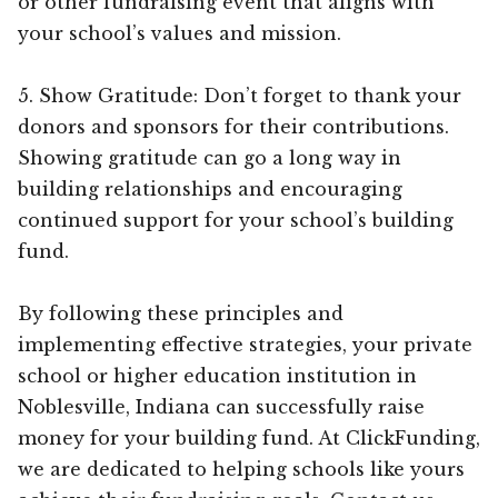
or other fundraising event that aligns with
your school’s values and mission.
5. Show Gratitude: Don’t forget to thank your
donors and sponsors for their contributions.
Showing gratitude can go a long way in
building relationships and encouraging
continued support for your school’s building
fund.
By following these principles and
implementing effective strategies, your private
school or higher education institution in
Noblesville, Indiana can successfully raise
money for your building fund. At ClickFunding,
we are dedicated to helping schools like yours