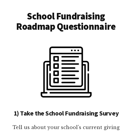
School Fundraising
Roadmap Questionnaire
1) Take the School Fundraising Survey
Tell us about your school's current giving