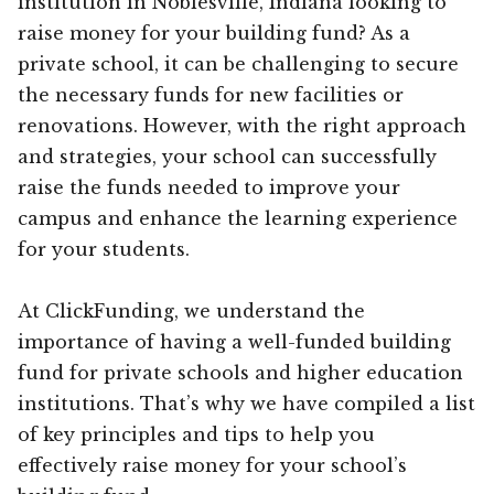
institution in Noblesville, Indiana looking to
raise money for your building fund? As a
private school, it can be challenging to secure
the necessary funds for new facilities or
renovations. However, with the right approach
and strategies, your school can successfully
raise the funds needed to improve your
campus and enhance the learning experience
for your students.
At ClickFunding, we understand the
importance of having a well-funded building
fund for private schools and higher education
institutions. That’s why we have compiled a list
of key principles and tips to help you
effectively raise money for your school’s