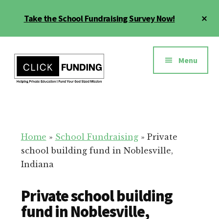
Skip
Cl
Take the School Fundraising Survey Now!
to
To
main
Ba
Additional
content
menu
Menu
Fundraising
Grow
for
Generosity
Education
for
Home
»
School Fundraising
»
Private
Your
school building fund in Noblesville,
School
Indiana
Private school building
fund in Noblesville,