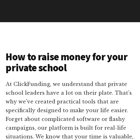
How to raise money for your
private school
At ClickFunding, we understand that private
school leaders have a lot on their plate. That's
why we've created practical tools that are
specifically designed to make your life easier.
Forget about complicated software or flashy
campaigns, our platform is built for real-life
situations. We know that your time is valuable,