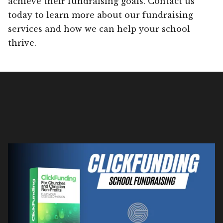
achieve their fundraising goals. Contact us
today to learn more about our fundraising
services and how we can help your school
thrive.