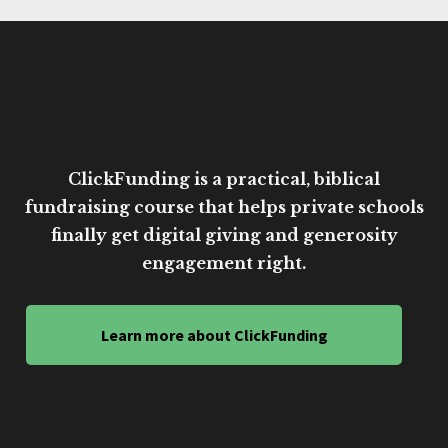
ClickFunding is a practical, biblical
fundraising course that helps private schools
finally get digital giving and generosity
engagement right.
Learn more about ClickFunding