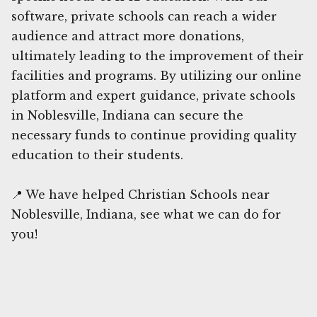
software, private schools can reach a wider
audience and attract more donations,
ultimately leading to the improvement of their
facilities and programs. By utilizing our online
platform and expert guidance, private schools
in Noblesville, Indiana can secure the
necessary funds to continue providing quality
education to their students.
📍 We have helped Christian Schools near
Noblesville, Indiana, see what we can do for
you!