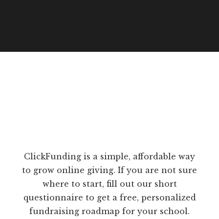
ClickFunding is a simple, affordable way
to grow online giving. If you are not sure
where to start, fill out our short
questionnaire to get a free, personalized
fundraising roadmap for your school.