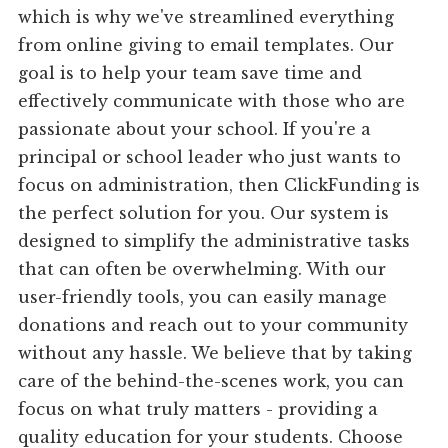
which is why we've streamlined everything
from online giving to email templates. Our
goal is to help your team save time and
effectively communicate with those who are
passionate about your school. If you're a
principal or school leader who just wants to
focus on administration, then ClickFunding is
the perfect solution for you. Our system is
designed to simplify the administrative tasks
that can often be overwhelming. With our
user-friendly tools, you can easily manage
donations and reach out to your community
without any hassle. We believe that by taking
care of the behind-the-scenes work, you can
focus on what truly matters - providing a
quality education for your students. Choose