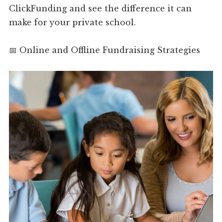
ClickFunding and see the difference it can
make for your private school.
📅 Online and Offline Fundraising Strategies