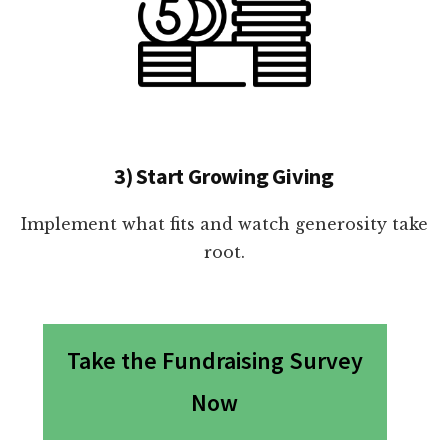
3) Start Growing Giving
Implement what fits and watch generosity take
root.
Take the Fundraising Survey
Now