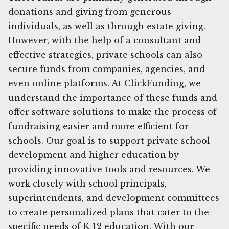
donations and giving from generous
individuals, as well as through estate giving.
However, with the help of a consultant and
effective strategies, private schools can also
secure funds from companies, agencies, and
even online platforms. At ClickFunding, we
understand the importance of these funds and
offer software solutions to make the process of
fundraising easier and more efficient for
schools. Our goal is to support private school
development and higher education by
providing innovative tools and resources. We
work closely with school principals,
superintendents, and development committees
to create personalized plans that cater to the
specific needs of K-12 education. With our