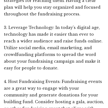
strategies for reaching them. Having a clear
plan will help you stay organized and focused
throughout the fundraising process.
3. Leverage Technology: In today’s digital age,
technology has made it easier than ever to
reach a wider audience and raise funds online.
Utilize social media, email marketing, and
crowdfunding platforms to spread the word
about your fundraising campaign and make it
easy for people to donate.
4. Host Fundraising Events: Fundraising events
are a great way to engage with your
community and generate donations for your
building fund. Consider hosting a gala, auction,