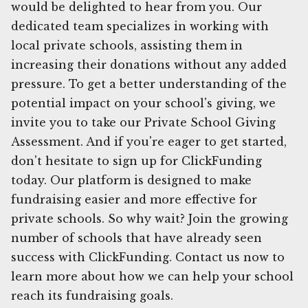
would be delighted to hear from you. Our
dedicated team specializes in working with
local private schools, assisting them in
increasing their donations without any added
pressure. To get a better understanding of the
potential impact on your school's giving, we
invite you to take our Private School Giving
Assessment. And if you're eager to get started,
don't hesitate to sign up for ClickFunding
today. Our platform is designed to make
fundraising easier and more effective for
private schools. So why wait? Join the growing
number of schools that have already seen
success with ClickFunding. Contact us now to
learn more about how we can help your school
reach its fundraising goals.