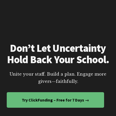
Don’t Let Uncertainty
Hold Back Your School.
Unite your staff. Build a plan. Engage more
givers—faithfully.
Try ClickFunding – Free for 7 Days →