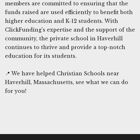
members are committed to ensuring that the
funds raised are used efficiently to benefit both
higher education and K-12 students. With
ClickFunding's expertise and the support of the
community, the private school in Haverhill
continues to thrive and provide a top-notch
education for its students.
📍 We have helped Christian Schools near
Haverhill, Massachusetts, see what we can do
for you!