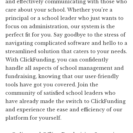
and effectively communicating with those who
care about your school. Whether you're a
principal or a school leader who just wants to
focus on administration, our system is the
perfect fit for you. Say goodbye to the stress of
navigating complicated software and hello to a
streamlined solution that caters to your needs.
With ClickFunding, you can confidently
handle all aspects of school management and
fundraising, knowing that our user-friendly
tools have got you covered. Join the
community of satisfied school leaders who
have already made the switch to ClickFunding
and experience the ease and efficiency of our
platform for yourself.