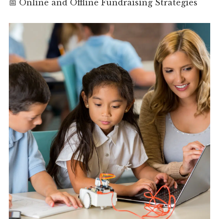
📅 Online and Offline Fundraising Strategies