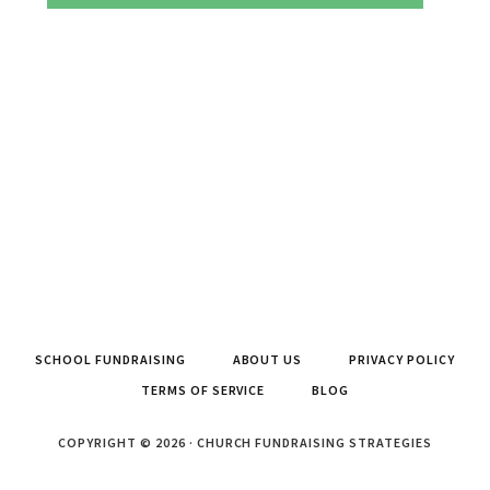
SCHOOL FUNDRAISING
ABOUT US
PRIVACY POLICY
TERMS OF SERVICE
BLOG
COPYRIGHT © 2026 · CHURCH FUNDRAISING STRATEGIES