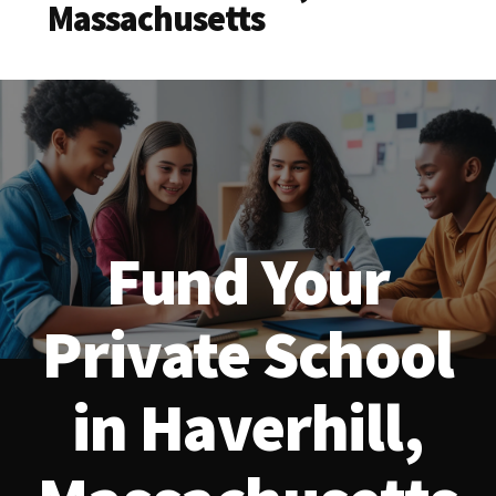
Massachusetts
Fund Your
Private School
in Haverhill,