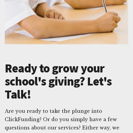
Ready to grow your
school's giving? Let's
Talk!
Are you ready to take the plunge into
ClickFunding? Or do you simply have a few
questions about our services? Either way, we