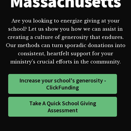
Massachusetts
Are you looking to energize giving at your
school? Let us show you how we can assist in
creating a culture of generosity that endures.
Our methods can turn sporadic donations into
consistent, heartfelt support for your
ministry's crucial efforts in the community.
Increase your school's generosity -
ClickFunding
Take A Quick School Giving
Assessment