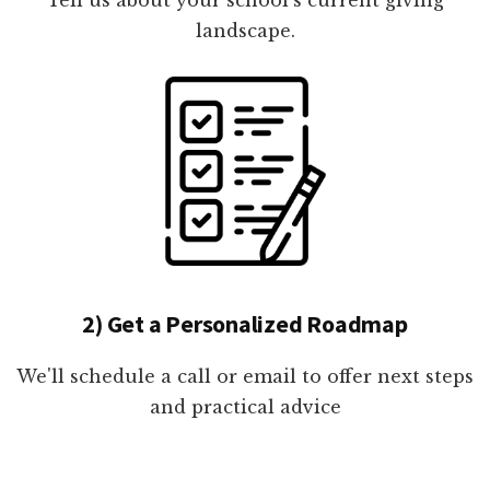
landscape.
2) Get a Personalized Roadmap
We'll schedule a call or email to offer next steps
and practical advice