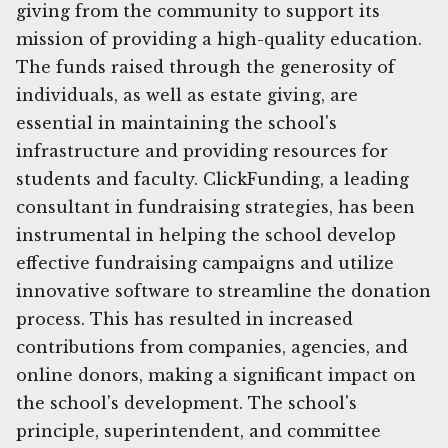
giving from the community to support its
mission of providing a high-quality education.
The funds raised through the generosity of
individuals, as well as estate giving, are
essential in maintaining the school's
infrastructure and providing resources for
students and faculty. ClickFunding, a leading
consultant in fundraising strategies, has been
instrumental in helping the school develop
effective fundraising campaigns and utilize
innovative software to streamline the donation
process. This has resulted in increased
contributions from companies, agencies, and
online donors, making a significant impact on
the school's development. The school's
principle, superintendent, and committee