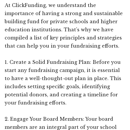
At ClickFunding, we understand the
importance of having a strong and sustainable
building fund for private schools and higher
education institutions. That’s why we have
compiled a list of key principles and strategies
that can help you in your fundraising efforts.
1. Create a Solid Fundraising Plan: Before you
start any fundraising campaign, it is essential
to have a well-thought-out plan in place. This
includes setting specific goals, identifying
potential donors, and creating a timeline for
your fundraising efforts.
2. Engage Your Board Members: Your board
members are an integral part of your school