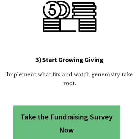
3) Start Growing Giving
Implement what fits and watch generosity take
root.
Take the Fundraising Survey
Now