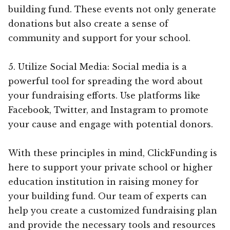
building fund. These events not only generate
donations but also create a sense of
community and support for your school.
5. Utilize Social Media: Social media is a
powerful tool for spreading the word about
your fundraising efforts. Use platforms like
Facebook, Twitter, and Instagram to promote
your cause and engage with potential donors.
With these principles in mind, ClickFunding is
here to support your private school or higher
education institution in raising money for
your building fund. Our team of experts can
help you create a customized fundraising plan
and provide the necessary tools and resources