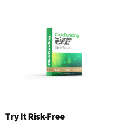
Try It Risk-Free