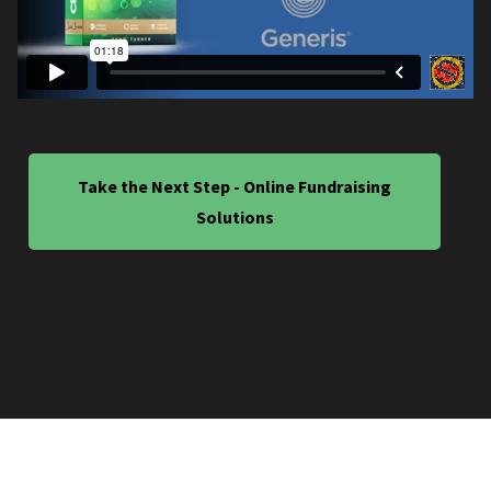
Take the Next Step - Online Fundraising
Solutions