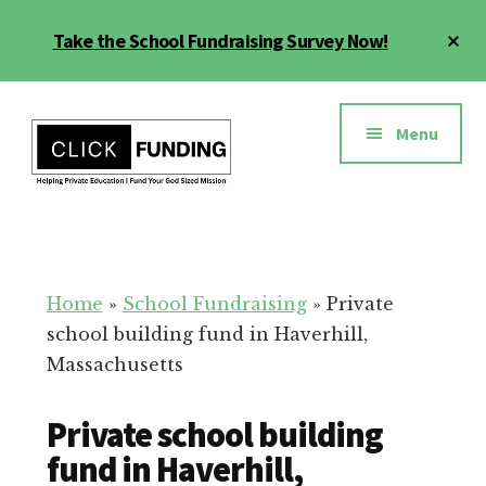
Skip
Cl
Take the School Fundraising Survey Now!
to
To
main
Ba
Additional
content
menu
Menu
Fundraising
Grow
for
Generosity
Education
for
Home
»
School Fundraising
»
Private
Your
school building fund in Haverhill,
School
Massachusetts
Private school building
fund in Haverhill,