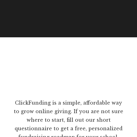
ClickFunding is a simple, affordable way
to grow online giving. If you are not sure
where to start, fill out our short
questionnaire to get a free, personalized
fundraising roadmap for your school.