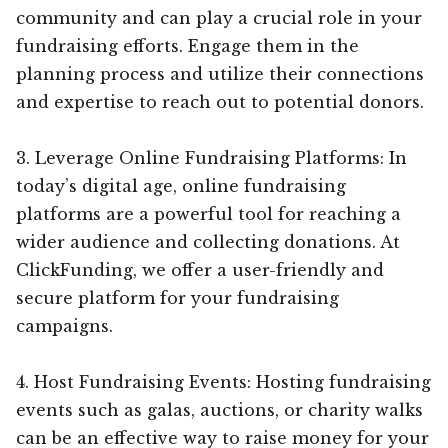
community and can play a crucial role in your
fundraising efforts. Engage them in the
planning process and utilize their connections
and expertise to reach out to potential donors.
3. Leverage Online Fundraising Platforms: In
today’s digital age, online fundraising
platforms are a powerful tool for reaching a
wider audience and collecting donations. At
ClickFunding, we offer a user-friendly and
secure platform for your fundraising
campaigns.
4. Host Fundraising Events: Hosting fundraising
events such as galas, auctions, or charity walks
can be an effective way to raise money for your