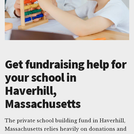
Get fundraising help for
your school in
Haverhill,
Massachusetts
The private school building fund in Haverhill,
Massachusetts relies heavily on donations and