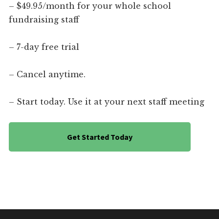
– $49.95/month for your whole school
fundraising staff
– 7-day free trial
– Cancel anytime.
– Start today. Use it at your next staff meeting
Get Started Today