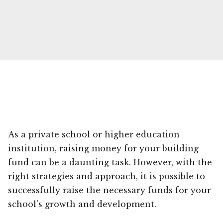
As a private school or higher education
institution, raising money for your building
fund can be a daunting task. However, with the
right strategies and approach, it is possible to
successfully raise the necessary funds for your
school’s growth and development.