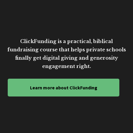
ClickFunding is a practical, biblical
fundraising course that helps private schools
finally get digital giving and generosity
engagement right.
Learn more about ClickFunding