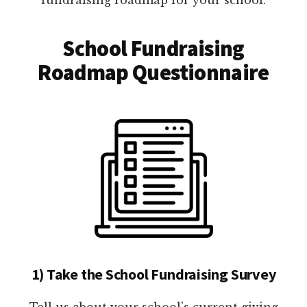
School Fundraising
Roadmap Questionnaire
1) Take the School Fundraising Survey
Tell us about your school's current giving