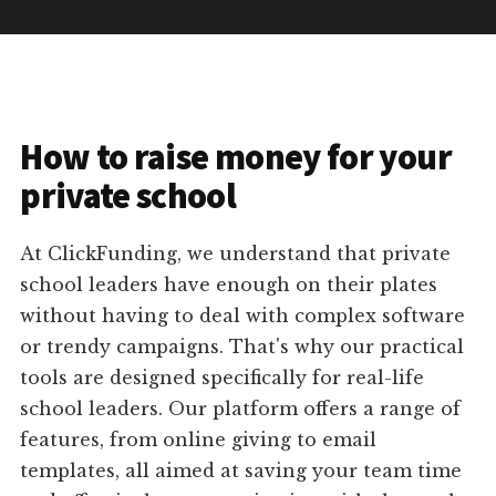
How to raise money for your
private school
At ClickFunding, we understand that private
school leaders have enough on their plates
without having to deal with complex software
or trendy campaigns. That's why our practical
tools are designed specifically for real-life
school leaders. Our platform offers a range of
features, from online giving to email
templates, all aimed at saving your team time