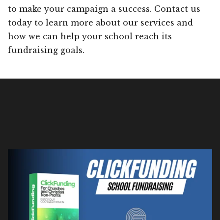
to make your campaign a success. Contact us
today to learn more about our services and
how we can help your school reach its
fundraising goals.