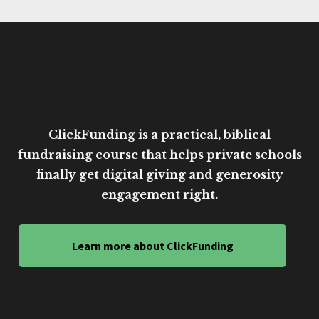
ClickFunding is a practical, biblical
fundraising course that helps private schools
finally get digital giving and generosity
engagement right.
Learn more about ClickFunding