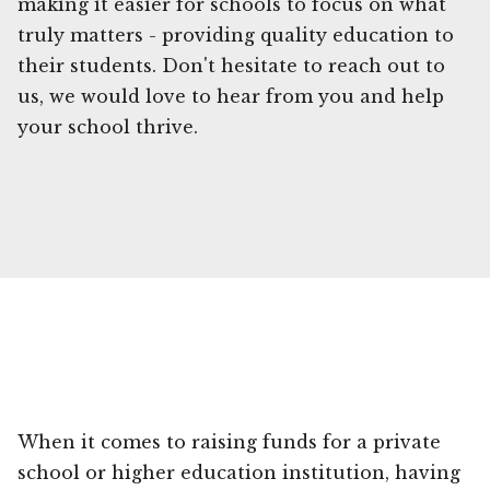
making it easier for schools to focus on what
truly matters - providing quality education to
their students. Don't hesitate to reach out to
us, we would love to hear from you and help
your school thrive.
When it comes to raising funds for a private
school or higher education institution, having