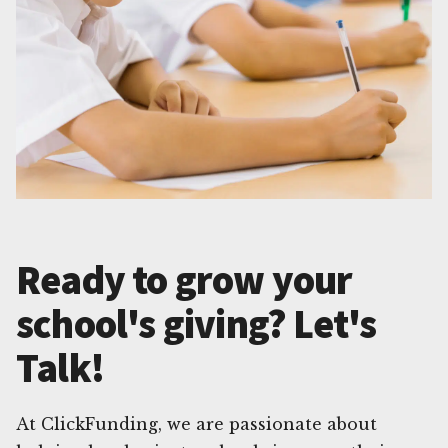
Ready to grow your
school's giving? Let's
Talk!
At ClickFunding, we are passionate about