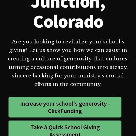
Junction,
Colorado
Are you looking to revitalize your school's
giving? Let us show you how we can assist in
creating a culture of generosity that endures,
turning occasional contributions into steady,
sincere backing for your ministry's crucial
efforts in the community.
Increase your school's generosity -
ClickFunding
Take A Quick School Giving
Assessment