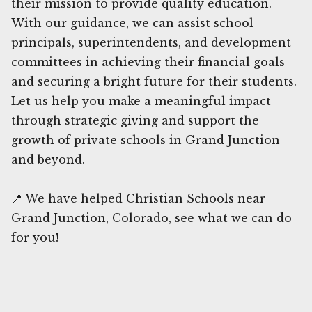
their mission to provide quality education.
With our guidance, we can assist school
principals, superintendents, and development
committees in achieving their financial goals
and securing a bright future for their students.
Let us help you make a meaningful impact
through strategic giving and support the
growth of private schools in Grand Junction
and beyond.
📍 We have helped Christian Schools near
Grand Junction, Colorado, see what we can do
for you!