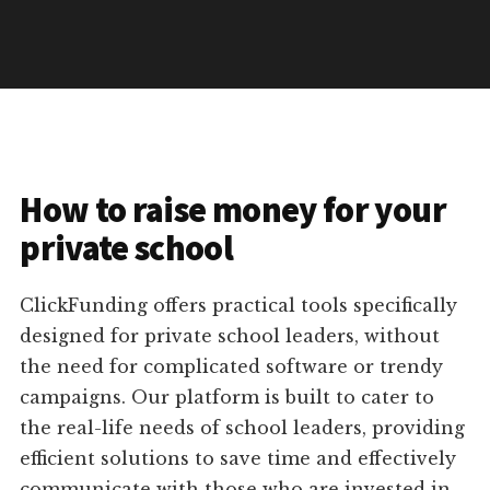
How to raise money for your
private school
ClickFunding offers practical tools specifically
designed for private school leaders, without
the need for complicated software or trendy
campaigns. Our platform is built to cater to
the real-life needs of school leaders, providing
efficient solutions to save time and effectively
communicate with those who are invested in