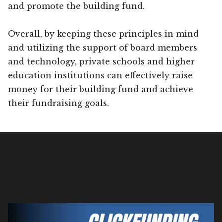
and promote the building fund.
Overall, by keeping these principles in mind
and utilizing the support of board members
and technology, private schools and higher
education institutions can effectively raise
money for their building fund and achieve
their fundraising goals.