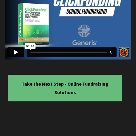
Take the Next Step - Online Fundraising
Solutions