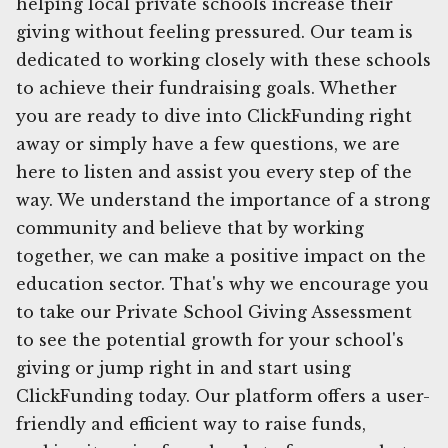
helping local private schools increase their
giving without feeling pressured. Our team is
dedicated to working closely with these schools
to achieve their fundraising goals. Whether
you are ready to dive into ClickFunding right
away or simply have a few questions, we are
here to listen and assist you every step of the
way. We understand the importance of a strong
community and believe that by working
together, we can make a positive impact on the
education sector. That's why we encourage you
to take our Private School Giving Assessment
to see the potential growth for your school's
giving or jump right in and start using
ClickFunding today. Our platform offers a user-
friendly and efficient way to raise funds,