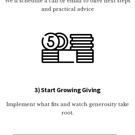
We'll schedule a call or email to offer next steps
and practical advice
3) Start Growing Giving
Implement what fits and watch generosity take
root.