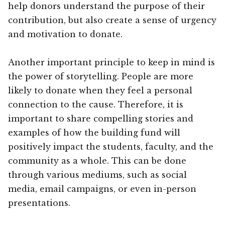
help donors understand the purpose of their
contribution, but also create a sense of urgency
and motivation to donate.
Another important principle to keep in mind is
the power of storytelling. People are more
likely to donate when they feel a personal
connection to the cause. Therefore, it is
important to share compelling stories and
examples of how the building fund will
positively impact the students, faculty, and the
community as a whole. This can be done
through various mediums, such as social
media, email campaigns, or even in-person
presentations.