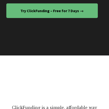
Try ClickFunding – Free for 7 Days →
ClickFunding is a simple, affordable way