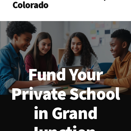
Colorado
Fund Your
Private School
in Grand