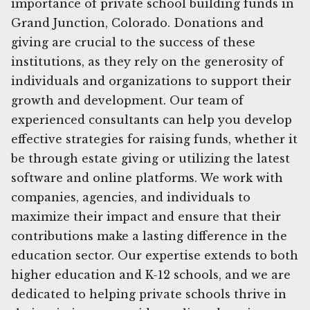
importance of private school building funds in
Grand Junction, Colorado. Donations and
giving are crucial to the success of these
institutions, as they rely on the generosity of
individuals and organizations to support their
growth and development. Our team of
experienced consultants can help you develop
effective strategies for raising funds, whether it
be through estate giving or utilizing the latest
software and online platforms. We work with
companies, agencies, and individuals to
maximize their impact and ensure that their
contributions make a lasting difference in the
education sector. Our expertise extends to both
higher education and K-12 schools, and we are
dedicated to helping private schools thrive in