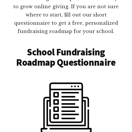
to grow online giving. If you are not sure
where to start, fill out our short
questionnaire to get a free, personalized
fundraising roadmap for your school.
School Fundraising
Roadmap Questionnaire