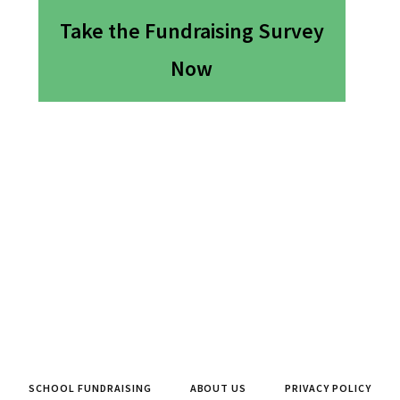
Take the Fundraising Survey
Now
SCHOOL FUNDRAISING
ABOUT US
PRIVACY POLICY