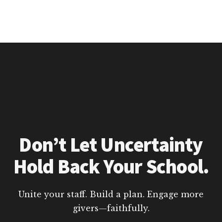
Don’t Let Uncertainty
Hold Back Your School.
Unite your staff. Build a plan. Engage more
givers—faithfully.