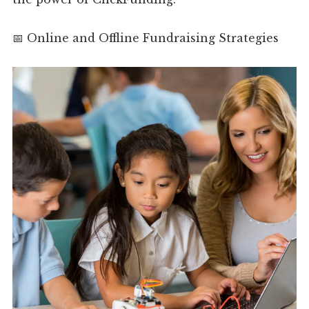
📅 Online and Offline Fundraising Strategies