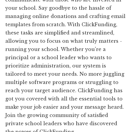
your school. Say goodbye to the hassle of
managing online donations and crafting email
templates from scratch. With ClickFunding,
these tasks are simplified and streamlined,
allowing you to focus on what truly matters -
running your school. Whether you're a
principal or a school leader who wants to
prioritize administration, our system is
tailored to meet your needs. No more juggling
multiple software programs or struggling to
reach your target audience. ClickFunding has
got you covered with all the essential tools to
make your job easier and your message heard.
Join the growing community of satisfied
private school leaders who have discovered
the power of ClickFunding.