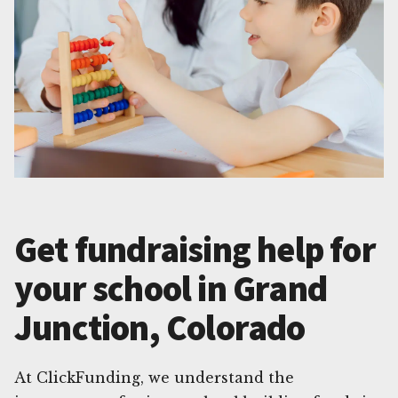
Get fundraising help for
your school in Grand
Junction, Colorado
At ClickFunding, we understand the