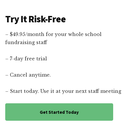
Try It Risk-Free
– $49.95/month for your whole school
fundraising staff
– 7-day free trial
– Cancel anytime.
– Start today. Use it at your next staff meeting
Get Started Today