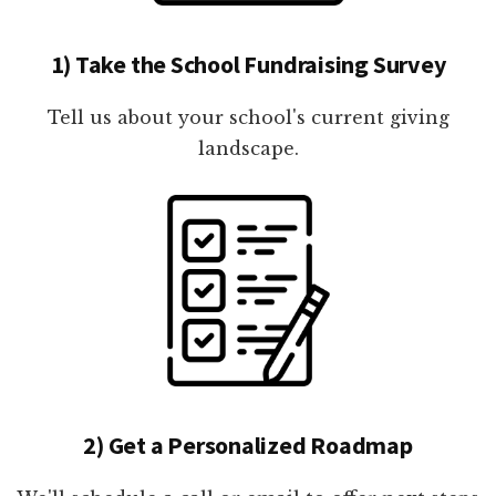
1) Take the School Fundraising Survey
Tell us about your school's current giving
landscape.
2) Get a Personalized Roadmap