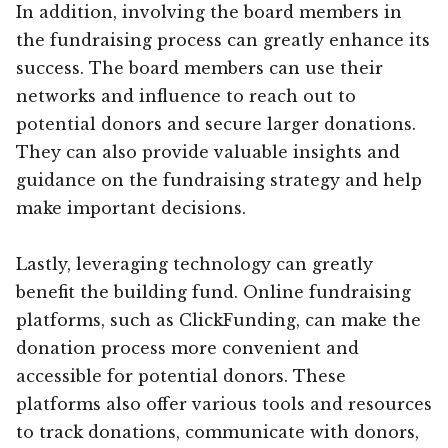
In addition, involving the board members in
the fundraising process can greatly enhance its
success. The board members can use their
networks and influence to reach out to
potential donors and secure larger donations.
They can also provide valuable insights and
guidance on the fundraising strategy and help
make important decisions.
Lastly, leveraging technology can greatly
benefit the building fund. Online fundraising
platforms, such as ClickFunding, can make the
donation process more convenient and
accessible for potential donors. These
platforms also offer various tools and resources
to track donations, communicate with donors,