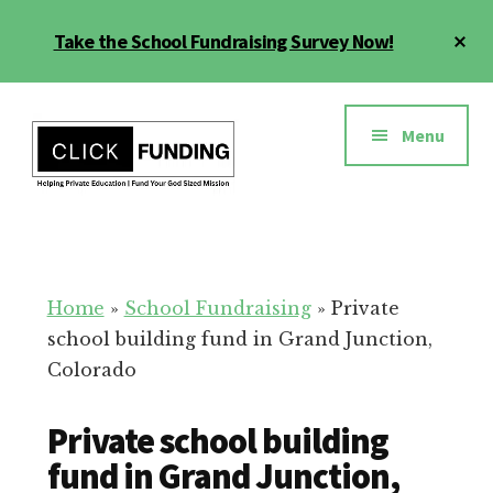
Skip
Cl
Take the School Fundraising Survey Now!
to
To
main
Ba
Additional
content
menu
Menu
Fundraising
Grow
for
Generosity
Education
for
Home
»
School Fundraising
»
Private
Your
school building fund in Grand Junction,
School
Colorado
Private school building
fund in Grand Junction,