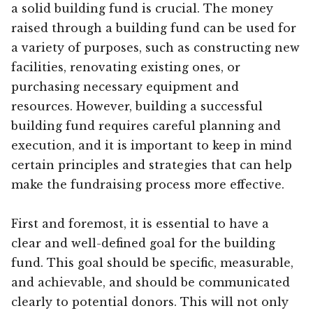
a solid building fund is crucial. The money
raised through a building fund can be used for
a variety of purposes, such as constructing new
facilities, renovating existing ones, or
purchasing necessary equipment and
resources. However, building a successful
building fund requires careful planning and
execution, and it is important to keep in mind
certain principles and strategies that can help
make the fundraising process more effective.
First and foremost, it is essential to have a
clear and well-defined goal for the building
fund. This goal should be specific, measurable,
and achievable, and should be communicated
clearly to potential donors. This will not only