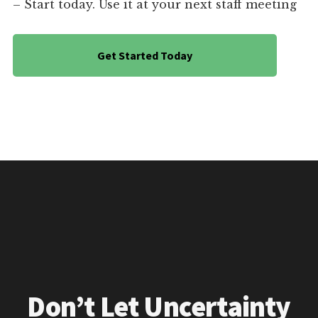
– Start today. Use it at your next staff meeting
Get Started Today
Don’t Let Uncertainty