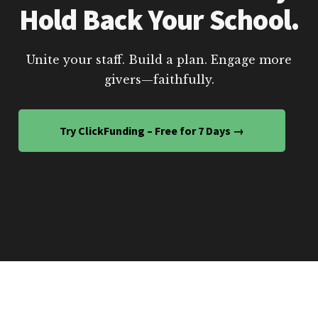
Hold Back Your School.
Unite your staff. Build a plan. Engage more
givers—faithfully.
Try ClickFunding – Free for 7 Days →