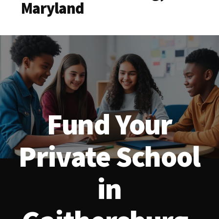
Maryland
Fund Your
Private School
in