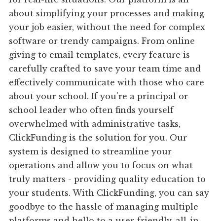
about simplifying your processes and making
your job easier, without the need for complex
software or trendy campaigns. From online
giving to email templates, every feature is
carefully crafted to save your team time and
effectively communicate with those who care
about your school. If you're a principal or
school leader who often finds yourself
overwhelmed with administrative tasks,
ClickFunding is the solution for you. Our
system is designed to streamline your
operations and allow you to focus on what
truly matters - providing quality education to
your students. With ClickFunding, you can say
goodbye to the hassle of managing multiple
platforms and hello to a user-friendly, all-in-