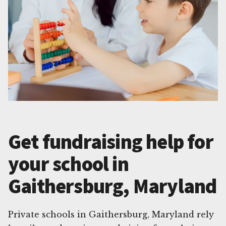
Get fundraising help for
your school in
Gaithersburg, Maryland
Private schools in Gaithersburg, Maryland rely