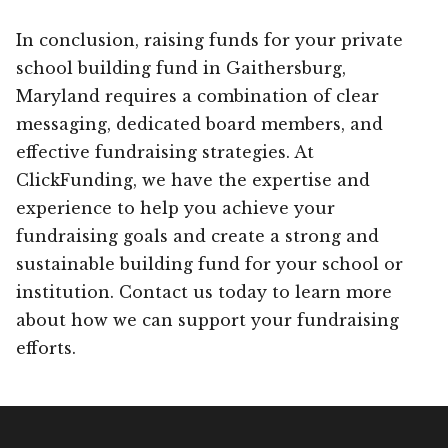
In conclusion, raising funds for your private
school building fund in Gaithersburg,
Maryland requires a combination of clear
messaging, dedicated board members, and
effective fundraising strategies. At
ClickFunding, we have the expertise and
experience to help you achieve your
fundraising goals and create a strong and
sustainable building fund for your school or
institution. Contact us today to learn more
about how we can support your fundraising
efforts.