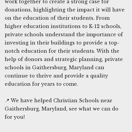
work together to create a strong case for
donations, highlighting the impact it will have
on the education of their students. From
higher education institutions to K-12 schools,
private schools understand the importance of
investing in their buildings to provide a top-
notch education for their students. With the
help of donors and strategic planning, private
schools in Gaithersburg, Maryland can
continue to thrive and provide a quality
education for years to come.
📍 We have helped Christian Schools near
Gaithersburg, Maryland, see what we can do
for you!