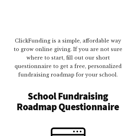
ClickFunding is a simple, affordable way
to grow online giving. If you are not sure
where to start, fill out our short
questionnaire to get a free, personalized
fundraising roadmap for your school.
School Fundraising
Roadmap Questionnaire