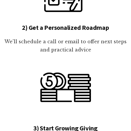
2) Get a Personalized Roadmap
We'll schedule a call or email to offer next steps
and practical advice
3) Start Growing Giving