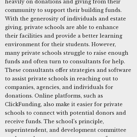
heavily on donations and giving from their
community to support their building funds.
With the generosity of individuals and estate
giving, private schools are able to enhance
their facilities and provide a better learning
environment for their students. However,
many private schools struggle to raise enough
funds and often turn to consultants for help.
These consultants offer strategies and software
to assist private schools in reaching out to
companies, agencies, and individuals for
donations. Online platforms, such as
ClickFunding, also make it easier for private
schools to connect with potential donors and
receive funds. The school's principle,
superintendent, and development committee