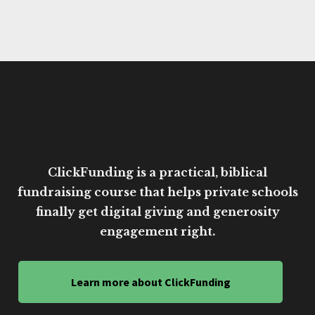
ClickFunding is a practical, biblical
fundraising course that helps private schools
finally get digital giving and generosity
engagement right.
Learn more about ClickFunding