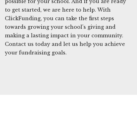
possible for your school. And if you are ready
to get started, we are here to help. With
ClickFunding, you can take the first steps
towards growing your school's giving and
making a lasting impact in your community.
Contact us today and let us help you achieve
your fundraising goals.