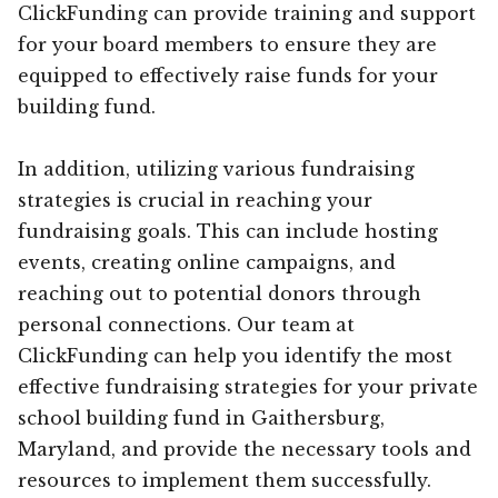
ClickFunding can provide training and support
for your board members to ensure they are
equipped to effectively raise funds for your
building fund.
In addition, utilizing various fundraising
strategies is crucial in reaching your
fundraising goals. This can include hosting
events, creating online campaigns, and
reaching out to potential donors through
personal connections. Our team at
ClickFunding can help you identify the most
effective fundraising strategies for your private
school building fund in Gaithersburg,
Maryland, and provide the necessary tools and
resources to implement them successfully.