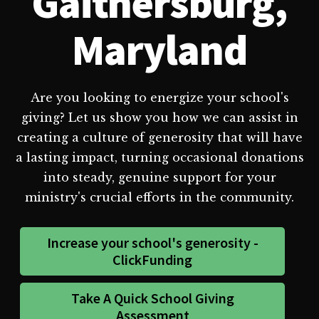
Gaithersburg,
Maryland
Are you looking to energize your school's
giving? Let us show you how we can assist in
creating a culture of generosity that will have
a lasting impact, turning occasional donations
into steady, genuine support for your
ministry's crucial efforts in the community.
Increase your school's generosity -
ClickFunding
Take A Quick School Giving
Assessment