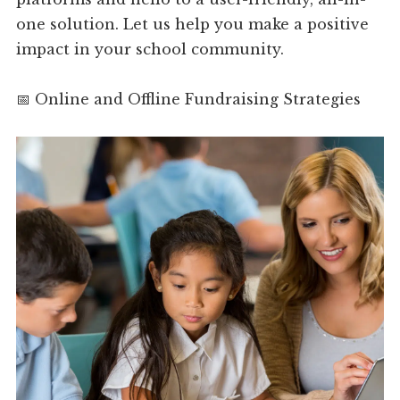
one solution. Let us help you make a positive
impact in your school community.
📅 Online and Offline Fundraising Strategies