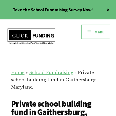
Skip
Cl
Take the School Fundraising Survey Now!
to
To
main
Ba
Additional
content
menu
Menu
Fundraising
Grow
for
Generosity
Education
for
Home
»
School Fundraising
»
Private
Your
school building fund in Gaithersburg,
School
Maryland
Private school building
fund in Gaithersburg,