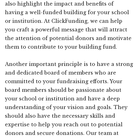
also highlight the impact and benefits of
having a well-funded building for your school
or institution. At ClickFunding, we can help
you craft a powerful message that will attract
the attention of potential donors and motivate
them to contribute to your building fund.
Another important principle is to have a strong
and dedicated board of members who are
committed to your fundraising efforts. Your
board members should be passionate about
your school or institution and have a deep
understanding of your vision and goals. They
should also have the necessary skills and
expertise to help you reach out to potential
donors and secure donations. Our team at