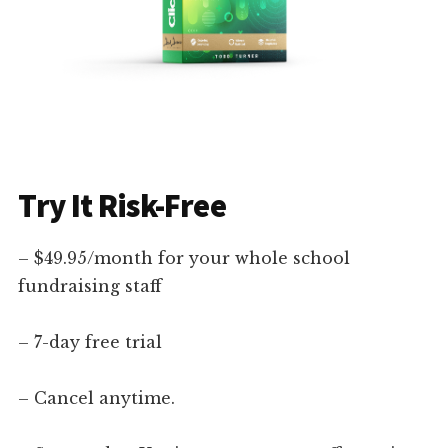
Try It Risk-Free
– $49.95/month for your whole school
fundraising staff
– 7-day free trial
– Cancel anytime.