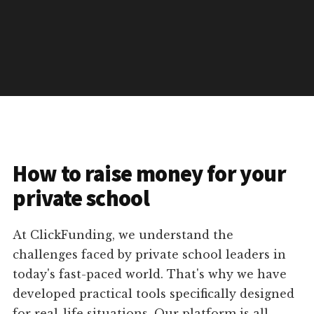
How to raise money for your
private school
At ClickFunding, we understand the
challenges faced by private school leaders in
today's fast-paced world. That's why we have
developed practical tools specifically designed
for real-life situations. Our platform is all