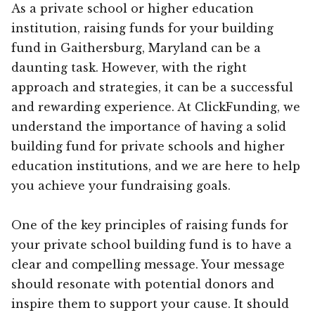
As a private school or higher education
institution, raising funds for your building
fund in Gaithersburg, Maryland can be a
daunting task. However, with the right
approach and strategies, it can be a successful
and rewarding experience. At ClickFunding, we
understand the importance of having a solid
building fund for private schools and higher
education institutions, and we are here to help
you achieve your fundraising goals.
One of the key principles of raising funds for
your private school building fund is to have a
clear and compelling message. Your message
should resonate with potential donors and
inspire them to support your cause. It should