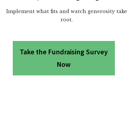
Implement what fits and watch generosity take
root.
Take the Fundraising Survey
Now