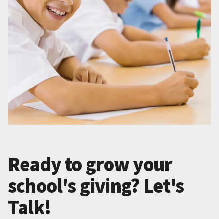
Ready to grow your
school's giving? Let's
Talk!