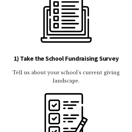
1) Take the School Fundraising Survey
Tell us about your school's current giving
landscape.