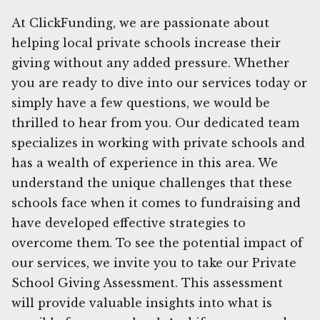
At ClickFunding, we are passionate about
helping local private schools increase their
giving without any added pressure. Whether
you are ready to dive into our services today or
simply have a few questions, we would be
thrilled to hear from you. Our dedicated team
specializes in working with private schools and
has a wealth of experience in this area. We
understand the unique challenges that these
schools face when it comes to fundraising and
have developed effective strategies to
overcome them. To see the potential impact of
our services, we invite you to take our Private
School Giving Assessment. This assessment
will provide valuable insights into what is