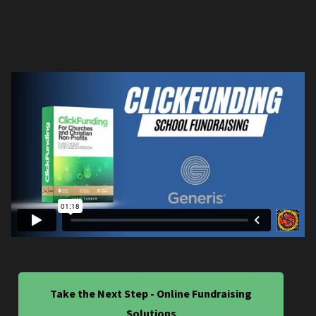
Take the Next Step - Online Fundraising
Solutions