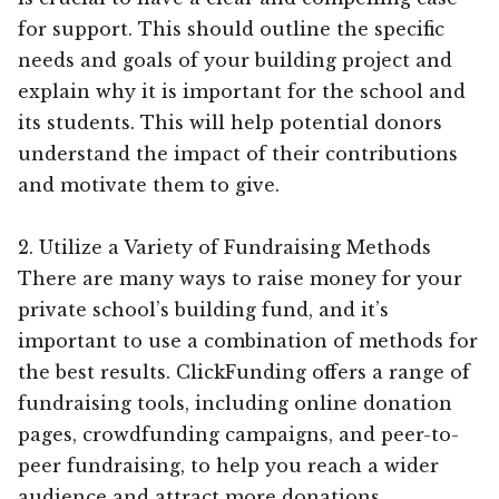
for support. This should outline the specific
needs and goals of your building project and
explain why it is important for the school and
its students. This will help potential donors
understand the impact of their contributions
and motivate them to give.
2. Utilize a Variety of Fundraising Methods
There are many ways to raise money for your
private school’s building fund, and it’s
important to use a combination of methods for
the best results. ClickFunding offers a range of
fundraising tools, including online donation
pages, crowdfunding campaigns, and peer-to-
peer fundraising, to help you reach a wider
audience and attract more donations.