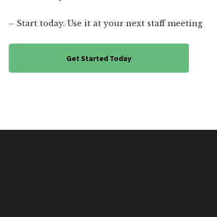
– Start today. Use it at your next staff meeting
Get Started Today