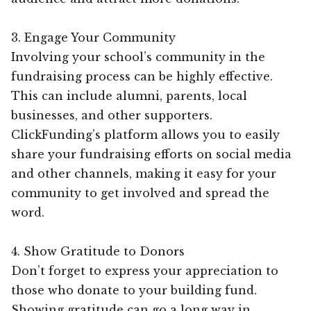
3. Engage Your Community
Involving your school’s community in the
fundraising process can be highly effective.
This can include alumni, parents, local
businesses, and other supporters.
ClickFunding’s platform allows you to easily
share your fundraising efforts on social media
and other channels, making it easy for your
community to get involved and spread the
word.
4. Show Gratitude to Donors
Don’t forget to express your appreciation to
those who donate to your building fund.
Showing gratitude can go a long way in