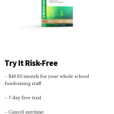
Try It Risk-Free
– $49.95/month for your whole school
fundraising staff
– 7-day free trial
– Cancel anytime.