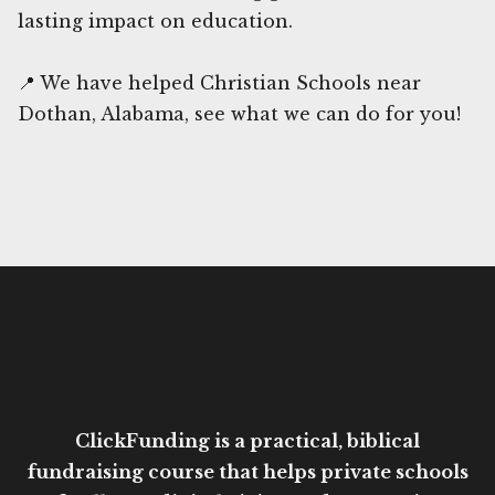
lasting impact on education.
📍 We have helped Christian Schools near
Dothan, Alabama, see what we can do for you!
ClickFunding is a practical, biblical
fundraising course that helps private schools