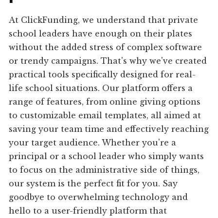
At ClickFunding, we understand that private
school leaders have enough on their plates
without the added stress of complex software
or trendy campaigns. That's why we've created
practical tools specifically designed for real-
life school situations. Our platform offers a
range of features, from online giving options
to customizable email templates, all aimed at
saving your team time and effectively reaching
your target audience. Whether you're a
principal or a school leader who simply wants
to focus on the administrative side of things,
our system is the perfect fit for you. Say
goodbye to overwhelming technology and
hello to a user-friendly platform that