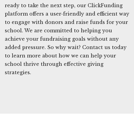
ready to take the next step, our ClickFunding
platform offers a user-friendly and efficient way
to engage with donors and raise funds for your
school. We are committed to helping you
achieve your fundraising goals without any
added pressure. So why wait? Contact us today
to learn more about how we can help your
school thrive through effective giving
strategies.