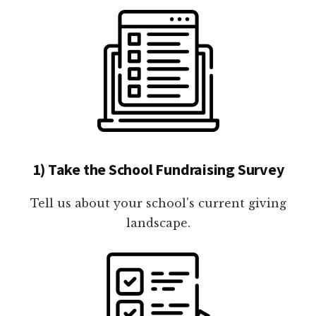
1) Take the School Fundraising Survey
Tell us about your school's current giving
landscape.