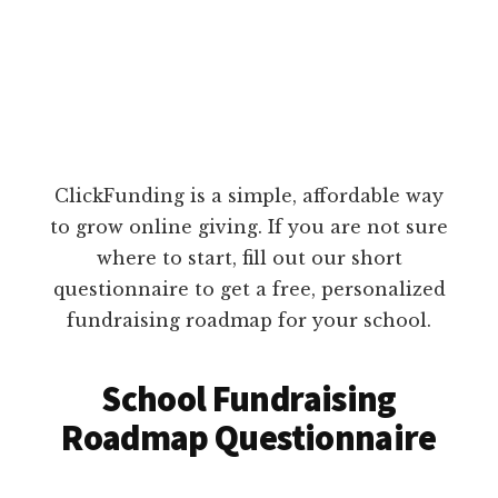
ClickFunding is a simple, affordable way
to grow online giving. If you are not sure
where to start, fill out our short
questionnaire to get a free, personalized
fundraising roadmap for your school.
School Fundraising
Roadmap Questionnaire