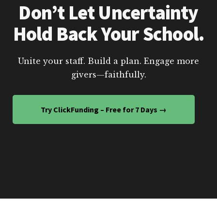
Don’t Let Uncertainty
Hold Back Your School.
Unite your staff. Build a plan. Engage more
givers—faithfully.
Try ClickFunding – Free for 7 Days →