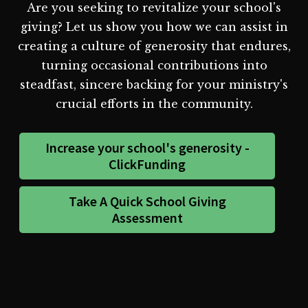
Are you seeking to revitalize your school's
giving? Let us show you how we can assist in
creating a culture of generosity that endures,
turning occasional contributions into
steadfast, sincere backing for your ministry's
crucial efforts in the community.
Increase your school's generosity -
ClickFunding
Take A Quick School Giving
Assessment