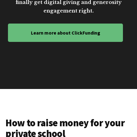
finally get digital giving and generosity
engagement right.
Learn more about ClickFunding
How to raise money for your
private school