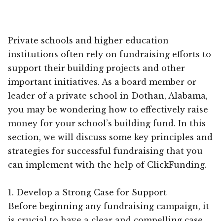
Private schools and higher education
institutions often rely on fundraising efforts to
support their building projects and other
important initiatives. As a board member or
leader of a private school in Dothan, Alabama,
you may be wondering how to effectively raise
money for your school’s building fund. In this
section, we will discuss some key principles and
strategies for successful fundraising that you
can implement with the help of ClickFunding.
1. Develop a Strong Case for Support
Before beginning any fundraising campaign, it
is crucial to have a clear and compelling case