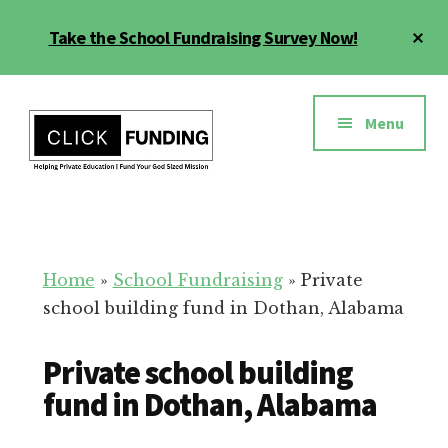
Skip
Cl
Take the School Fundraising Survey Now!
to
To
main
Ba
Additional
content
menu
Menu
Fundraising
Grow
for
Generosity
Education
for
Home
»
School Fundraising
»
Private
Your
school building fund in Dothan, Alabama
School
Private school building
fund in Dothan, Alabama