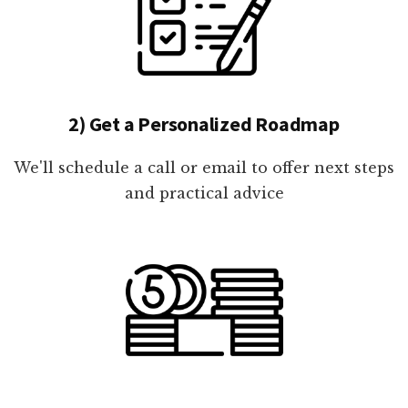
2) Get a Personalized Roadmap
We'll schedule a call or email to offer next steps
and practical advice