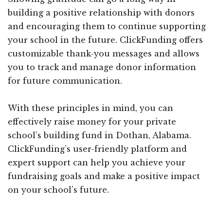
building a positive relationship with donors
and encouraging them to continue supporting
your school in the future. ClickFunding offers
customizable thank-you messages and allows
you to track and manage donor information
for future communication.
With these principles in mind, you can
effectively raise money for your private
school’s building fund in Dothan, Alabama.
ClickFunding’s user-friendly platform and
expert support can help you achieve your
fundraising goals and make a positive impact
on your school’s future.