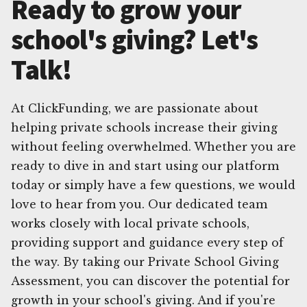
Ready to grow your
school's giving? Let's
Talk!
At ClickFunding, we are passionate about
helping private schools increase their giving
without feeling overwhelmed. Whether you are
ready to dive in and start using our platform
today or simply have a few questions, we would
love to hear from you. Our dedicated team
works closely with local private schools,
providing support and guidance every step of
the way. By taking our Private School Giving
Assessment, you can discover the potential for
growth in your school's giving. And if you're