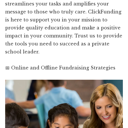
streamlines your tasks and amplifies your
message to those who truly care. ClickFunding
is here to support you in your mission to
provide quality education and make a positive
impact in your community. Trust us to provide
the tools you need to succeed as a private
school leader.
📅 Online and Offline Fundraising Strategies