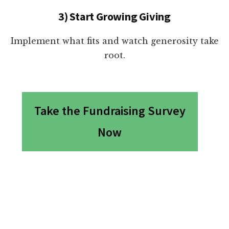
3) Start Growing Giving
Implement what fits and watch generosity take
root.
Take the Fundraising Survey
Now