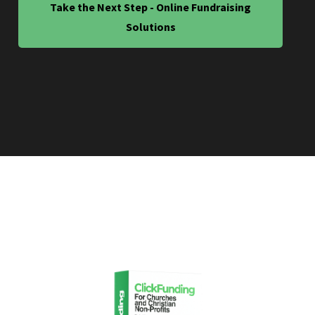
Take the Next Step - Online Fundraising
Solutions