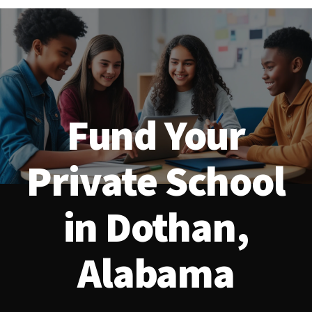
Fund Your
Private School
in Dothan,
Alabama