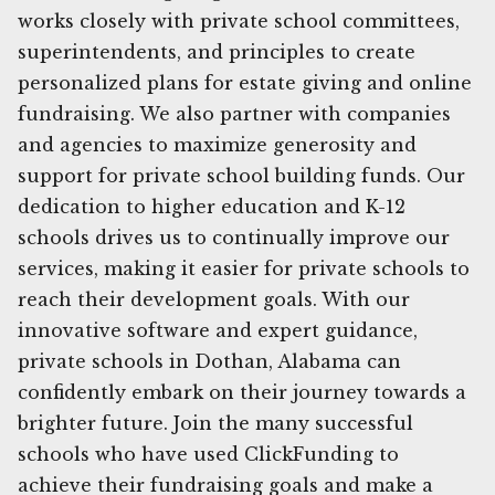
works closely with private school committees,
superintendents, and principles to create
personalized plans for estate giving and online
fundraising. We also partner with companies
and agencies to maximize generosity and
support for private school building funds. Our
dedication to higher education and K-12
schools drives us to continually improve our
services, making it easier for private schools to
reach their development goals. With our
innovative software and expert guidance,
private schools in Dothan, Alabama can
confidently embark on their journey towards a
brighter future. Join the many successful
schools who have used ClickFunding to
achieve their fundraising goals and make a