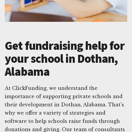
Get fundraising help for
your school in Dothan,
Alabama
At ClickFunding, we understand the
importance of supporting private schools and
their development in Dothan, Alabama. That's
why we offer a variety of strategies and
software to help schools raise funds through
donations and giving. Our team of consultants