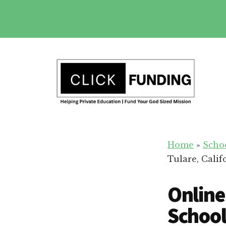
Skip
to
main
Additional
content
menu
Fundraising
Grow
for
Home
»
Scho
Generosity
Education
Tulare, Calif
for
Your
Online
School
School