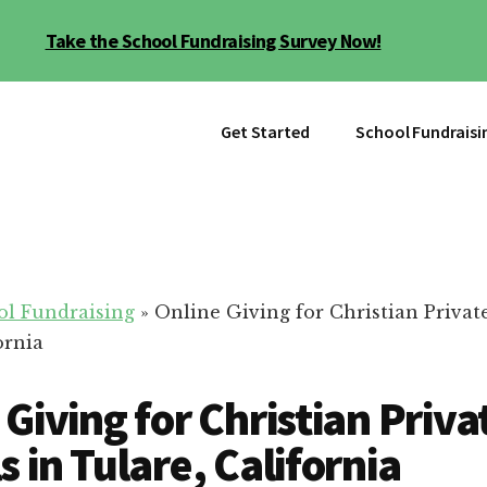
Take the School Fundraising Survey Now!
Get Started
School Fundraisi
ol Fundraising
»
Online Giving for Christian Privat
ornia
 Giving for Christian Priva
s in Tulare, California