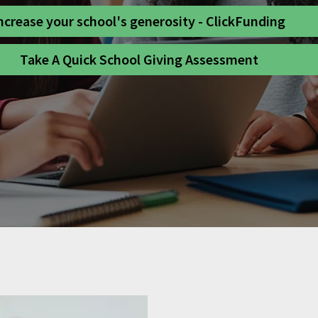
ncrease your school's generosity - ClickFunding
Take A Quick School Giving Assessment