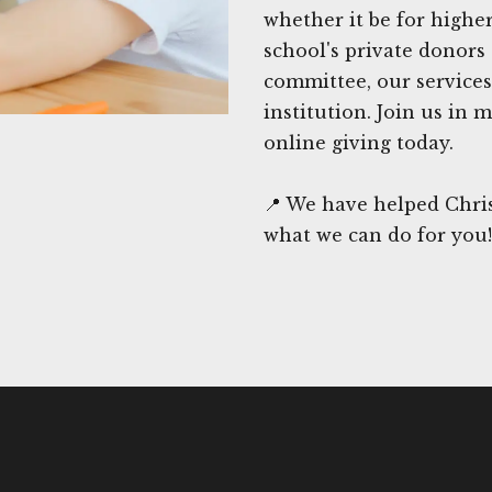
whether it be for highe
school's private donor
committee, our services
institution. Join us in
online giving today.
📍 We have helped Chris
what we can do for you!