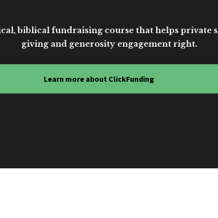
cal, biblical fundraising course that helps private sc
giving and generosity engagement right.
Learn more about ClickFunding