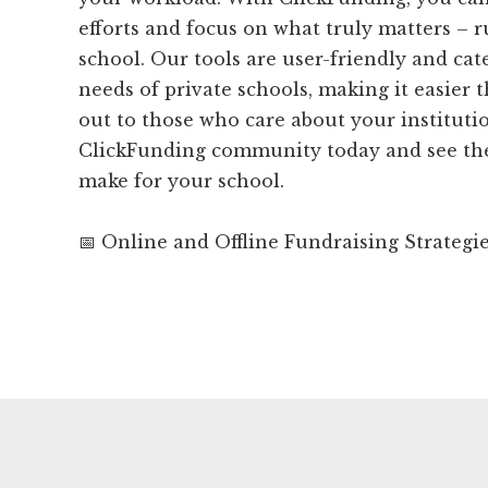
efforts and focus on what truly matters – 
school. Our tools are user-friendly and cat
needs of private schools, making it easier 
out to those who care about your institutio
ClickFunding community today and see the 
make for your school.
📅 Online and Offline Fundraising Strategi