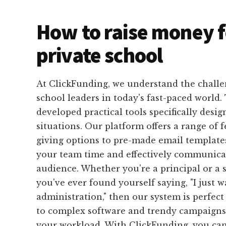
How to raise money f
private school
At ClickFunding, we understand the challe
school leaders in today's fast-paced world
developed practical tools specifically design
situations. Our platform offers a range of 
giving options to pre-made email templates
your team time and effectively communicat
audience. Whether you're a principal or a s
you've ever found yourself saying, "I just 
administration," then our system is perfect
to complex software and trendy campaigns 
your workload. With ClickFunding, you ca