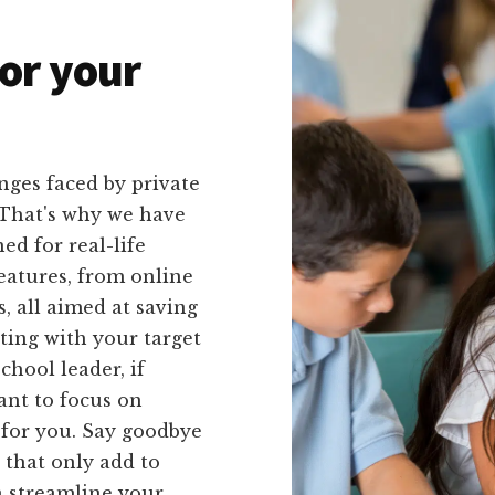
or your
nges faced by private
. That's why we have
ed for real-life
features, from online
, all aimed at saving
ing with your target
chool leader, if
want to focus on
 for you. Say goodbye
that only add to
n streamline your