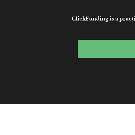
ClickFunding is a practi