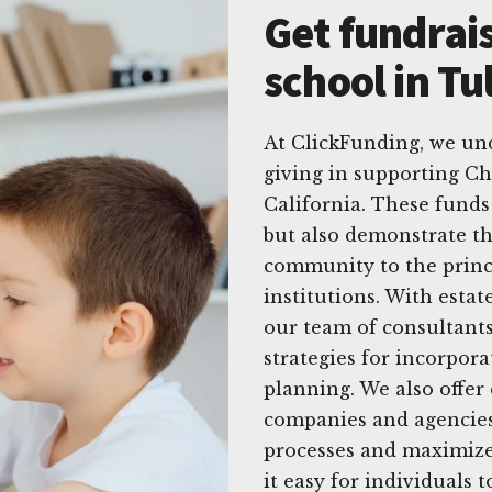
Get fundrais
school in Tu
At ClickFunding, we un
giving in supporting Chr
California. These funds
but also demonstrate t
community to the princ
institutions. With esta
our team of consultants
strategies for incorpora
planning. We also offer
companies and agencies
processes and maximize
it easy for individuals t