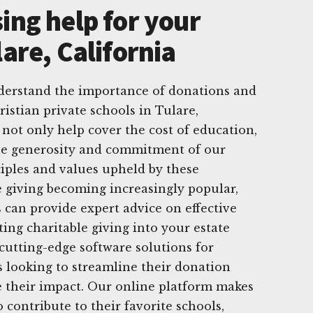
ing help for your
lare, California
derstand the importance of donations and
istian private schools in Tulare,
 not only help cover the cost of education,
he generosity and commitment of our
iples and values upheld by these
te giving becoming increasingly popular,
 can provide expert advice on effective
ting charitable giving into your estate
 cutting-edge software solutions for
 looking to streamline their donation
 their impact. Our online platform makes
o contribute to their favorite schools,