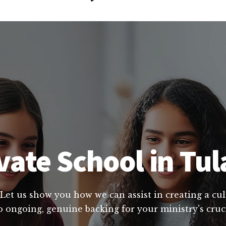
ate School in Tul
 Let us show you how we can assist in creating a cu
o ongoing, genuine backing for your ministry's cru