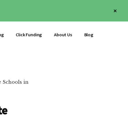
Clos
Top
Bann
ng
Click Funding
About Us
Blog
e Schools in
te