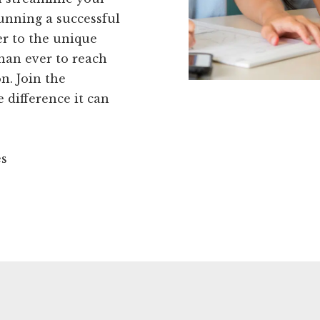
running a successful
er to the unique
than ever to reach
n. Join the
difference it can
es