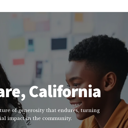
are, California
lture of generosity that endures, turning
cial impact in the community.