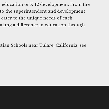
r education or K-12 development. From the
s to the superintendent and development
 cater to the unique needs of each
 making a difference in education through
tian Schools near Tulare, California, see