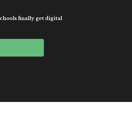
hools finally get digital