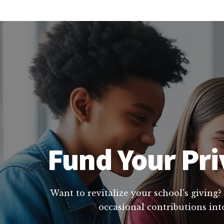
Fund Your Priv
Want to revitalize your school's giving?
occasional contributions int