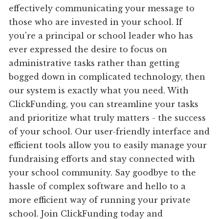
effectively communicating your message to
those who are invested in your school. If
you're a principal or school leader who has
ever expressed the desire to focus on
administrative tasks rather than getting
bogged down in complicated technology, then
our system is exactly what you need. With
ClickFunding, you can streamline your tasks
and prioritize what truly matters - the success
of your school. Our user-friendly interface and
efficient tools allow you to easily manage your
fundraising efforts and stay connected with
your school community. Say goodbye to the
hassle of complex software and hello to a
more efficient way of running your private
school. Join ClickFunding today and