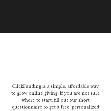
ClickFunding is a simple, affordable way
to grow online giving. If you are not sure
where to start, fill out our short
questionnaire to get a free, personalized