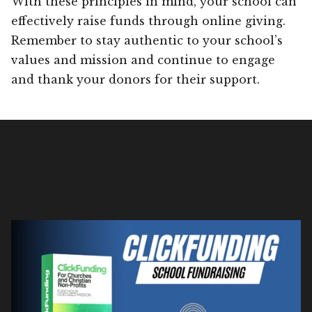
With these principles in mind, your school can
effectively raise funds through online giving.
Remember to stay authentic to your school’s
values and mission and continue to engage
and thank your donors for their support.