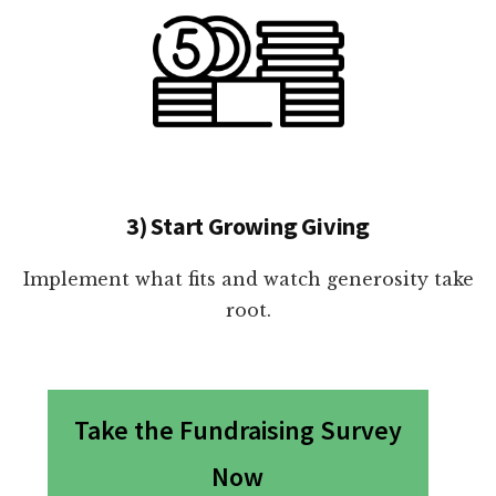
3) Start Growing Giving
Implement what fits and watch generosity take
root.
Take the Fundraising Survey
Now