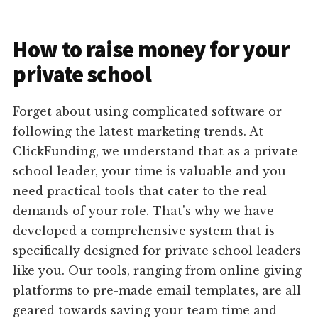
How to raise money for your
private school
Forget about using complicated software or
following the latest marketing trends. At
ClickFunding, we understand that as a private
school leader, your time is valuable and you
need practical tools that cater to the real
demands of your role. That's why we have
developed a comprehensive system that is
specifically designed for private school leaders
like you. Our tools, ranging from online giving
platforms to pre-made email templates, are all
geared towards saving your team time and