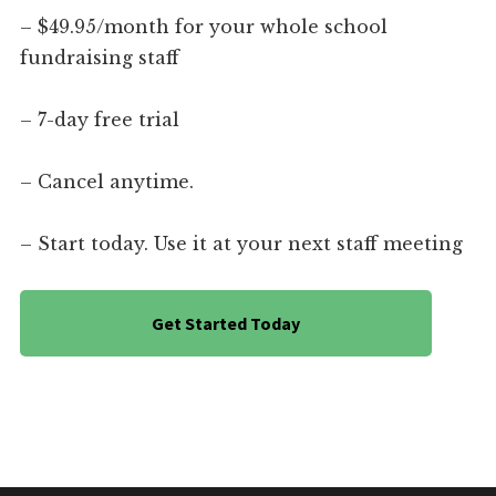
– $49.95/month for your whole school
fundraising staff
– 7-day free trial
– Cancel anytime.
– Start today. Use it at your next staff meeting
Get Started Today