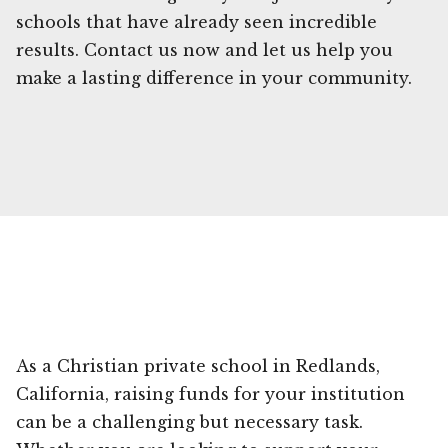
schools that have already seen incredible
results. Contact us now and let us help you
make a lasting difference in your community.
As a Christian private school in Redlands,
California, raising funds for your institution
can be a challenging but necessary task.