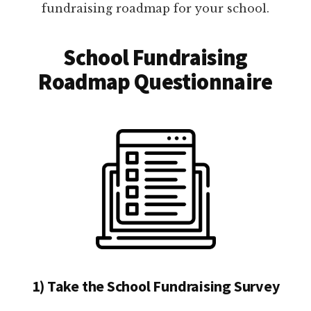
fundraising roadmap for your school.
School Fundraising
Roadmap Questionnaire
1) Take the School Fundraising Survey