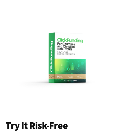
Try It Risk-Free