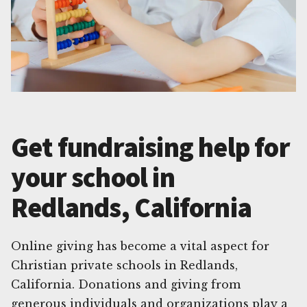
Get fundraising help for
your school in
Redlands, California
Online giving has become a vital aspect for
Christian private schools in Redlands,
California. Donations and giving from
generous individuals and organizations play a