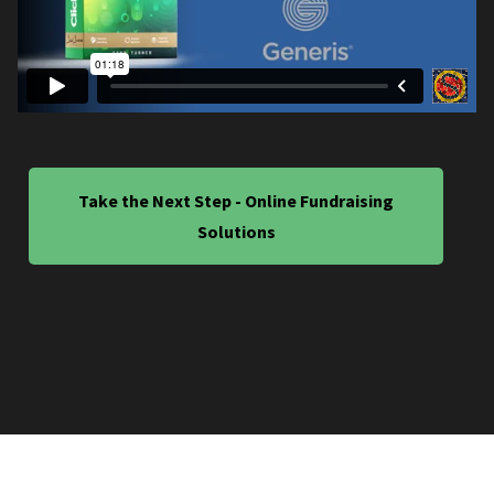
Take the Next Step - Online Fundraising
Solutions