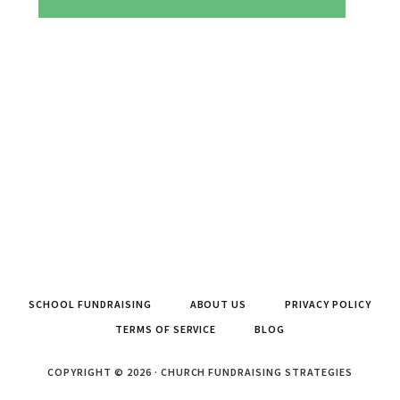
SCHOOL FUNDRAISING
ABOUT US
PRIVACY POLICY
TERMS OF SERVICE
BLOG
COPYRIGHT © 2026 · CHURCH FUNDRAISING STRATEGIES