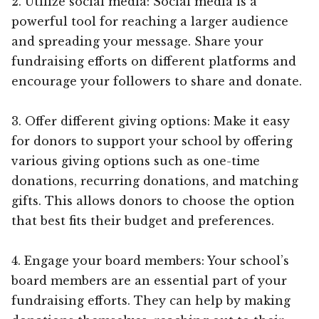
2. Utilize social media: Social media is a
powerful tool for reaching a larger audience
and spreading your message. Share your
fundraising efforts on different platforms and
encourage your followers to share and donate.
3. Offer different giving options: Make it easy
for donors to support your school by offering
various giving options such as one-time
donations, recurring donations, and matching
gifts. This allows donors to choose the option
that best fits their budget and preferences.
4. Engage your board members: Your school’s
board members are an essential part of your
fundraising efforts. They can help by making