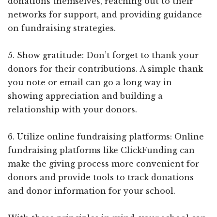
donations themselves, reaching out to their
networks for support, and providing guidance
on fundraising strategies.
5. Show gratitude: Don’t forget to thank your
donors for their contributions. A simple thank
you note or email can go a long way in
showing appreciation and building a
relationship with your donors.
6. Utilize online fundraising platforms: Online
fundraising platforms like ClickFunding can
make the giving process more convenient for
donors and provide tools to track donations
and donor information for your school.