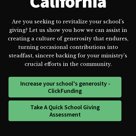
California
Are you seeking to revitalize your school's
giving? Let us show you how we can assist in
creating a culture of generosity that endures,
turning occasional contributions into
steadfast, sincere backing for your ministry's
crucial efforts in the community.
Increase your school's generosity -
ClickFunding
Take A Quick School Giving
Assessment