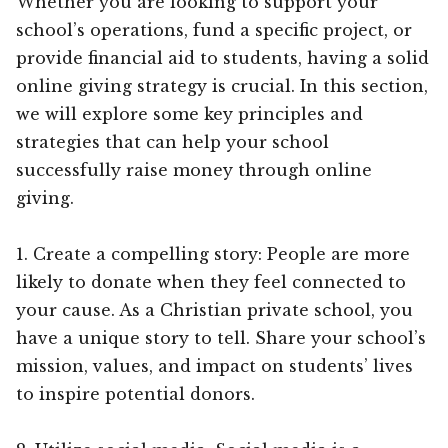
Whether you are looking to support your
school’s operations, fund a specific project, or
provide financial aid to students, having a solid
online giving strategy is crucial. In this section,
we will explore some key principles and
strategies that can help your school
successfully raise money through online
giving.
1. Create a compelling story: People are more
likely to donate when they feel connected to
your cause. As a Christian private school, you
have a unique story to tell. Share your school’s
mission, values, and impact on students’ lives
to inspire potential donors.