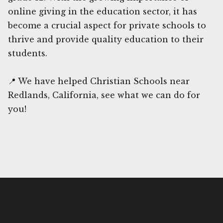
online giving in the education sector, it has
become a crucial aspect for private schools to
thrive and provide quality education to their
students.
📍 We have helped Christian Schools near
Redlands, California, see what we can do for
you!