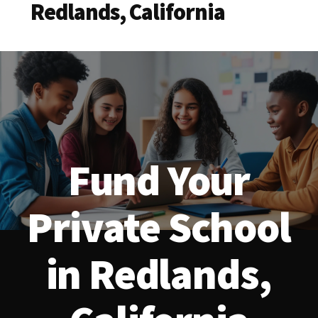
Redlands, California
Fund Your
Private School
in Redlands,