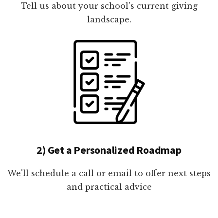
Tell us about your school's current giving
landscape.
2) Get a Personalized Roadmap
We'll schedule a call or email to offer next steps
and practical advice