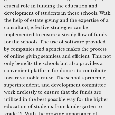
crucial role in funding the education and
development of students in these schools. With
the help of estate giving and the expertise of a
consultant, effective strategies can be
implemented to ensure a steady flow of funds
for the schools. The use of software provided
by companies and agencies makes the process
of online giving seamless and efficient. This not
only benefits the schools but also provides a
convenient platform for donors to contribute
towards a noble cause. The school's principle,
superintendent, and development committee
work tirelessly to ensure that the funds are
utilized in the best possible way for the higher
education of students from kindergarten to
grade 12. With the growing importance of