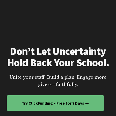
Don’t Let Uncertainty
Hold Back Your School.
Unite your staff. Build a plan. Engage more
givers—faithfully.
Try ClickFunding – Free for 7 Days →