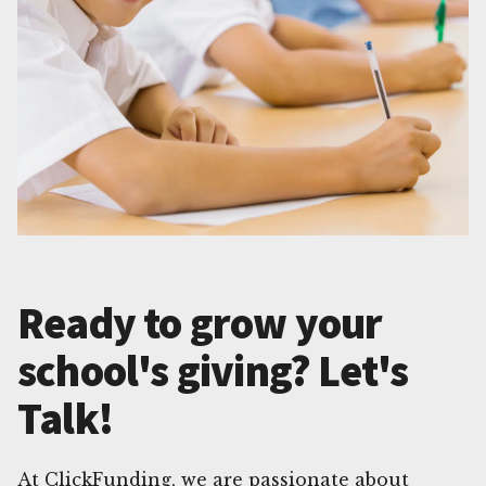
Ready to grow your
school's giving? Let's
Talk!
At ClickFunding, we are passionate about