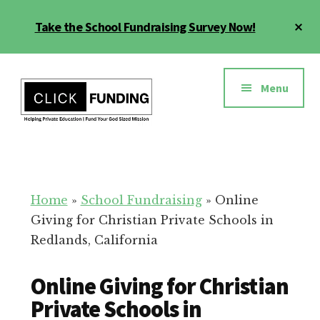
Skip
Cl
Take the School Fundraising Survey Now!
to
To
main
Ba
Additional
content
menu
Menu
Fundraising
Grow
for
Generosity
Education
for
Home
»
School Fundraising
»
Online
Your
Giving for Christian Private Schools in
School
Redlands, California
Online Giving for Christian
Private Schools in