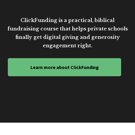
ClickFunding is a practical, biblical
fundraising course that helps private schools
finally get digital giving and generosity
engagement right.
Learn more about ClickFunding