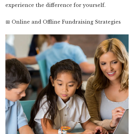
experience the difference for yourself.
📅 Online and Offline Fundraising Strategies