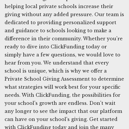
helping local private schools increase their
giving without any added pressure. Our team is
dedicated to providing personalized support
and guidance to schools looking to make a
difference in their community. Whether you're
ready to dive into ClickFunding today or
simply have a few questions, we would love to
hear from you. We understand that every
school is unique, which is why we offer a
Private School Giving Assessment to determine
what strategies will work best for your specific
needs. With ClickFunding, the possibilities for
your school's growth are endless. Don't wait
any longer to see the impact that our platform
can have on your school's giving. Get started
with ClickFunding today and join the many