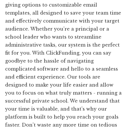
giving options to customizable email
templates, all designed to save your team time
and effectively communicate with your target
audience. Whether you're a principal or a
school leader who wants to streamline
administrative tasks, our system is the perfect
fit for you. With ClickFunding, you can say
goodbye to the hassle of navigating
complicated software and hello to a seamless
and efficient experience. Our tools are
designed to make your life easier and allow
you to focus on what truly matters - running a
successful private school. We understand that
your time is valuable, and that's why our
platform is built to help you reach your goals
faster. Don't waste any more time on tedious