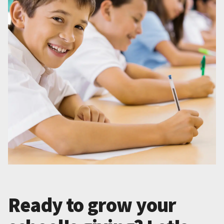
Ready to grow your