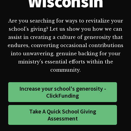
Wisconsin
Are you searching for ways to revitalize your
school's giving? Let us show you how we can
assist in creating a culture of generosity that
endures, converting occasional contributions
into unwavering, genuine backing for your
ministry's essential efforts within the
community.
Increase your school's generosity -
ClickFunding
Take A Quick School Giving
Assessment