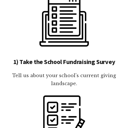
1) Take the School Fundraising Survey
Tell us about your school's current giving
landscape.