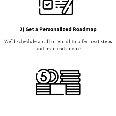
2) Get a Personalized Roadmap
We'll schedule a call or email to offer next steps
and practical advice