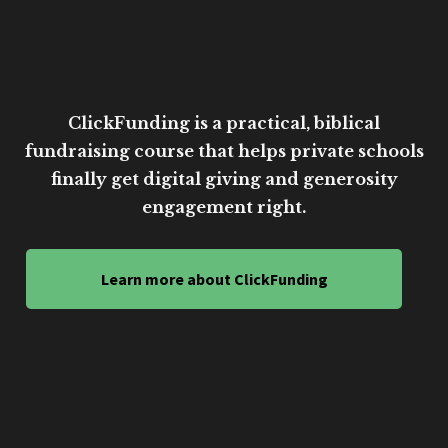
ClickFunding is a practical, biblical
fundraising course that helps private schools
finally get digital giving and generosity
engagement right.
Learn more about ClickFunding