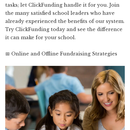
tasks; let ClickFunding handle it for you. Join
the many satisfied school leaders who have
already experienced the benefits of our system.
Try ClickFunding today and see the difference
it can make for your school.
📅 Online and Offline Fundraising Strategies