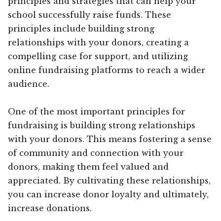
principles and strategies that can help your
school successfully raise funds. These
principles include building strong
relationships with your donors, creating a
compelling case for support, and utilizing
online fundraising platforms to reach a wider
audience.
One of the most important principles for
fundraising is building strong relationships
with your donors. This means fostering a sense
of community and connection with your
donors, making them feel valued and
appreciated. By cultivating these relationships,
you can increase donor loyalty and ultimately,
increase donations.