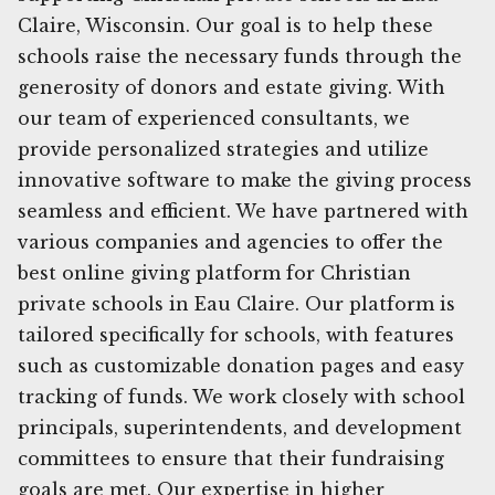
Claire, Wisconsin. Our goal is to help these
schools raise the necessary funds through the
generosity of donors and estate giving. With
our team of experienced consultants, we
provide personalized strategies and utilize
innovative software to make the giving process
seamless and efficient. We have partnered with
various companies and agencies to offer the
best online giving platform for Christian
private schools in Eau Claire. Our platform is
tailored specifically for schools, with features
such as customizable donation pages and easy
tracking of funds. We work closely with school
principals, superintendents, and development
committees to ensure that their fundraising
goals are met. Our expertise in higher