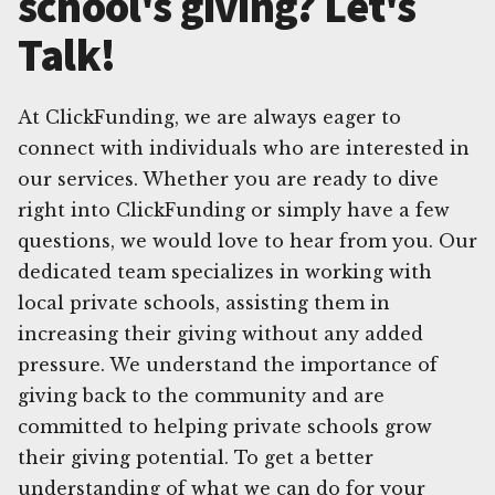
school's giving? Let's
Talk!
At ClickFunding, we are always eager to
connect with individuals who are interested in
our services. Whether you are ready to dive
right into ClickFunding or simply have a few
questions, we would love to hear from you. Our
dedicated team specializes in working with
local private schools, assisting them in
increasing their giving without any added
pressure. We understand the importance of
giving back to the community and are
committed to helping private schools grow
their giving potential. To get a better
understanding of what we can do for your