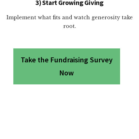
3) Start Growing Giving
Implement what fits and watch generosity take
root.
Take the Fundraising Survey
Now