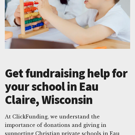
Get fundraising help for
your school in Eau
Claire, Wisconsin
At ClickFunding, we understand the
importance of donations and giving in
supporting Christian private schools in Eau