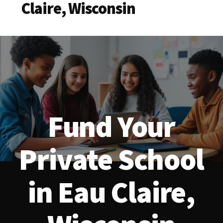
Claire, Wisconsin
Fund Your
Private School
in Eau Claire,