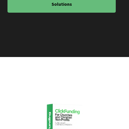
Solutions