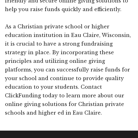
friendly and secure online giving solutions to
help you raise funds quickly and efficiently.
As a Christian private school or higher
education institution in Eau Claire, Wisconsin,
it is crucial to have a strong fundraising
strategy in place. By incorporating these
principles and utilizing online giving
platforms, you can successfully raise funds for
your school and continue to provide quality
education to your students. Contact
ClickFunding today to learn more about our
online giving solutions for Christian private
schools and higher ed in Eau Claire.