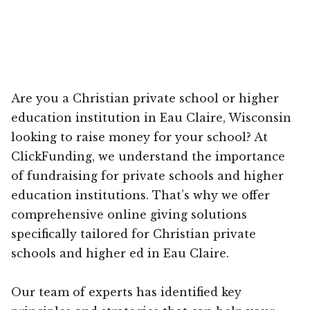
Are you a Christian private school or higher
education institution in Eau Claire, Wisconsin
looking to raise money for your school? At
ClickFunding, we understand the importance
of fundraising for private schools and higher
education institutions. That’s why we offer
comprehensive online giving solutions
specifically tailored for Christian private
schools and higher ed in Eau Claire.
Our team of experts has identified key