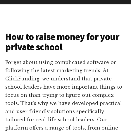
How to raise money for your
private school
Forget about using complicated software or
following the latest marketing trends. At
ClickFunding, we understand that private
school leaders have more important things to
focus on than trying to figure out complex
tools. That's why we have developed practical
and user-friendly solutions specifically
tailored for real-life school leaders. Our
platform offers a range of tools, from online