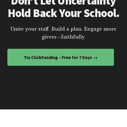
Don’t Let Uncertainty
Hold Back Your School.
Unite your staff. Build a plan. Engage more
givers—faithfully.
Try ClickFunding – Free for 7 Days →