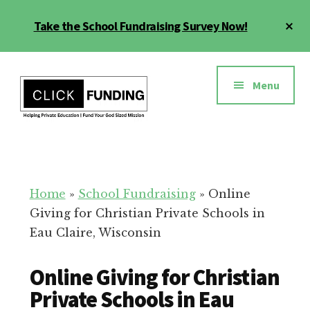
Skip
Cl
Take the School Fundraising Survey Now!
to
To
main
Ba
Additional
content
menu
Menu
Fundraising
Grow
for
Generosity
Education
for
Home
»
School Fundraising
»
Online
Your
Giving for Christian Private Schools in
School
Eau Claire, Wisconsin
Online Giving for Christian
Private Schools in Eau