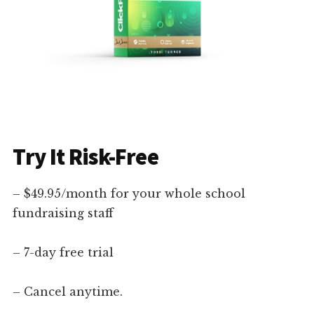
Try It Risk-Free
– $49.95/month for your whole school
fundraising staff
– 7-day free trial
– Cancel anytime.