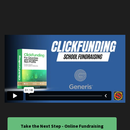
Take the Next Step - Online Fundraising