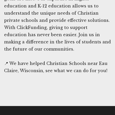
education and K-12 education allows us to
understand the unique needs of Christian
private schools and provide effective solutions.
With ClickFunding, giving to support
education has never been easier. Join us in
making a difference in the lives of students and
the future of our communities.
📍 We have helped Christian Schools near Eau
Claire, Wisconsin, see what we can do for you!