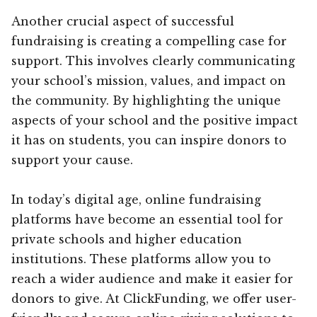
Another crucial aspect of successful
fundraising is creating a compelling case for
support. This involves clearly communicating
your school’s mission, values, and impact on
the community. By highlighting the unique
aspects of your school and the positive impact
it has on students, you can inspire donors to
support your cause.
In today’s digital age, online fundraising
platforms have become an essential tool for
private schools and higher education
institutions. These platforms allow you to
reach a wider audience and make it easier for
donors to give. At ClickFunding, we offer user-