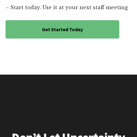
– Start today. Use it at your next staff meeting
Get Started Today