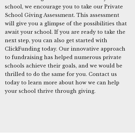
school, we encourage you to take our Private
School Giving Assessment. This assessment
will give you a glimpse of the possibilities that
await your school. If you are ready to take the
next step, you can also get started with
ClickFunding today. Our innovative approach
to fundraising has helped numerous private
schools achieve their goals, and we would be
thrilled to do the same for you. Contact us
today to learn more about how we can help
your school thrive through giving.