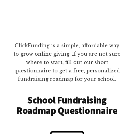
ClickFunding is a simple, affordable way
to grow online giving. If you are not sure
where to start, fill out our short
questionnaire to get a free, personalized
fundraising roadmap for your school.
School Fundraising
Roadmap Questionnaire