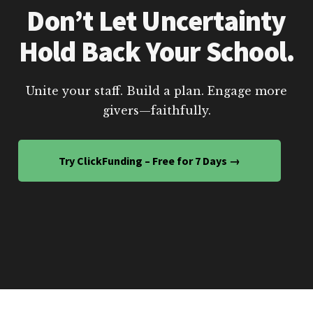
Don’t Let Uncertainty
Hold Back Your School.
Unite your staff. Build a plan. Engage more
givers—faithfully.
Try ClickFunding – Free for 7 Days →