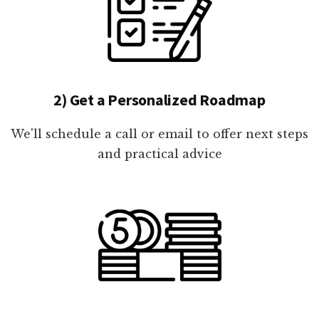
2) Get a Personalized Roadmap
We'll schedule a call or email to offer next steps
and practical advice