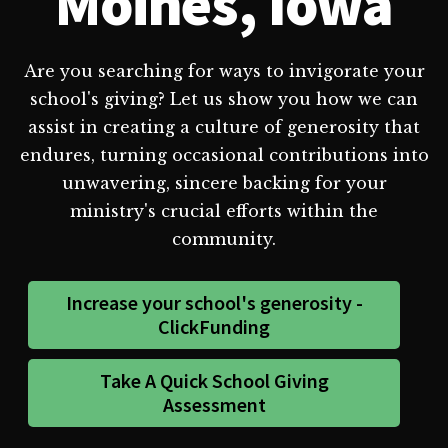
Moines, Iowa
Are you searching for ways to invigorate your
school's giving? Let us show you how we can
assist in creating a culture of generosity that
endures, turning occasional contributions into
unwavering, sincere backing for your
ministry's crucial efforts within the
community.
Increase your school's generosity -
ClickFunding
Take A Quick School Giving
Assessment