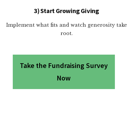
3) Start Growing Giving
Implement what fits and watch generosity take
root.
Take the Fundraising Survey
Now