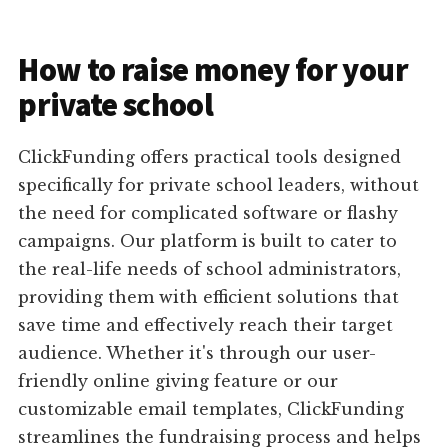
How to raise money for your
private school
ClickFunding offers practical tools designed
specifically for private school leaders, without
the need for complicated software or flashy
campaigns. Our platform is built to cater to
the real-life needs of school administrators,
providing them with efficient solutions that
save time and effectively reach their target
audience. Whether it's through our user-
friendly online giving feature or our
customizable email templates, ClickFunding
streamlines the fundraising process and helps