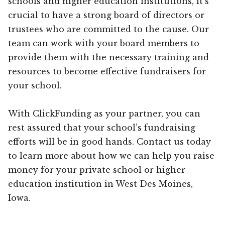
schools and higher education institutions, it’s
crucial to have a strong board of directors or
trustees who are committed to the cause. Our
team can work with your board members to
provide them with the necessary training and
resources to become effective fundraisers for
your school.
With ClickFunding as your partner, you can
rest assured that your school’s fundraising
efforts will be in good hands. Contact us today
to learn more about how we can help you raise
money for your private school or higher
education institution in West Des Moines,
Iowa.