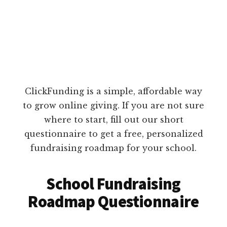
ClickFunding is a simple, affordable way
to grow online giving. If you are not sure
where to start, fill out our short
questionnaire to get a free, personalized
fundraising roadmap for your school.
School Fundraising
Roadmap Questionnaire