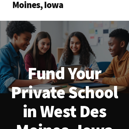
Moines, Iowa
Fund Your
Private School
in West Des