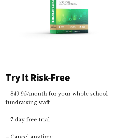
Try It Risk-Free
– $49.95/month for your whole school
fundraising staff
– 7-day free trial
– Cancel anytime.