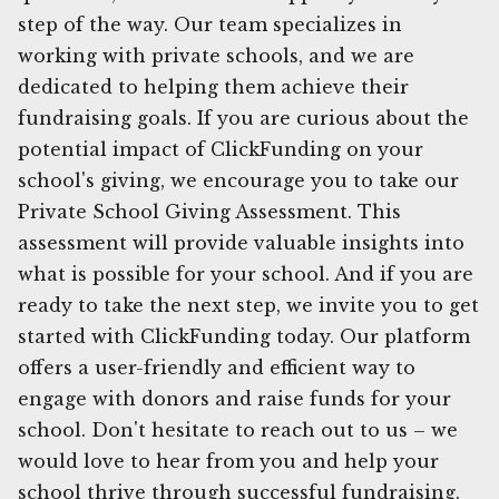
step of the way. Our team specializes in
working with private schools, and we are
dedicated to helping them achieve their
fundraising goals. If you are curious about the
potential impact of ClickFunding on your
school's giving, we encourage you to take our
Private School Giving Assessment. This
assessment will provide valuable insights into
what is possible for your school. And if you are
ready to take the next step, we invite you to get
started with ClickFunding today. Our platform
offers a user-friendly and efficient way to
engage with donors and raise funds for your
school. Don't hesitate to reach out to us – we
would love to hear from you and help your
school thrive through successful fundraising.