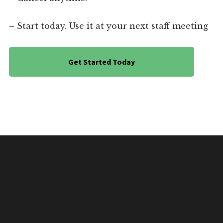
– Start today. Use it at your next staff meeting
Get Started Today