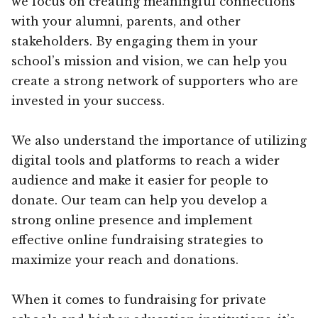
we focus on creating meaningful connections
with your alumni, parents, and other
stakeholders. By engaging them in your
school’s mission and vision, we can help you
create a strong network of supporters who are
invested in your success.
We also understand the importance of utilizing
digital tools and platforms to reach a wider
audience and make it easier for people to
donate. Our team can help you develop a
strong online presence and implement
effective online fundraising strategies to
maximize your reach and donations.
When it comes to fundraising for private