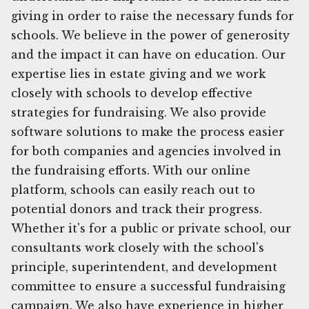
giving in order to raise the necessary funds for
schools. We believe in the power of generosity
and the impact it can have on education. Our
expertise lies in estate giving and we work
closely with schools to develop effective
strategies for fundraising. We also provide
software solutions to make the process easier
for both companies and agencies involved in
the fundraising efforts. With our online
platform, schools can easily reach out to
potential donors and track their progress.
Whether it's for a public or private school, our
consultants work closely with the school's
principle, superintendent, and development
committee to ensure a successful fundraising
campaign. We also have experience in higher