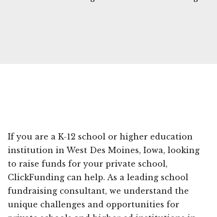
If you are a K-12 school or higher education
institution in West Des Moines, Iowa, looking
to raise funds for your private school,
ClickFunding can help. As a leading school
fundraising consultant, we understand the
unique challenges and opportunities for