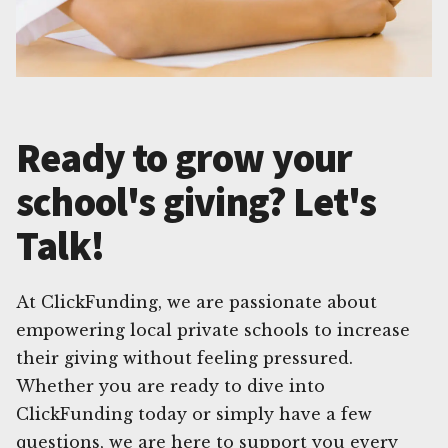
Ready to grow your
school's giving? Let's
Talk!
At ClickFunding, we are passionate about
empowering local private schools to increase
their giving without feeling pressured.
Whether you are ready to dive into
ClickFunding today or simply have a few
questions, we are here to support you every