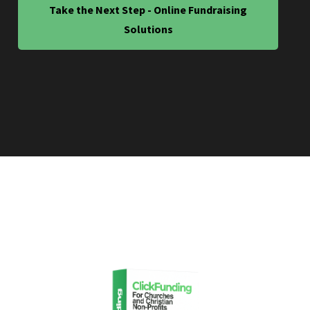
Take the Next Step - Online Fundraising
Solutions