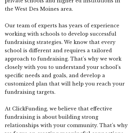
private schools and higher ed institutions in
the West Des Moines area.
Our team of experts has years of experience
working with schools to develop successful
fundraising strategies. We know that every
school is different and requires a tailored
approach to fundraising. That’s why we work
closely with you to understand your school’s
specific needs and goals, and develop a
customized plan that will help you reach your
fundraising targets.
At ClickFunding, we believe that effective
fundraising is about building strong
relationships with your community. That’s why