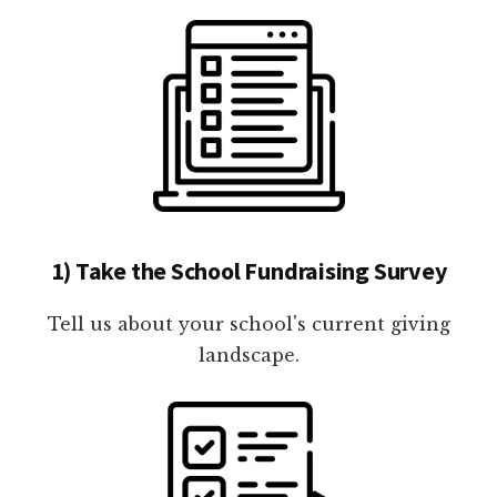
1) Take the School Fundraising Survey
Tell us about your school's current giving
landscape.