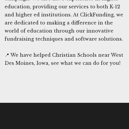
education, providing our services to both K-12
and higher ed institutions. At ClickFunding, we
are dedicated to making a difference in the
world of education through our innovative
fundraising techniques and software solutions.
📍 We have helped Christian Schools near West
Des Moines, Iowa, see what we can do for you!