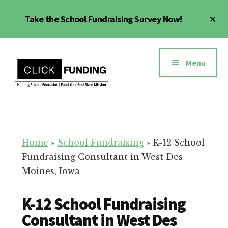
Skip
Cl
Take the School Fundraising Survey Now!
to
To
main
Ba
Additional
content
menu
Menu
Fundraising
Grow
for
Generosity
Education
for
Home
»
School Fundraising
»
K-12 School
Your
Fundraising Consultant in West Des
School
Moines, Iowa
K-12 School Fundraising
Consultant in West Des