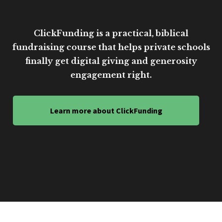
ClickFunding is a practical, biblical
fundraising course that helps private schools
finally get digital giving and generosity
engagement right.
Learn more about ClickFunding