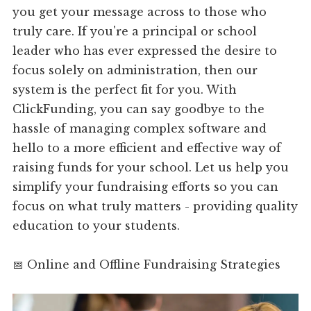
you get your message across to those who
truly care. If you're a principal or school
leader who has ever expressed the desire to
focus solely on administration, then our
system is the perfect fit for you. With
ClickFunding, you can say goodbye to the
hassle of managing complex software and
hello to a more efficient and effective way of
raising funds for your school. Let us help you
simplify your fundraising efforts so you can
focus on what truly matters - providing quality
education to your students.
📅 Online and Offline Fundraising Strategies