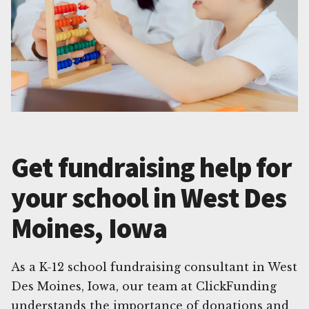
Get fundraising help for
your school in West Des
Moines, Iowa
As a K-12 school fundraising consultant in West
Des Moines, Iowa, our team at ClickFunding
understands the importance of donations and