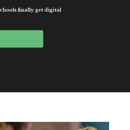
hools finally get digital