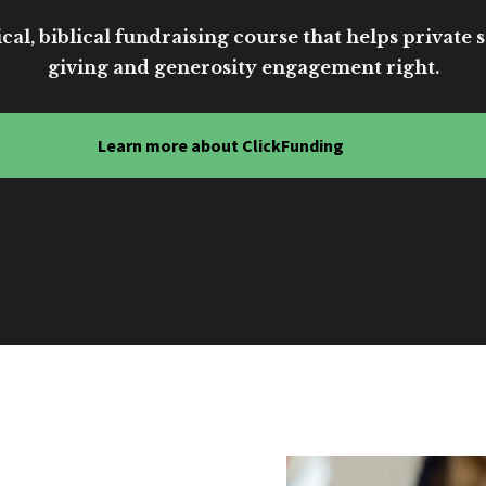
cal, biblical fundraising course that helps private sc
giving and generosity engagement right.
Learn more about ClickFunding