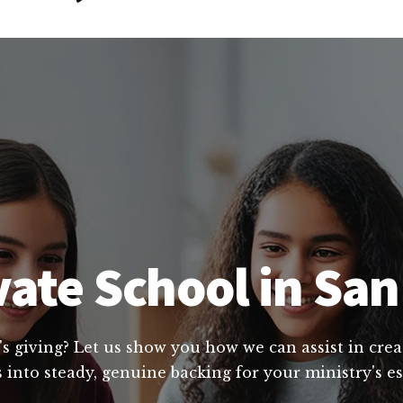
vate School in San
's giving? Let us show you how we can assist in crea
 into steady, genuine backing for your ministry's es