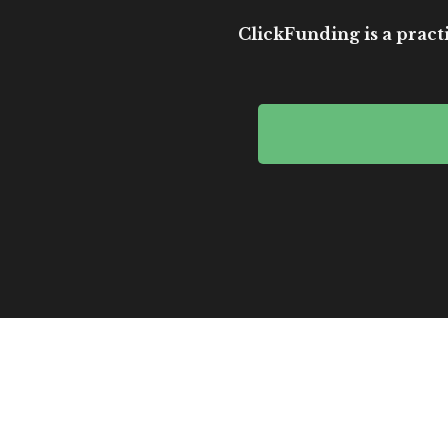
ClickFunding is a practi