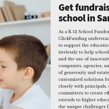
Get fundrais
school in S
As a K-12 School Fundra
ClickFunding understan
to support the educatio
tirelessly to help schoo
and the use of innovati
companies, agencies, a
of generosity and estate
customized solutions fo
closely with principals
committees to create ef
extends to higher educa
the unique challenges f