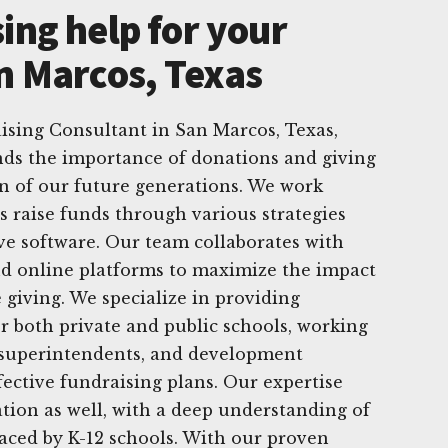
ing help for your
an Marcos, Texas
ising Consultant in San Marcos, Texas,
ds the importance of donations and giving
n of our future generations. We work
ls raise funds through various strategies
ve software. Our team collaborates with
nd online platforms to maximize the impact
 giving. We specialize in providing
r both private and public schools, working
, superintendents, and development
fective fundraising plans. Our expertise
tion as well, with a deep understanding of
aced by K-12 schools. With our proven