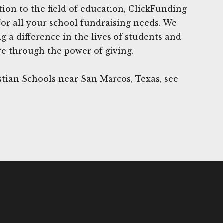
tion to the field of education, ClickFunding
for all your school fundraising needs. We
 a difference in the lives of students and
re through the power of giving.
tian Schools near San Marcos, Texas, see