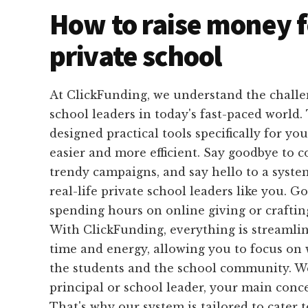
How to raise money f
private school
At ClickFunding, we understand the challe
school leaders in today's fast-paced world
designed practical tools specifically for yo
easier and more efficient. Say goodbye to 
trendy campaigns, and say hello to a system 
real-life private school leaders like you. G
spending hours on online giving or craftin
With ClickFunding, everything is streamli
time and energy, allowing you to focus on 
the students and the school community. W
principal or school leader, your main conce
That's why our system is tailored to cater 