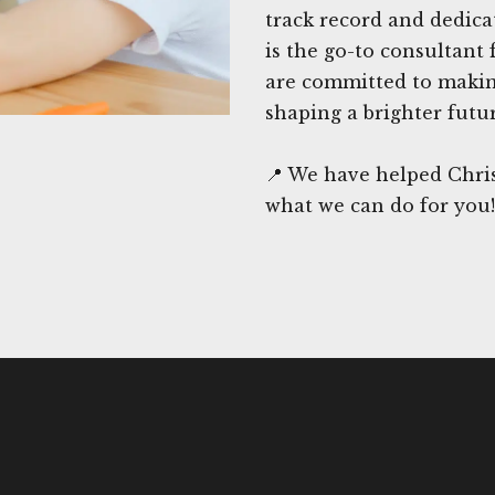
track record and dedica
is the go-to consultant 
are committed to making
shaping a brighter futu
📍 We have helped Chris
what we can do for you!