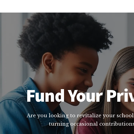
Fund Your Pri
Are you looking to revitalize your school
turning occasional contributions