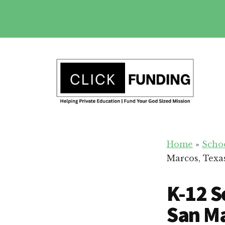
Skip
to
main
Additional
content
menu
Fundraising
Grow
for
Home
»
Scho
Generosity
Education
Marcos, Texa
for
Your
K-12 S
School
San Ma