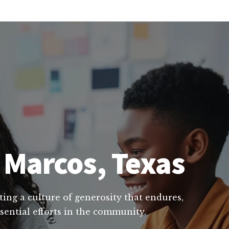
 Marcos, Texas
ting a culture of generosity that endures,
sential efforts in the community.