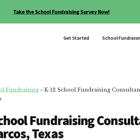
Take the School Fundraising Survey Now!
Get Started
School Fundraisi
ol Fundraising
»
K-12 School Fundraising Consultan
s
chool Fundraising Consult
rcos, Texas