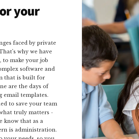
or your
nges faced by private
. That's why we have
u, to make your job
complex software and
that is built for
one are the days of
g email templates.
ned to save your team
what truly matters -
e know that as a
rn is administration.
to your needs, so you