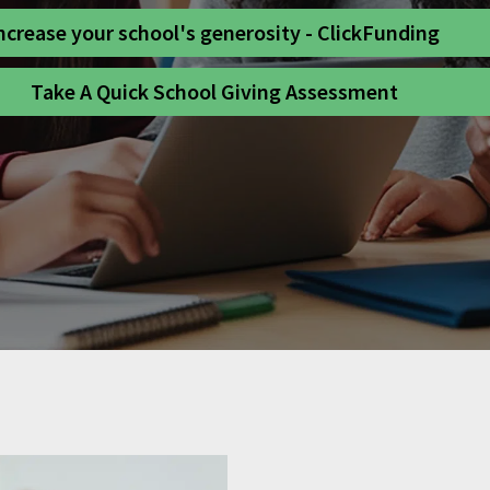
ncrease your school's generosity - ClickFunding
Take A Quick School Giving Assessment