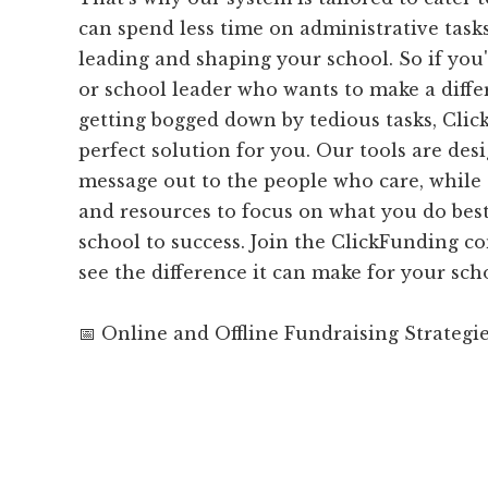
can spend less time on administrative tas
leading and shaping your school. So if you'
or school leader who wants to make a diff
getting bogged down by tedious tasks, Clic
perfect solution for you. Our tools are des
message out to the people who care, while 
and resources to focus on what you do best
school to success. Join the ClickFunding 
see the difference it can make for your sch
📅 Online and Offline Fundraising Strategi