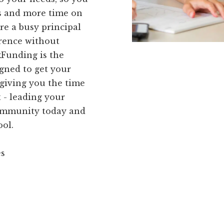
ks and more time on
re a busy principal
erence without
kFunding is the
igned to get your
giving you the time
 - leading your
community today and
ool.
es