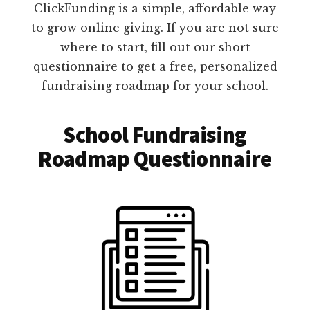
ClickFunding is a simple, affordable way
to grow online giving. If you are not sure
where to start, fill out our short
questionnaire to get a free, personalized
fundraising roadmap for your school.
School Fundraising
Roadmap Questionnaire