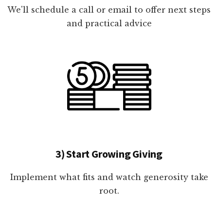
We'll schedule a call or email to offer next steps
and practical advice
3) Start Growing Giving
Implement what fits and watch generosity take
root.