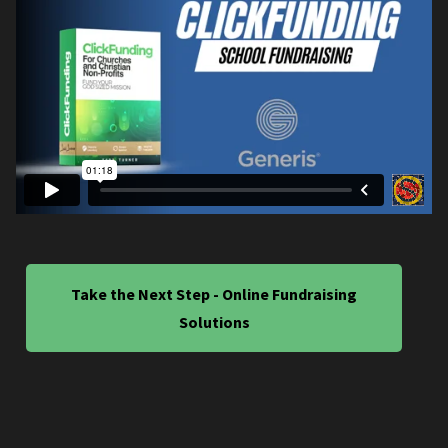
Take the Next Step - Online Fundraising
Solutions