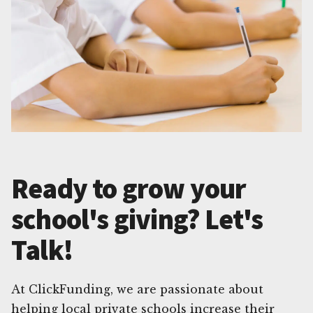
Ready to grow your
school's giving? Let's
Talk!
At ClickFunding, we are passionate about
helping local private schools increase their