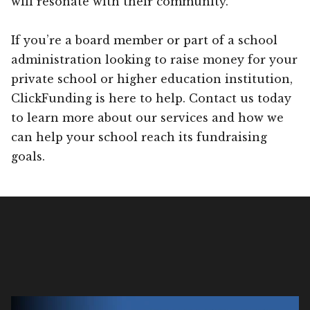
will resonate with their community.
If you’re a board member or part of a school
administration looking to raise money for your
private school or higher education institution,
ClickFunding is here to help. Contact us today
to learn more about our services and how we
can help your school reach its fundraising
goals.