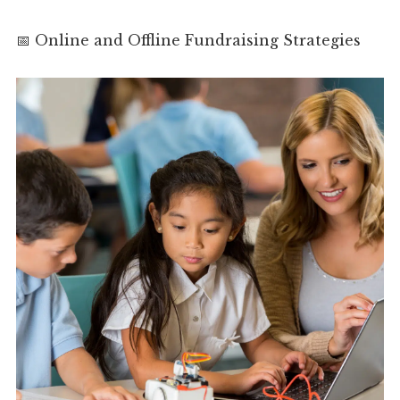
📅 Online and Offline Fundraising Strategies