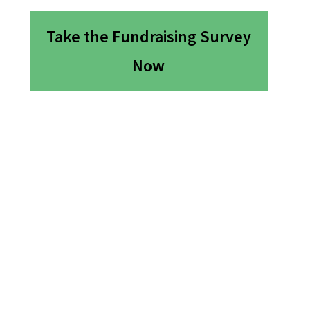
Take the Fundraising Survey
Now