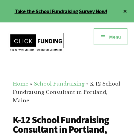
Skip
Cl
Take the School Fundraising Survey Now!
to
To
main
Ba
Additional
content
menu
Menu
Fundraising
Grow
for
Generosity
Education
for
Home
»
School Fundraising
»
K-12 School
Your
Fundraising Consultant in Portland,
School
Maine
K-12 School Fundraising
Consultant in Portland,