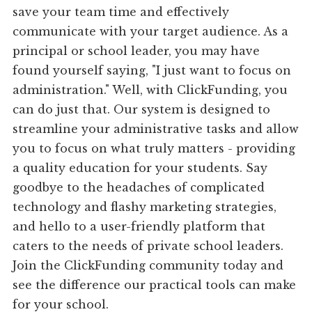
save your team time and effectively
communicate with your target audience. As a
principal or school leader, you may have
found yourself saying, "I just want to focus on
administration." Well, with ClickFunding, you
can do just that. Our system is designed to
streamline your administrative tasks and allow
you to focus on what truly matters - providing
a quality education for your students. Say
goodbye to the headaches of complicated
technology and flashy marketing strategies,
and hello to a user-friendly platform that
caters to the needs of private school leaders.
Join the ClickFunding community today and
see the difference our practical tools can make
for your school.