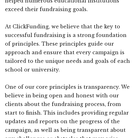
helped numerous educational institutions
exceed their fundraising goals.
At ClickFunding, we believe that the key to
successful fundraising is a strong foundation
of principles. These principles guide our
approach and ensure that every campaign is
tailored to the unique needs and goals of each
school or university.
One of our core principles is transparency. We
believe in being open and honest with our
clients about the fundraising process, from
start to finish. This includes providing regular
updates and reports on the progress of the
campaign, as well as being transparent about