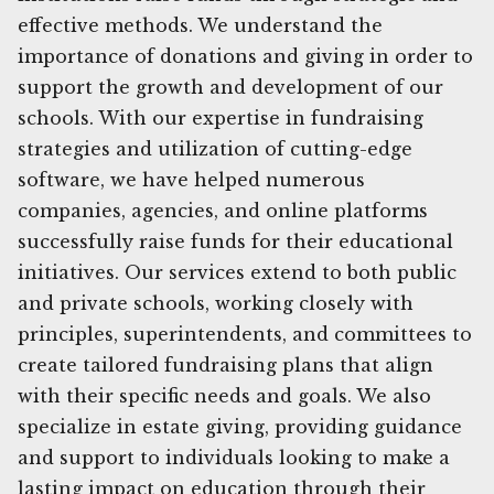
effective methods. We understand the
importance of donations and giving in order to
support the growth and development of our
schools. With our expertise in fundraising
strategies and utilization of cutting-edge
software, we have helped numerous
companies, agencies, and online platforms
successfully raise funds for their educational
initiatives. Our services extend to both public
and private schools, working closely with
principles, superintendents, and committees to
create tailored fundraising plans that align
with their specific needs and goals. We also
specialize in estate giving, providing guidance
and support to individuals looking to make a
lasting impact on education through their