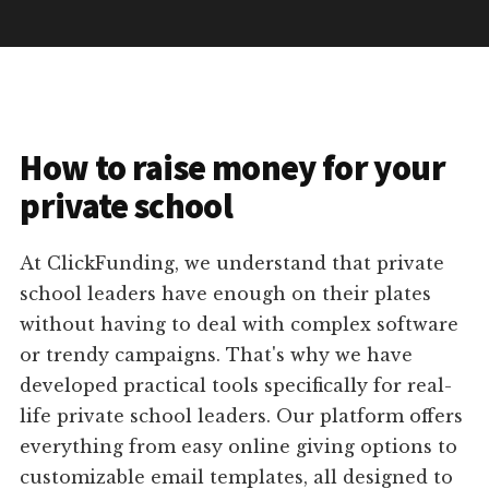
How to raise money for your
private school
At ClickFunding, we understand that private
school leaders have enough on their plates
without having to deal with complex software
or trendy campaigns. That's why we have
developed practical tools specifically for real-
life private school leaders. Our platform offers
everything from easy online giving options to
customizable email templates, all designed to