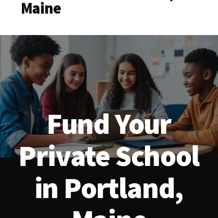
Maine
Fund Your
Private School
in Portland,