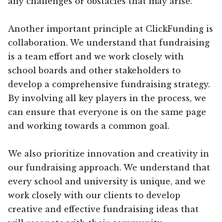
any challenges or obstacles that may arise.
Another important principle at ClickFunding is
collaboration. We understand that fundraising
is a team effort and we work closely with
school boards and other stakeholders to
develop a comprehensive fundraising strategy.
By involving all key players in the process, we
can ensure that everyone is on the same page
and working towards a common goal.
We also prioritize innovation and creativity in
our fundraising approach. We understand that
every school and university is unique, and we
work closely with our clients to develop
creative and effective fundraising ideas that