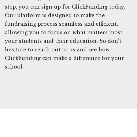
step, you can sign up for ClickFunding today.
Our platform is designed to make the
fundraising process seamless and efficient,
allowing you to focus on what matters most -
your students and their education. So don't
hesitate to reach out to us and see how
ClickFunding can make a difference for your
school.