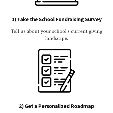
1) Take the School Fundraising Survey
Tell us about your school's current giving
landscape.
2) Get a Personalized Roadmap