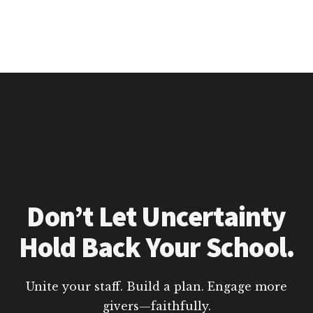
Don’t Let Uncertainty
Hold Back Your School.
Unite your staff. Build a plan. Engage more
givers—faithfully.