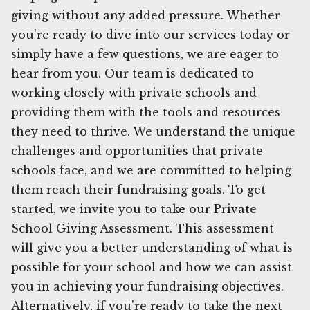
giving without any added pressure. Whether
you're ready to dive into our services today or
simply have a few questions, we are eager to
hear from you. Our team is dedicated to
working closely with private schools and
providing them with the tools and resources
they need to thrive. We understand the unique
challenges and opportunities that private
schools face, and we are committed to helping
them reach their fundraising goals. To get
started, we invite you to take our Private
School Giving Assessment. This assessment
will give you a better understanding of what is
possible for your school and how we can assist
you in achieving your fundraising objectives.
Alternatively, if you're ready to take the next