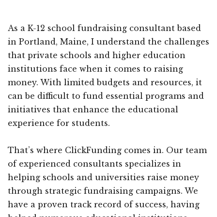
As a K-12 school fundraising consultant based
in Portland, Maine, I understand the challenges
that private schools and higher education
institutions face when it comes to raising
money. With limited budgets and resources, it
can be difficult to fund essential programs and
initiatives that enhance the educational
experience for students.
That’s where ClickFunding comes in. Our team
of experienced consultants specializes in
helping schools and universities raise money
through strategic fundraising campaigns. We
have a proven track record of success, having