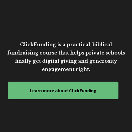
ClickFunding is a practical, biblical
fundraising course that helps private schools
finally get digital giving and generosity
engagement right.
Learn more about ClickFunding