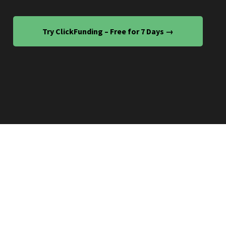
Try ClickFunding – Free for 7 Days →