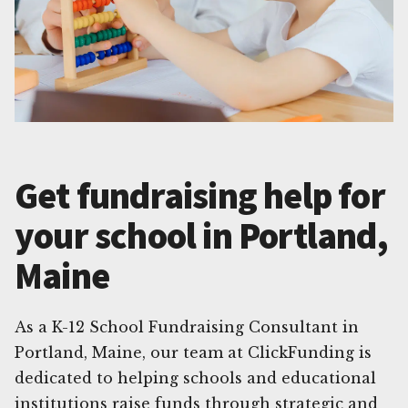
Get fundraising help for
your school in Portland,
Maine
As a K-12 School Fundraising Consultant in
Portland, Maine, our team at ClickFunding is
dedicated to helping schools and educational
institutions raise funds through strategic and