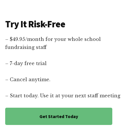
Try It Risk-Free
– $49.95/month for your whole school
fundraising staff
– 7-day free trial
– Cancel anytime.
– Start today. Use it at your next staff meeting
Get Started Today