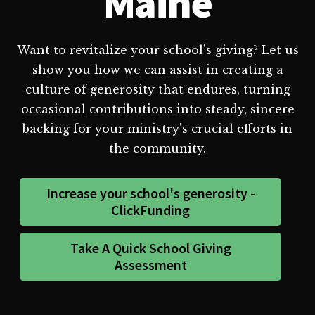
Maine
Want to revitalize your school's giving? Let us
show you how we can assist in creating a
culture of generosity that endures, turning
occasional contributions into steady, sincere
backing for your ministry's crucial efforts in
the community.
Increase your school's generosity -
ClickFunding
Take A Quick School Giving
Assessment