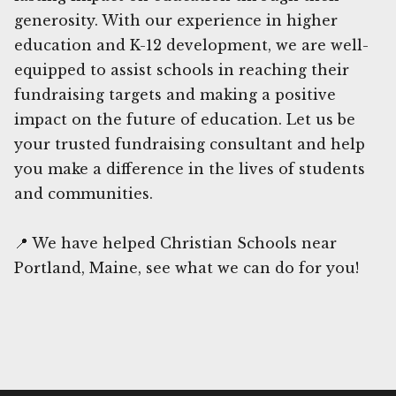
generosity. With our experience in higher
education and K-12 development, we are well-
equipped to assist schools in reaching their
fundraising targets and making a positive
impact on the future of education. Let us be
your trusted fundraising consultant and help
you make a difference in the lives of students
and communities.
📍 We have helped Christian Schools near
Portland, Maine, see what we can do for you!