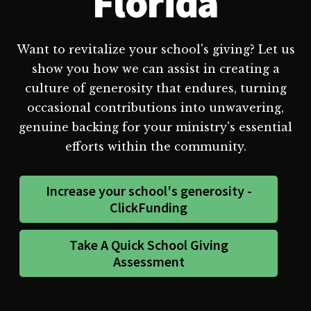
Florida
Want to revitalize your school's giving? Let us
show you how we can assist in creating a
culture of generosity that endures, turning
occasional contributions into unwavering,
genuine backing for your ministry's essential
efforts within the community.
Increase your school's generosity -
ClickFunding
Take A Quick School Giving
Assessment