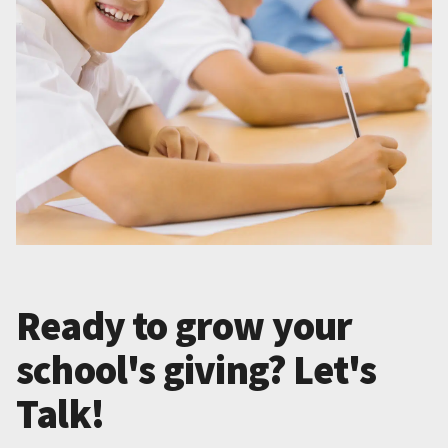
Ready to grow your
school's giving? Let's
Talk!