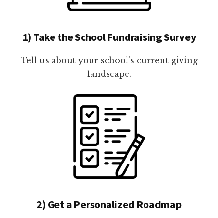
1) Take the School Fundraising Survey
Tell us about your school's current giving
landscape.
2) Get a Personalized Roadmap