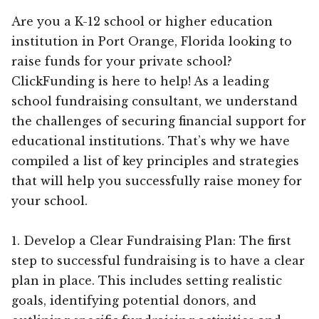
Are you a K-12 school or higher education
institution in Port Orange, Florida looking to
raise funds for your private school?
ClickFunding is here to help! As a leading
school fundraising consultant, we understand
the challenges of securing financial support for
educational institutions. That’s why we have
compiled a list of key principles and strategies
that will help you successfully raise money for
your school.
1. Develop a Clear Fundraising Plan: The first
step to successful fundraising is to have a clear
plan in place. This includes setting realistic
goals, identifying potential donors, and