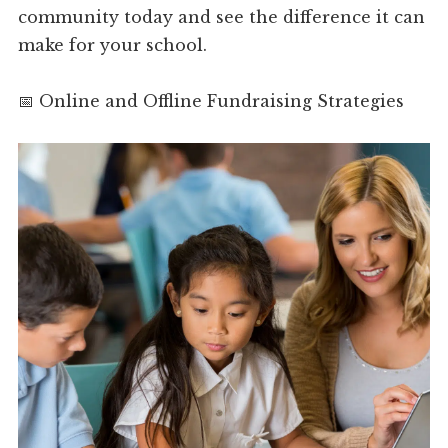
community today and see the difference it can
make for your school.
📅 Online and Offline Fundraising Strategies