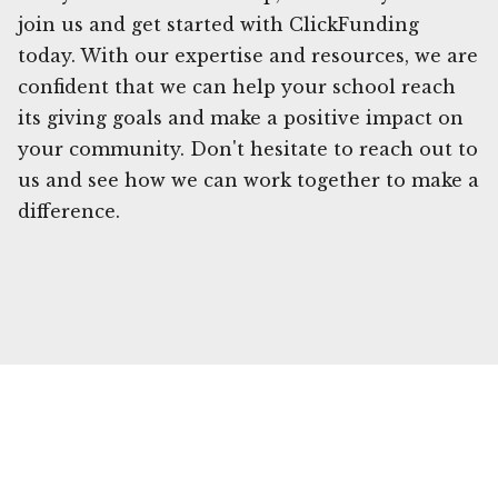
join us and get started with ClickFunding
today. With our expertise and resources, we are
confident that we can help your school reach
its giving goals and make a positive impact on
your community. Don't hesitate to reach out to
us and see how we can work together to make a
difference.