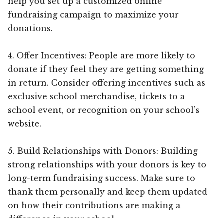
help you set up a customized online
fundraising campaign to maximize your
donations.
4. Offer Incentives: People are more likely to
donate if they feel they are getting something
in return. Consider offering incentives such as
exclusive school merchandise, tickets to a
school event, or recognition on your school’s
website.
5. Build Relationships with Donors: Building
strong relationships with your donors is key to
long-term fundraising success. Make sure to
thank them personally and keep them updated
on how their contributions are making a