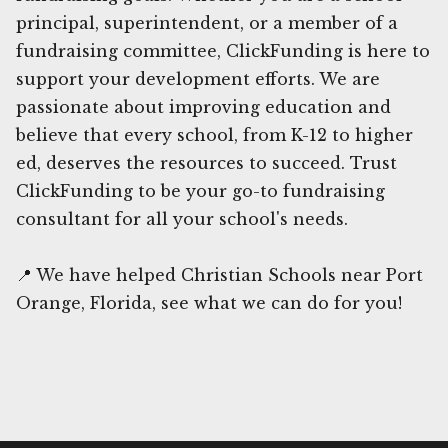
principal, superintendent, or a member of a
fundraising committee, ClickFunding is here to
support your development efforts. We are
passionate about improving education and
believe that every school, from K-12 to higher
ed, deserves the resources to succeed. Trust
ClickFunding to be your go-to fundraising
consultant for all your school's needs.
📍 We have helped Christian Schools near Port
Orange, Florida, see what we can do for you!