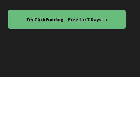
Try ClickFunding – Free for 7 Days →