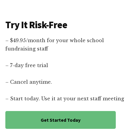
Try It Risk-Free
– $49.95/month for your whole school
fundraising staff
– 7-day free trial
– Cancel anytime.
– Start today. Use it at your next staff meeting
Get Started Today