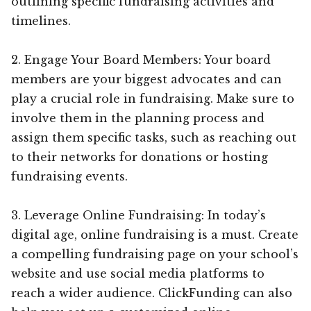
outlining specific fundraising activities and
timelines.
2. Engage Your Board Members: Your board
members are your biggest advocates and can
play a crucial role in fundraising. Make sure to
involve them in the planning process and
assign them specific tasks, such as reaching out
to their networks for donations or hosting
fundraising events.
3. Leverage Online Fundraising: In today’s
digital age, online fundraising is a must. Create
a compelling fundraising page on your school’s
website and use social media platforms to
reach a wider audience. ClickFunding can also