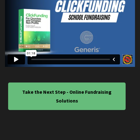
Take the Next Step - Online Fundraising
Solutions