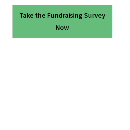
Take the Fundraising Survey
Now