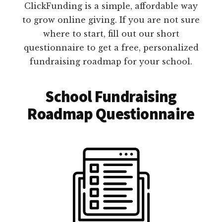
ClickFunding is a simple, affordable way
to grow online giving. If you are not sure
where to start, fill out our short
questionnaire to get a free, personalized
fundraising roadmap for your school.
School Fundraising
Roadmap Questionnaire