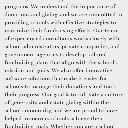
programs. We understand the importance of
donations and giving, and we are committed to
providing schools with effective strategies to
maximize their fundraising efforts. Our team
of experienced consultants works closely with
school administrators, private companies, and
government agencies to develop tailored
fundraising plans that align with the school's
mission and goals. We also offer innovative
software solutions that make it easier for
schools to manage their donations and track
their progress. Our goal is to cultivate a culture
of generosity and estate giving within the
school community, and we are proud to have
helped numerous schools achieve their
fundraising goals. Whether you are a school