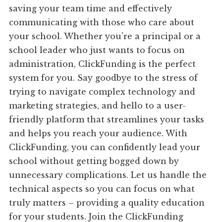
saving your team time and effectively
communicating with those who care about
your school. Whether you're a principal or a
school leader who just wants to focus on
administration, ClickFunding is the perfect
system for you. Say goodbye to the stress of
trying to navigate complex technology and
marketing strategies, and hello to a user-
friendly platform that streamlines your tasks
and helps you reach your audience. With
ClickFunding, you can confidently lead your
school without getting bogged down by
unnecessary complications. Let us handle the
technical aspects so you can focus on what
truly matters – providing a quality education
for your students. Join the ClickFunding