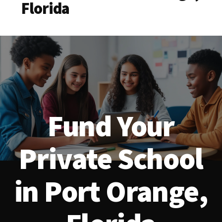
Florida
Fund Your
Private School
in Port Orange,