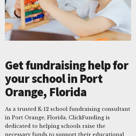
Get fundraising help for
your school in Port
Orange, Florida
As a trusted K-12 school fundraising consultant
in Port Orange, Florida, ClickFunding is
dedicated to helping schools raise the
necessary funds to support their educational