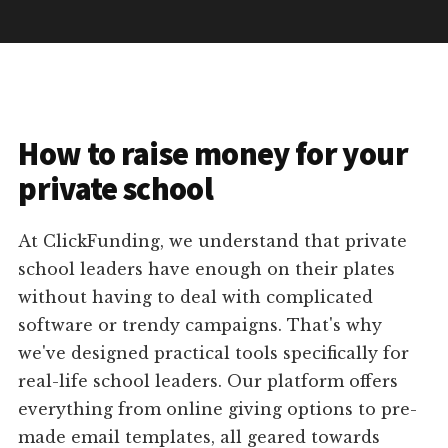
How to raise money for your
private school
At ClickFunding, we understand that private
school leaders have enough on their plates
without having to deal with complicated
software or trendy campaigns. That's why
we've designed practical tools specifically for
real-life school leaders. Our platform offers
everything from online giving options to pre-
made email templates, all geared towards