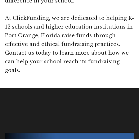
difference in your school.
At ClickFunding, we are dedicated to helping K-
12 schools and higher education institutions in
Port Orange, Florida raise funds through
effective and ethical fundraising practices.
Contact us today to learn more about how we
can help your school reach its fundraising
goals.