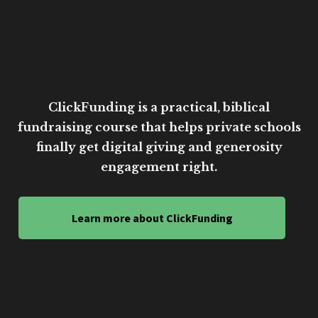
ClickFunding is a practical, biblical
fundraising course that helps private schools
finally get digital giving and generosity
engagement right.
Learn more about ClickFunding