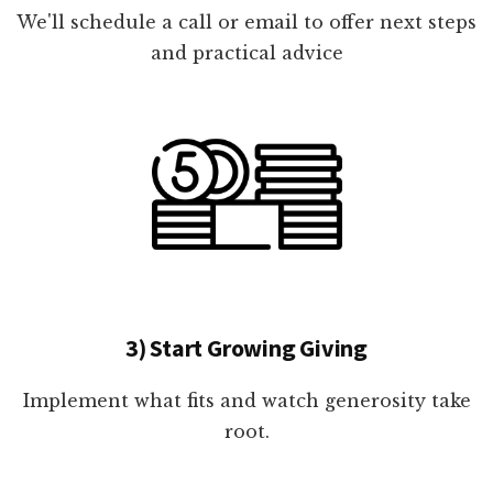
We'll schedule a call or email to offer next steps
and practical advice
3) Start Growing Giving
Implement what fits and watch generosity take
root.