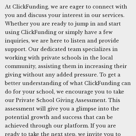
At ClickFunding, we are eager to connect with
you and discuss your interest in our services.
Whether you are ready to jump in and start
using ClickFunding or simply have a few
inquiries, we are here to listen and provide
support. Our dedicated team specializes in
working with private schools in the local
community, assisting them in increasing their
giving without any added pressure. To get a
better understanding of what ClickFunding can
do for your school, we encourage you to take
our Private School Giving Assessment. This
assessment will give you a glimpse into the
potential growth and success that can be
achieved through our platform. If you are
ready to take the next step, we invite you to