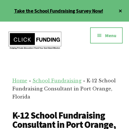
Skip
Cl
Take the School Fundraising Survey Now!
to
To
main
Ba
Additional
content
menu
Menu
Fundraising
Grow
for
Generosity
Education
for
Home
»
School Fundraising
»
K-12 School
Your
Fundraising Consultant in Port Orange,
School
Florida
K-12 School Fundraising
Consultant in Port Orange,