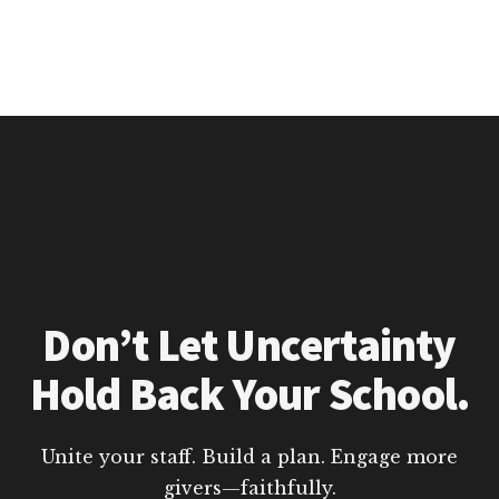
Don’t Let Uncertainty
Hold Back Your School.
Unite your staff. Build a plan. Engage more
givers—faithfully.