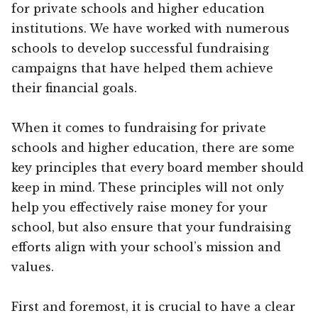
for private schools and higher education
institutions. We have worked with numerous
schools to develop successful fundraising
campaigns that have helped them achieve
their financial goals.
When it comes to fundraising for private
schools and higher education, there are some
key principles that every board member should
keep in mind. These principles will not only
help you effectively raise money for your
school, but also ensure that your fundraising
efforts align with your school’s mission and
values.
First and foremost, it is crucial to have a clear