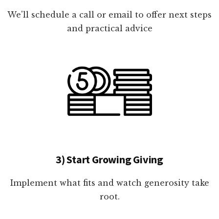
We'll schedule a call or email to offer next steps
and practical advice
3) Start Growing Giving
Implement what fits and watch generosity take
root.