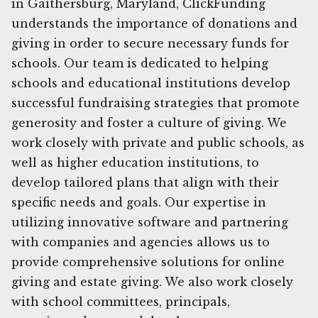
in Gaithersburg, Maryland, ClickFunding
understands the importance of donations and
giving in order to secure necessary funds for
schools. Our team is dedicated to helping
schools and educational institutions develop
successful fundraising strategies that promote
generosity and foster a culture of giving. We
work closely with private and public schools, as
well as higher education institutions, to
develop tailored plans that align with their
specific needs and goals. Our expertise in
utilizing innovative software and partnering
with companies and agencies allows us to
provide comprehensive solutions for online
giving and estate giving. We also work closely
with school committees, principals,