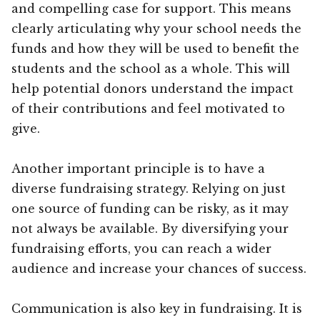
and compelling case for support. This means
clearly articulating why your school needs the
funds and how they will be used to benefit the
students and the school as a whole. This will
help potential donors understand the impact
of their contributions and feel motivated to
give.
Another important principle is to have a
diverse fundraising strategy. Relying on just
one source of funding can be risky, as it may
not always be available. By diversifying your
fundraising efforts, you can reach a wider
audience and increase your chances of success.
Communication is also key in fundraising. It is