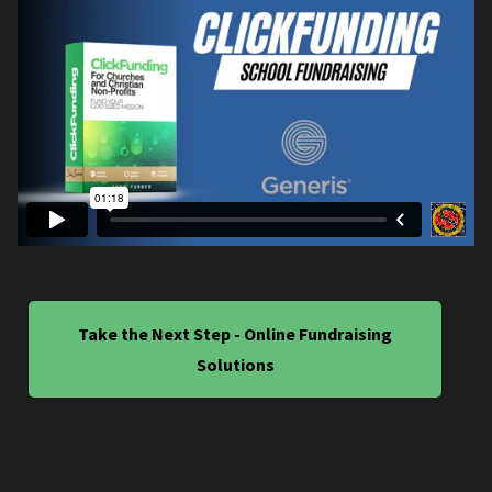
Take the Next Step - Online Fundraising
Solutions