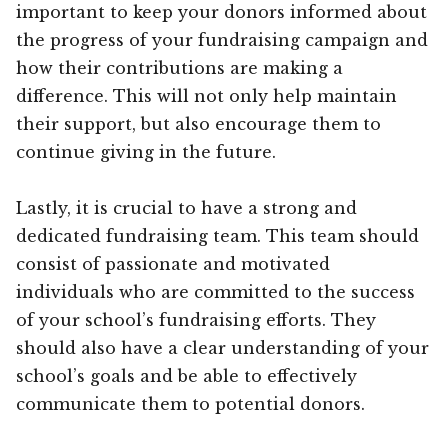
important to keep your donors informed about
the progress of your fundraising campaign and
how their contributions are making a
difference. This will not only help maintain
their support, but also encourage them to
continue giving in the future.
Lastly, it is crucial to have a strong and
dedicated fundraising team. This team should
consist of passionate and motivated
individuals who are committed to the success
of your school’s fundraising efforts. They
should also have a clear understanding of your
school’s goals and be able to effectively
communicate them to potential donors.