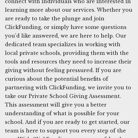
connect with individuals who are interested in
learning more about our services. Whether you
are ready to take the plunge and join
ClickFunding, or simply have some questions
you'd like answered, we are here to help. Our
dedicated team specializes in working with
local private schools, providing them with the
tools and resources they need to increase their
giving without feeling pressured. If you are
curious about the potential benefits of
partnering with ClickFunding, we invite you to
take our Private School Giving Assessment.
This assessment will give you a better
understanding of what is possible for your
school. And if you are ready to get started, our
team is here to support you every step of the