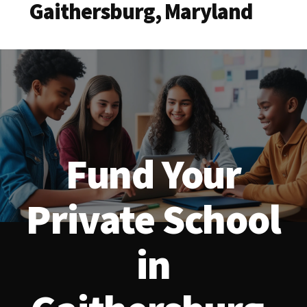
Gaithersburg, Maryland
Fund Your
Private School
in