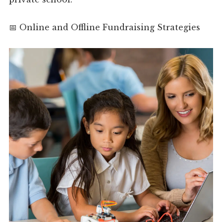
📅 Online and Offline Fundraising Strategies