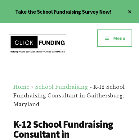
Skip
Cl
Take the School Fundraising Survey Now!
to
To
main
Ba
Additional
content
menu
Menu
Fundraising
Grow
for
Generosity
Education
for
Home
»
School Fundraising
»
K-12 School
Your
Fundraising Consultant in Gaithersburg,
School
Maryland
K-12 School Fundraising
Consultant in