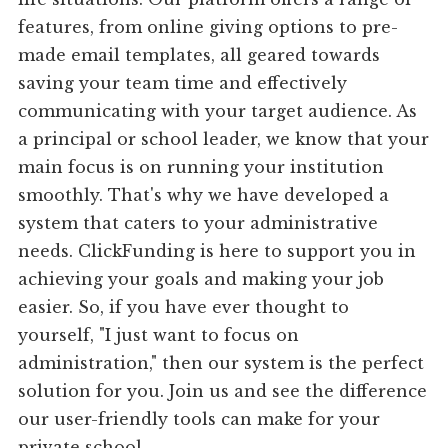
features, from online giving options to pre-
made email templates, all geared towards
saving your team time and effectively
communicating with your target audience. As
a principal or school leader, we know that your
main focus is on running your institution
smoothly. That's why we have developed a
system that caters to your administrative
needs. ClickFunding is here to support you in
achieving your goals and making your job
easier. So, if you have ever thought to
yourself, "I just want to focus on
administration," then our system is the perfect
solution for you. Join us and see the difference
our user-friendly tools can make for your
private school.