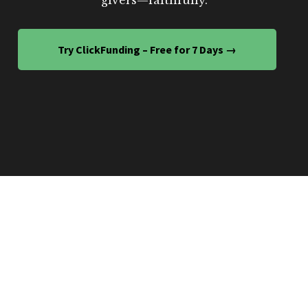
Try ClickFunding – Free for 7 Days →