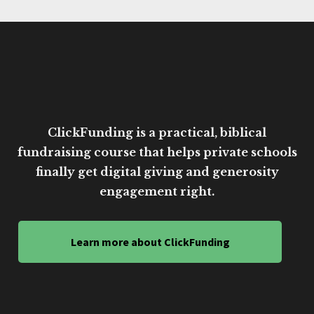
ClickFunding is a practical, biblical
fundraising course that helps private schools
finally get digital giving and generosity
engagement right.
Learn more about ClickFunding