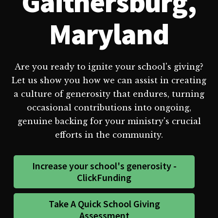
Gaithersburg,
Maryland
Are you ready to ignite your school's giving?
Let us show you how we can assist in creating
a culture of generosity that endures, turning
occasional contributions into ongoing,
genuine backing for your ministry's crucial
efforts in the community.
Increase your school's generosity -
ClickFunding
Take A Quick School Giving
Assessment