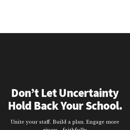
Don’t Let Uncertainty
Hold Back Your School.
Unite your staff. Build a plan. Engage more
givers—faithfully.