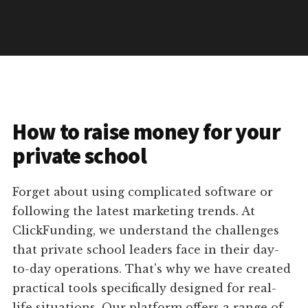
How to raise money for your
private school
Forget about using complicated software or
following the latest marketing trends. At
ClickFunding, we understand the challenges
that private school leaders face in their day-
to-day operations. That's why we have created
practical tools specifically designed for real-
life situations. Our platform offers a range of