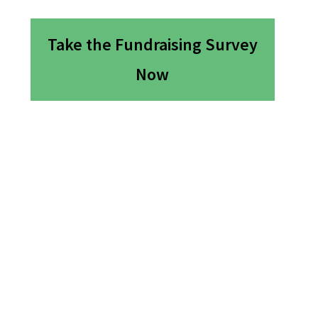
Take the Fundraising Survey
Now