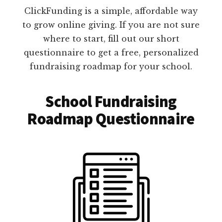
ClickFunding is a simple, affordable way
to grow online giving. If you are not sure
where to start, fill out our short
questionnaire to get a free, personalized
fundraising roadmap for your school.
School Fundraising
Roadmap Questionnaire