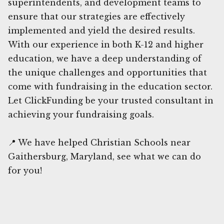
superintendents, and development teams to
ensure that our strategies are effectively
implemented and yield the desired results.
With our experience in both K-12 and higher
education, we have a deep understanding of
the unique challenges and opportunities that
come with fundraising in the education sector.
Let ClickFunding be your trusted consultant in
achieving your fundraising goals.
📍 We have helped Christian Schools near
Gaithersburg, Maryland, see what we can do
for you!