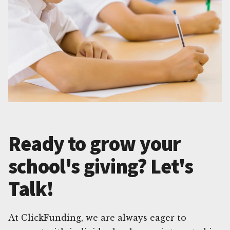
Ready to grow your
school's giving? Let's
Talk!
At ClickFunding, we are always eager to