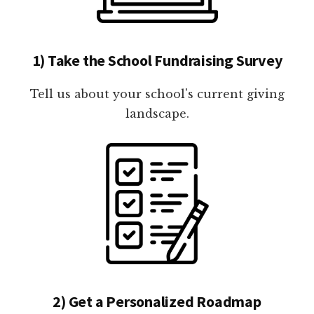
1) Take the School Fundraising Survey
Tell us about your school's current giving
landscape.
2) Get a Personalized Roadmap