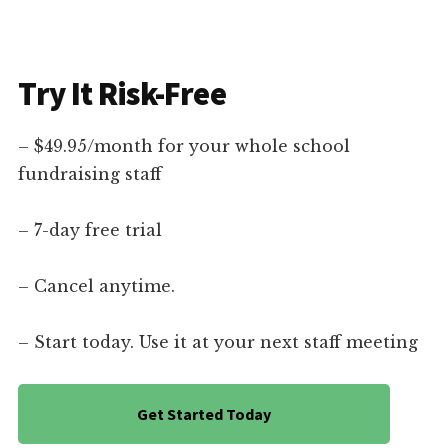
Try It Risk-Free
– $49.95/month for your whole school
fundraising staff
– 7-day free trial
– Cancel anytime.
– Start today. Use it at your next staff meeting
Get Started Today