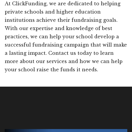
At ClickFunding, we are dedicated to helping
private schools and higher education
institutions achieve their fundraising goals.
With our expertise and knowledge of best
practices, we can help your school develop a
successful fundraising campaign that will make
a lasting impact. Contact us today to learn
more about our services and how we can help
your school raise the funds it needs.