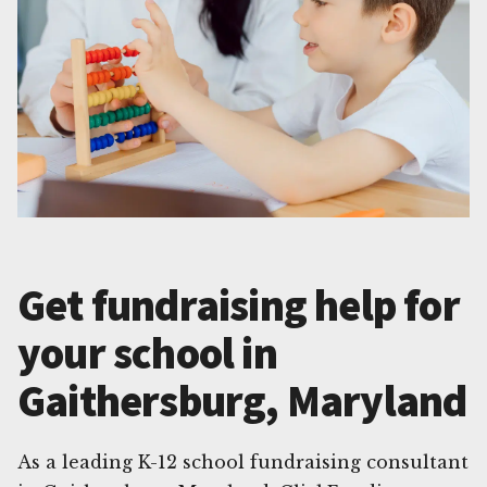
Get fundraising help for
your school in
Gaithersburg, Maryland
As a leading K-12 school fundraising consultant