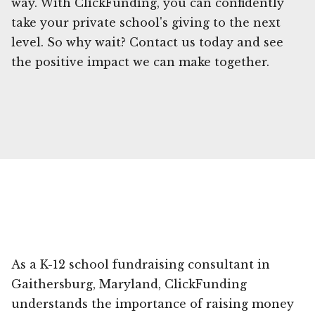
way. With ClickFunding, you can confidently
take your private school's giving to the next
level. So why wait? Contact us today and see
the positive impact we can make together.
As a K-12 school fundraising consultant in
Gaithersburg, Maryland, ClickFunding
understands the importance of raising money