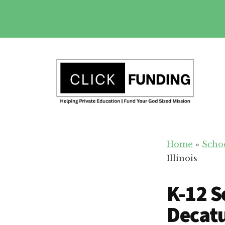
Skip
to
main
Additional
content
menu
Fundraising
Grow
for
Home
»
Scho
Generosity
Education
Illinois
for
Your
K-12 S
School
Decatur