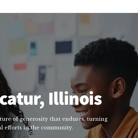
atur, Illinois
lture of generosity that endures, turning
al efforts in the community.