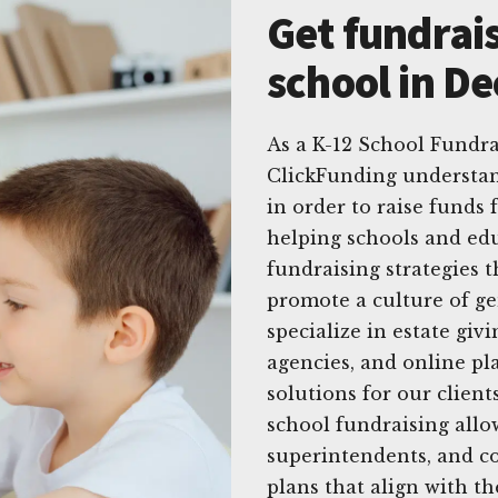
Get fundrais
school in Dec
As a K-12 School Fundrai
ClickFunding understan
in order to raise funds 
helping schools and edu
fundraising strategies t
promote a culture of g
specialize in estate gi
agencies, and online pl
solutions for our client
school fundraising allo
superintendents, and c
plans that align with t