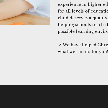
experience in higher ed
for all levels of educat
child deserves a qualit
helping schools reach t
possible learning envir
📍 We have helped Chris
what we can do for you!