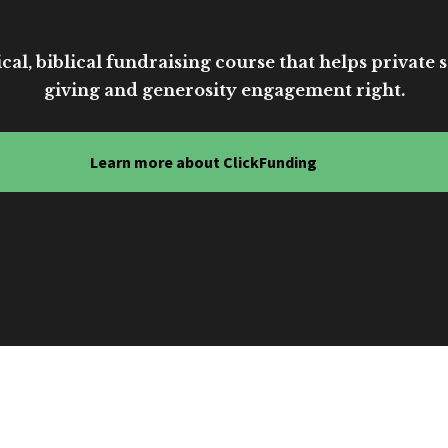
cal, biblical fundraising course that helps private sc
giving and generosity engagement right.
Learn more about ClickFunding