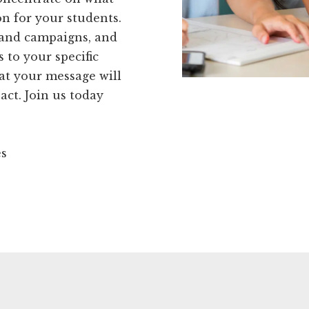
on for your students.
 and campaigns, and
s to your specific
at your message will
act. Join us today
es