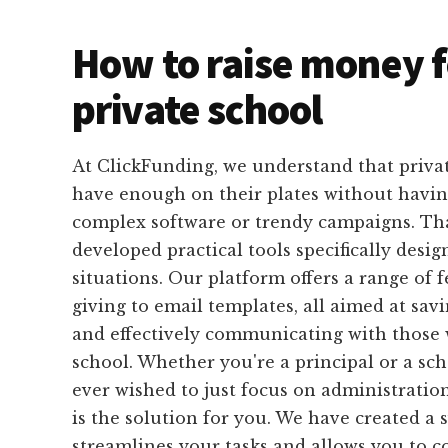
How to raise money f
private school
At ClickFunding, we understand that privat
have enough on their plates without havin
complex software or trendy campaigns. Th
developed practical tools specifically design
situations. Our platform offers a range of 
giving to email templates, all aimed at sa
and effectively communicating with those
school. Whether you're a principal or a scho
ever wished to just focus on administratio
is the solution for you. We have created a 
streamlines your tasks and allows you to 