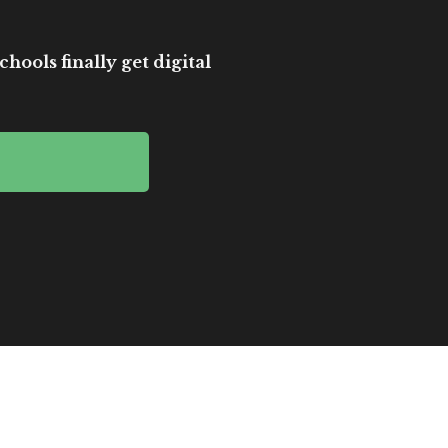
hools finally get digital