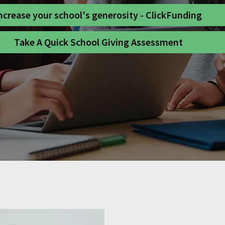
ncrease your school's generosity - ClickFunding
Take A Quick School Giving Assessment