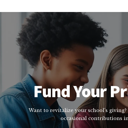
Fund Your Pri
Want to revitalize your school's giving?
occasional contributions in