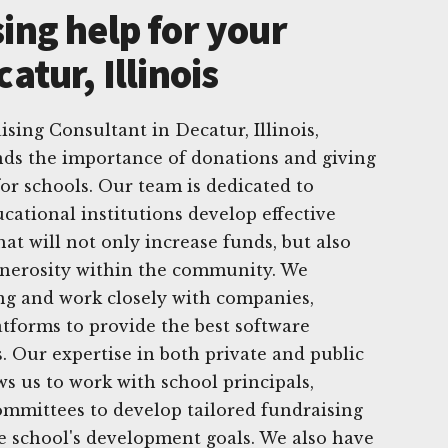
ing help for your
atur, Illinois
sing Consultant in Decatur, Illinois,
ds the importance of donations and giving
for schools. Our team is dedicated to
cational institutions develop effective
hat will not only increase funds, but also
enerosity within the community. We
ving and work closely with companies,
atforms to provide the best software
s. Our expertise in both private and public
ws us to work with school principals,
ommittees to develop tailored fundraising
he school's development goals. We also have