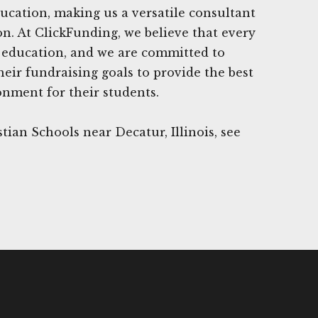
ucation, making us a versatile consultant
ion. At ClickFunding, we believe that every
y education, and we are committed to
heir fundraising goals to provide the best
onment for their students.
tian Schools near Decatur, Illinois, see