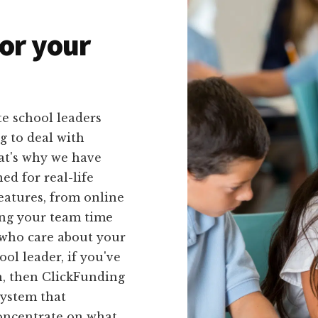
or your
e school leaders
g to deal with
at's why we have
ed for real-life
features, from online
ving your team time
 who care about your
ol leader, if you've
n, then ClickFunding
system that
concentrate on what