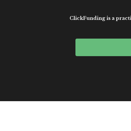
ClickFunding is a practi