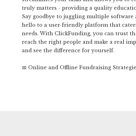
truly matters - providing a quality educati
Say goodbye to juggling multiple software
hello to a user-friendly platform that cater
needs. With ClickFunding, you can trust th
reach the right people and make a real imp
and see the difference for yourself.
📅 Online and Offline Fundraising Strategi