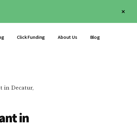
Clos
Top
Bann
ng
Click Funding
About Us
Blog
t in Decatur,
ant in