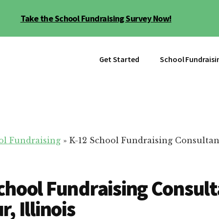
Take the School Fundraising Survey Now!
Get Started
School Fundraisi
ol Fundraising
»
K-12 School Fundraising Consultan
chool Fundraising Consult
, Illinois