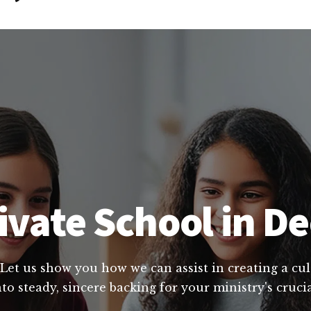
vate School in Dec
 Let us show you how we can assist in creating a cu
to steady, sincere backing for your ministry's cruci