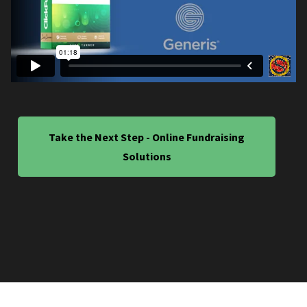
Take the Next Step - Online Fundraising
Solutions