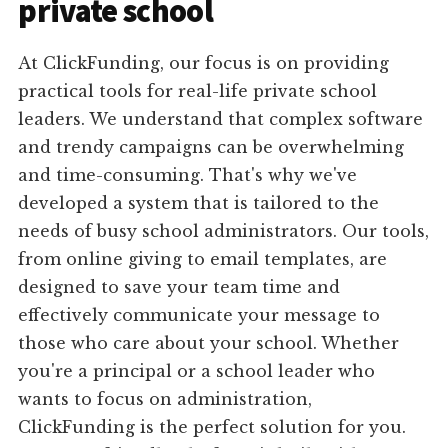
private school
At ClickFunding, our focus is on providing
practical tools for real-life private school
leaders. We understand that complex software
and trendy campaigns can be overwhelming
and time-consuming. That's why we've
developed a system that is tailored to the
needs of busy school administrators. Our tools,
from online giving to email templates, are
designed to save your team time and
effectively communicate your message to
those who care about your school. Whether
you're a principal or a school leader who
wants to focus on administration,
ClickFunding is the perfect solution for you.