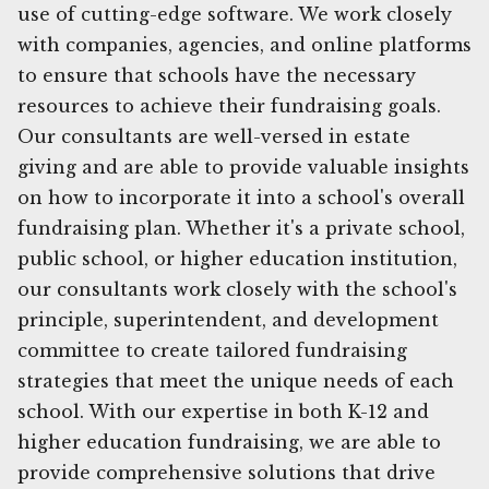
use of cutting-edge software. We work closely
with companies, agencies, and online platforms
to ensure that schools have the necessary
resources to achieve their fundraising goals.
Our consultants are well-versed in estate
giving and are able to provide valuable insights
on how to incorporate it into a school's overall
fundraising plan. Whether it's a private school,
public school, or higher education institution,
our consultants work closely with the school's
principle, superintendent, and development
committee to create tailored fundraising
strategies that meet the unique needs of each
school. With our expertise in both K-12 and
higher education fundraising, we are able to
provide comprehensive solutions that drive