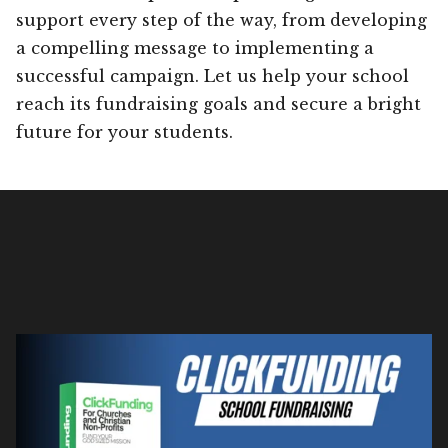
support every step of the way, from developing
a compelling message to implementing a
successful campaign. Let us help your school
reach its fundraising goals and secure a bright
future for your students.