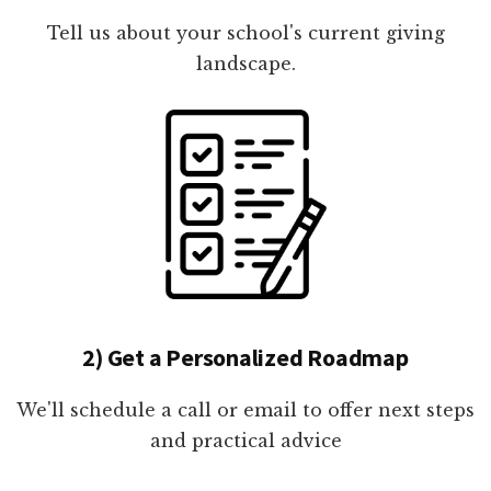
Tell us about your school's current giving
landscape.
2) Get a Personalized Roadmap
We'll schedule a call or email to offer next steps
and practical advice