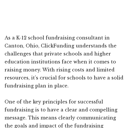
As a K-12 school fundraising consultant in
Canton, Ohio, ClickFunding understands the
challenges that private schools and higher
education institutions face when it comes to
raising money. With rising costs and limited
resources, it’s crucial for schools to have a solid
fundraising plan in place.
One of the key principles for successful
fundraising is to have a clear and compelling
message. This means clearly communicating
the goals and impact of the fundraising