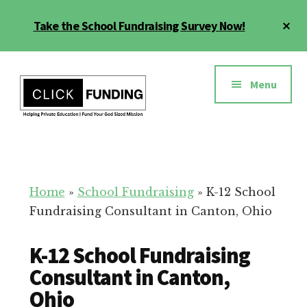
Skip
Cl
Take the School Fundraising Survey Now!
to
To
main
Ba
Additional
content
menu
Menu
Fundraising
Grow
for
Generosity
Education
for
Home
»
School Fundraising
»
K-12 School
Your
Fundraising Consultant in Canton, Ohio
School
K-12 School Fundraising
Consultant in Canton,
Ohio