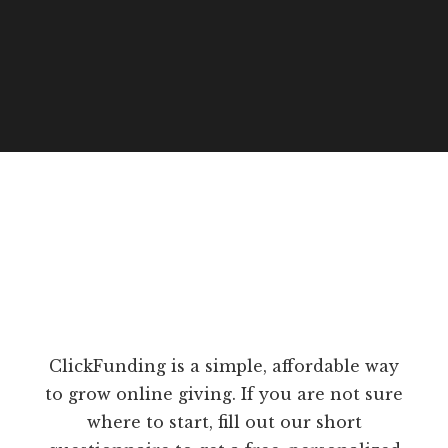
ClickFunding is a simple, affordable way
to grow online giving. If you are not sure
where to start, fill out our short