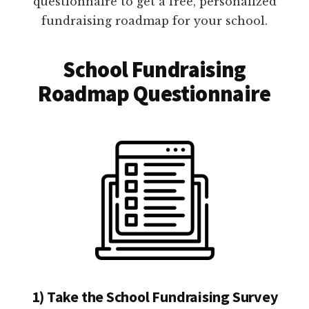
questionnaire to get a free, personalized
fundraising roadmap for your school.
School Fundraising
Roadmap Questionnaire
1) Take the School Fundraising Survey