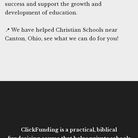
success and support the growth and
development of education.
📍 We have helped Christian Schools near
Canton, Ohio, see what we can do for you!
ClickFunding is a practical, biblical