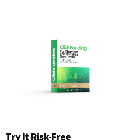
Try It Risk-Free