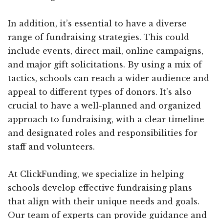
In addition, it’s essential to have a diverse
range of fundraising strategies. This could
include events, direct mail, online campaigns,
and major gift solicitations. By using a mix of
tactics, schools can reach a wider audience and
appeal to different types of donors. It’s also
crucial to have a well-planned and organized
approach to fundraising, with a clear timeline
and designated roles and responsibilities for
staff and volunteers.
At ClickFunding, we specialize in helping
schools develop effective fundraising plans
that align with their unique needs and goals.
Our team of experts can provide guidance and