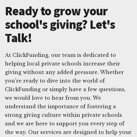
Ready to grow your
school's giving? Let's
Talk!
At ClickFunding, our team is dedicated to
helping local private schools increase their
giving without any added pressure. Whether
you're ready to dive into the world of
ClickFunding or simply have a few questions,
we would love to hear from you. We
understand the importance of fostering a
strong giving culture within private schools
and we are here to support you every step of
the way. Our services are designed to help your