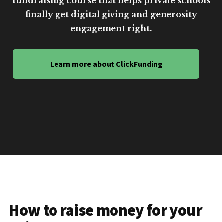
fundraising course that helps private schools
finally get digital giving and generosity
engagement right.
Learn more about ClickFunding
How to raise money for your