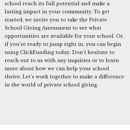
school reach its full potential and make a
lasting impact in your community. To get
started, we invite you to take the Private
School Giving Assessment to see what
opportunities are available for your school. Or,
if you're ready to jump right in, you can begin
using ClickFunding today. Don't hesitate to
reach out to us with any inquiries or to learn
more about how we can help your school
thrive. Let's work together to make a difference
in the world of private school giving.