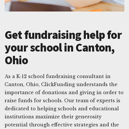
Get fundraising help for
your school in Canton,
Ohio
As a K-12 school fundraising consultant in
Canton, Ohio, ClickFunding understands the
importance of donations and giving in order to
raise funds for schools. Our team of experts is
dedicated to helping schools and educational
institutions maximize their generosity
potential through effective strategies and the