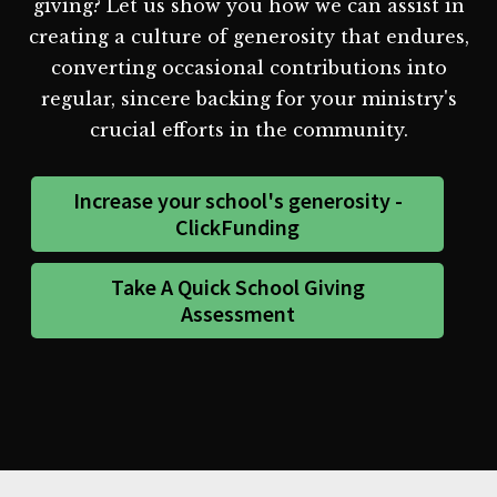
giving? Let us show you how we can assist in
creating a culture of generosity that endures,
converting occasional contributions into
regular, sincere backing for your ministry's
crucial efforts in the community.
Increase your school's generosity -
ClickFunding
Take A Quick School Giving
Assessment