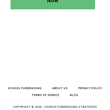
Now
SCHOOL FUNDRAISING
ABOUT US
PRIVACY POLICY
TERMS OF SERVICE
BLOG
COPYRIGHT © 2026 · CHURCH FUNDRAISING STRATEGIES