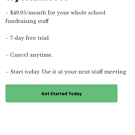
– $49.95/month for your whole school
fundraising staff
– 7-day free trial
– Cancel anytime.
– Start today. Use it at your next staff meeting
Get Started Today