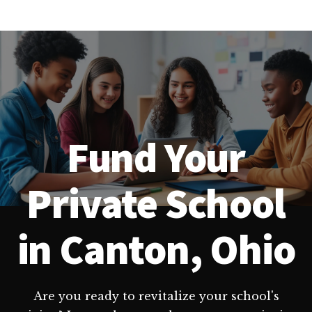
Fund Your
Private School
in Canton, Ohio
Are you ready to revitalize your school's