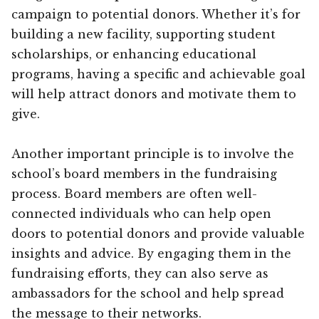
campaign to potential donors. Whether it’s for
building a new facility, supporting student
scholarships, or enhancing educational
programs, having a specific and achievable goal
will help attract donors and motivate them to
give.
Another important principle is to involve the
school’s board members in the fundraising
process. Board members are often well-
connected individuals who can help open
doors to potential donors and provide valuable
insights and advice. By engaging them in the
fundraising efforts, they can also serve as
ambassadors for the school and help spread
the message to their networks.