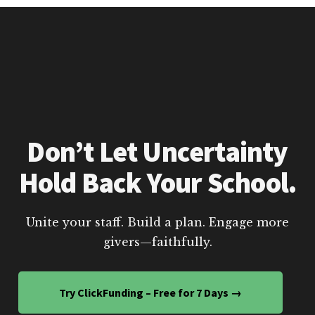
Don’t Let Uncertainty
Hold Back Your School.
Unite your staff. Build a plan. Engage more
givers—faithfully.
Try ClickFunding – Free for 7 Days →