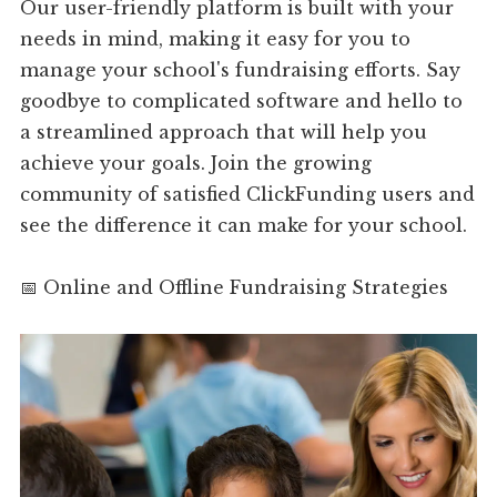
Our user-friendly platform is built with your
needs in mind, making it easy for you to
manage your school's fundraising efforts. Say
goodbye to complicated software and hello to
a streamlined approach that will help you
achieve your goals. Join the growing
community of satisfied ClickFunding users and
see the difference it can make for your school.
📅 Online and Offline Fundraising Strategies