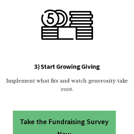
3) Start Growing Giving
Implement what fits and watch generosity take
root.
Take the Fundraising Survey