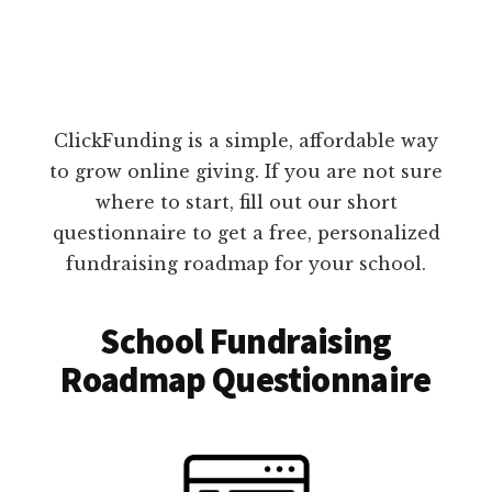
ClickFunding is a simple, affordable way
to grow online giving. If you are not sure
where to start, fill out our short
questionnaire to get a free, personalized
fundraising roadmap for your school.
School Fundraising
Roadmap Questionnaire