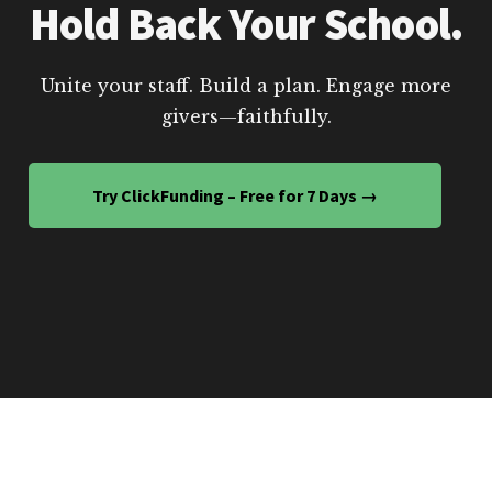
Hold Back Your School.
Unite your staff. Build a plan. Engage more
givers—faithfully.
Try ClickFunding – Free for 7 Days →