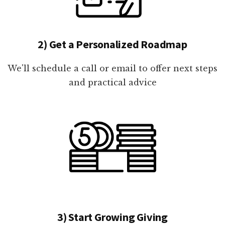
2) Get a Personalized Roadmap
We'll schedule a call or email to offer next steps
and practical advice
3) Start Growing Giving