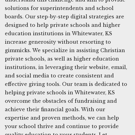
solutions for superintendents and school
boards. Our step-by-step digital strategies are
designed to help private schools and higher
education institutions in Whitewater, KS
increase generosity without resorting to
gimmicks. We specialize in assisting Christian
private schools, as well as higher education
institutions, in leveraging their website, email,
and social media to create consistent and
effective giving tools. Our team is dedicated to
helping private schools in Whitewater, KS
overcome the obstacles of fundraising and
achieve their financial goals. With our
expertise and proven methods, we can help
your school thrive and continue to provide
quality education to your students. Let