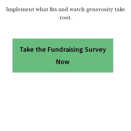
Implement what fits and watch generosity take
root.
Take the Fundraising Survey
Now