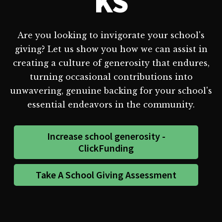
KS
Are you looking to invigorate your school's
giving? Let us show you how we can assist in
creating a culture of generosity that endures,
turning occasional contributions into
unwavering, genuine backing for your school's
essential endeavors in the community.
Increase school generosity -
ClickFunding
Take A School Giving Assessment