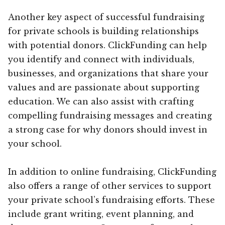
Another key aspect of successful fundraising
for private schools is building relationships
with potential donors. ClickFunding can help
you identify and connect with individuals,
businesses, and organizations that share your
values and are passionate about supporting
education. We can also assist with crafting
compelling fundraising messages and creating
a strong case for why donors should invest in
your school.
In addition to online fundraising, ClickFunding
also offers a range of other services to support
your private school’s fundraising efforts. These
include grant writing, event planning, and