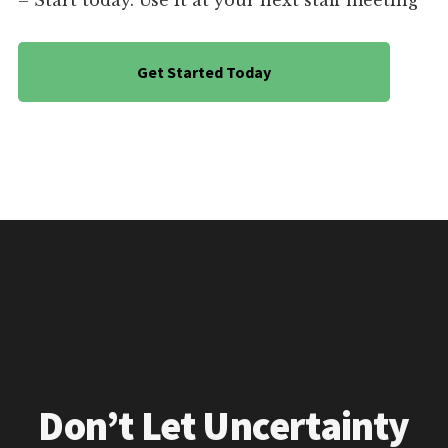
– Start today. Use it at your next staff meeting
Get Started Today
Don’t Let Uncertainty