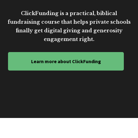
ClickFunding is a practical, biblical
fundraising course that helps private schools
finally get digital giving and generosity
engagement right.
Learn more about ClickFunding