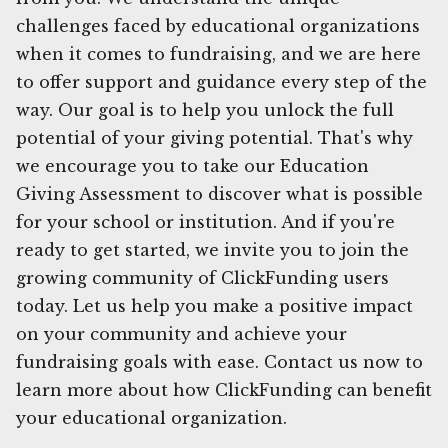
challenges faced by educational organizations
when it comes to fundraising, and we are here
to offer support and guidance every step of the
way. Our goal is to help you unlock the full
potential of your giving potential. That's why
we encourage you to take our Education
Giving Assessment to discover what is possible
for your school or institution. And if you're
ready to get started, we invite you to join the
growing community of ClickFunding users
today. Let us help you make a positive impact
on your community and achieve your
fundraising goals with ease. Contact us now to
learn more about how ClickFunding can benefit
your educational organization.