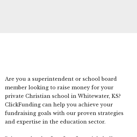
Are you a superintendent or school board
member looking to raise money for your
private Christian school in Whitewater, KS?
ClickFunding can help you achieve your
fundraising goals with our proven strategies
and expertise in the education sector.