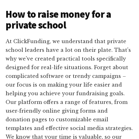
How to raise money for a
private school
At ClickFunding, we understand that private
school leaders have a lot on their plate. That's
why we've created practical tools specifically
designed for real-life situations. Forget about
complicated software or trendy campaigns –
our focus is on making your life easier and
helping you achieve your fundraising goals.
Our platform offers a range of features, from
user-friendly online giving forms and
donation pages to customizable email
templates and effective social media strategies.
We know that your time is valuable, so our