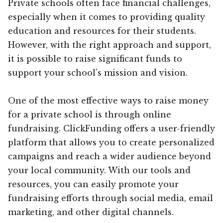
Private schools often face financial challenges,
especially when it comes to providing quality
education and resources for their students.
However, with the right approach and support,
it is possible to raise significant funds to
support your school’s mission and vision.
One of the most effective ways to raise money
for a private school is through online
fundraising. ClickFunding offers a user-friendly
platform that allows you to create personalized
campaigns and reach a wider audience beyond
your local community. With our tools and
resources, you can easily promote your
fundraising efforts through social media, email
marketing, and other digital channels.