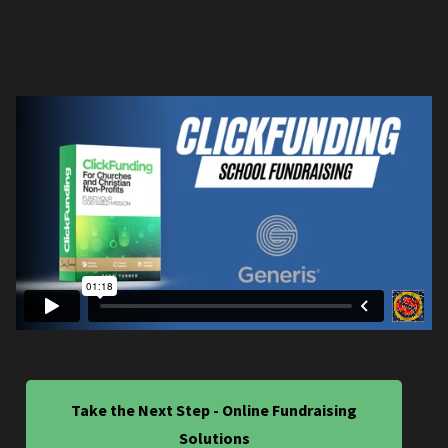
Take the Next Step - Online Fundraising
Solutions