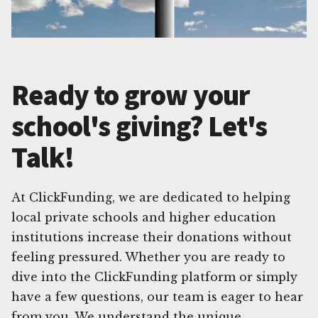
Ready to grow your
school's giving? Let's
Talk!
At ClickFunding, we are dedicated to helping
local private schools and higher education
institutions increase their donations without
feeling pressured. Whether you are ready to
dive into the ClickFunding platform or simply
have a few questions, our team is eager to hear
from you. We understand the unique