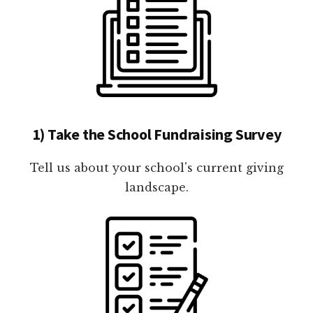
1) Take the School Fundraising Survey
Tell us about your school's current giving
landscape.