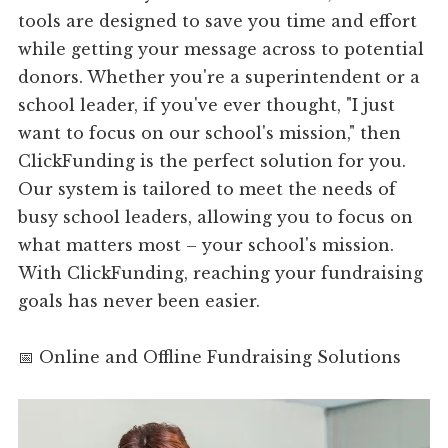
tools are designed to save you time and effort
while getting your message across to potential
donors. Whether you're a superintendent or a
school leader, if you've ever thought, "I just
want to focus on our school's mission," then
ClickFunding is the perfect solution for you.
Our system is tailored to meet the needs of
busy school leaders, allowing you to focus on
what matters most – your school's mission.
With ClickFunding, reaching your fundraising
goals has never been easier.
📅 Online and Offline Fundraising Solutions