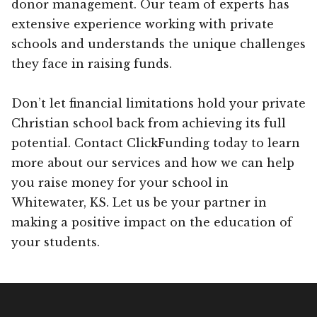
donor management. Our team of experts has
extensive experience working with private
schools and understands the unique challenges
they face in raising funds.
Don’t let financial limitations hold your private
Christian school back from achieving its full
potential. Contact ClickFunding today to learn
more about our services and how we can help
you raise money for your school in
Whitewater, KS. Let us be your partner in
making a positive impact on the education of
your students.