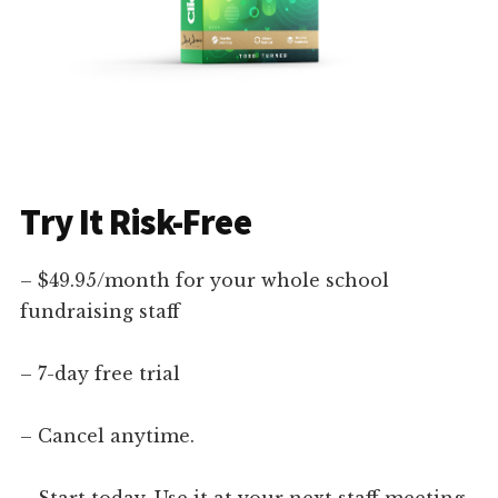
Try It Risk-Free
– $49.95/month for your whole school
fundraising staff
– 7-day free trial
– Cancel anytime.