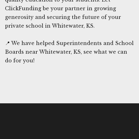
ClickFunding be your partner in growing
generosity and securing the future of your
private school in Whitewater, KS.
📍 We have helped Superintendents and School
Boards near Whitewater, KS, see what we can
do for you!