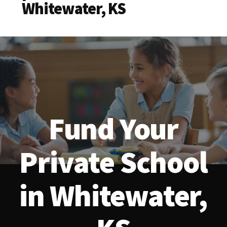
Whitewater, KS
Fund Your
Private School
in Whitewater,