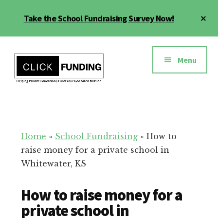
Skip
Cl
Take the School Fundraising Survey Now!
to
To
main
Ba
Additional
content
menu
Menu
Fundraising
Grow
for
Generosity
Education
for
Home
»
School Fundraising
»
How to
Your
raise money for a private school in
School
Whitewater, KS
How to raise money for a
private school in