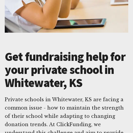
Get fundraising help for
your private school in
Whitewater, KS
Private schools in Whitewater, KS are facing a
common issue - how to maintain the strength
of their school while adapting to changing
donation trends. At ClickFunding, we
understand this challenge and aim to provide