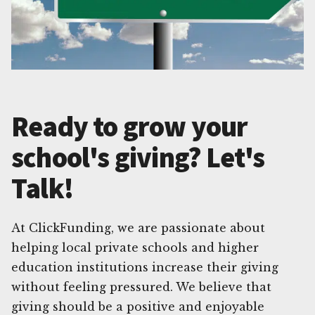
Ready to grow your
school's giving? Let's
Talk!
At ClickFunding, we are passionate about
helping local private schools and higher
education institutions increase their giving
without feeling pressured. We believe that
giving should be a positive and enjoyable