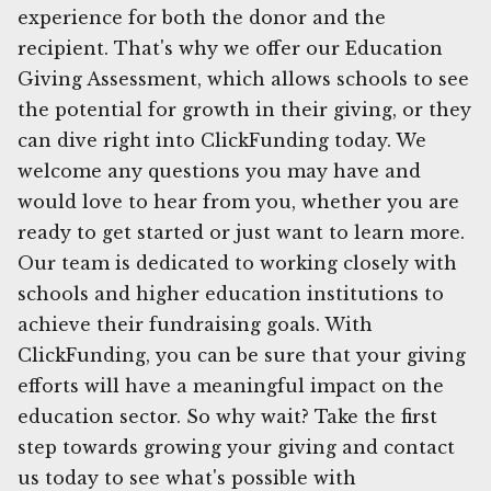
experience for both the donor and the
recipient. That's why we offer our Education
Giving Assessment, which allows schools to see
the potential for growth in their giving, or they
can dive right into ClickFunding today. We
welcome any questions you may have and
would love to hear from you, whether you are
ready to get started or just want to learn more.
Our team is dedicated to working closely with
schools and higher education institutions to
achieve their fundraising goals. With
ClickFunding, you can be sure that your giving
efforts will have a meaningful impact on the
education sector. So why wait? Take the first
step towards growing your giving and contact
us today to see what's possible with