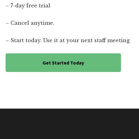
– 7-day free trial
– Cancel anytime.
– Start today. Use it at your next staff meeting
Get Started Today