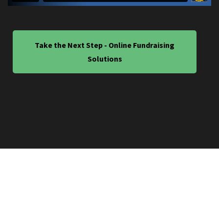
Take the Next Step - Online Fundraising
Solutions