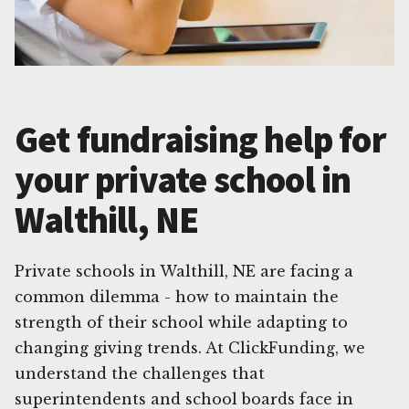
Get fundraising help for
your private school in
Walthill, NE
Private schools in Walthill, NE are facing a
common dilemma - how to maintain the
strength of their school while adapting to
changing giving trends. At ClickFunding, we
understand the challenges that
superintendents and school boards face in