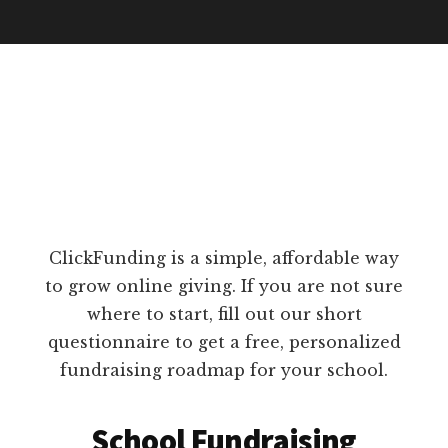
ClickFunding is a simple, affordable way
to grow online giving. If you are not sure
where to start, fill out our short
questionnaire to get a free, personalized
fundraising roadmap for your school.
School Fundraising