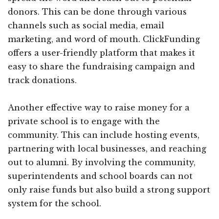
donors. This can be done through various
channels such as social media, email
marketing, and word of mouth. ClickFunding
offers a user-friendly platform that makes it
easy to share the fundraising campaign and
track donations.
Another effective way to raise money for a
private school is to engage with the
community. This can include hosting events,
partnering with local businesses, and reaching
out to alumni. By involving the community,
superintendents and school boards can not
only raise funds but also build a strong support
system for the school.