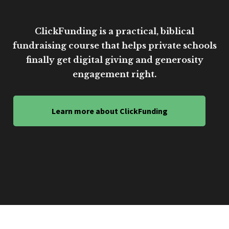
ClickFunding is a practical, biblical
fundraising course that helps private schools
finally get digital giving and generosity
engagement right.
Learn more about ClickFunding