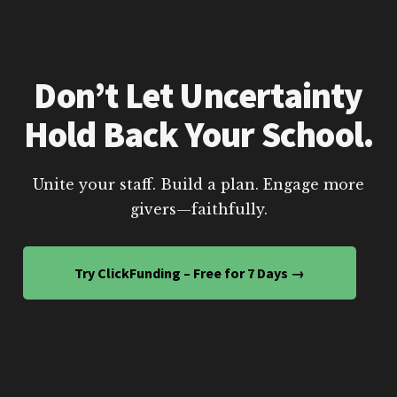
Don’t Let Uncertainty
Hold Back Your School.
Unite your staff. Build a plan. Engage more
givers—faithfully.
Try ClickFunding – Free for 7 Days →