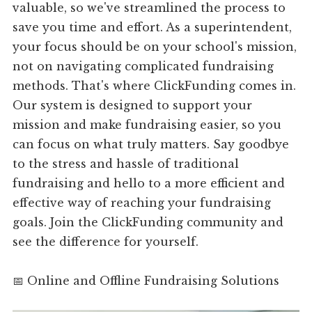
valuable, so we've streamlined the process to
save you time and effort. As a superintendent,
your focus should be on your school's mission,
not on navigating complicated fundraising
methods. That's where ClickFunding comes in.
Our system is designed to support your
mission and make fundraising easier, so you
can focus on what truly matters. Say goodbye
to the stress and hassle of traditional
fundraising and hello to a more efficient and
effective way of reaching your fundraising
goals. Join the ClickFunding community and
see the difference for yourself.
📅 Online and Offline Fundraising Solutions