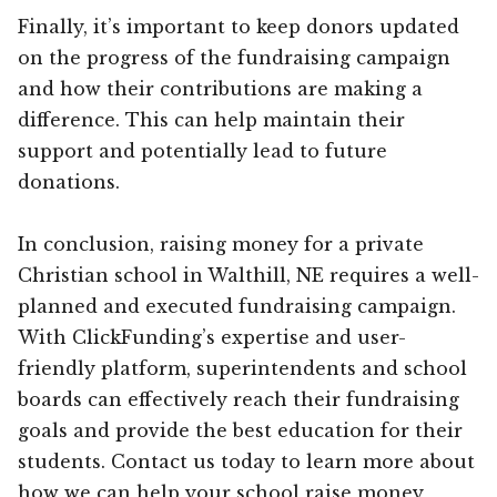
Finally, it’s important to keep donors updated
on the progress of the fundraising campaign
and how their contributions are making a
difference. This can help maintain their
support and potentially lead to future
donations.
In conclusion, raising money for a private
Christian school in Walthill, NE requires a well-
planned and executed fundraising campaign.
With ClickFunding’s expertise and user-
friendly platform, superintendents and school
boards can effectively reach their fundraising
goals and provide the best education for their
students. Contact us today to learn more about
how we can help your school raise money