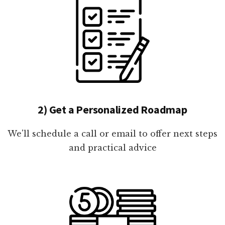
2) Get a Personalized Roadmap
We'll schedule a call or email to offer next steps
and practical advice