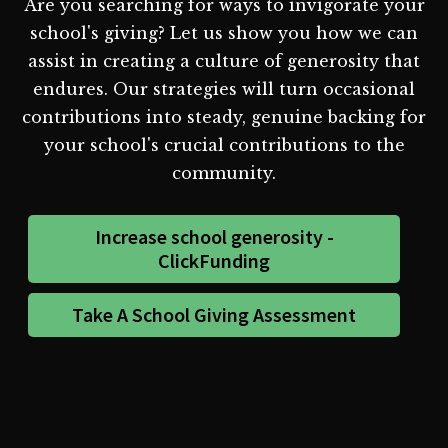
Are you searching for ways to invigorate your
school's giving? Let us show you how we can
assist in creating a culture of generosity that
endures. Our strategies will turn occasional
contributions into steady, genuine backing for
your school's crucial contributions to the
community.
Increase school generosity -
ClickFunding
Take A School Giving Assessment