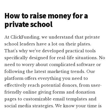
How to raise money for a
private school
At ClickFunding, we understand that private
school leaders have a lot on their plates.
That's why we've developed practical tools
specifically designed for real-life situations. No
need to worry about complicated software or
following the latest marketing trends. Our
platform offers everything you need to
effectively reach potential donors, from user-
friendly online giving forms and donation
pages to customizable email templates and
social media strategies. We know your time is