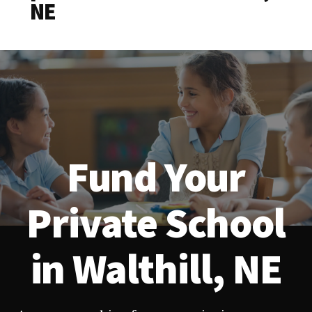
NE
Fund Your
Private School
in Walthill, NE