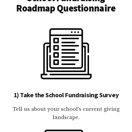
Roadmap Questionnaire
1) Take the School Fundraising Survey
Tell us about your school's current giving
landscape.