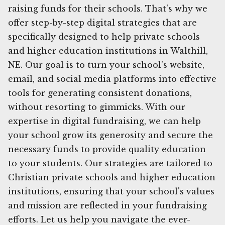
raising funds for their schools. That's why we
offer step-by-step digital strategies that are
specifically designed to help private schools
and higher education institutions in Walthill,
NE. Our goal is to turn your school's website,
email, and social media platforms into effective
tools for generating consistent donations,
without resorting to gimmicks. With our
expertise in digital fundraising, we can help
your school grow its generosity and secure the
necessary funds to provide quality education
to your students. Our strategies are tailored to
Christian private schools and higher education
institutions, ensuring that your school's values
and mission are reflected in your fundraising
efforts. Let us help you navigate the ever-