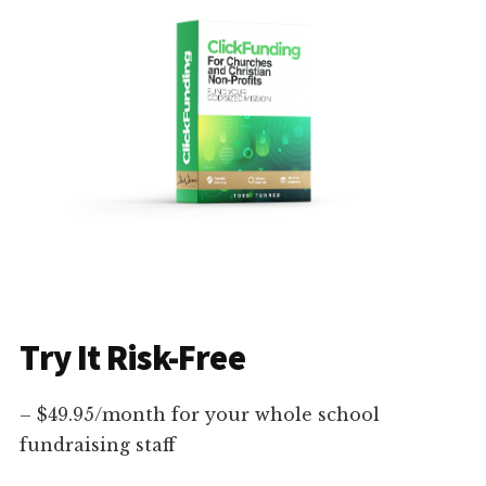
Try It Risk-Free
– $49.95/month for your whole school
fundraising staff