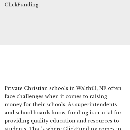
ClickFunding.
Private Christian schools in Walthill, NE often
face challenges when it comes to raising
money for their schools. As superintendents
and school boards know, funding is crucial for
providing quality education and resources to
students. That’s where ClickFunding comes in