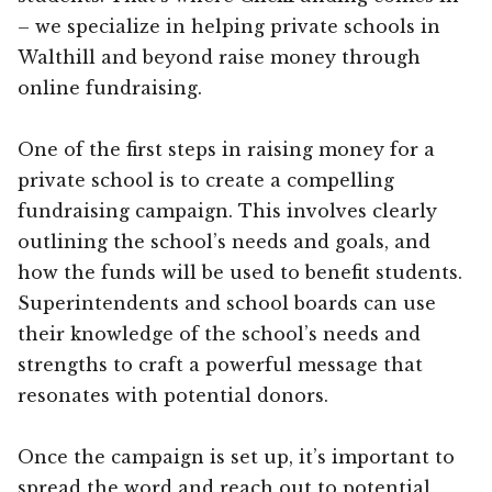
– we specialize in helping private schools in
Walthill and beyond raise money through
online fundraising.
One of the first steps in raising money for a
private school is to create a compelling
fundraising campaign. This involves clearly
outlining the school’s needs and goals, and
how the funds will be used to benefit students.
Superintendents and school boards can use
their knowledge of the school’s needs and
strengths to craft a powerful message that
resonates with potential donors.
Once the campaign is set up, it’s important to
spread the word and reach out to potential