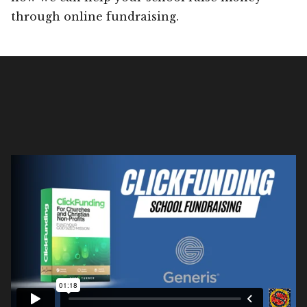
through online fundraising.