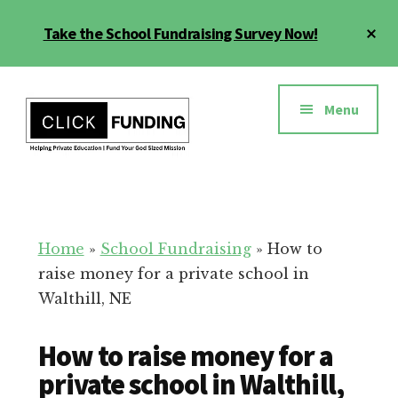
Skip
Cl
Take the School Fundraising Survey Now!
to
To
main
Ba
Additional
content
menu
Menu
Fundraising
Grow
for
Generosity
Education
for
Home
»
School Fundraising
»
How to
Your
raise money for a private school in
School
Walthill, NE
How to raise money for a
private school in Walthill,