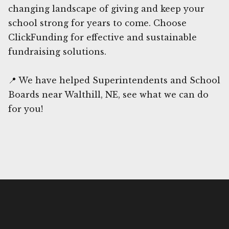
changing landscape of giving and keep your
school strong for years to come. Choose
ClickFunding for effective and sustainable
fundraising solutions.
📍 We have helped Superintendents and School
Boards near Walthill, NE, see what we can do
for you!