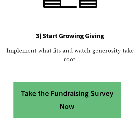
3) Start Growing Giving
Implement what fits and watch generosity take
root.
Take the Fundraising Survey
Now