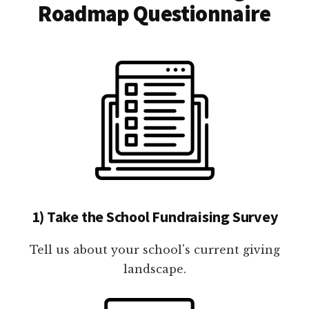
Roadmap Questionnaire
1) Take the School Fundraising Survey
Tell us about your school's current giving
landscape.