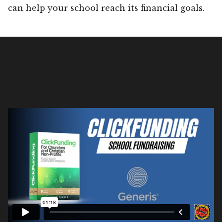
can help your school reach its financial goals.