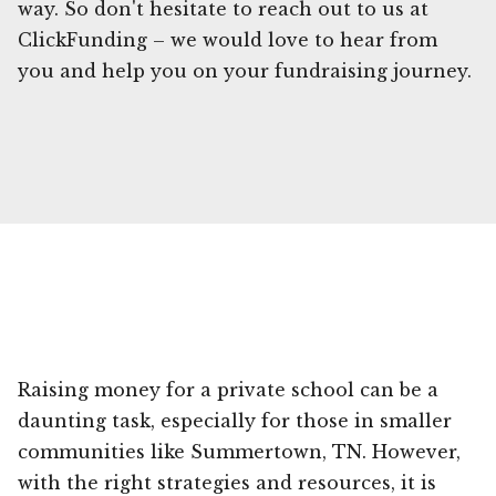
way. So don't hesitate to reach out to us at
ClickFunding – we would love to hear from
you and help you on your fundraising journey.
Raising money for a private school can be a
daunting task, especially for those in smaller
communities like Summertown, TN. However,
with the right strategies and resources, it is