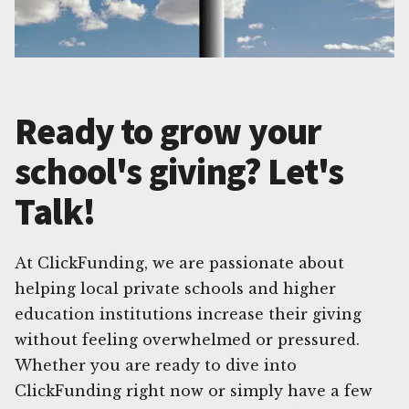
Ready to grow your
school's giving? Let's
Talk!
At ClickFunding, we are passionate about
helping local private schools and higher
education institutions increase their giving
without feeling overwhelmed or pressured.
Whether you are ready to dive into
ClickFunding right now or simply have a few