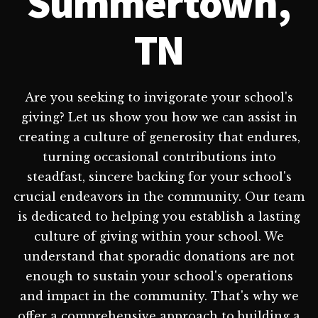
Summertown,
TN
Are you seeking to invigorate your school's
giving? Let us show you how we can assist in
creating a culture of generosity that endures,
turning occasional contributions into
steadfast, sincere backing for your school's
crucial endeavors in the community. Our team
is dedicated to helping you establish a lasting
culture of giving within your school. We
understand that sporadic donations are not
enough to sustain your school's operations
and impact in the community. That's why we
offer a comprehensive approach to building a