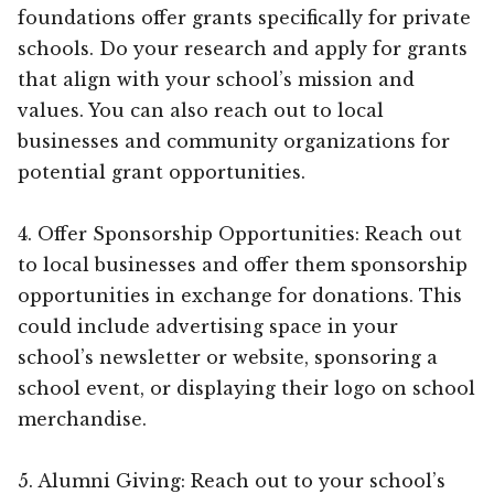
foundations offer grants specifically for private
schools. Do your research and apply for grants
that align with your school’s mission and
values. You can also reach out to local
businesses and community organizations for
potential grant opportunities.
4. Offer Sponsorship Opportunities: Reach out
to local businesses and offer them sponsorship
opportunities in exchange for donations. This
could include advertising space in your
school’s newsletter or website, sponsoring a
school event, or displaying their logo on school
merchandise.
5. Alumni Giving: Reach out to your school’s