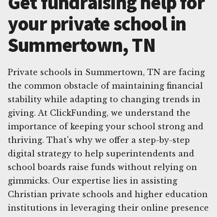
Get fundraising help for
your private school in
Summertown, TN
Private schools in Summertown, TN are facing
the common obstacle of maintaining financial
stability while adapting to changing trends in
giving. At ClickFunding, we understand the
importance of keeping your school strong and
thriving. That's why we offer a step-by-step
digital strategy to help superintendents and
school boards raise funds without relying on
gimmicks. Our expertise lies in assisting
Christian private schools and higher education
institutions in leveraging their online presence