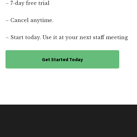
– 7-day free trial
– Cancel anytime.
– Start today. Use it at your next staff meeting
Get Started Today