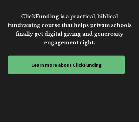
ClickFunding is a practical, biblical
fundraising course that helps private schools
finally get digital giving and generosity
engagement right.
Learn more about ClickFunding