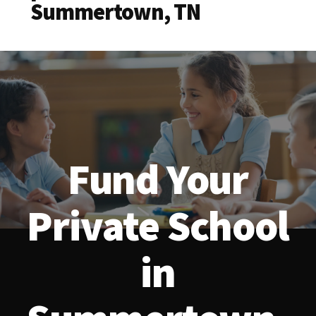
Summertown, TN
Fund Your
Private School
in