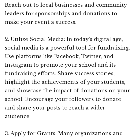
Reach out to local businesses and community
leaders for sponsorships and donations to
make your event a success.
2. Utilize Social Media: In today’s digital age,
social media is a powerful tool for fundraising.
Use platforms like Facebook, Twitter, and
Instagram to promote your school and its
fundraising efforts. Share success stories,
highlight the achievements of your students,
and showcase the impact of donations on your
school. Encourage your followers to donate
and share your posts to reach a wider
audience.
3. Apply for Grants: Many organizations and