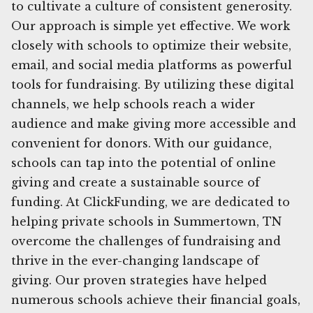
to cultivate a culture of consistent generosity.
Our approach is simple yet effective. We work
closely with schools to optimize their website,
email, and social media platforms as powerful
tools for fundraising. By utilizing these digital
channels, we help schools reach a wider
audience and make giving more accessible and
convenient for donors. With our guidance,
schools can tap into the potential of online
giving and create a sustainable source of
funding. At ClickFunding, we are dedicated to
helping private schools in Summertown, TN
overcome the challenges of fundraising and
thrive in the ever-changing landscape of
giving. Our proven strategies have helped
numerous schools achieve their financial goals,