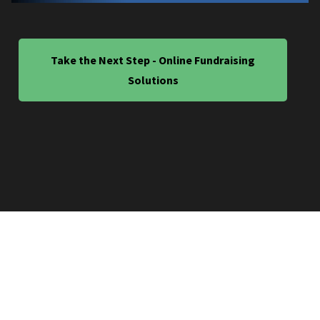
Take the Next Step - Online Fundraising
Solutions