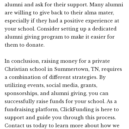
alumni and ask for their support. Many alumni
are willing to give back to their alma mater,
especially if they had a positive experience at
your school. Consider setting up a dedicated
alumni giving program to make it easier for
them to donate.
In conclusion, raising money for a private
Christian school in Summertown, TN, requires
a combination of different strategies. By
utilizing events, social media, grants,
sponsorships, and alumni giving, you can
successfully raise funds for your school. As a
fundraising platform, ClickFunding is here to
support and guide you through this process.
Contact us today to learn more about how we