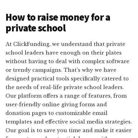
How to raise money for a
private school
At ClickFunding, we understand that private
school leaders have enough on their plates
without having to deal with complex software
or trendy campaigns. That's why we have
designed practical tools specifically catered to
the needs of real-life private school leaders.
Our platform offers a range of features, from
user-friendly online giving forms and
donation pages to customizable email
templates and effective social media strategies.
Our goal is to save you time and make it easier