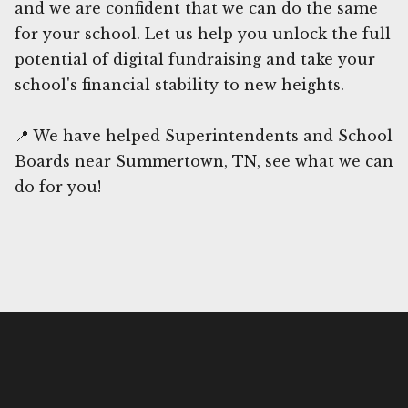
and we are confident that we can do the same
for your school. Let us help you unlock the full
potential of digital fundraising and take your
school's financial stability to new heights.
📍 We have helped Superintendents and School
Boards near Summertown, TN, see what we can
do for you!