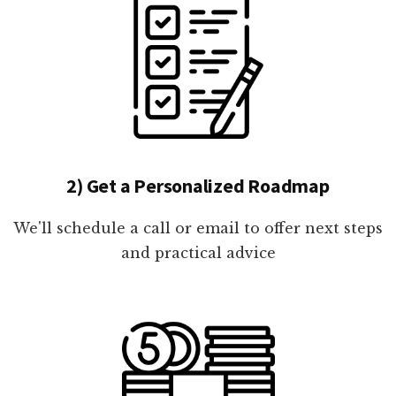
2) Get a Personalized Roadmap
We'll schedule a call or email to offer next steps
and practical advice