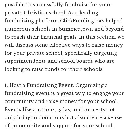
possible to successfully fundraise for your
private Christian school. As a leading
fundraising platform, ClickFunding has helped
numerous schools in Summertown and beyond
to reach their financial goals. In this section, we
will discuss some effective ways to raise money
for your private school, specifically targeting
superintendents and school boards who are
looking to raise funds for their schools.
1. Host a Fundraising Event: Organizing a
fundraising event is a great way to engage your
community and raise money for your school.
Events like auctions, galas, and concerts not
only bring in donations but also create a sense
of community and support for your school.