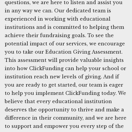
questions, we are here to listen and assist you
in any way we can. Our dedicated team is
experienced in working with educational
institutions and is committed to helping them
achieve their fundraising goals. To see the
potential impact of our services, we encourage
you to take our Education Giving Assessment.
This assessment will provide valuable insights
into how ClickFunding can help your school or
institution reach new levels of giving. And if
you are ready to get started, our team is eager
to help you implement ClickFunding today. We
believe that every educational institution
deserves the opportunity to thrive and make a
difference in their community, and we are here
to support and empower you every step of the