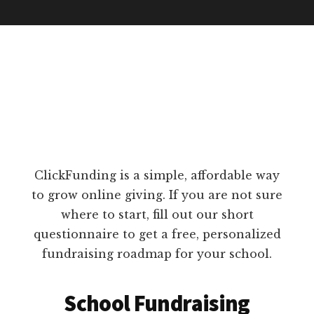
ClickFunding is a simple, affordable way
to grow online giving. If you are not sure
where to start, fill out our short
questionnaire to get a free, personalized
fundraising roadmap for your school.
School Fundraising