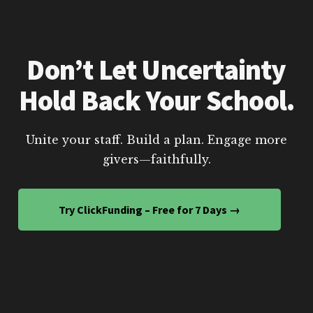
Don’t Let Uncertainty
Hold Back Your School.
Unite your staff. Build a plan. Engage more
givers—faithfully.
Try ClickFunding – Free for 7 Days →