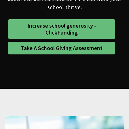
school thrive.
Increase school generosity -
ClickFunding
Take A School Giving Assessment