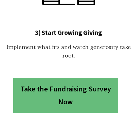
3) Start Growing Giving
Implement what fits and watch generosity take
root.
Take the Fundraising Survey
Now