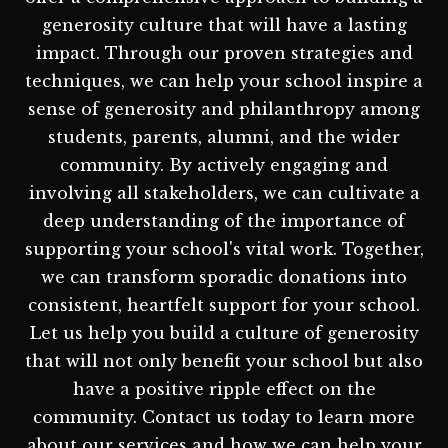
generosity culture that will have a lasting
impact. Through our proven strategies and
techniques, we can help your school inspire a
sense of generosity and philanthropy among
students, parents, alumni, and the wider
community. By actively engaging and
involving all stakeholders, we can cultivate a
deep understanding of the importance of
supporting your school's vital work. Together,
we can transform sporadic donations into
consistent, heartfelt support for your school.
Let us help you build a culture of generosity
that will not only benefit your school but also
have a positive ripple effect on the
community. Contact us today to learn more
about our services and how we can help your