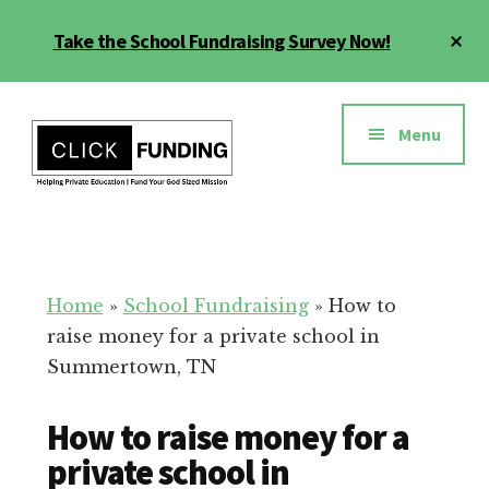
Skip
Cl
Take the School Fundraising Survey Now!
to
To
main
Ba
Additional
content
menu
Menu
Fundraising
Grow
for
Generosity
Education
for
Home
»
School Fundraising
»
How to
Your
raise money for a private school in
School
Summertown, TN
How to raise money for a
private school in