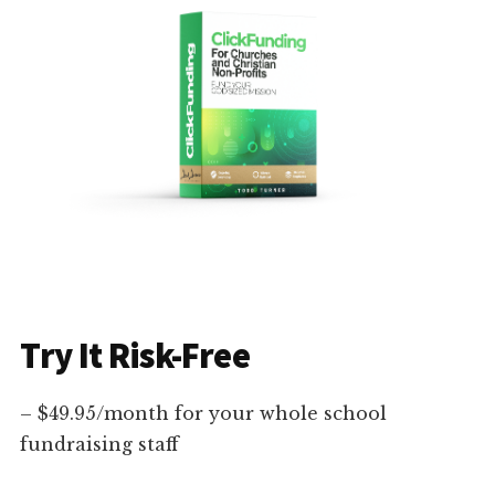
Try It Risk-Free
– $49.95/month for your whole school
fundraising staff