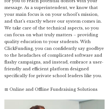
for you to reach potential donors with your
message. As a superintendent, we know that
your main focus is on your school's mission,
and that's exactly where our system comes in.
We take care of the technical aspects, so you
can focus on what truly matters – providing
quality education to your students. With
ClickFunding, you can confidently say goodbye
to the headaches of complicated software and
flashy campaigns, and instead, embrace a user-
friendly and efficient platform designed
specifically for private school leaders like you.
📅 Online and Offline Fundraising Solutions