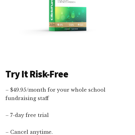
Try It Risk-Free
– $49.95/month for your whole school
fundraising staff
– 7-day free trial
– Cancel anytime.