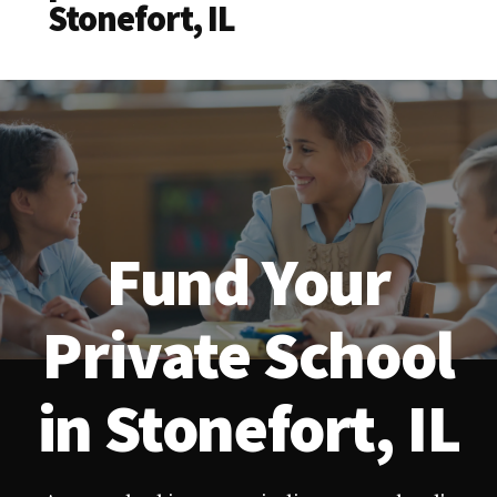
Stonefort, IL
Fund Your
Private School
in Stonefort, IL