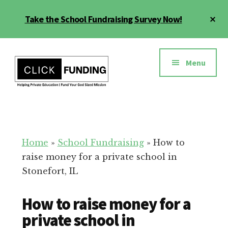
Skip
Cl
Take the School Fundraising Survey Now!
to
To
main
Ba
Additional
content
menu
Menu
Fundraising
Grow
for
Generosity
Education
for
Home
»
School Fundraising
»
How to
Your
raise money for a private school in
School
Stonefort, IL
How to raise money for a
private school in