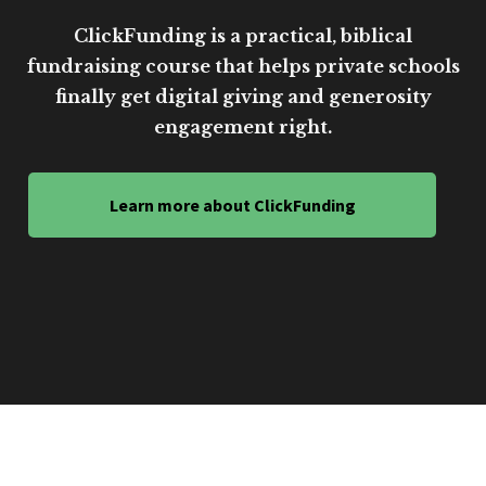
ClickFunding is a practical, biblical
fundraising course that helps private schools
finally get digital giving and generosity
engagement right.
Learn more about ClickFunding