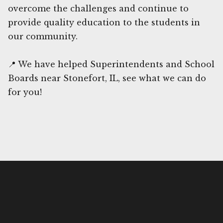
overcome the challenges and continue to
provide quality education to the students in
our community.
📍 We have helped Superintendents and School
Boards near Stonefort, IL, see what we can do
for you!