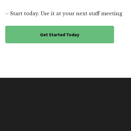
– Start today. Use it at your next staff meeting
Get Started Today