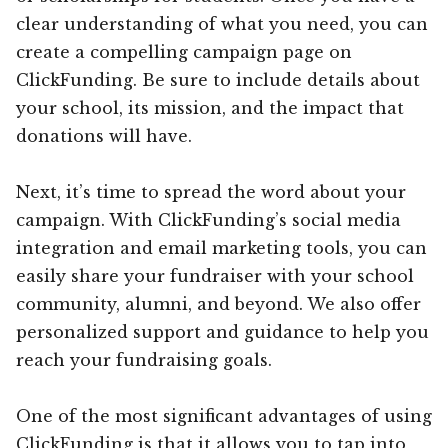
clear understanding of what you need, you can
create a compelling campaign page on
ClickFunding. Be sure to include details about
your school, its mission, and the impact that
donations will have.
Next, it’s time to spread the word about your
campaign. With ClickFunding’s social media
integration and email marketing tools, you can
easily share your fundraiser with your school
community, alumni, and beyond. We also offer
personalized support and guidance to help you
reach your fundraising goals.
One of the most significant advantages of using
ClickFunding is that it allows you to tap into