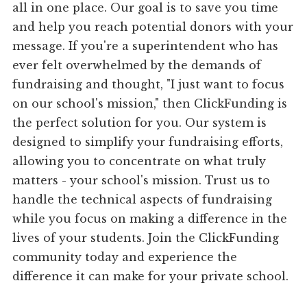
all in one place. Our goal is to save you time
and help you reach potential donors with your
message. If you're a superintendent who has
ever felt overwhelmed by the demands of
fundraising and thought, "I just want to focus
on our school's mission," then ClickFunding is
the perfect solution for you. Our system is
designed to simplify your fundraising efforts,
allowing you to concentrate on what truly
matters - your school's mission. Trust us to
handle the technical aspects of fundraising
while you focus on making a difference in the
lives of your students. Join the ClickFunding
community today and experience the
difference it can make for your private school.