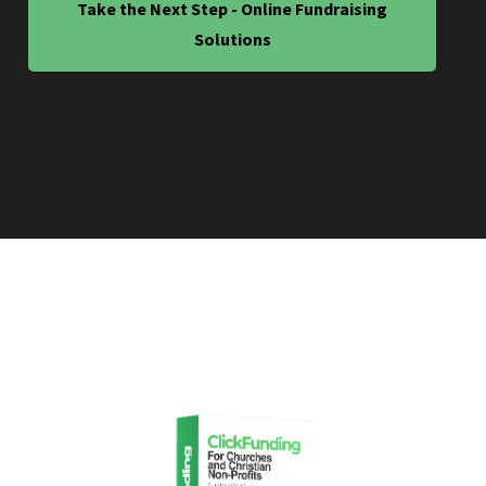
Take the Next Step - Online Fundraising
Solutions