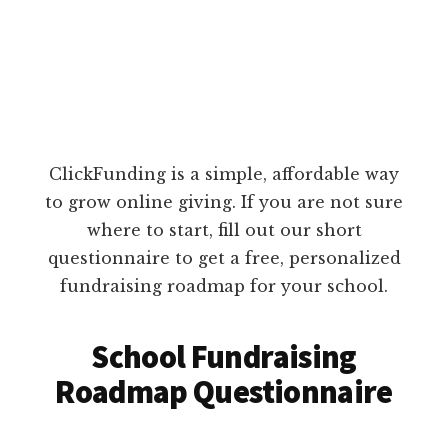
ClickFunding is a simple, affordable way
to grow online giving. If you are not sure
where to start, fill out our short
questionnaire to get a free, personalized
fundraising roadmap for your school.
School Fundraising
Roadmap Questionnaire