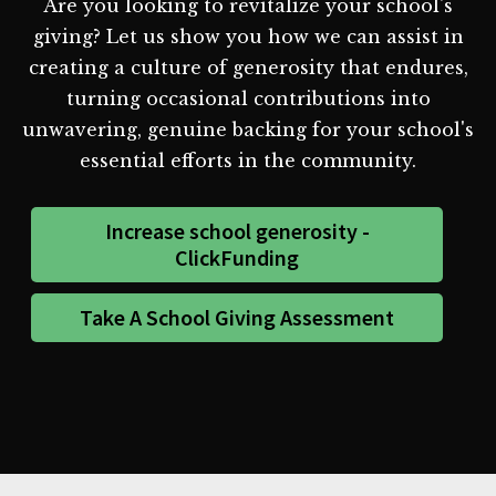
Are you looking to revitalize your school's
giving? Let us show you how we can assist in
creating a culture of generosity that endures,
turning occasional contributions into
unwavering, genuine backing for your school's
essential efforts in the community.
Increase school generosity -
ClickFunding
Take A School Giving Assessment