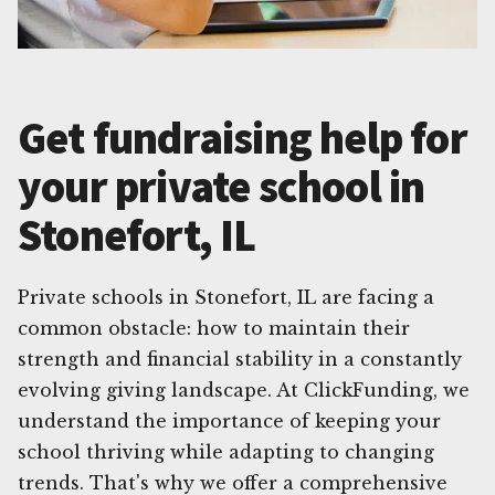
Get fundraising help for
your private school in
Stonefort, IL
Private schools in Stonefort, IL are facing a
common obstacle: how to maintain their
strength and financial stability in a constantly
evolving giving landscape. At ClickFunding, we
understand the importance of keeping your
school thriving while adapting to changing
trends. That's why we offer a comprehensive