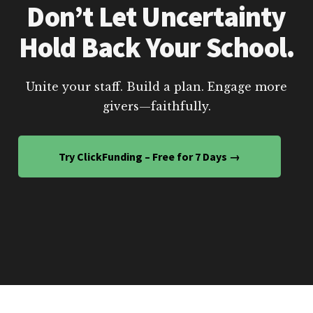
Don’t Let Uncertainty
Hold Back Your School.
Unite your staff. Build a plan. Engage more
givers—faithfully.
Try ClickFunding – Free for 7 Days →