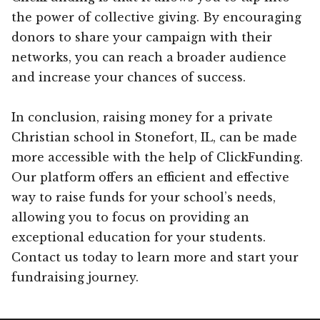
the power of collective giving. By encouraging
donors to share your campaign with their
networks, you can reach a broader audience
and increase your chances of success.
In conclusion, raising money for a private
Christian school in Stonefort, IL, can be made
more accessible with the help of ClickFunding.
Our platform offers an efficient and effective
way to raise funds for your school’s needs,
allowing you to focus on providing an
exceptional education for your students.
Contact us today to learn more and start your
fundraising journey.