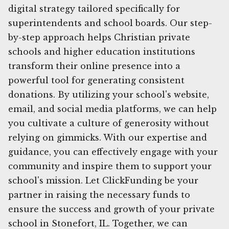
digital strategy tailored specifically for
superintendents and school boards. Our step-
by-step approach helps Christian private
schools and higher education institutions
transform their online presence into a
powerful tool for generating consistent
donations. By utilizing your school's website,
email, and social media platforms, we can help
you cultivate a culture of generosity without
relying on gimmicks. With our expertise and
guidance, you can effectively engage with your
community and inspire them to support your
school's mission. Let ClickFunding be your
partner in raising the necessary funds to
ensure the success and growth of your private
school in Stonefort, IL. Together, we can