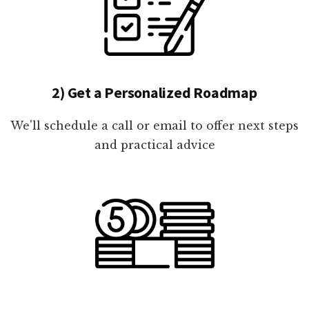
2) Get a Personalized Roadmap
We'll schedule a call or email to offer next steps
and practical advice