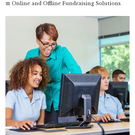
📅 Online and Offline Fundraising Solutions