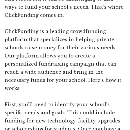
ways to fund your school’s needs. That’s where
ClickFunding comes in.
ClickFunding is a leading crowdfunding
platform that specializes in helping private
schools raise money for their various needs.
Our platform allows you to create a
personalized fundraising campaign that can
reach a wide audience and bring in the
necessary funds for your school. Here’s how it
works.
First, you’ll need to identify your school’s
specific needs and goals. This could include
funding for new technology, facility upgrades,
or scholarships for students. Once you have a