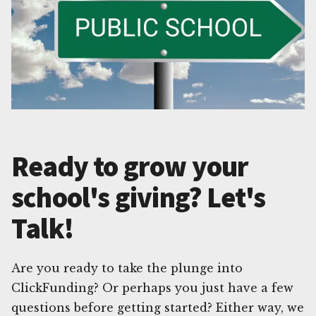
Ready to grow your
school's giving? Let's
Talk!
Are you ready to take the plunge into
ClickFunding? Or perhaps you just have a few
questions before getting started? Either way, we