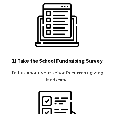
1) Take the School Fundraising Survey
Tell us about your school's current giving
landscape.