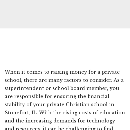
When it comes to raising money for a private
school, there are many factors to consider. As a
superintendent or school board member, you
are responsible for ensuring the financial
stability of your private Christian school in
Stonefort, IL. With the rising costs of education
and the increasing demands for technology
and resources, it can be challenging to find