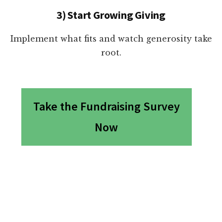
3) Start Growing Giving
Implement what fits and watch generosity take
root.
Take the Fundraising Survey
Now