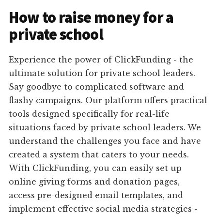
How to raise money for a
private school
Experience the power of ClickFunding - the
ultimate solution for private school leaders.
Say goodbye to complicated software and
flashy campaigns. Our platform offers practical
tools designed specifically for real-life
situations faced by private school leaders. We
understand the challenges you face and have
created a system that caters to your needs.
With ClickFunding, you can easily set up
online giving forms and donation pages,
access pre-designed email templates, and
implement effective social media strategies -