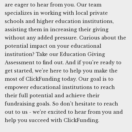
are eager to hear from you. Our team
specializes in working with local private
schools and higher education institutions,
assisting them in increasing their giving
without any added pressure. Curious about the
potential impact on your educational
institution? Take our Education Giving
Assessment to find out. And if you're ready to
get started, we're here to help you make the
most of ClickFunding today. Our goal is to
empower educational institutions to reach
their full potential and achieve their
fundraising goals. So don't hesitate to reach
out to us - we're excited to hear from you and
help you succeed with ClickFunding.