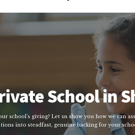
ivate School in S
our school's giving? Let us show you how we can assi
tions into steadfast, genuine backing for your scho