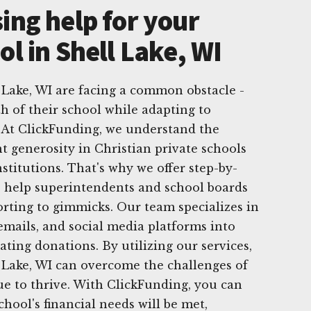
ing help for your
ol in Shell Lake, WI
l Lake, WI are facing a common obstacle -
h of their school while adapting to
 At ClickFunding, we understand the
t generosity in Christian private schools
stitutions. That's why we offer step-by-
 to help superintendents and school boards
orting to gimmicks. Our team specializes in
emails, and social media platforms into
rating donations. By utilizing our services,
l Lake, WI can overcome the challenges of
e to thrive. With ClickFunding, you can
chool's financial needs will be met,