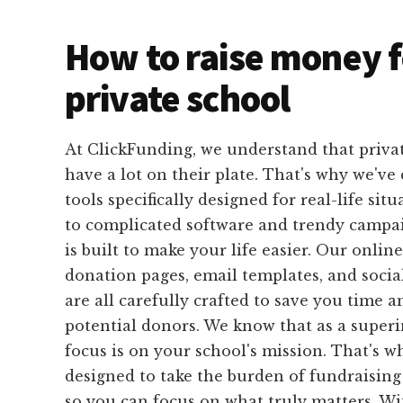
How to raise money f
private school
At ClickFunding, we understand that privat
have a lot on their plate. That's why we've 
tools specifically designed for real-life sit
to complicated software and trendy campa
is built to make your life easier. Our onlin
donation pages, email templates, and socia
are all carefully crafted to save you time a
potential donors. We know that as a super
focus is on your school's mission. That's w
designed to take the burden of fundraising
so you can focus on what truly matters. W