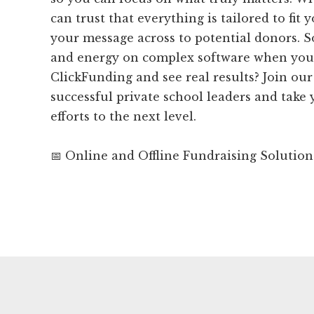
can trust that everything is tailored to fit
your message across to potential donors. 
and energy on complex software when you
ClickFunding and see real results? Join o
successful private school leaders and take
efforts to the next level.
📅 Online and Offline Fundraising Solution