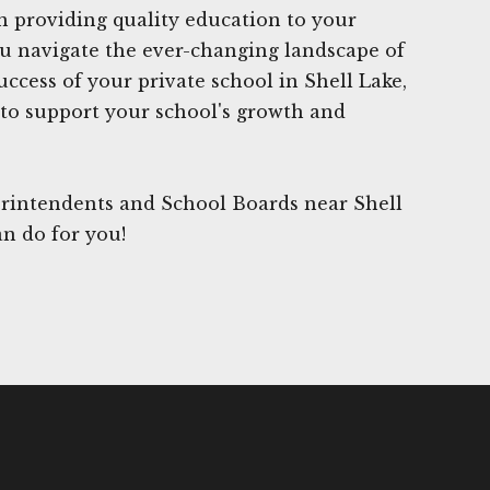
n providing quality education to your
ou navigate the ever-changing landscape of
ccess of your private school in Shell Lake,
to support your school's growth and
rintendents and School Boards near Shell
an do for you!