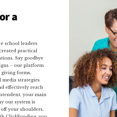
or a
e school leaders
created practical
uations. Say goodbye
igns – our platform
e giving forms,
l media strategies
nd effectively reach
intendent, your main
hy our system is
 off your shoulders,
ith ClickFunding, you