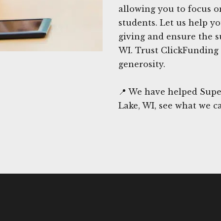
allowing you to focus o
students. Let us help y
giving and ensure the su
WI. Trust ClickFunding 
generosity.
📍 We have helped Supe
Lake, WI, see what we c