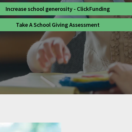
Increase school generosity - ClickFunding
Take A School Giving Assessment