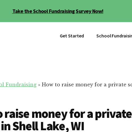
Take the School Fundraising Survey Now!
Get Started
School Fundraisi
ol Fundraising
»
How to raise money for a private s
 raise money for a private
 in Shell Lake, WI