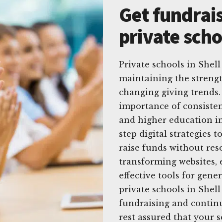
Get fundrais
private scho
Private schools in Shel
maintaining the strengt
changing giving trends.
importance of consisten
and higher education in
step digital strategies
raise funds without res
transforming websites, 
effective tools for gene
private schools in Shel
fundraising and continu
rest assured that your s