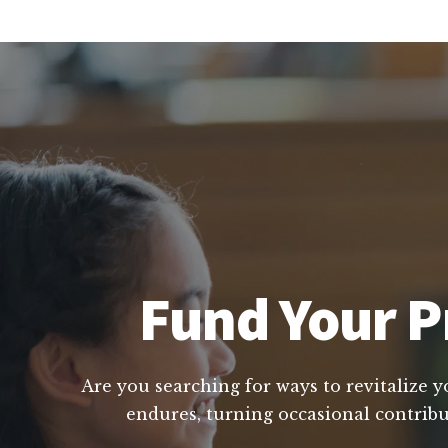
Fund Your Pr
Are you searching for ways to revitalize y
endures, turning occasional contribu