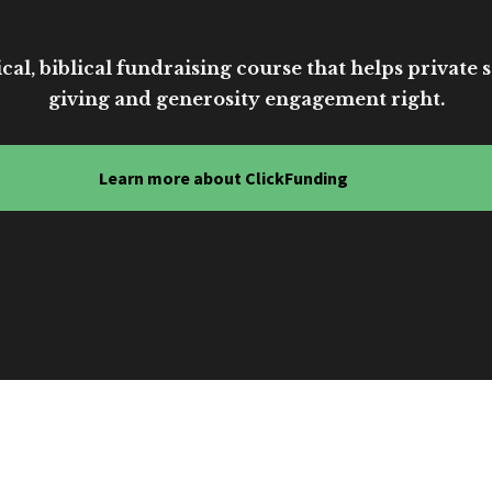
cal, biblical fundraising course that helps private sc
giving and generosity engagement right.
Learn more about ClickFunding