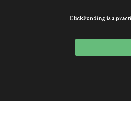
ClickFunding is a practi