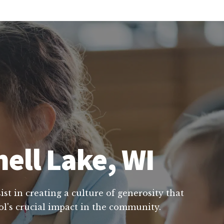
hell Lake, WI
st in creating a culture of generosity that
ol's crucial impact in the community.