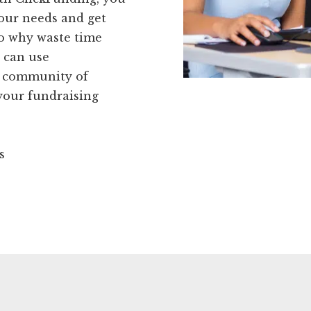
 your needs and get
So why waste time
 can use
ur community of
 your fundraising
s