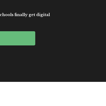
hools finally get digital