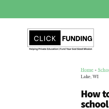
Skip
to
main
Additional
content
menu
Fundraising
Grow
for
Home
»
Scho
Generosity
Education
Lake, WI
for
Your
How to
School
school