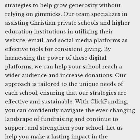
strategies to help grow generosity without
relying on gimmicks. Our team specializes in
assisting Christian private schools and higher
education institutions in utilizing their
website, email, and social media platforms as
effective tools for consistent giving. By
harnessing the power of these digital
platforms, we can help your school reach a
wider audience and increase donations. Our
approach is tailored to the unique needs of
each school, ensuring that our strategies are
effective and sustainable. With ClickFunding,
you can confidently navigate the ever-changing
landscape of fundraising and continue to
support and strengthen your school. Let us
help you make a lasting impact in the