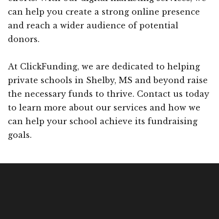
can help you create a strong online presence
and reach a wider audience of potential
donors.
At ClickFunding, we are dedicated to helping
private schools in Shelby, MS and beyond raise
the necessary funds to thrive. Contact us today
to learn more about our services and how we
can help your school achieve its fundraising
goals.