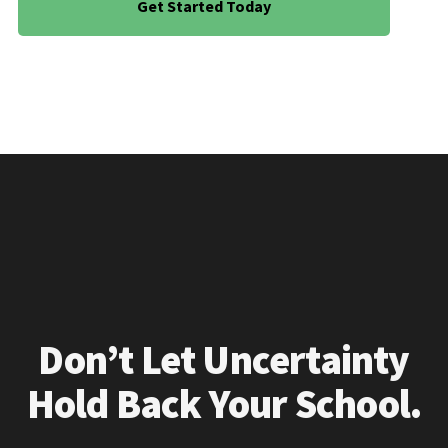
Get Started Today
Don’t Let Uncertainty
Hold Back Your School.