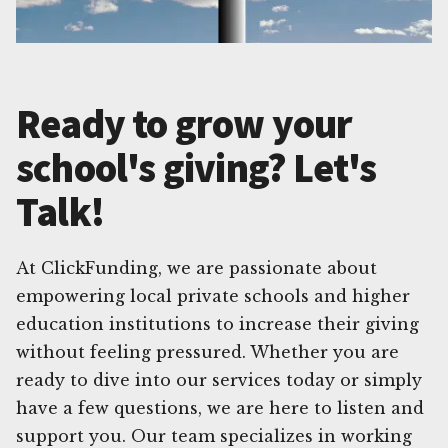
Ready to grow your
school's giving? Let's
Talk!
At ClickFunding, we are passionate about
empowering local private schools and higher
education institutions to increase their giving
without feeling pressured. Whether you are
ready to dive into our services today or simply
have a few questions, we are here to listen and
support you. Our team specializes in working