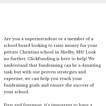
Are you a superintendent or a member of a
school board looking to raise money for your
private Christian school in Shelby, MS? Look
no further, ClickFunding is here to help! We
understand that fundraising can be a daunting
task, but with our proven strategies and
expertise, we can help you reach your
fundraising goals and ensure the success of
your school.
First and foremost, it’s important to have a