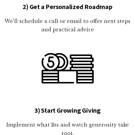
2) Get a Personalized Roadmap
We'll schedule a call or email to offer next steps
and practical advice
3) Start Growing Giving
Implement what fits and watch generosity take
root.