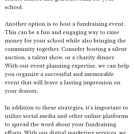
school.
Another option is to host a fundraising event.
This can be a fun and engaging way to raise
money for your school while also bringing the
community together. Consider hosting a silent
auction, a talent show, or a charity dinner.
With our event planning expertise, we can help
you organize a successful and memorable
event that will leave a lasting impression on
your donors.
In addition to these strategies, it’s important to
utilize social media and other online platforms
to spread the word about your fundraising
efforts. With our digital marketing services, we