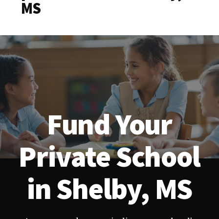
MS
Fund Your
Private School
in Shelby, MS