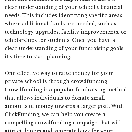
clear understanding of your school’s financial
needs. This includes identifying specific areas
where additional funds are needed, such as
technology upgrades, facility improvements, or
scholarships for students. Once you have a
clear understanding of your fundraising goals,
it’s time to start planning.
One effective way to raise money for your
private school is through crowdfunding.
Crowdfunding is a popular fundraising method
that allows individuals to donate small
amounts of money towards a larger goal. With
ClickFunding, we can help you create a
compelling crowdfunding campaign that will
attract donors and generate buzz for your