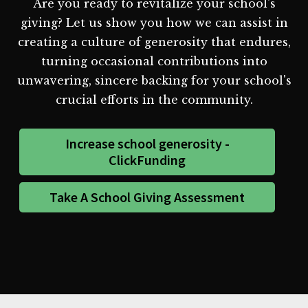
Are you ready to revitalize your school's
giving? Let us show you how we can assist in
creating a culture of generosity that endures,
turning occasional contributions into
unwavering, sincere backing for your school's
crucial efforts in the community.
Increase school generosity -
ClickFunding
Take A School Giving Assessment