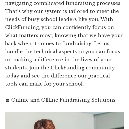
navigating complicated fundraising processes.
That's why our system is tailored to meet the
needs of busy school leaders like you. With
ClickFunding, you can confidently focus on
what matters most, knowing that we have your
back when it comes to fundraising. Let us
handle the technical aspects so you can focus
on making a difference in the lives of your
students. Join the ClickFunding community
today and see the difference our practical
tools can make for your school.
📅 Online and Offline Fundraising Solutions