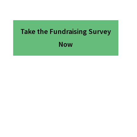
Take the Fundraising Survey
Now