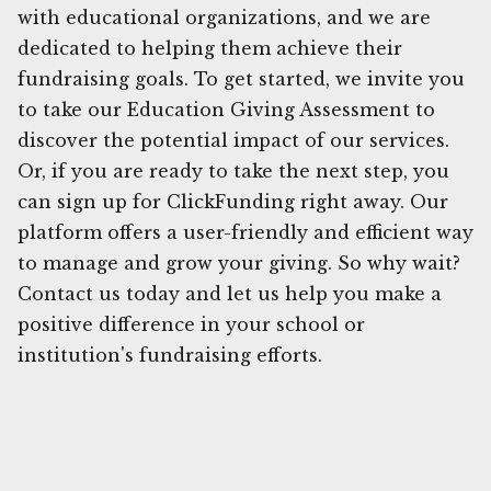
with educational organizations, and we are
dedicated to helping them achieve their
fundraising goals. To get started, we invite you
to take our Education Giving Assessment to
discover the potential impact of our services.
Or, if you are ready to take the next step, you
can sign up for ClickFunding right away. Our
platform offers a user-friendly and efficient way
to manage and grow your giving. So why wait?
Contact us today and let us help you make a
positive difference in your school or
institution's fundraising efforts.