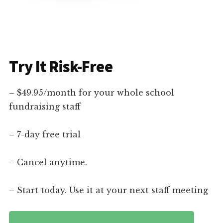
Try It Risk-Free
– $49.95/month for your whole school
fundraising staff
– 7-day free trial
– Cancel anytime.
– Start today. Use it at your next staff meeting