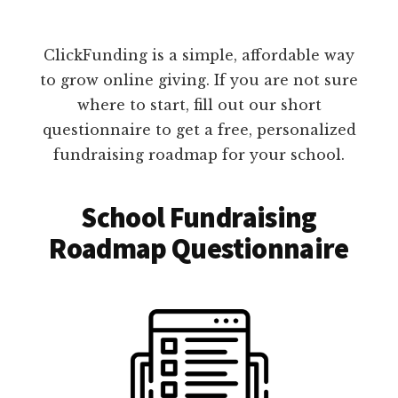
ClickFunding is a simple, affordable way
to grow online giving. If you are not sure
where to start, fill out our short
questionnaire to get a free, personalized
fundraising roadmap for your school.
School Fundraising
Roadmap Questionnaire