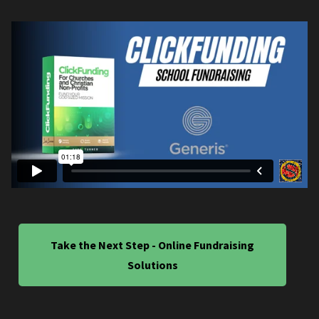
Take the Next Step - Online Fundraising
Solutions