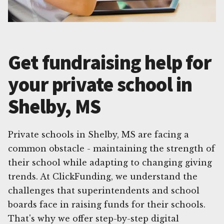
Get fundraising help for
your private school in
Shelby, MS
Private schools in Shelby, MS are facing a
common obstacle - maintaining the strength of
their school while adapting to changing giving
trends. At ClickFunding, we understand the
challenges that superintendents and school
boards face in raising funds for their schools.
That's why we offer step-by-step digital