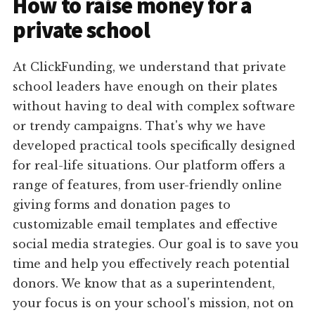
How to raise money for a
private school
At ClickFunding, we understand that private
school leaders have enough on their plates
without having to deal with complex software
or trendy campaigns. That's why we have
developed practical tools specifically designed
for real-life situations. Our platform offers a
range of features, from user-friendly online
giving forms and donation pages to
customizable email templates and effective
social media strategies. Our goal is to save you
time and help you effectively reach potential
donors. We know that as a superintendent,
your focus is on your school's mission, not on