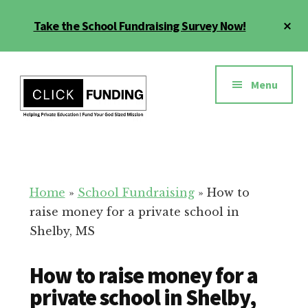
Skip
Cl
Take the School Fundraising Survey Now!
to
To
main
Ba
Additional
content
menu
Menu
Fundraising
Grow
for
Generosity
Education
for
Home
»
School Fundraising
»
How to
Your
raise money for a private school in
School
Shelby, MS
How to raise money for a
private school in Shelby,