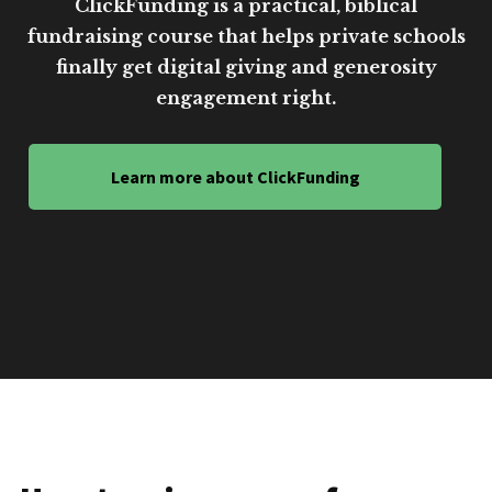
ClickFunding is a practical, biblical
fundraising course that helps private schools
finally get digital giving and generosity
engagement right.
Learn more about ClickFunding