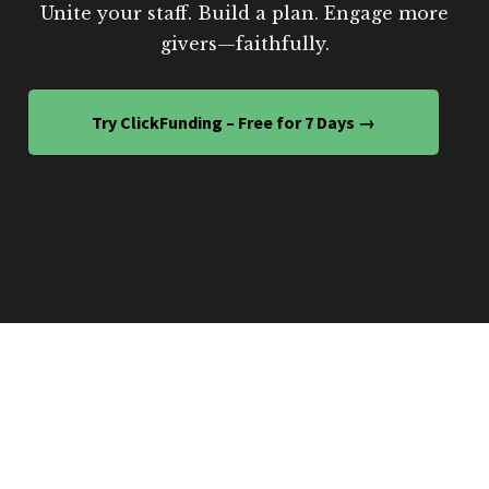
Unite your staff. Build a plan. Engage more
givers—faithfully.
Try ClickFunding – Free for 7 Days →