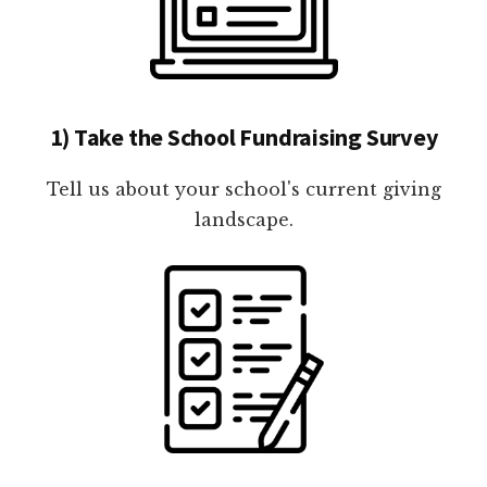
1) Take the School Fundraising Survey
Tell us about your school's current giving
landscape.