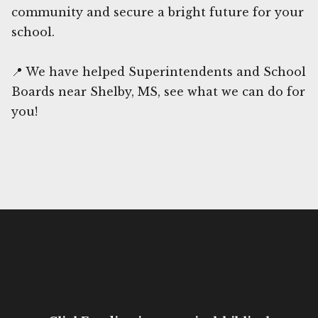
community and secure a bright future for your
school.
📍 We have helped Superintendents and School
Boards near Shelby, MS, see what we can do for
you!