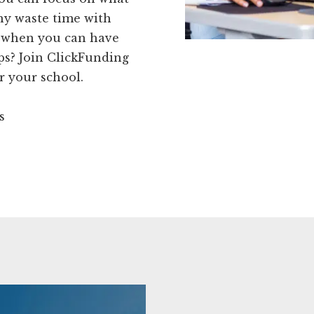
why waste time with
s when you can have
tips? Join ClickFunding
r your school.
s