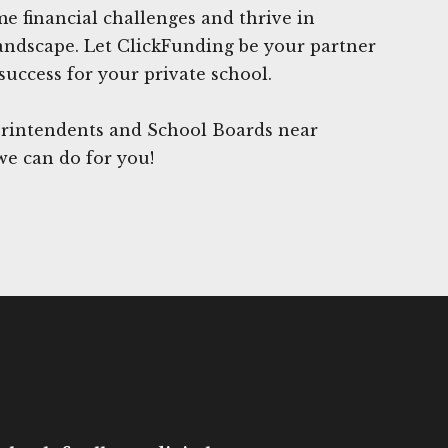
 financial challenges and thrive in
andscape. Let ClickFunding be your partner
success for your private school.
rintendents and School Boards near
we can do for you!