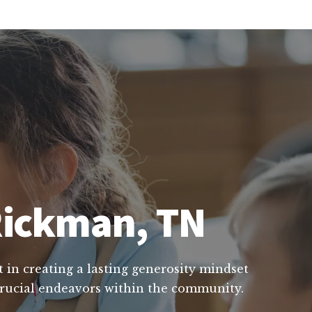
 Rickman, TN
t in creating a lasting generosity mindset
 crucial endeavors within the community.