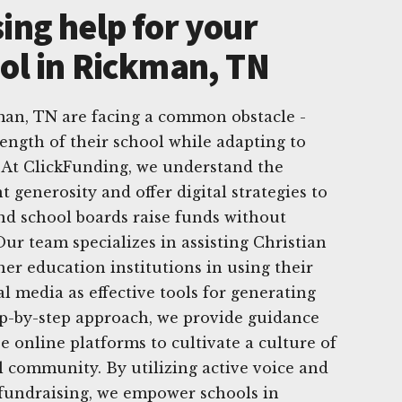
ing help for your
ool in Rickman, TN
man, TN are facing a common obstacle -
ength of their school while adapting to
 At ClickFunding, we understand the
 generosity and offer digital strategies to
nd school boards raise funds without
ur team specializes in assisting Christian
her education institutions in using their
al media as effective tools for generating
ep-by-step approach, we provide guidance
e online platforms to cultivate a culture of
l community. By utilizing active voice and
l fundraising, we empower schools in