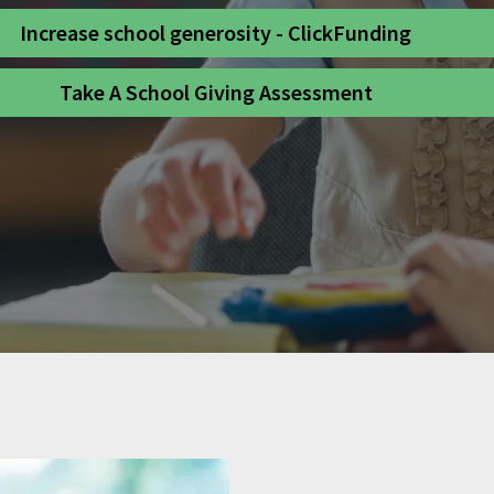
Increase school generosity - ClickFunding
Take A School Giving Assessment