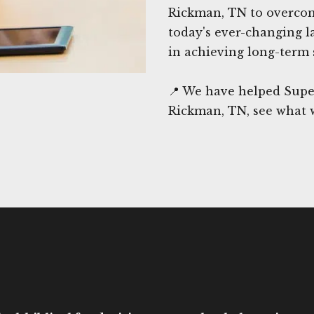
Rickman, TN to overcome
today's ever-changing l
in achieving long-term 
📍 We have helped Supe
Rickman, TN, see what 