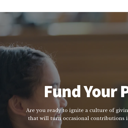
Fund Your P
Are you ready to ignite a culture of givi
that will turn occasional contributions