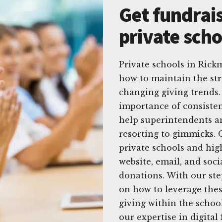
Get fundrais
private sch
Private schools in Rick
how to maintain the str
changing giving trends.
importance of consistent
help superintendents a
resorting to gimmicks. O
private schools and hig
website, email, and soci
donations. With our st
on how to leverage thes
giving within the schoo
our expertise in digita