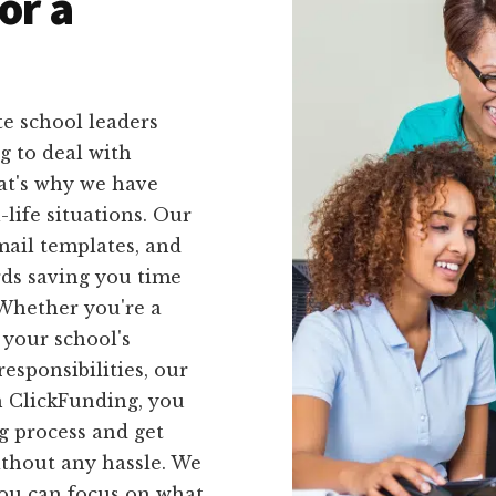
or a
e school leaders
g to deal with
at's why we have
l-life situations. Our
mail templates, and
rds saving you time
 Whether you're a
 your school's
esponsibilities, our
h ClickFunding, you
g process and get
ithout any hassle. We
 you can focus on what