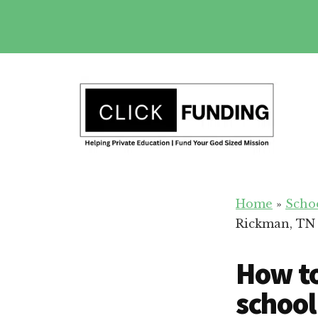
Skip
to
main
Additional
content
menu
Fundraising
Grow
for
Home
»
Scho
Generosity
Education
Rickman, TN
for
Your
How to
School
school