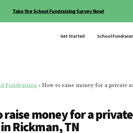
Take the School Fundraising Survey Now!
Get Started
School Fundraisi
ol Fundraising
»
How to raise money for a private s
 raise money for a private
 in Rickman, TN