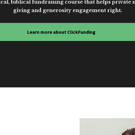
cal, biblical fundraising course that helps private sc
giving and generosity engagement right.
Learn more about ClickFunding