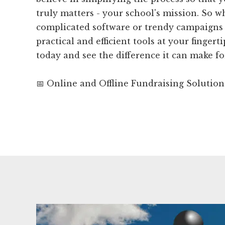
truly matters - your school's mission. So 
complicated software or trendy campaign
practical and efficient tools at your finger
today and see the difference it can make fo
📅 Online and Offline Fundraising Solution