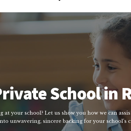
rivate School in
ng at your school? Let us show you how we can assis
 into unwavering, sincere backing for your school's