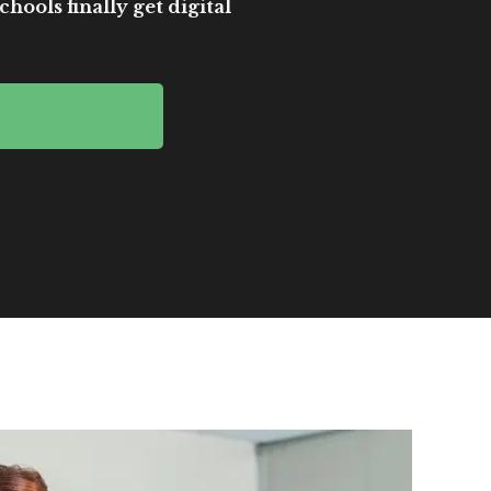
hools finally get digital