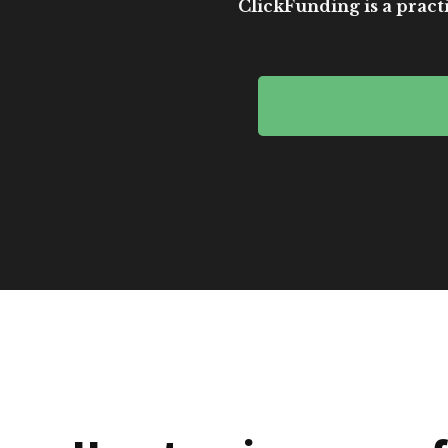
ClickFunding is a practi