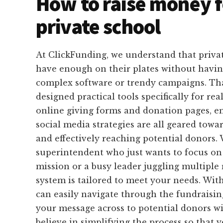
How to raise money f
private school
At ClickFunding, we understand that privat
have enough on their plates without havin
complex software or trendy campaigns. Th
designed practical tools specifically for rea
online giving forms and donation pages, e
social media strategies are all geared towa
and effectively reaching potential donors.
superintendent who just wants to focus on
mission or a busy leader juggling multiple r
system is tailored to meet your needs. Wit
can easily navigate through the fundraisin
your message across to potential donors w
believe in simplifying the process so that