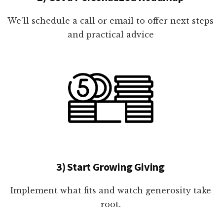
We'll schedule a call or email to offer next steps
and practical advice
3) Start Growing Giving
Implement what fits and watch generosity take
root.