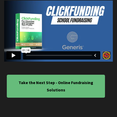
Take the Next Step - Online Fundraising
Solutions