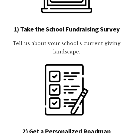
1) Take the School Fundraising Survey
Tell us about your school's current giving
landscape.
2) Get a Personalized Roadmap