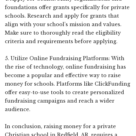
foundations offer grants specifically for private
schools. Research and apply for grants that
align with your school’s mission and values.
Make sure to thoroughly read the eligibility
criteria and requirements before applying.
5. Utilize Online Fundraising Platforms: With
the rise of technology, online fundraising has
become a popular and effective way to raise
money for schools. Platforms like ClickFunding
offer easy-to-use tools to create personalized
fundraising campaigns and reach a wider
audience.
In conclusion, raising money for a private
Christian school in Redfield, AR, requires a