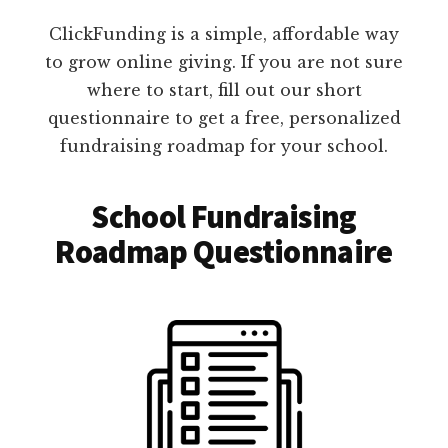
ClickFunding is a simple, affordable way
to grow online giving. If you are not sure
where to start, fill out our short
questionnaire to get a free, personalized
fundraising roadmap for your school.
School Fundraising
Roadmap Questionnaire