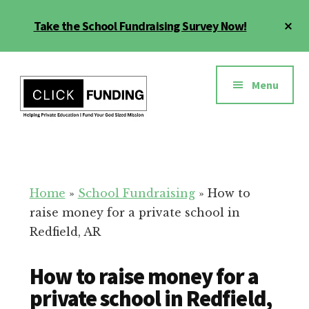
Skip
Cl
Take the School Fundraising Survey Now!
to
To
main
Ba
Additional
content
menu
Menu
Fundraising
Grow
for
Generosity
Education
for
Home
»
School Fundraising
»
How to
Your
raise money for a private school in
School
Redfield, AR
How to raise money for a
private school in Redfield,