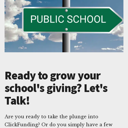
Ready to grow your
school's giving? Let's
Talk!
Are you ready to take the plunge into
ClickFunding? Or do you simply have a few