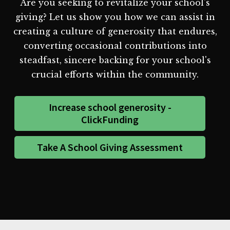
Are you seeking to revitalize your school's
giving? Let us show you how we can assist in
creating a culture of generosity that endures,
converting occasional contributions into
steadfast, sincere backing for your school's
crucial efforts within the community.
Increase school generosity -
ClickFunding
Take A School Giving Assessment