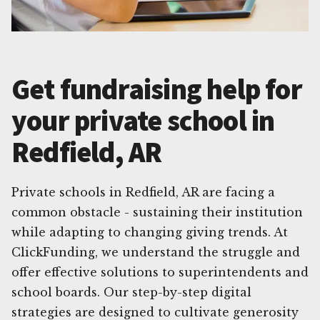
Get fundraising help for
your private school in
Redfield, AR
Private schools in Redfield, AR are facing a
common obstacle - sustaining their institution
while adapting to changing giving trends. At
ClickFunding, we understand the struggle and
offer effective solutions to superintendents and
school boards. Our step-by-step digital
strategies are designed to cultivate generosity