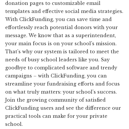
donation pages to customizable email
templates and effective social media strategies.
With ClickFunding, you can save time and
effortlessly reach potential donors with your
message. We know that as a superintendent,
your main focus is on your school's mission.
That's why our system is tailored to meet the
needs of busy school leaders like you. Say
goodbye to complicated software and trendy
campaigns – with ClickFunding, you can
streamline your fundraising efforts and focus
on what truly matters: your school's success.
Join the growing community of satisfied
ClickFunding users and see the difference our
practical tools can make for your private
school.