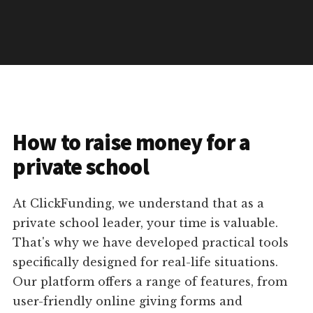
How to raise money for a
private school
At ClickFunding, we understand that as a
private school leader, your time is valuable.
That's why we have developed practical tools
specifically designed for real-life situations.
Our platform offers a range of features, from
user-friendly online giving forms and