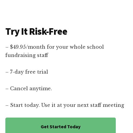
Try It Risk-Free
– $49.95/month for your whole school
fundraising staff
– 7-day free trial
– Cancel anytime.
– Start today. Use it at your next staff meeting
Get Started Today