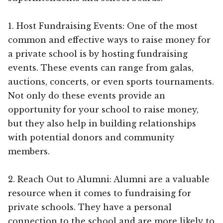
1. Host Fundraising Events: One of the most
common and effective ways to raise money for
a private school is by hosting fundraising
events. These events can range from galas,
auctions, concerts, or even sports tournaments.
Not only do these events provide an
opportunity for your school to raise money,
but they also help in building relationships
with potential donors and community
members.
2. Reach Out to Alumni: Alumni are a valuable
resource when it comes to fundraising for
private schools. They have a personal
connection to the school and are more likely to