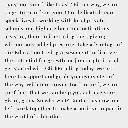
questions you'd like to ask? Either way, we are
eager to hear from you. Our dedicated team
specializes in working with local private
schools and higher education institutions,
assisting them in increasing their giving
without any added pressure. Take advantage of
our Education Giving Assessment to discover
the potential for growth, or jump right in and
get started with ClickFunding today. We are
here to support and guide you every step of
the way. With our proven track record, we are
confident that we can help you achieve your
giving goals. So why wait? Contact us now and
let's work together to make a positive impact in
the world of education.