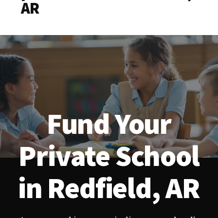
AR
Fund Your
Private School
in Redfield, AR