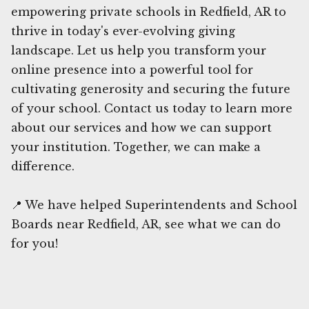
empowering private schools in Redfield, AR to
thrive in today's ever-evolving giving
landscape. Let us help you transform your
online presence into a powerful tool for
cultivating generosity and securing the future
of your school. Contact us today to learn more
about our services and how we can support
your institution. Together, we can make a
difference.
📍 We have helped Superintendents and School
Boards near Redfield, AR, see what we can do
for you!