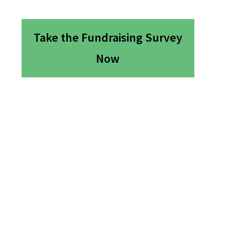
Take the Fundraising Survey
Now