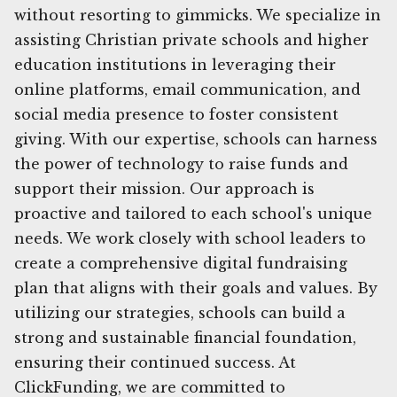
without resorting to gimmicks. We specialize in
assisting Christian private schools and higher
education institutions in leveraging their
online platforms, email communication, and
social media presence to foster consistent
giving. With our expertise, schools can harness
the power of technology to raise funds and
support their mission. Our approach is
proactive and tailored to each school's unique
needs. We work closely with school leaders to
create a comprehensive digital fundraising
plan that aligns with their goals and values. By
utilizing our strategies, schools can build a
strong and sustainable financial foundation,
ensuring their continued success. At
ClickFunding, we are committed to