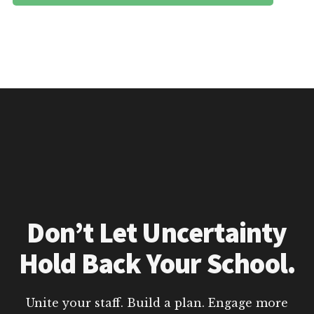
Don’t Let Uncertainty
Hold Back Your School.
Unite your staff. Build a plan. Engage more