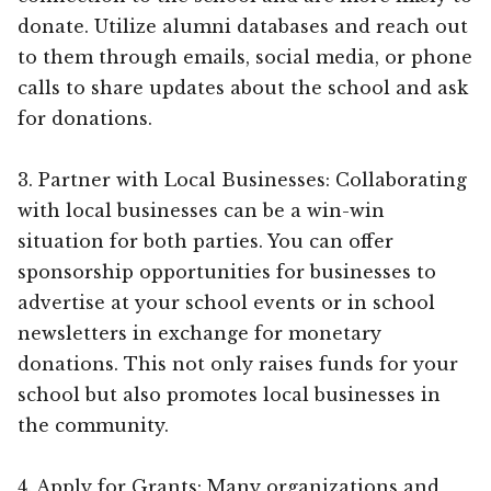
donate. Utilize alumni databases and reach out
to them through emails, social media, or phone
calls to share updates about the school and ask
for donations.
3. Partner with Local Businesses: Collaborating
with local businesses can be a win-win
situation for both parties. You can offer
sponsorship opportunities for businesses to
advertise at your school events or in school
newsletters in exchange for monetary
donations. This not only raises funds for your
school but also promotes local businesses in
the community.
4. Apply for Grants: Many organizations and