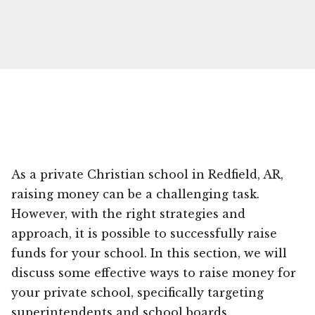
As a private Christian school in Redfield, AR,
raising money can be a challenging task.
However, with the right strategies and
approach, it is possible to successfully raise
funds for your school. In this section, we will
discuss some effective ways to raise money for
your private school, specifically targeting
superintendents and school boards.