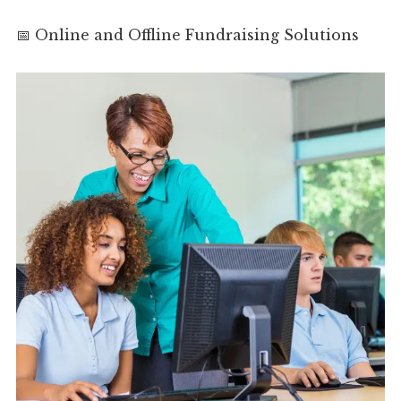
📅 Online and Offline Fundraising Solutions