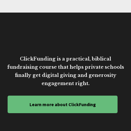
ClickFunding is a practical, biblical
fundraising course that helps private schools
finally get digital giving and generosity
engagement right.
Learn more about ClickFunding