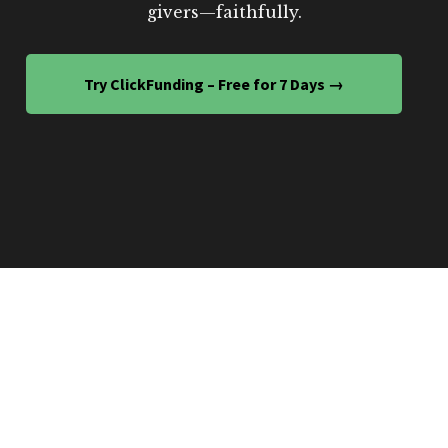
givers—faithfully.
Try ClickFunding – Free for 7 Days →