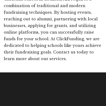
combination of traditional and modern
fundraising techniques. By hosting events,
reaching out to alumni, partnering with local
businesses, applying for grants, and utilizing
online platforms, you can successfully raise
funds for your school. At ClickFunding, we are
dedicated to helping schools like yours achieve
their fundraising goals. Contact us today to
learn more about our services.