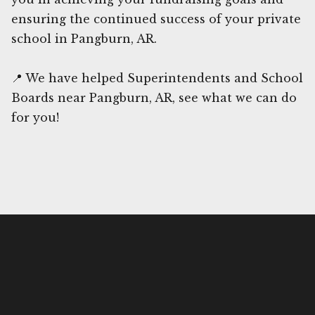
ensuring the continued success of your private
school in Pangburn, AR.
📍 We have helped Superintendents and School
Boards near Pangburn, AR, see what we can do
for you!