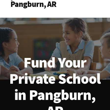
Pangburn, AR
Fund Your
Private School
in Pangburn,