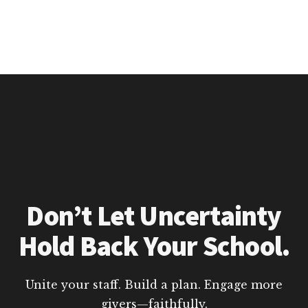
Don’t Let Uncertainty
Hold Back Your School.
Unite your staff. Build a plan. Engage more
givers—faithfully.