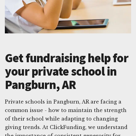
Get fundraising help for
your private school in
Pangburn, AR
Private schools in Pangburn, AR are facing a
common issue - how to maintain the strength
of their school while adapting to changing
giving trends. At ClickFunding, we understand
the importance of consistent generosity for