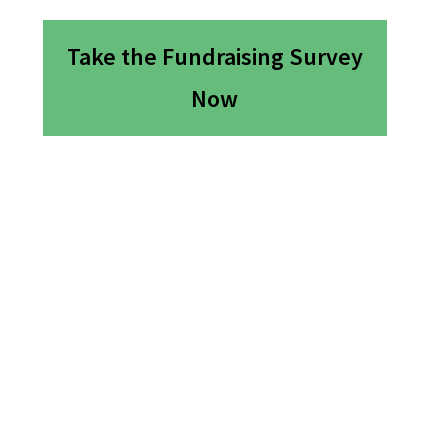
Take the Fundraising Survey
Now