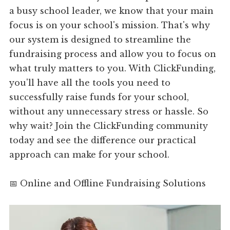
a busy school leader, we know that your main
focus is on your school's mission. That's why
our system is designed to streamline the
fundraising process and allow you to focus on
what truly matters to you. With ClickFunding,
you'll have all the tools you need to
successfully raise funds for your school,
without any unnecessary stress or hassle. So
why wait? Join the ClickFunding community
today and see the difference our practical
approach can make for your school.
📅 Online and Offline Fundraising Solutions