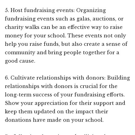
5. Host fundraising events: Organizing
fundraising events such as galas, auctions, or
charity walks can be an effective way to raise
money for your school. These events not only
help you raise funds, but also create a sense of
community and bring people together for a
good cause.
6. Cultivate relationships with donors: Building
relationships with donors is crucial for the
long-term success of your fundraising efforts.
Show your appreciation for their support and
keep them updated on the impact their
donations have made on your school.