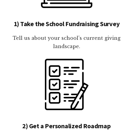
1) Take the School Fundraising Survey
Tell us about your school's current giving
landscape.
2) Get a Personalized Roadmap