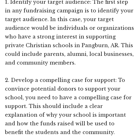
1. Identify your target audience: The first step
in any fundraising campaign is to identify your
target audience. In this case, your target
audience would be individuals or organizations
who have a strong interest in supporting
private Christian schools in Pangburn, AR. This
could include parents, alumni, local businesses,
and community members.
2. Develop a compelling case for support: To
convince potential donors to support your
school, you need to have a compelling case for
support. This should include a clear
explanation of why your school is important
and how the funds raised will be used to
benefit the students and the community.