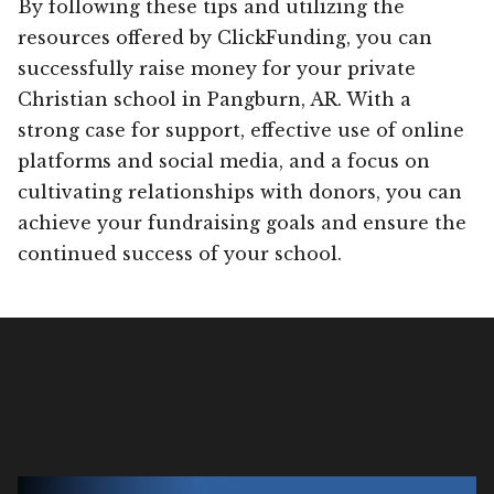
By following these tips and utilizing the
resources offered by ClickFunding, you can
successfully raise money for your private
Christian school in Pangburn, AR. With a
strong case for support, effective use of online
platforms and social media, and a focus on
cultivating relationships with donors, you can
achieve your fundraising goals and ensure the
continued success of your school.