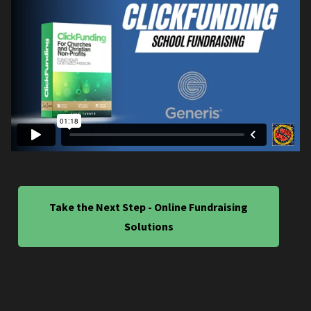
Take the Next Step - Online Fundraising
Solutions