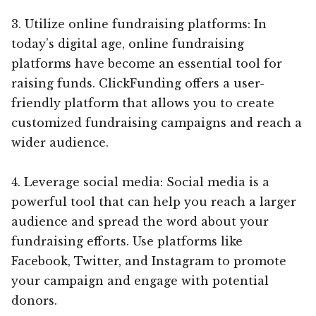
3. Utilize online fundraising platforms: In
today’s digital age, online fundraising
platforms have become an essential tool for
raising funds. ClickFunding offers a user-
friendly platform that allows you to create
customized fundraising campaigns and reach a
wider audience.
4. Leverage social media: Social media is a
powerful tool that can help you reach a larger
audience and spread the word about your
fundraising efforts. Use platforms like
Facebook, Twitter, and Instagram to promote
your campaign and engage with potential
donors.