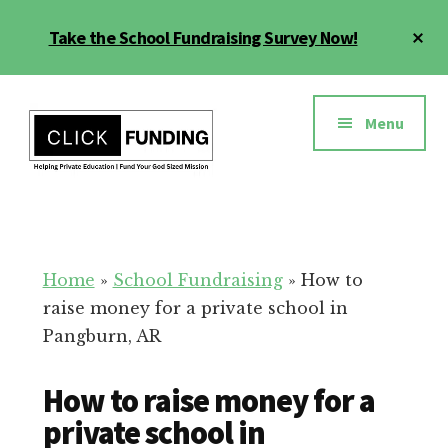
Skip
Cl
Take the School Fundraising Survey Now!
to
To
main
Ba
Additional
content
menu
Menu
Fundraising
Grow
for
Generosity
Education
for
Home
»
School Fundraising
»
How to
Your
raise money for a private school in
School
Pangburn, AR
How to raise money for a
private school in