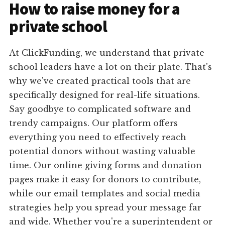
How to raise money for a
private school
At ClickFunding, we understand that private
school leaders have a lot on their plate. That's
why we've created practical tools that are
specifically designed for real-life situations.
Say goodbye to complicated software and
trendy campaigns. Our platform offers
everything you need to effectively reach
potential donors without wasting valuable
time. Our online giving forms and donation
pages make it easy for donors to contribute,
while our email templates and social media
strategies help you spread your message far
and wide. Whether you're a superintendent or