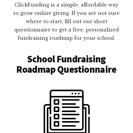
ClickFunding is a simple, affordable way
to grow online giving. If you are not sure
where to start, fill out our short
questionnaire to get a free, personalized
fundraising roadmap for your school.
School Fundraising
Roadmap Questionnaire