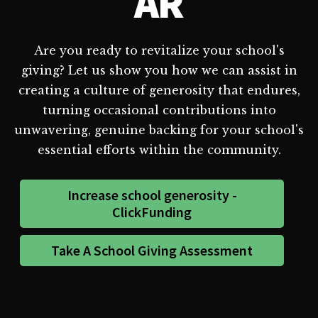
AR
Are you ready to revitalize your school's
giving? Let us show you how we can assist in
creating a culture of generosity that endures,
turning occasional contributions into
unwavering, genuine backing for your school's
essential efforts within the community.
Increase school generosity -
ClickFunding
Take A School Giving Assessment