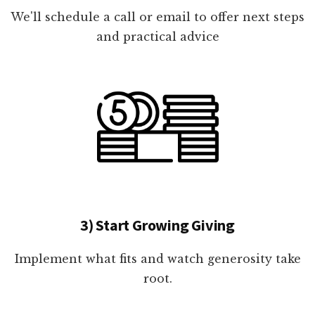
We'll schedule a call or email to offer next steps
and practical advice
3) Start Growing Giving
Implement what fits and watch generosity take
root.