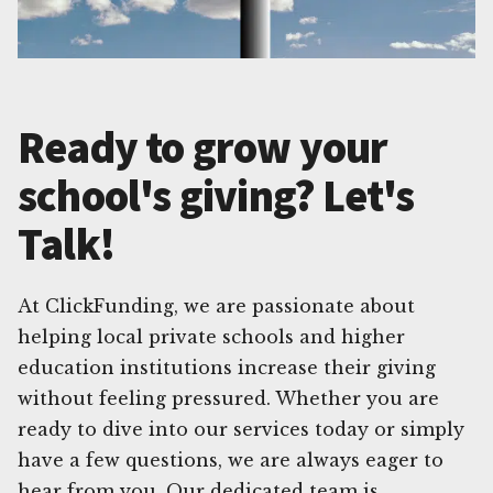
Ready to grow your
school's giving? Let's
Talk!
At ClickFunding, we are passionate about
helping local private schools and higher
education institutions increase their giving
without feeling pressured. Whether you are
ready to dive into our services today or simply
have a few questions, we are always eager to
hear from you. Our dedicated team is