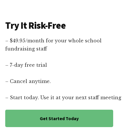
Try It Risk-Free
– $49.95/month for your whole school
fundraising staff
– 7-day free trial
– Cancel anytime.
– Start today. Use it at your next staff meeting
Get Started Today