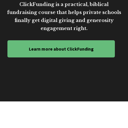
ClickFunding is a practical, biblical
fundraising course that helps private schools
finally get digital giving and generosity
engagement right.
Learn more about ClickFunding