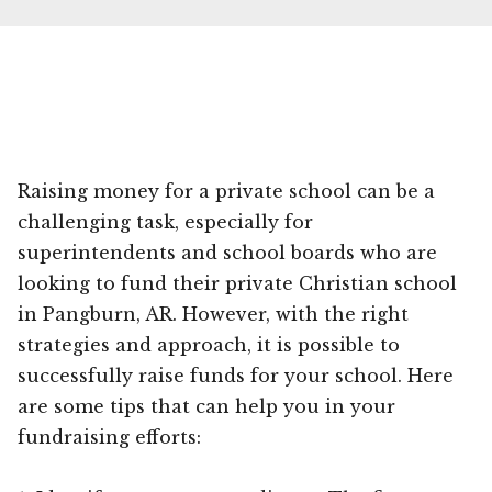
Raising money for a private school can be a
challenging task, especially for
superintendents and school boards who are
looking to fund their private Christian school
in Pangburn, AR. However, with the right
strategies and approach, it is possible to
successfully raise funds for your school. Here
are some tips that can help you in your
fundraising efforts: