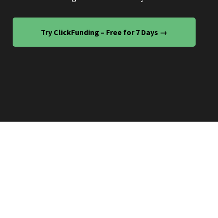
Try ClickFunding – Free for 7 Days →