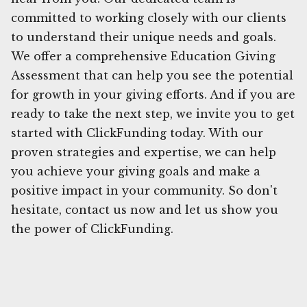
committed to working closely with our clients
to understand their unique needs and goals.
We offer a comprehensive Education Giving
Assessment that can help you see the potential
for growth in your giving efforts. And if you are
ready to take the next step, we invite you to get
started with ClickFunding today. With our
proven strategies and expertise, we can help
you achieve your giving goals and make a
positive impact in your community. So don't
hesitate, contact us now and let us show you
the power of ClickFunding.