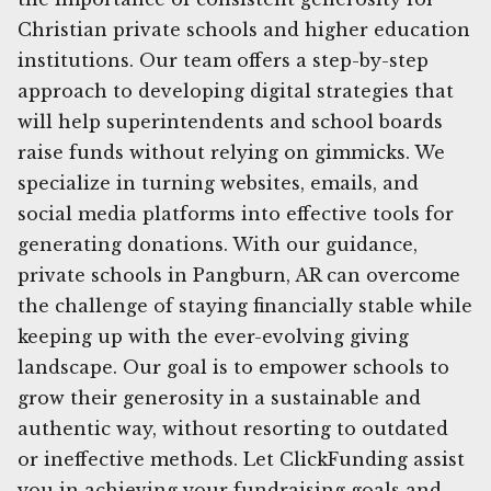
Christian private schools and higher education
institutions. Our team offers a step-by-step
approach to developing digital strategies that
will help superintendents and school boards
raise funds without relying on gimmicks. We
specialize in turning websites, emails, and
social media platforms into effective tools for
generating donations. With our guidance,
private schools in Pangburn, AR can overcome
the challenge of staying financially stable while
keeping up with the ever-evolving giving
landscape. Our goal is to empower schools to
grow their generosity in a sustainable and
authentic way, without resorting to outdated
or ineffective methods. Let ClickFunding assist
you in achieving your fundraising goals and