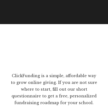
ClickFunding is a simple, affordable way
to grow online giving. If you are not sure
where to start, fill out our short
questionnaire to get a free, personalized
fundraising roadmap for your school.