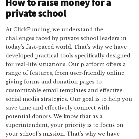
How to raise money for a
private school
At ClickFunding, we understand the
challenges faced by private school leaders in
today's fast-paced world. That's why we have
developed practical tools specifically designed
for real-life situations. Our platform offers a
range of features, from user-friendly online
giving forms and donation pages to
customizable email templates and effective
social media strategies. Our goal is to help you
save time and effectively connect with
potential donors. We know that as a
superintendent, your priority is to focus on
your school's mission. That's why we have