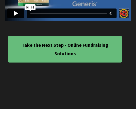
Take the Next Step - Online Fundraising
Solutions