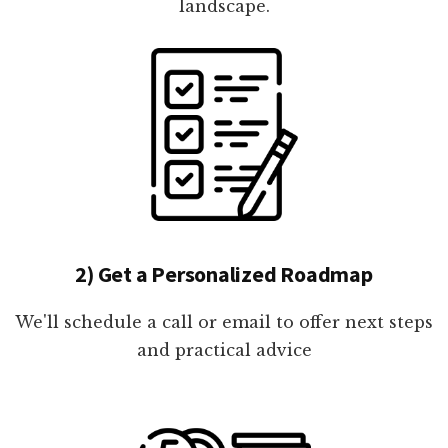
landscape.
2) Get a Personalized Roadmap
We'll schedule a call or email to offer next steps
and practical advice