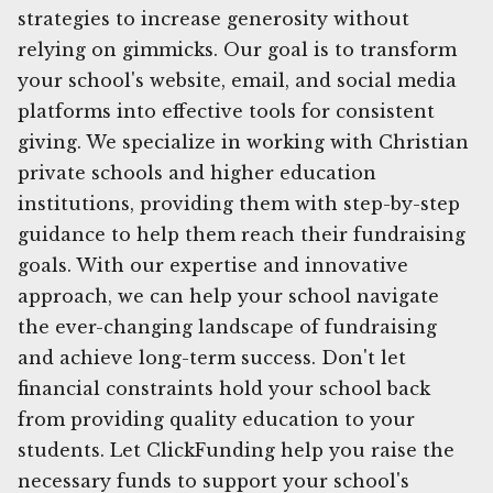
strategies to increase generosity without
relying on gimmicks. Our goal is to transform
your school's website, email, and social media
platforms into effective tools for consistent
giving. We specialize in working with Christian
private schools and higher education
institutions, providing them with step-by-step
guidance to help them reach their fundraising
goals. With our expertise and innovative
approach, we can help your school navigate
the ever-changing landscape of fundraising
and achieve long-term success. Don't let
financial constraints hold your school back
from providing quality education to your
students. Let ClickFunding help you raise the
necessary funds to support your school's