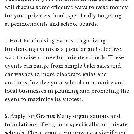
will discuss some effective ways to raise money
for your private school, specifically targeting
superintendents and school boards.
1. Host Fundraising Events: Organizing
fundraising events is a popular and effective
way to raise money for private schools. These
events can range from simple bake sales and
car washes to more elaborate galas and
auctions. Involve your school community and
local businesses in planning and promoting the
event to maximize its success.
2. Apply for Grants: Many organizations and
foundations offer grants specifically for private
schools. These grants can provide a significant