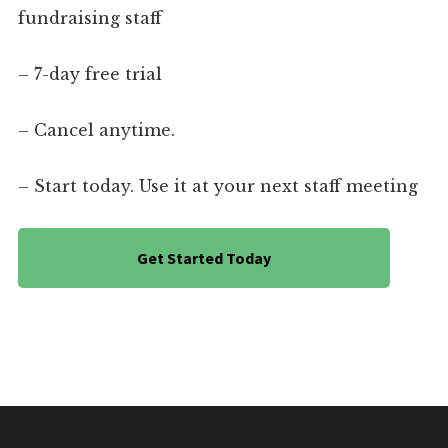
fundraising staff
– 7-day free trial
– Cancel anytime.
– Start today. Use it at your next staff meeting
Get Started Today