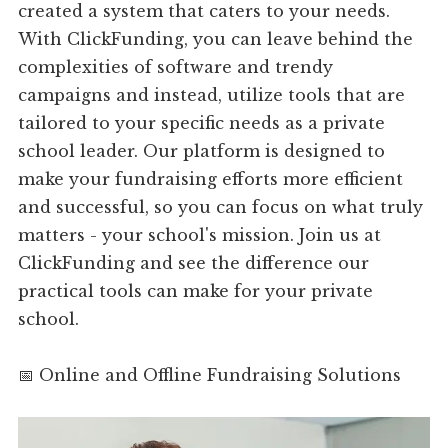
created a system that caters to your needs.
With ClickFunding, you can leave behind the
complexities of software and trendy
campaigns and instead, utilize tools that are
tailored to your specific needs as a private
school leader. Our platform is designed to
make your fundraising efforts more efficient
and successful, so you can focus on what truly
matters - your school's mission. Join us at
ClickFunding and see the difference our
practical tools can make for your private
school.
📅 Online and Offline Fundraising Solutions