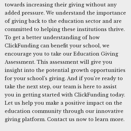
towards increasing their giving without any
added pressure. We understand the importance
of giving back to the education sector and are
committed to helping these institutions thrive.
To get a better understanding of how
ClickFunding can benefit your school, we
encourage you to take our Education Giving
Assessment. This assessment will give you
insight into the potential growth opportunities
for your school's giving. And if you're ready to
take the next step, our team is here to assist
you in getting started with ClickFunding today.
Let us help you make a positive impact on the
education community through our innovative
giving platform. Contact us now to learn more.