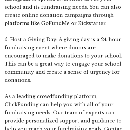
school and its fundraising needs. You can also
create online donation campaigns through
platforms like GoFundMe or Kickstarter.
5. Host a Giving Day: A giving day is a 24-hour
fundraising event where donors are
encouraged to make donations to your school.
This can be a great way to engage your school
community and create a sense of urgency for
donations.
As a leading crowdfunding platform,
ClickFunding can help you with all of your
fundraising needs. Our team of experts can
provide personalized support and guidance to
help you reach your fundraising goals. Contact