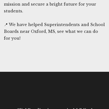
mission and secure a bright future for your
students.
📍 We have helped Superintendents and School
Boards near Oxford, MS, see what we can do
for you!