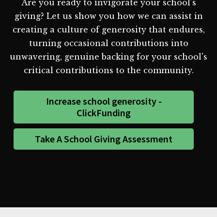
Are you ready to invigorate your school's
giving? Let us show you how we can assist in
creating a culture of generosity that endures,
turning occasional contributions into
unwavering, genuine backing for your school's
critical contributions to the community.
Increase school generosity -
ClickFunding
Take A School Giving Assessment