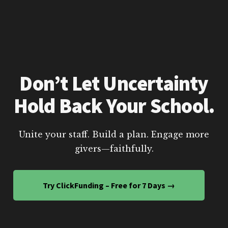
Don’t Let Uncertainty
Hold Back Your School.
Unite your staff. Build a plan. Engage more
givers—faithfully.
Try ClickFunding – Free for 7 Days →