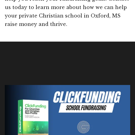
us today to learn more about how we can help
your private Christian school in Oxford, MS
raise money and thrive.