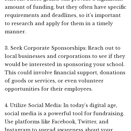
amount of funding, but they often have specific
requirements and deadlines, so it’s important
to research and apply for them in a timely
manner.
3. Seek Corporate Sponsorships: Reach out to
local businesses and corporations to see if they
would be interested in sponsoring your school.
This could involve financial support, donations
of goods or services, or even volunteer
opportunities for their employees.
4. Utilize Social Media: In today’s digital age,
social media is a powerful tool for fundraising.
Use platforms like Facebook, Twitter, and
Instagram to spread awareness about your