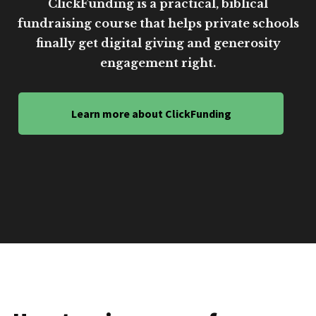
ClickFunding is a practical, biblical
fundraising course that helps private schools
finally get digital giving and generosity
engagement right.
Learn more about ClickFunding