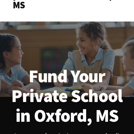
MS
Fund Your
Private School
in Oxford, MS