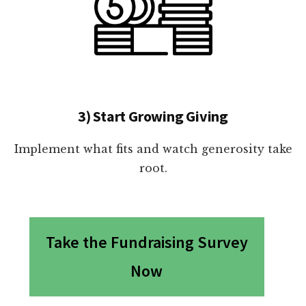
3) Start Growing Giving
Implement what fits and watch generosity take
root.
Take the Fundraising Survey
Now