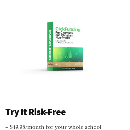
Try It Risk-Free
– $49.95/month for your whole school