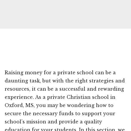
Raising money for a private school can be a
daunting task, but with the right strategies and
resources, it can be a successful and rewarding
experience. As a private Christian school in
Oxford, MS, you may be wondering how to
secure the necessary funds to support your
school’s mission and provide a quality
education for your students. In this section, we