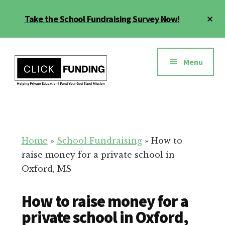
Skip
Cl
Take the School Fundraising Survey Now!
to
To
main
Ba
Additional
content
menu
Menu
Fundraising
Grow
for
Generosity
Education
for
Home
»
School Fundraising
»
How to
Your
raise money for a private school in
School
Oxford, MS
How to raise money for a
private school in Oxford,