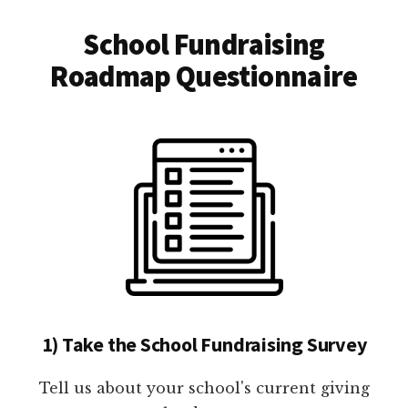
School Fundraising
Roadmap Questionnaire
1) Take the School Fundraising Survey
Tell us about your school's current giving