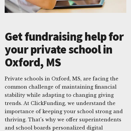
Get fundraising help for
your private school in
Oxford, MS
Private schools in Oxford, MS, are facing the
common challenge of maintaining financial
stability while adapting to changing giving
trends. At ClickFunding, we understand the
importance of keeping your school strong and
thriving. That's why we offer superintendents
and school boards personalized digital