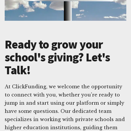
Ready to grow your
school's giving? Let's
Talk!
At ClickFunding, we welcome the opportunity
to connect with you, whether you're ready to
jump in and start using our platform or simply
have some questions. Our dedicated team
specializes in working with private schools and
higher education institutions, guiding them