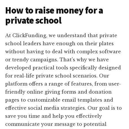
How to raise money for a
private school
At ClickFunding, we understand that private
school leaders have enough on their plates
without having to deal with complex software
or trendy campaigns. That's why we have
developed practical tools specifically designed
for real-life private school scenarios. Our
platform offers a range of features, from user-
friendly online giving forms and donation
pages to customizable email templates and
effective social media strategies. Our goal is to
save you time and help you effectively
communicate your message to potential