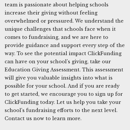
team is passionate about helping schools
increase their giving without feeling
overwhelmed or pressured. We understand the
unique challenges that schools face when it
comes to fundraising, and we are here to
provide guidance and support every step of the
way. To see the potential impact ClickFunding
can have on your school's giving, take our
Education Giving Assessment. This assessment
will give you valuable insights into what is
possible for your school. And if you are ready
to get started, we encourage you to sign up for
ClickFunding today. Let us help you take your
school's fundraising efforts to the next level.
Contact us now to learn more.