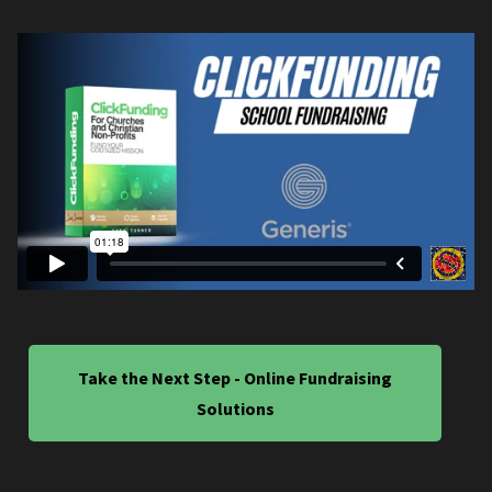
Take the Next Step - Online Fundraising
Solutions