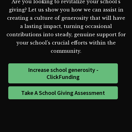
Are you looking to revitalize your school's
giving? Let us show you how we can assist in
creating a culture of generosity that will have
a lasting impact, turning occasional
contributions into steady, genuine support for
your school's crucial efforts within the
community.
Increase school generosity -
ClickFunding
Take A School Giving Assessment