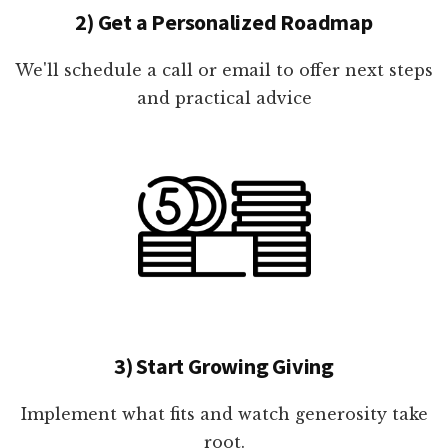
2) Get a Personalized Roadmap
We'll schedule a call or email to offer next steps
and practical advice
3) Start Growing Giving
Implement what fits and watch generosity take
root.