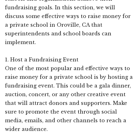
fundraising goals. In this section, we will
discuss some effective ways to raise money for
a private school in Oroville, CA that
superintendents and school boards can
implement.
1. Host a Fundraising Event
One of the most popular and effective ways to
raise money for a private school is by hosting a
fundraising event. This could be a gala dinner,
auction, concert, or any other creative event
that will attract donors and supporters. Make
sure to promote the event through social
media, emails, and other channels to reach a
wider audience.