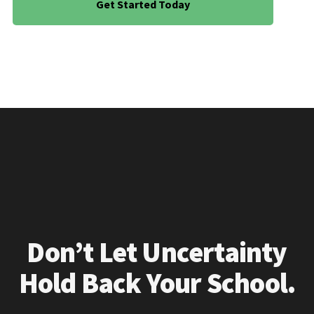
Get Started Today
Don’t Let Uncertainty
Hold Back Your School.