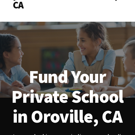
CA
Fund Your
Private School
in Oroville, CA