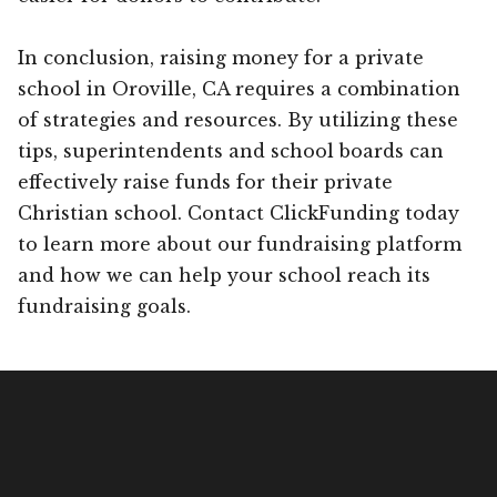
In conclusion, raising money for a private
school in Oroville, CA requires a combination
of strategies and resources. By utilizing these
tips, superintendents and school boards can
effectively raise funds for their private
Christian school. Contact ClickFunding today
to learn more about our fundraising platform
and how we can help your school reach its
fundraising goals.