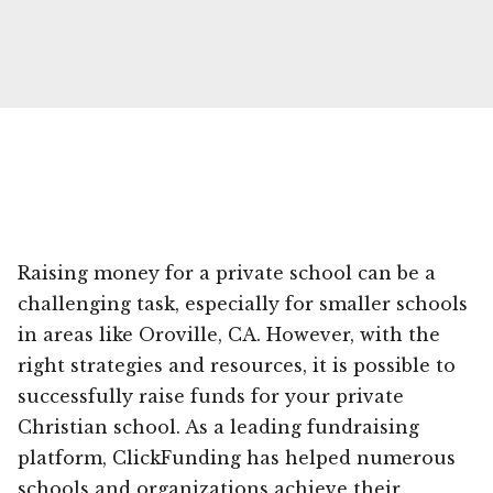
Raising money for a private school can be a
challenging task, especially for smaller schools
in areas like Oroville, CA. However, with the
right strategies and resources, it is possible to
successfully raise funds for your private
Christian school. As a leading fundraising
platform, ClickFunding has helped numerous
schools and organizations achieve their