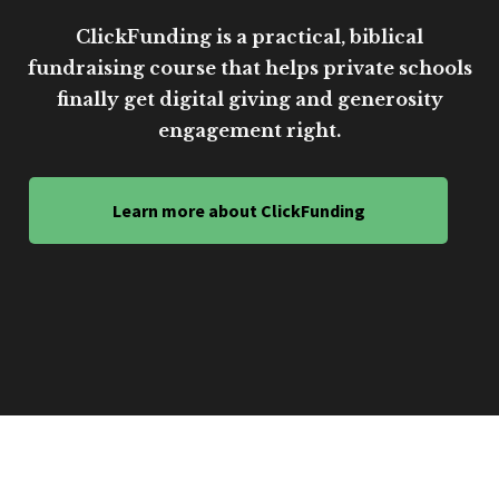
ClickFunding is a practical, biblical
fundraising course that helps private schools
finally get digital giving and generosity
engagement right.
Learn more about ClickFunding