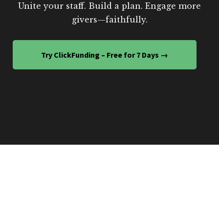
Unite your staff. Build a plan. Engage more
givers—faithfully.
Try ClickFunding – Free for 7 Days →