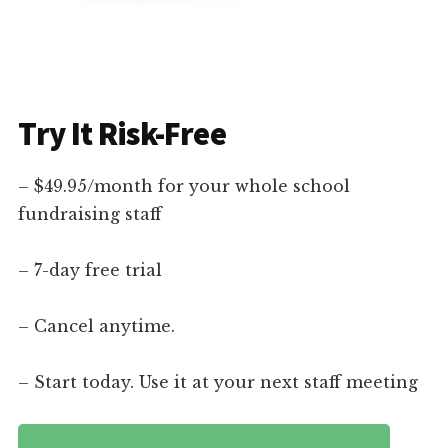
Try It Risk-Free
– $49.95/month for your whole school
fundraising staff
– 7-day free trial
– Cancel anytime.
– Start today. Use it at your next staff meeting