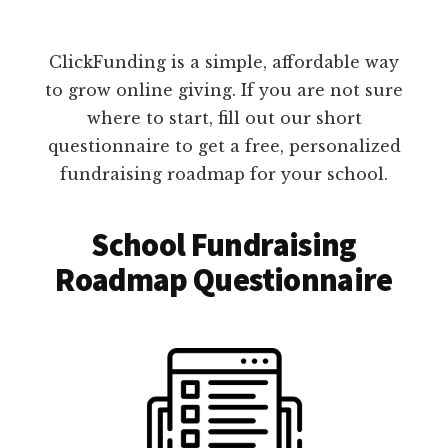
ClickFunding is a simple, affordable way
to grow online giving. If you are not sure
where to start, fill out our short
questionnaire to get a free, personalized
fundraising roadmap for your school.
School Fundraising
Roadmap Questionnaire