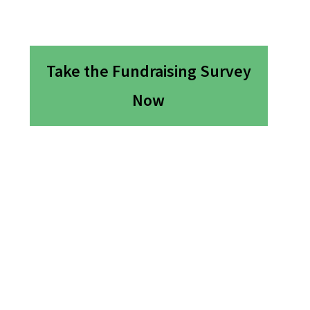
Take the Fundraising Survey
Now