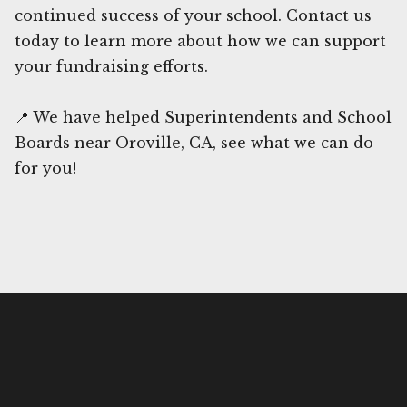
continued success of your school. Contact us
today to learn more about how we can support
your fundraising efforts.
📍 We have helped Superintendents and School
Boards near Oroville, CA, see what we can do
for you!