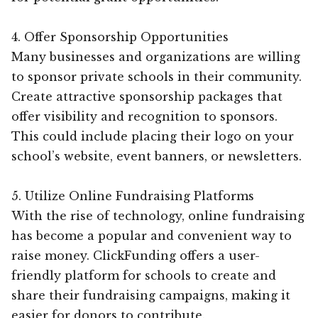
4. Offer Sponsorship Opportunities
Many businesses and organizations are willing
to sponsor private schools in their community.
Create attractive sponsorship packages that
offer visibility and recognition to sponsors.
This could include placing their logo on your
school’s website, event banners, or newsletters.
5. Utilize Online Fundraising Platforms
With the rise of technology, online fundraising
has become a popular and convenient way to
raise money. ClickFunding offers a user-
friendly platform for schools to create and
share their fundraising campaigns, making it
easier for donors to contribute.