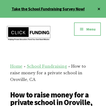
Skip
Cl
Take the School Fundraising Survey Now!
to
To
main
Ba
Additional
content
menu
Menu
Fundraising
Grow
for
Generosity
Education
for
Home
»
School Fundraising
»
How to
Your
raise money for a private school in
School
Oroville, CA
How to raise money for a
private school in Oroville,