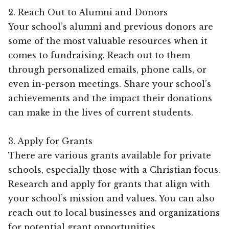
2. Reach Out to Alumni and Donors
Your school’s alumni and previous donors are
some of the most valuable resources when it
comes to fundraising. Reach out to them
through personalized emails, phone calls, or
even in-person meetings. Share your school’s
achievements and the impact their donations
can make in the lives of current students.
3. Apply for Grants
There are various grants available for private
schools, especially those with a Christian focus.
Research and apply for grants that align with
your school’s mission and values. You can also
reach out to local businesses and organizations
for potential grant opportunities.