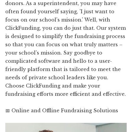
donors. As a superintendent, you may have
often found yourself saying, 'I just want to
focus on our school's mission.' Well, with
ClickFunding, you can do just that. Our system
is designed to simplify the fundraising process
so that you can focus on what truly matters –
your school's mission. Say goodbye to
complicated software and hello to a user-
friendly platform that is tailored to meet the
needs of private school leaders like you.
Choose ClickFunding and make your
fundraising efforts more efficient and effective.
📅 Online and Offline Fundraising Solutions