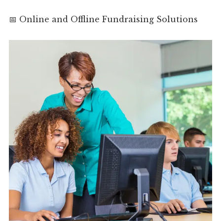
📅 Online and Offline Fundraising Solutions