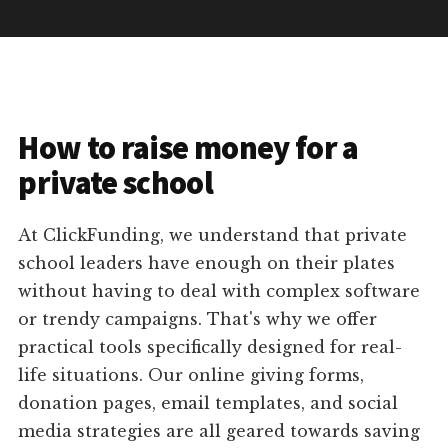
How to raise money for a
private school
At ClickFunding, we understand that private
school leaders have enough on their plates
without having to deal with complex software
or trendy campaigns. That's why we offer
practical tools specifically designed for real-
life situations. Our online giving forms,
donation pages, email templates, and social
media strategies are all geared towards saving