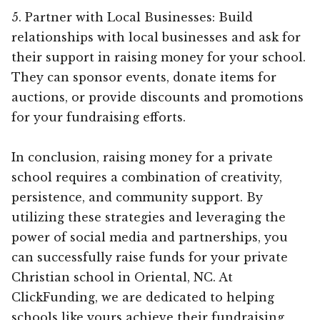
5. Partner with Local Businesses: Build
relationships with local businesses and ask for
their support in raising money for your school.
They can sponsor events, donate items for
auctions, or provide discounts and promotions
for your fundraising efforts.
In conclusion, raising money for a private
school requires a combination of creativity,
persistence, and community support. By
utilizing these strategies and leveraging the
power of social media and partnerships, you
can successfully raise funds for your private
Christian school in Oriental, NC. At
ClickFunding, we are dedicated to helping
schools like yours achieve their fundraising