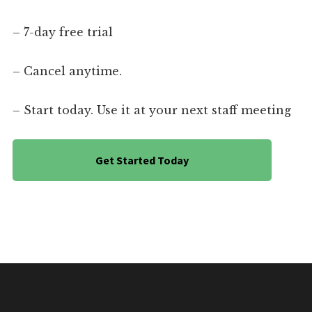
– 7-day free trial
– Cancel anytime.
– Start today. Use it at your next staff meeting
Get Started Today