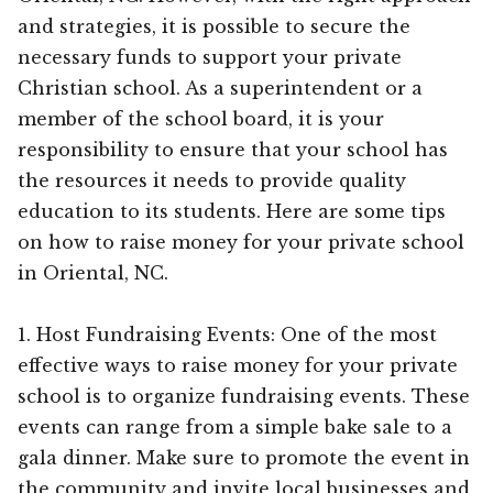
and strategies, it is possible to secure the
necessary funds to support your private
Christian school. As a superintendent or a
member of the school board, it is your
responsibility to ensure that your school has
the resources it needs to provide quality
education to its students. Here are some tips
on how to raise money for your private school
in Oriental, NC.
1. Host Fundraising Events: One of the most
effective ways to raise money for your private
school is to organize fundraising events. These
events can range from a simple bake sale to a
gala dinner. Make sure to promote the event in
the community and invite local businesses and