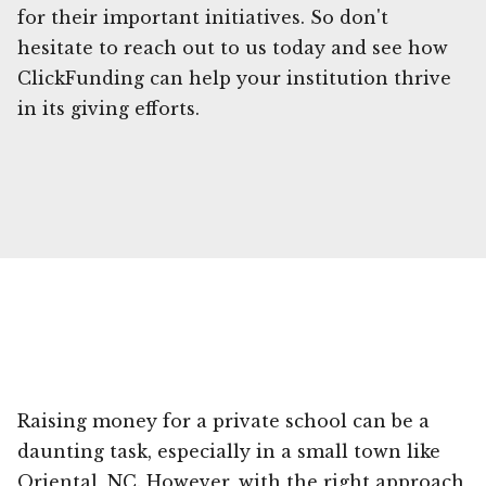
for their important initiatives. So don't
hesitate to reach out to us today and see how
ClickFunding can help your institution thrive
in its giving efforts.
Raising money for a private school can be a
daunting task, especially in a small town like
Oriental, NC. However, with the right approach