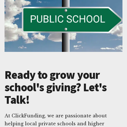
Ready to grow your
school's giving? Let's
Talk!
At ClickFunding, we are passionate about
helping local private schools and higher