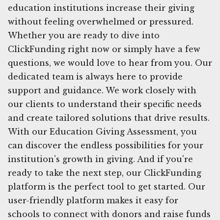
education institutions increase their giving
without feeling overwhelmed or pressured.
Whether you are ready to dive into
ClickFunding right now or simply have a few
questions, we would love to hear from you. Our
dedicated team is always here to provide
support and guidance. We work closely with
our clients to understand their specific needs
and create tailored solutions that drive results.
With our Education Giving Assessment, you
can discover the endless possibilities for your
institution's growth in giving. And if you're
ready to take the next step, our ClickFunding
platform is the perfect tool to get started. Our
user-friendly platform makes it easy for
schools to connect with donors and raise funds