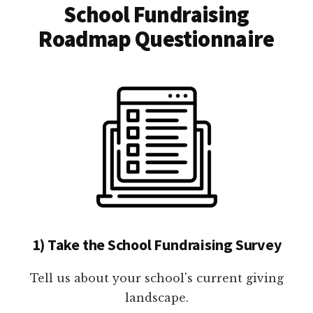
School Fundraising
Roadmap Questionnaire
1) Take the School Fundraising Survey
Tell us about your school's current giving
landscape.