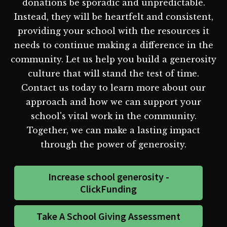
donations be sporadic and unpredictable.
Instead, they will be heartfelt and consistent,
providing your school with the resources it
needs to continue making a difference in the
community. Let us help you build a generosity
culture that will stand the test of time.
Contact us today to learn more about our
approach and how we can support your
school's vital work in the community.
Together, we can make a lasting impact
through the power of generosity.
Increase school generosity -
ClickFunding
Take A School Giving Assessment