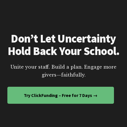
Don’t Let Uncertainty
Hold Back Your School.
Unite your staff. Build a plan. Engage more
givers—faithfully.
Try ClickFunding – Free for 7 Days →