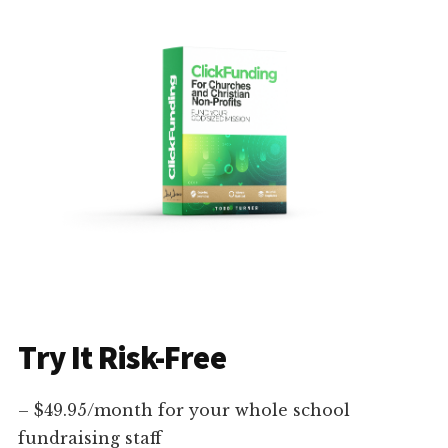
Try It Risk-Free
– $49.95/month for your whole school
fundraising staff