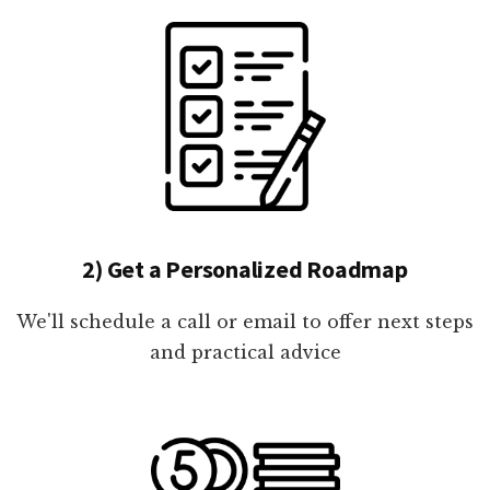
2) Get a Personalized Roadmap
We'll schedule a call or email to offer next steps
and practical advice