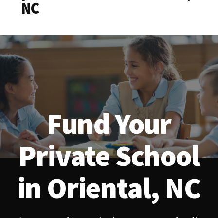
NC
Fund Your
Private School
in Oriental, NC