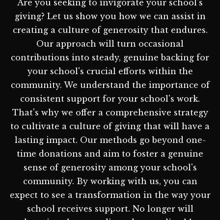
Are you seeking to invigorate your school's
giving? Let us show you how we can assist in
creating a culture of generosity that endures.
Our approach will turn occasional
contributions into steady, genuine backing for
your school's crucial efforts within the
community. We understand the importance of
consistent support for your school's work.
That's why we offer a comprehensive strategy
to cultivate a culture of giving that will have a
lasting impact. Our methods go beyond one-
time donations and aim to foster a genuine
sense of generosity among your school's
community. By working with us, you can
expect to see a transformation in the way your
school receives support. No longer will