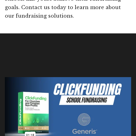
goals. Contact us today to learn more about
our fundraising solutions.