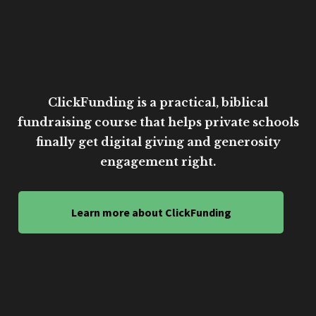
ClickFunding is a practical, biblical
fundraising course that helps private schools
finally get digital giving and generosity
engagement right.
Learn more about ClickFunding