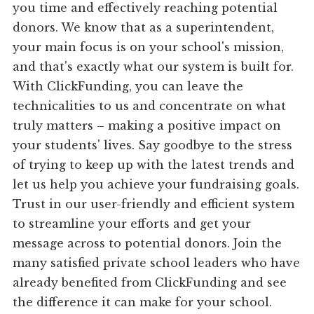
you time and effectively reaching potential
donors. We know that as a superintendent,
your main focus is on your school's mission,
and that's exactly what our system is built for.
With ClickFunding, you can leave the
technicalities to us and concentrate on what
truly matters – making a positive impact on
your students' lives. Say goodbye to the stress
of trying to keep up with the latest trends and
let us help you achieve your fundraising goals.
Trust in our user-friendly and efficient system
to streamline your efforts and get your
message across to potential donors. Join the
many satisfied private school leaders who have
already benefited from ClickFunding and see
the difference it can make for your school.