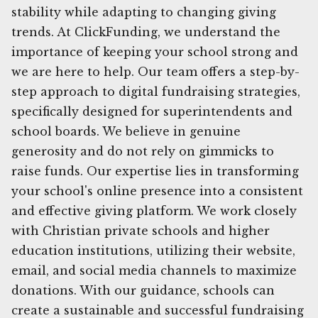
stability while adapting to changing giving
trends. At ClickFunding, we understand the
importance of keeping your school strong and
we are here to help. Our team offers a step-by-
step approach to digital fundraising strategies,
specifically designed for superintendents and
school boards. We believe in genuine
generosity and do not rely on gimmicks to
raise funds. Our expertise lies in transforming
your school's online presence into a consistent
and effective giving platform. We work closely
with Christian private schools and higher
education institutions, utilizing their website,
email, and social media channels to maximize
donations. With our guidance, schools can
create a sustainable and successful fundraising