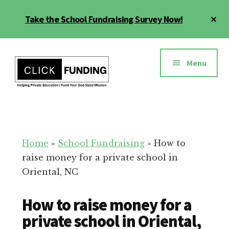
Skip
Cl
Take the School Fundraising Survey Now!
to
To
main
Ba
Additional
content
menu
Menu
Fundraising
Grow
for
Generosity
Education
for
Home
»
School Fundraising
»
How to
Your
raise money for a private school in
School
Oriental, NC
How to raise money for a
private school in Oriental,