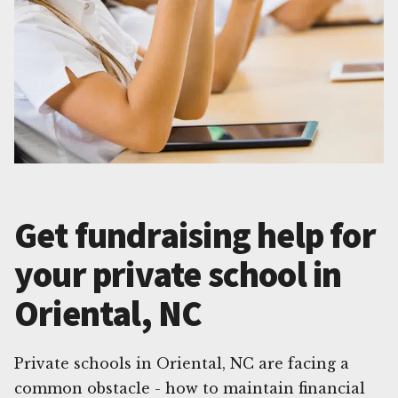
Get fundraising help for
your private school in
Oriental, NC
Private schools in Oriental, NC are facing a
common obstacle - how to maintain financial