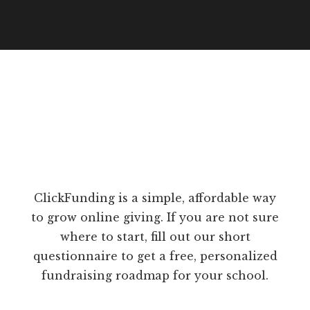
ClickFunding is a simple, affordable way
to grow online giving. If you are not sure
where to start, fill out our short
questionnaire to get a free, personalized
fundraising roadmap for your school.