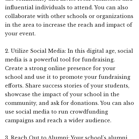
influential individuals to attend. You can also
collaborate with other schools or organizations
in the area to increase the reach and impact of
your event.
2. Utilize Social Media: In this digital age, social
media is a powerful tool for fundraising.
Create a strong online presence for your
school and use it to promote your fundraising
efforts. Share success stories of your students,
showcase the impact of your school in the
community, and ask for donations. You can also
use social media to run crowdfunding
campaigns and reach a wider audience.
3. Reach Out to Alumni: Your school’s alumni