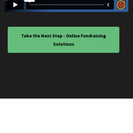
Take the Next Step - Online Fundraising
Solutions