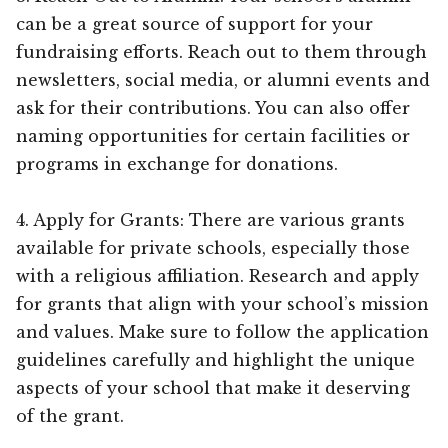
can be a great source of support for your
fundraising efforts. Reach out to them through
newsletters, social media, or alumni events and
ask for their contributions. You can also offer
naming opportunities for certain facilities or
programs in exchange for donations.
4. Apply for Grants: There are various grants
available for private schools, especially those
with a religious affiliation. Research and apply
for grants that align with your school’s mission
and values. Make sure to follow the application
guidelines carefully and highlight the unique
aspects of your school that make it deserving
of the grant.