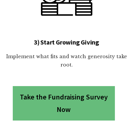
3) Start Growing Giving
Implement what fits and watch generosity take
root.
Take the Fundraising Survey
Now