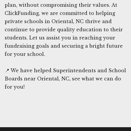
plan, without compromising their values. At
ClickFunding, we are committed to helping
private schools in Oriental, NC thrive and
continue to provide quality education to their
students. Let us assist you in reaching your
fundraising goals and securing a bright future
for your school.
📍 We have helped Superintendents and School
Boards near Oriental, NC, see what we can do
for you!