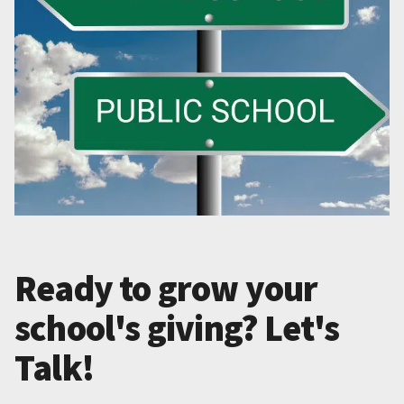
Ready to grow your
school's giving? Let's
Talk!