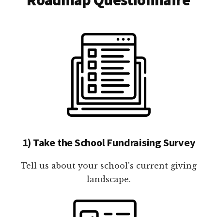
1) Take the School Fundraising Survey
Tell us about your school's current giving
landscape.