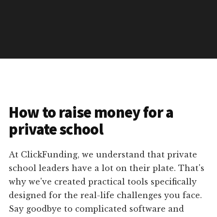
How to raise money for a
private school
At ClickFunding, we understand that private
school leaders have a lot on their plate. That's
why we've created practical tools specifically
designed for the real-life challenges you face.
Say goodbye to complicated software and