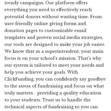
trendy campaigns. Our platform offers
everything you need to effectively reach
potential donors without wasting time. From
user-friendly online giving forms and
donation pages to customizable email
templates and proven social media strategies,
our tools are designed to make your job easier.
We know that as a superintendent, your main
focus is on your school's mission. That's why
our system is tailored to meet your needs and
help you achieve your goals. With
ClickFunding, you can confidently say goodbye
to the stress of fundraising and focus on what
truly matters - providing a quality education
to your students. Trust us to handle the
technical aspects of fundraising so you can