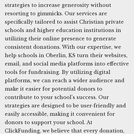
strategies to increase generosity without
resorting to gimmicks. Our services are
specifically tailored to assist Christian private
schools and higher education institutions in
utilizing their online presence to generate
consistent donations. With our expertise, we
help schools in Oberlin, KS turn their websites,
email, and social media platforms into effective
tools for fundraising. By utilizing digital
platforms, we can reach a wider audience and
make it easier for potential donors to
contribute to your school's success. Our
strategies are designed to be user-friendly and
easily accessible, making it convenient for
donors to support your school. At
ClickFunding, we believe that every donation,