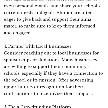
even personal emails, and share your school’s
current needs and goals. Alumni are often
eager to give back and support their alma
mater, so make sure to keep them informed
and engaged.
4. Partner with Local Businesses
Consider reaching out to local businesses for
sponsorships or donations. Many businesses
are willing to support their community’s
schools, especially if they have a connection to
the school or its mission. Offer advertising
opportunities or recognition for their
contributions to incentivize their support.
5. Use a Crowdfunding Platform