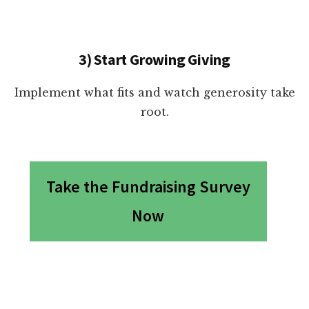
3) Start Growing Giving
Implement what fits and watch generosity take
root.
Take the Fundraising Survey
Now