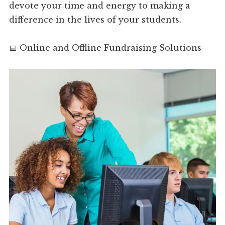
devote your time and energy to making a
difference in the lives of your students.
📅 Online and Offline Fundraising Solutions