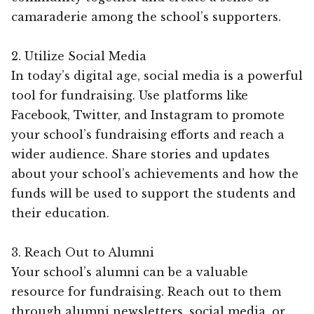
camaraderie among the school’s supporters.
2. Utilize Social Media
In today’s digital age, social media is a powerful
tool for fundraising. Use platforms like
Facebook, Twitter, and Instagram to promote
your school’s fundraising efforts and reach a
wider audience. Share stories and updates
about your school’s achievements and how the
funds will be used to support the students and
their education.
3. Reach Out to Alumni
Your school’s alumni can be a valuable
resource for fundraising. Reach out to them
through alumni newsletters, social media, or