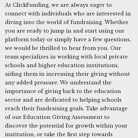
At ClickFunding, we are always eager to
connect with individuals who are interested in
diving into the world of fundraising. Whether
you are ready to jump in and start using our
platform today or simply have a few questions,
we would be thrilled to hear from you. Our
team specializes in working with local private
schools and higher education institutions,
aiding them in increasing their giving without
any added pressure. We understand the
importance of giving back to the education
sector and are dedicated to helping schools
reach their fundraising goals. Take advantage
of our Education Giving Assessment to
discover the potential for growth within your
institution, or take the first step towards