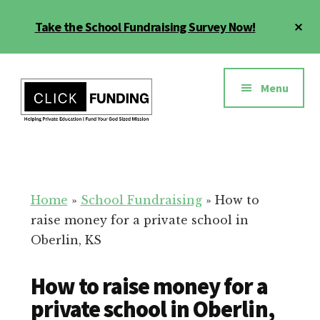
Skip
Cl
Take the School Fundraising Survey Now!
to
To
main
Ba
Additional
content
menu
Menu
Fundraising
Grow
for
Generosity
Education
for
Home
»
School Fundraising
»
How to
Your
raise money for a private school in
School
Oberlin, KS
How to raise money for a
private school in Oberlin,