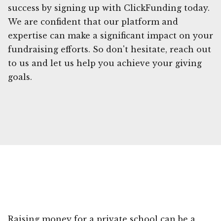
success by signing up with ClickFunding today.
We are confident that our platform and
expertise can make a significant impact on your
fundraising efforts. So don't hesitate, reach out
to us and let us help you achieve your giving
goals.
Raising money for a private school can be a