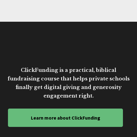
ClickFunding is a practical, biblical
fundraising course that helps private schools
finally get digital giving and generosity
engagement right.
Learn more about ClickFunding