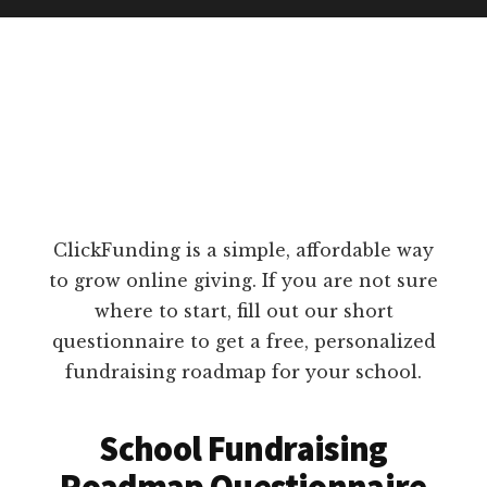
ClickFunding is a simple, affordable way
to grow online giving. If you are not sure
where to start, fill out our short
questionnaire to get a free, personalized
fundraising roadmap for your school.
School Fundraising
Roadmap Questionnaire