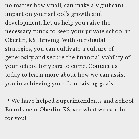
no matter how small, can make a significant
impact on your school's growth and
development. Let us help you raise the
necessary funds to keep your private school in
Oberlin, KS thriving. With our digital
strategies, you can cultivate a culture of
generosity and secure the financial stability of
your school for years to come. Contact us
today to learn more about how we can assist
you in achieving your fundraising goals.
📍 We have helped Superintendents and School
Boards near Oberlin, KS, see what we can do
for you!