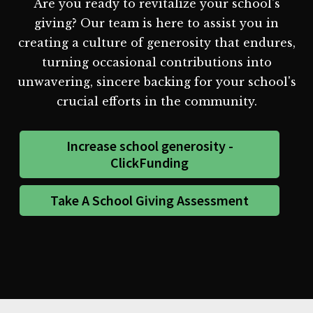
Are you ready to revitalize your school's
giving? Our team is here to assist you in
creating a culture of generosity that endures,
turning occasional contributions into
unwavering, sincere backing for your school's
crucial efforts in the community.
Increase school generosity -
ClickFunding
Take A School Giving Assessment