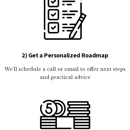
2) Get a Personalized Roadmap
We'll schedule a call or email to offer next steps
and practical advice