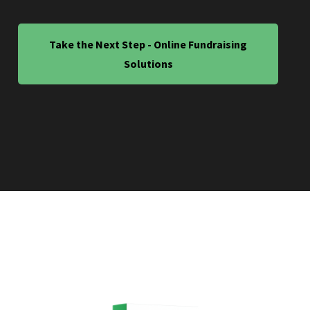
Take the Next Step - Online Fundraising
Solutions