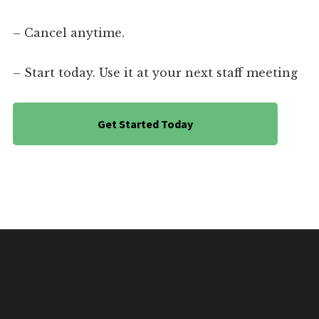
– Cancel anytime.
– Start today. Use it at your next staff meeting
Get Started Today