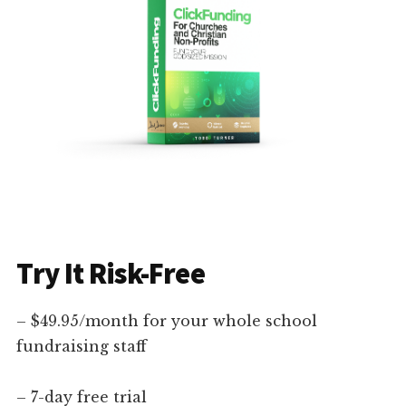
Try It Risk-Free
– $49.95/month for your whole school
fundraising staff
– 7-day free trial