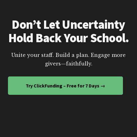
Don’t Let Uncertainty
Hold Back Your School.
Unite your staff. Build a plan. Engage more
givers—faithfully.
Try ClickFunding – Free for 7 Days →