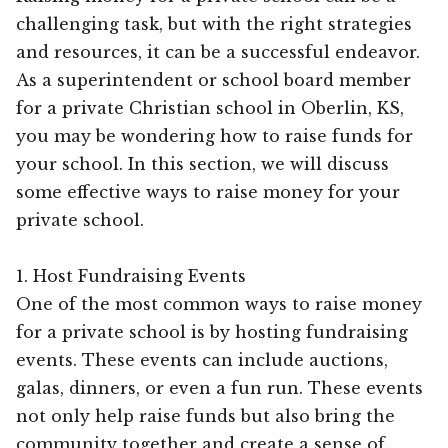
challenging task, but with the right strategies
and resources, it can be a successful endeavor.
As a superintendent or school board member
for a private Christian school in Oberlin, KS,
you may be wondering how to raise funds for
your school. In this section, we will discuss
some effective ways to raise money for your
private school.
1. Host Fundraising Events
One of the most common ways to raise money
for a private school is by hosting fundraising
events. These events can include auctions,
galas, dinners, or even a fun run. These events
not only help raise funds but also bring the
community together and create a sense of