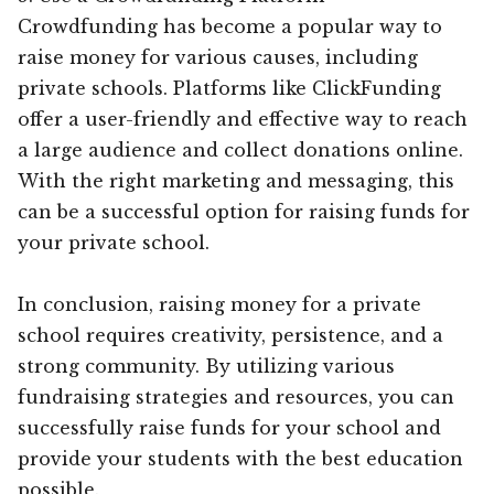
Crowdfunding has become a popular way to
raise money for various causes, including
private schools. Platforms like ClickFunding
offer a user-friendly and effective way to reach
a large audience and collect donations online.
With the right marketing and messaging, this
can be a successful option for raising funds for
your private school.
In conclusion, raising money for a private
school requires creativity, persistence, and a
strong community. By utilizing various
fundraising strategies and resources, you can
successfully raise funds for your school and
provide your students with the best education
possible.