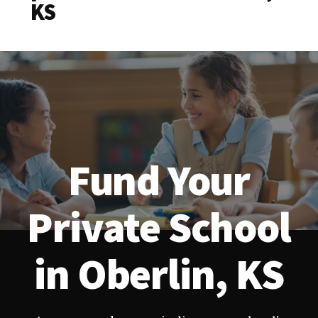
KS
Fund Your
Private School
in Oberlin, KS