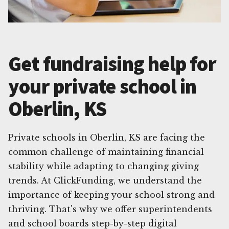
Get fundraising help for
your private school in
Oberlin, KS
Private schools in Oberlin, KS are facing the
common challenge of maintaining financial
stability while adapting to changing giving
trends. At ClickFunding, we understand the
importance of keeping your school strong and
thriving. That's why we offer superintendents
and school boards step-by-step digital