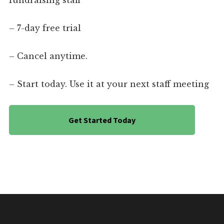
fundraising staff
– 7-day free trial
– Cancel anytime.
– Start today. Use it at your next staff meeting
Get Started Today