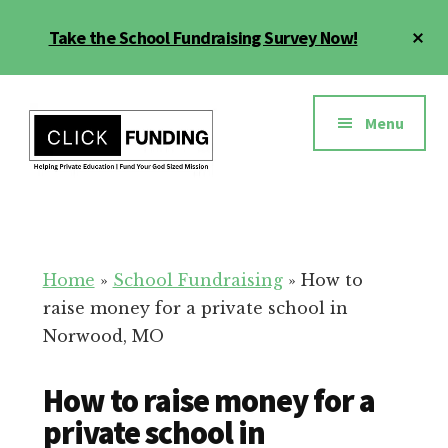
Skip
Cl
Take the School Fundraising Survey Now!
to
To
main
Ba
Additional
content
menu
Menu
Fundraising
Grow
for
Generosity
Education
for
Home
»
School Fundraising
»
How to
Your
raise money for a private school in
School
Norwood, MO
How to raise money for a
private school in