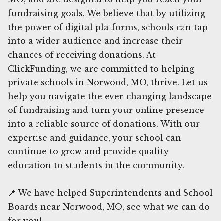
fundraising goals. We believe that by utilizing
the power of digital platforms, schools can tap
into a wider audience and increase their
chances of receiving donations. At
ClickFunding, we are committed to helping
private schools in Norwood, MO, thrive. Let us
help you navigate the ever-changing landscape
of fundraising and turn your online presence
into a reliable source of donations. With our
expertise and guidance, your school can
continue to grow and provide quality
education to students in the community.
📍 We have helped Superintendents and School
Boards near Norwood, MO, see what we can do
for you!