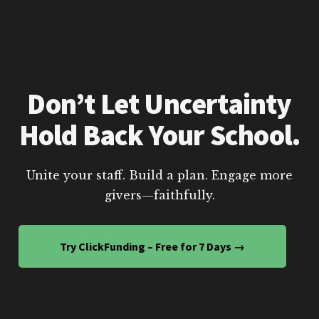
Don’t Let Uncertainty
Hold Back Your School.
Unite your staff. Build a plan. Engage more
givers—faithfully.
Try ClickFunding – Free for 7 Days →