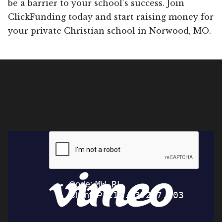
be a barrier to your school’s success. Join
ClickFunding today and start raising money for
your private Christian school in Norwood, MO.