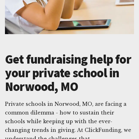
Get fundraising help for
your private school in
Norwood, MO
Private schools in Norwood, MO, are facing a
common dilemma - how to sustain their
schools while keeping up with the ever-
changing trends in giving. At ClickFunding, we
understand the challenges that