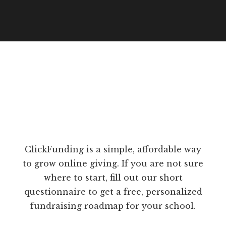
ClickFunding is a simple, affordable way
to grow online giving. If you are not sure
where to start, fill out our short
questionnaire to get a free, personalized
fundraising roadmap for your school.