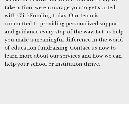
take action, we encourage you to get started
with ClickFunding today. Our team is
committed to providing personalized support
and guidance every step of the way. Let us help
you make a meaningful difference in the world
of education fundraising. Contact us now to
learn more about our services and how we can
help your school or institution thrive.