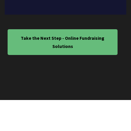
Take the Next Step - Online Fundraising
Solutions