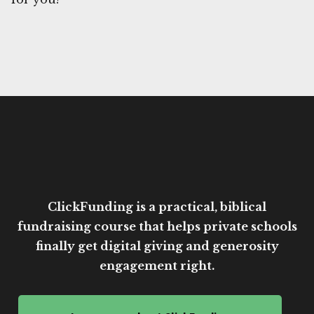
ClickFunding is a practical, biblical
fundraising course that helps private schools
finally get digital giving and generosity
engagement right.