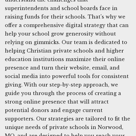
superintendents and school boards face in
raising funds for their schools. That's why we
offer a comprehensive digital strategy that can
help your school grow generosity without
relying on gimmicks. Our team is dedicated to
helping Christian private schools and higher
education institutions maximize their online
presence and turn their website, email, and
social media into powerful tools for consistent
giving. With our step-by-step approach, we
guide you through the process of creating a
strong online presence that will attract
potential donors and engage current
supporters. Our strategies are tailored to fit the
unique needs of private schools in Norwood,
MO, and are designed to help you reach your