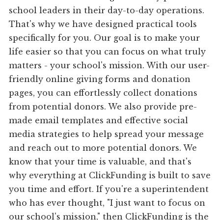
school leaders in their day-to-day operations.
That's why we have designed practical tools
specifically for you. Our goal is to make your
life easier so that you can focus on what truly
matters - your school's mission. With our user-
friendly online giving forms and donation
pages, you can effortlessly collect donations
from potential donors. We also provide pre-
made email templates and effective social
media strategies to help spread your message
and reach out to more potential donors. We
know that your time is valuable, and that's
why everything at ClickFunding is built to save
you time and effort. If you're a superintendent
who has ever thought, "I just want to focus on
our school's mission," then ClickFunding is the