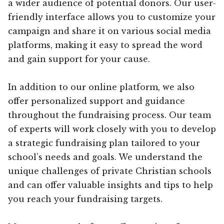
a wider audience of potential donors. Our user-
friendly interface allows you to customize your
campaign and share it on various social media
platforms, making it easy to spread the word
and gain support for your cause.
In addition to our online platform, we also
offer personalized support and guidance
throughout the fundraising process. Our team
of experts will work closely with you to develop
a strategic fundraising plan tailored to your
school’s needs and goals. We understand the
unique challenges of private Christian schools
and can offer valuable insights and tips to help
you reach your fundraising targets.