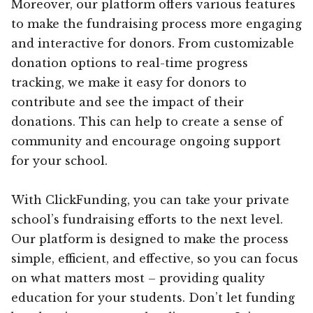
Moreover, our platform offers various features
to make the fundraising process more engaging
and interactive for donors. From customizable
donation options to real-time progress
tracking, we make it easy for donors to
contribute and see the impact of their
donations. This can help to create a sense of
community and encourage ongoing support
for your school.
With ClickFunding, you can take your private
school’s fundraising efforts to the next level.
Our platform is designed to make the process
simple, efficient, and effective, so you can focus
on what matters most – providing quality
education for your students. Don’t let funding