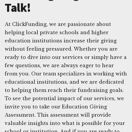
Talk!
At ClickFunding, we are passionate about
helping local private schools and higher
education institutions increase their giving
without feeling pressured. Whether you are
ready to dive into our services or simply have a
few questions, we are always eager to hear
from you. Our team specializes in working with
educational institutions, and we are dedicated
to helping them reach their fundraising goals.
To see the potential impact of our services, we
invite you to take our Education Giving
Assessment. This assessment will provide
valuable insights into what is possible for your
school or institution. And if you are ready to