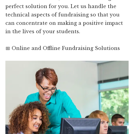
perfect solution for you. Let us handle the
technical aspects of fundraising so that you
can concentrate on making a positive impact
in the lives of your students.
📅 Online and Offline Fundraising Solutions