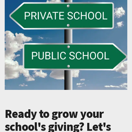
Ready to grow your
school's giving? Let's