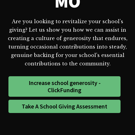
MO
Are you looking to revitalize your school's
giving? Let us show you how we can assist in
creating a culture of generosity that endures,
turning occasional contributions into steady,
genuine backing for your school's essential
contributions to the community.
Increase school generosity -
ClickFunding
Take A School Giving Assessment