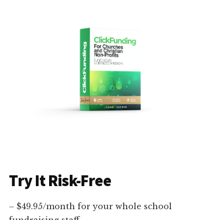
Try It Risk-Free
– $49.95/month for your whole school