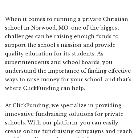
When it comes to running a private Christian
school in Norwood, MO, one of the biggest
challenges can be raising enough funds to
support the school’s mission and provide
quality education for its students. As
superintendents and school boards, you
understand the importance of finding effective
ways to raise money for your school, and that’s
where ClickFunding can help.
At ClickFunding, we specialize in providing
innovative fundraising solutions for private
schools. With our platform, you can easily
create online fundraising campaigns and reach