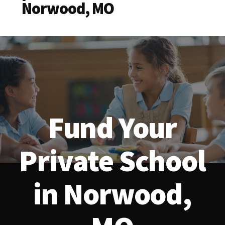
Norwood, MO
Fund Your
Private School
in Norwood,