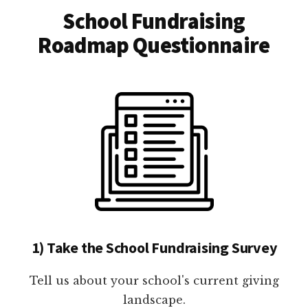
School Fundraising
Roadmap Questionnaire
1) Take the School Fundraising Survey
Tell us about your school's current giving
landscape.