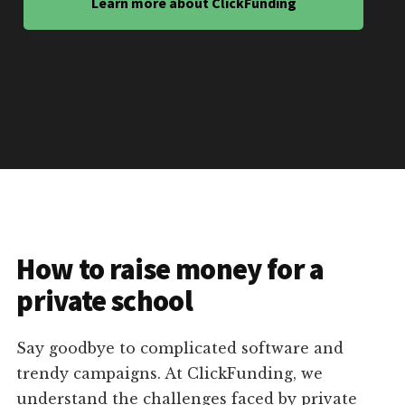
Learn more about ClickFunding
How to raise money for a
private school
Say goodbye to complicated software and
trendy campaigns. At ClickFunding, we
understand the challenges faced by private