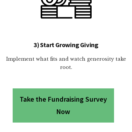
3) Start Growing Giving
Implement what fits and watch generosity take
root.
Take the Fundraising Survey
Now