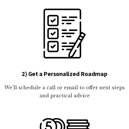
2) Get a Personalized Roadmap
We'll schedule a call or email to offer next steps
and practical advice