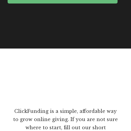
ClickFunding is a simple, affordable way
to grow online giving. If you are not sure
where to start, fill out our short