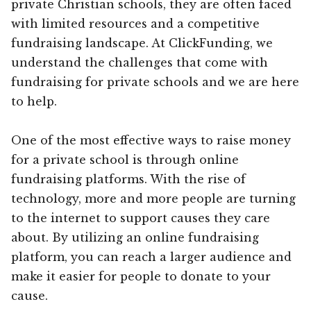
private Christian schools, they are often faced
with limited resources and a competitive
fundraising landscape. At ClickFunding, we
understand the challenges that come with
fundraising for private schools and we are here
to help.
One of the most effective ways to raise money
for a private school is through online
fundraising platforms. With the rise of
technology, more and more people are turning
to the internet to support causes they care
about. By utilizing an online fundraising
platform, you can reach a larger audience and
make it easier for people to donate to your
cause.