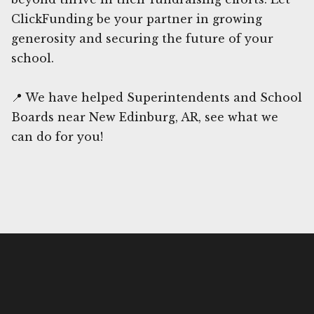
ClickFunding be your partner in growing
generosity and securing the future of your
school.
📍 We have helped Superintendents and School
Boards near New Edinburg, AR, see what we
can do for you!