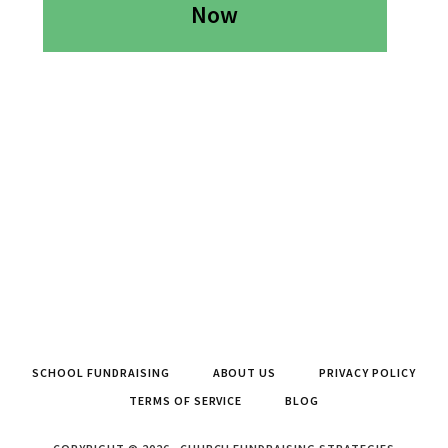
Now
SCHOOL FUNDRAISING
ABOUT US
PRIVACY POLICY
TERMS OF SERVICE
BLOG