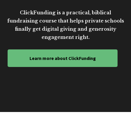
ClickFunding is a practical, biblical
fundraising course that helps private schools
finally get digital giving and generosity
engagement right.
Learn more about ClickFunding