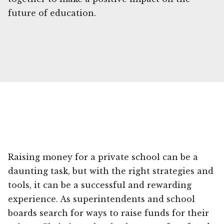
future of education.
Raising money for a private school can be a
daunting task, but with the right strategies and
tools, it can be a successful and rewarding
experience. As superintendents and school
boards search for ways to raise funds for their