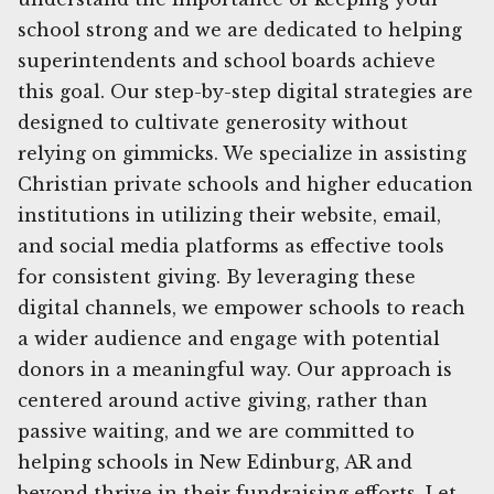
school strong and we are dedicated to helping
superintendents and school boards achieve
this goal. Our step-by-step digital strategies are
designed to cultivate generosity without
relying on gimmicks. We specialize in assisting
Christian private schools and higher education
institutions in utilizing their website, email,
and social media platforms as effective tools
for consistent giving. By leveraging these
digital channels, we empower schools to reach
a wider audience and engage with potential
donors in a meaningful way. Our approach is
centered around active giving, rather than
passive waiting, and we are committed to
helping schools in New Edinburg, AR and
beyond thrive in their fundraising efforts. Let