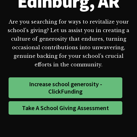
Edinburg, AR
Are you searching for ways to revitalize your
school's giving? Let us assist you in creating a
culture of generosity that endures, turning
occasional contributions into unwavering,
genuine backing for your school's crucial
efforts in the community.
Increase school generosity -
ClickFunding
Take A School Giving Assessment