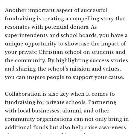
Another important aspect of successful
fundraising is creating a compelling story that
resonates with potential donors. As
superintendents and school boards, you have a
unique opportunity to showcase the impact of
your private Christian school on students and
the community. By highlighting success stories
and sharing the school’s mission and values,
you can inspire people to support your cause.
Collaboration is also key when it comes to
fundraising for private schools. Partnering
with local businesses, alumni, and other
community organizations can not only bring in
additional funds but also help raise awareness