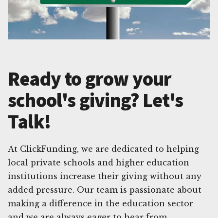
Ready to grow your
school's giving? Let's
Talk!
At ClickFunding, we are dedicated to helping
local private schools and higher education
institutions increase their giving without any
added pressure. Our team is passionate about
making a difference in the education sector
and we are always eager to hear from