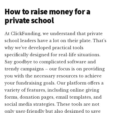
How to raise money for a
private school
At ClickFunding, we understand that private
school leaders have a lot on their plate. That's
why we've developed practical tools
specifically designed for real-life situations.
Say goodbye to complicated software and
trendy campaigns – our focus is on providing
you with the necessary resources to achieve
your fundraising goals. Our platform offers a
variety of features, including online giving
forms, donation pages, email templates, and
social media strategies. These tools are not
only user-friendly but also designed to save