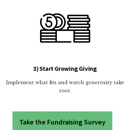
3) Start Growing Giving
Implement what fits and watch generosity take
root.
Take the Fundraising Survey