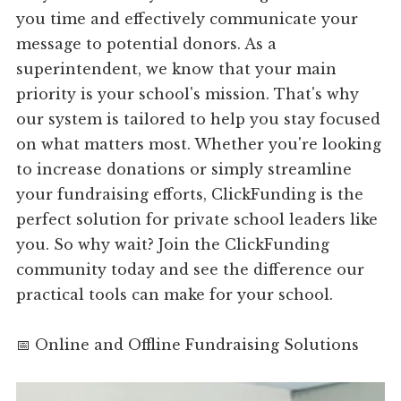
you time and effectively communicate your
message to potential donors. As a
superintendent, we know that your main
priority is your school's mission. That's why
our system is tailored to help you stay focused
on what matters most. Whether you're looking
to increase donations or simply streamline
your fundraising efforts, ClickFunding is the
perfect solution for private school leaders like
you. So why wait? Join the ClickFunding
community today and see the difference our
practical tools can make for your school.
📅 Online and Offline Fundraising Solutions