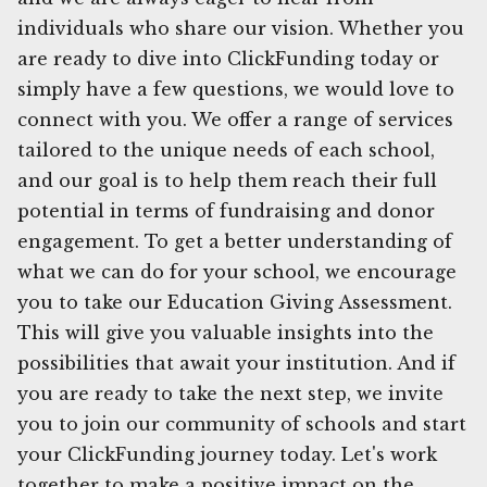
individuals who share our vision. Whether you
are ready to dive into ClickFunding today or
simply have a few questions, we would love to
connect with you. We offer a range of services
tailored to the unique needs of each school,
and our goal is to help them reach their full
potential in terms of fundraising and donor
engagement. To get a better understanding of
what we can do for your school, we encourage
you to take our Education Giving Assessment.
This will give you valuable insights into the
possibilities that await your institution. And if
you are ready to take the next step, we invite
you to join our community of schools and start
your ClickFunding journey today. Let's work
together to make a positive impact on the