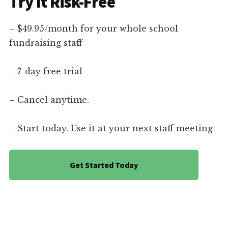
Try It Risk-Free
– $49.95/month for your whole school
fundraising staff
– 7-day free trial
– Cancel anytime.
– Start today. Use it at your next staff meeting
Get Started Today