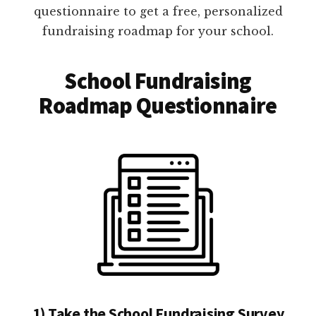
questionnaire to get a free, personalized
fundraising roadmap for your school.
School Fundraising
Roadmap Questionnaire
1) Take the School Fundraising Survey