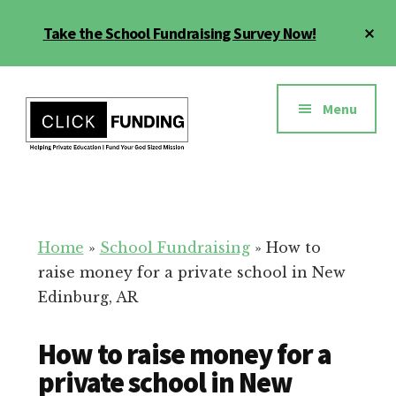
Skip
Cl
Take the School Fundraising Survey Now!
to
To
main
Ba
Additional
content
menu
Menu
Fundraising
Grow
for
Generosity
Education
for
Home
»
School Fundraising
»
How to
Your
raise money for a private school in New
School
Edinburg, AR
How to raise money for a
private school in New