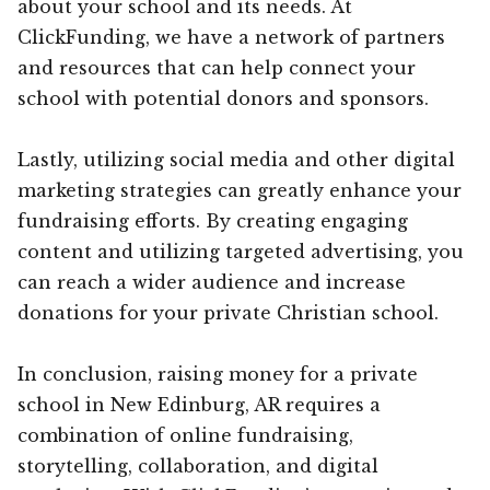
about your school and its needs. At
ClickFunding, we have a network of partners
and resources that can help connect your
school with potential donors and sponsors.
Lastly, utilizing social media and other digital
marketing strategies can greatly enhance your
fundraising efforts. By creating engaging
content and utilizing targeted advertising, you
can reach a wider audience and increase
donations for your private Christian school.
In conclusion, raising money for a private
school in New Edinburg, AR requires a
combination of online fundraising,
storytelling, collaboration, and digital