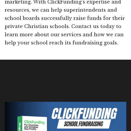
marketing. With ClickFunding’s expertise and
resources, we can help superintendents and
school boards successfully raise funds for their
private Christian schools. Contact us today to
learn more about our services and how we can
help your school reach its fundraising goals.