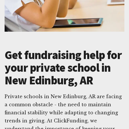
Get fundraising help for
your private school in
New Edinburg, AR
Private schools in New Edinburg, AR are facing
a common obstacle - the need to maintain
financial stability while adapting to changing
trends in giving. At ClickFunding, we
understand the importance of keeping your