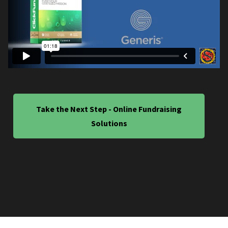
Take the Next Step - Online Fundraising
Solutions