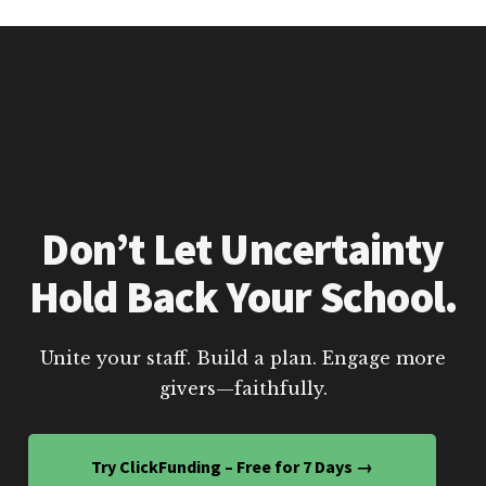
Don’t Let Uncertainty
Hold Back Your School.
Unite your staff. Build a plan. Engage more
givers—faithfully.
Try ClickFunding – Free for 7 Days →