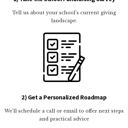
Tell us about your school's current giving
landscape.
2) Get a Personalized Roadmap
We'll schedule a call or email to offer next steps
and practical advice