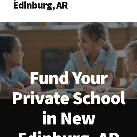
Edinburg, AR
Fund Your
Private School
in New