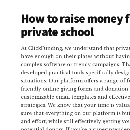
How to raise money f
private school
At ClickFunding, we understand that privat
have enough on their plates without havin
complex software or trendy campaigns. Th
developed practical tools specifically design
situations. Our platform offers a range of f
friendly online giving forms and donation 
customizable email templates and effective
strategies. We know that your time is valu
sure that everything on our platform is bui
and effort, while still effectively getting y
potential donors. If you're a superintende