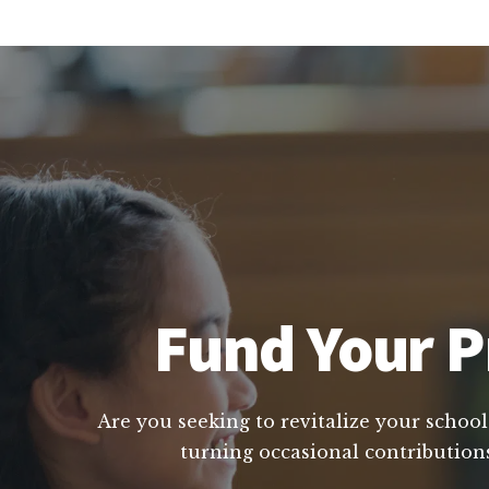
Fund Your P
Are you seeking to revitalize your school
turning occasional contributions