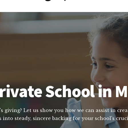
rivate School in 
's giving? Let us show you how we can assist in crea
 into steady, sincere backing for your school's cruc