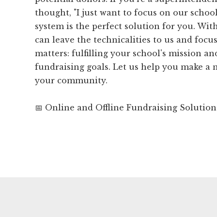
thought, "I just want to focus on our school
system is the perfect solution for you. Wi
can leave the technicalities to us and focu
matters: fulfilling your school's mission a
fundraising goals. Let us help you make a
your community.
📅 Online and Offline Fundraising Solution