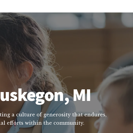
Muskegon, MI
ting a culture of generosity that endures,
ial efforts within the community.