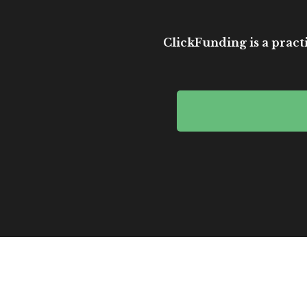
ClickFunding is a practi