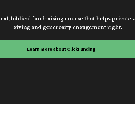
cal, biblical fundraising course that helps private sc
giving and generosity engagement right.
Learn more about ClickFunding