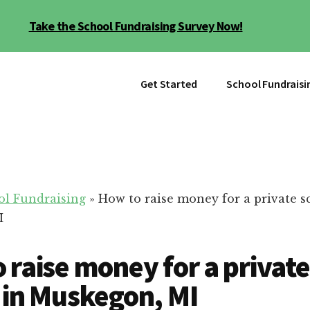
Take the School Fundraising Survey Now!
Get Started
School Fundraisi
ol Fundraising
»
How to raise money for a private s
I
 raise money for a private
 in Muskegon, MI