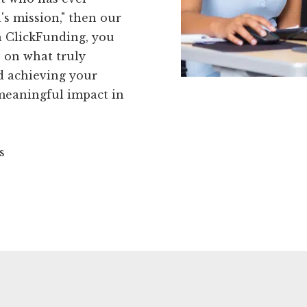
's mission," then our
th ClickFunding, you
s on what truly
nd achieving your
 meaningful impact in
s