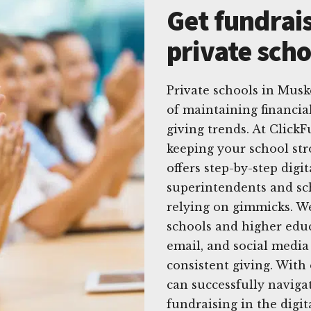
Get fundrais
private sch
Private schools in Mus
of maintaining financia
giving trends. At Click
keeping your school str
offers step-by-step digit
superintendents and sc
relying on gimmicks. We 
schools and higher educ
email, and social media 
consistent giving. With
can successfully naviga
fundraising in the digit