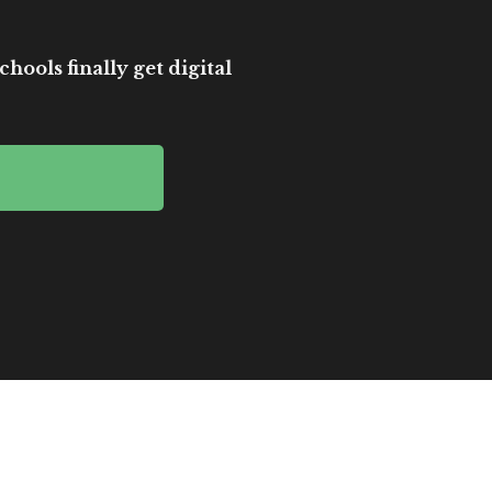
hools finally get digital