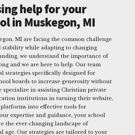
ing help for your
ool in Muskegon, MI
kegon, MI are facing the common challenge
l stability while adapting to changing
Funding, we understand the importance of
ong and we are here to help. Our team
al strategies specifically designed for
hool boards to increase generosity without
specialize in assisting Christian private
ation institutions in turning their website,
platforms into effective tools for
 our expertise and guidance, your school
te the ever-changing landscape of
al age. Our strategies are tailored to your