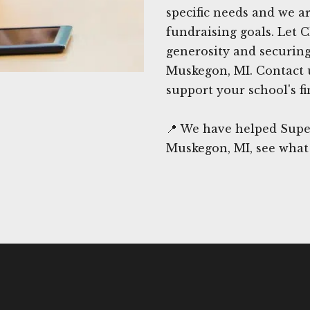
specific needs and we 
fundraising goals. Let 
generosity and securing
Muskegon, MI. Contact 
support your school's fi
📍 We have helped Supe
Muskegon, MI, see what