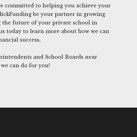
are committed to helping you achieve your
ClickFunding be your partner in growing
 the future of your private school in
us today to learn more about how we can
nancial success.
rintendents and School Boards near
 we can do for you!