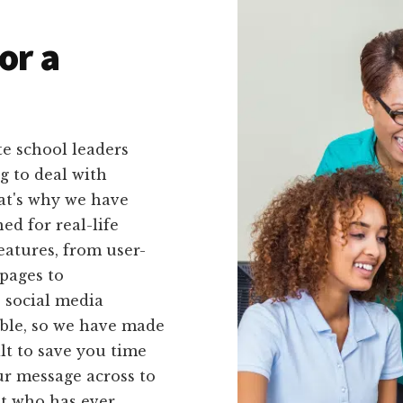
or a
e school leaders
g to deal with
at's why we have
ed for real-life
eatures, from user-
pages to
 social media
able, so we have made
lt to save you time
our message across to
nt who has ever