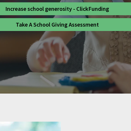
Increase school generosity - ClickFunding
Take A School Giving Assessment