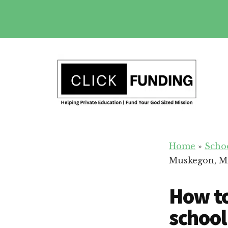
Skip
to
main
Additional
content
menu
Fundraising
Grow
for
Home
»
Scho
Generosity
Education
Muskegon, M
for
Your
How to
School
school