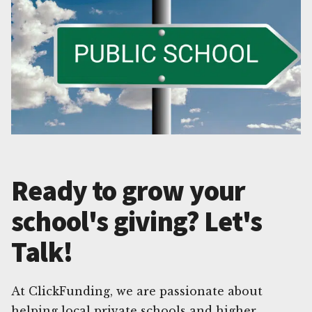
Ready to grow your
school's giving? Let's
Talk!
At ClickFunding, we are passionate about
helping local private schools and higher