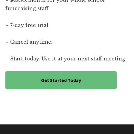
– $49.95/month for your whole school
fundraising staff
– 7-day free trial
– Cancel anytime.
– Start today. Use it at your next staff meeting
Get Started Today