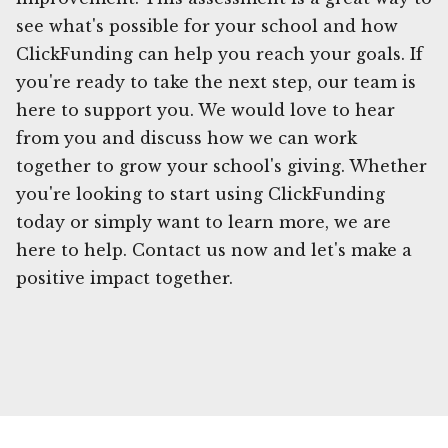
see what's possible for your school and how
ClickFunding can help you reach your goals. If
you're ready to take the next step, our team is
here to support you. We would love to hear
from you and discuss how we can work
together to grow your school's giving. Whether
you're looking to start using ClickFunding
today or simply want to learn more, we are
here to help. Contact us now and let's make a
positive impact together.