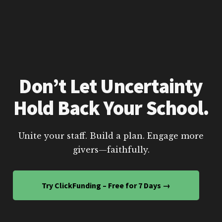
Don’t Let Uncertainty
Hold Back Your School.
Unite your staff. Build a plan. Engage more
givers—faithfully.
Try ClickFunding – Free for 7 Days →