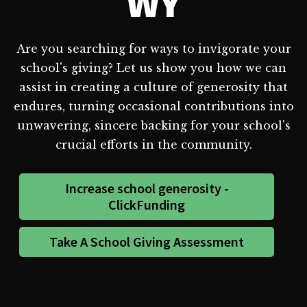
WY
Are you searching for ways to invigorate your
school's giving? Let us show you how we can
assist in creating a culture of generosity that
endures, turning occasional contributions into
unwavering, sincere backing for your school's
crucial efforts in the community.
Increase school generosity -
ClickFunding
Take A School Giving Assessment