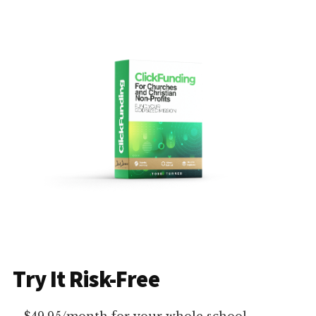
Try It Risk-Free