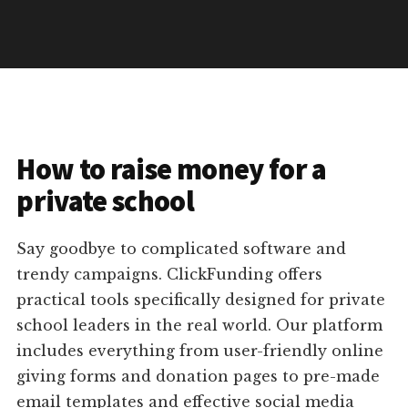
How to raise money for a
private school
Say goodbye to complicated software and
trendy campaigns. ClickFunding offers
practical tools specifically designed for private
school leaders in the real world. Our platform
includes everything from user-friendly online
giving forms and donation pages to pre-made
email templates and effective social media