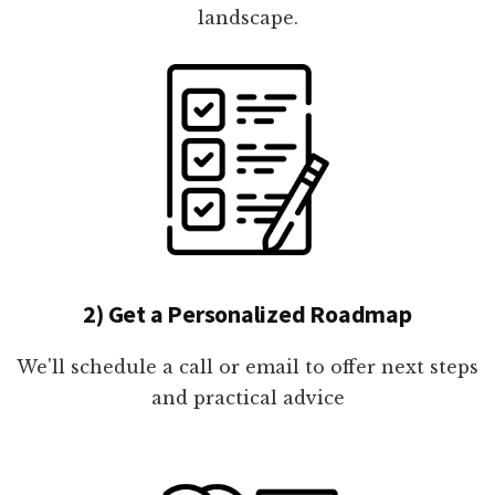
landscape.
2) Get a Personalized Roadmap
We'll schedule a call or email to offer next steps
and practical advice