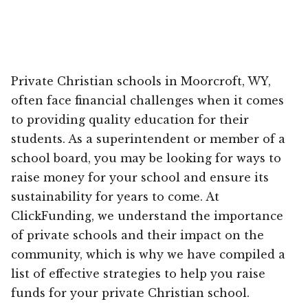
Private Christian schools in Moorcroft, WY,
often face financial challenges when it comes
to providing quality education for their
students. As a superintendent or member of a
school board, you may be looking for ways to
raise money for your school and ensure its
sustainability for years to come. At
ClickFunding, we understand the importance
of private schools and their impact on the
community, which is why we have compiled a
list of effective strategies to help you raise
funds for your private Christian school.