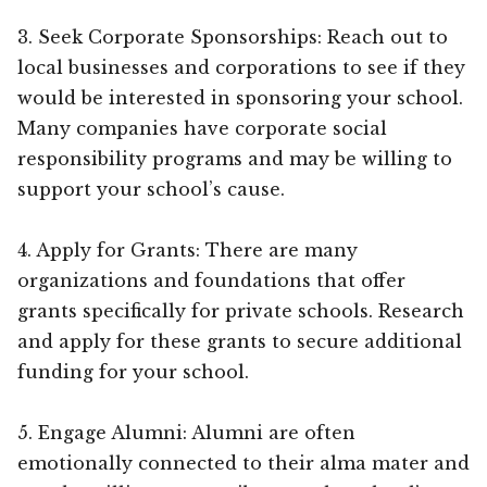
3. Seek Corporate Sponsorships: Reach out to
local businesses and corporations to see if they
would be interested in sponsoring your school.
Many companies have corporate social
responsibility programs and may be willing to
support your school’s cause.
4. Apply for Grants: There are many
organizations and foundations that offer
grants specifically for private schools. Research
and apply for these grants to secure additional
funding for your school.
5. Engage Alumni: Alumni are often
emotionally connected to their alma mater and