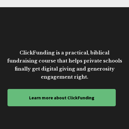
ClickFunding is a practical, biblical
fundraising course that helps private schools
finally get digital giving and generosity
engagement right.
Learn more about ClickFunding