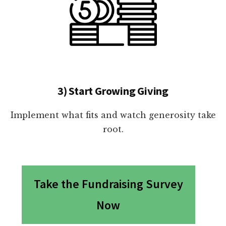
3) Start Growing Giving
Implement what fits and watch generosity take
root.
Take the Fundraising Survey
Now