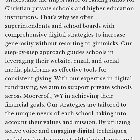
Christian private schools and higher education
institutions. That's why we offer
superintendents and school boards with
comprehensive digital strategies to increase
generosity without resorting to gimmicks. Our
step-by-step approach guides schools in
leveraging their website, email, and social
media platforms as effective tools for
consistent giving. With our expertise in digital
fundraising, we aim to support private schools
across Moorcroft, WY in achieving their
financial goals. Our strategies are tailored to
the unique needs of each school, taking into
account their values and mission. By utilizing
active voice and engaging digital techniques,
we help schools connect with their donors and