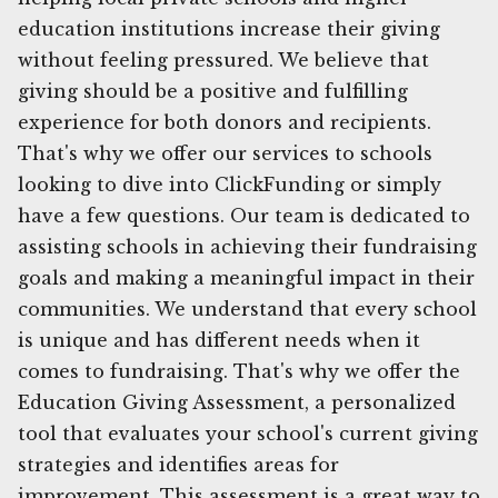
education institutions increase their giving
without feeling pressured. We believe that
giving should be a positive and fulfilling
experience for both donors and recipients.
That's why we offer our services to schools
looking to dive into ClickFunding or simply
have a few questions. Our team is dedicated to
assisting schools in achieving their fundraising
goals and making a meaningful impact in their
communities. We understand that every school
is unique and has different needs when it
comes to fundraising. That's why we offer the
Education Giving Assessment, a personalized
tool that evaluates your school's current giving
strategies and identifies areas for
improvement. This assessment is a great way to