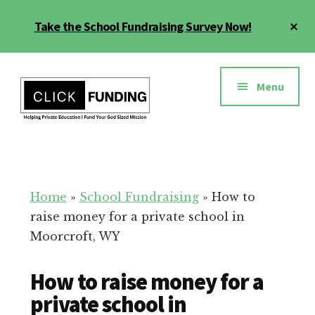
Skip
Cl
Take the School Fundraising Survey Now!
to
To
main
Ba
Additional
content
menu
Menu
Fundraising
Grow
for
Generosity
Education
for
Home
»
School Fundraising
»
How to
Your
raise money for a private school in
School
Moorcroft, WY
How to raise money for a
private school in