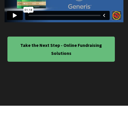
Take the Next Step - Online Fundraising
Solutions