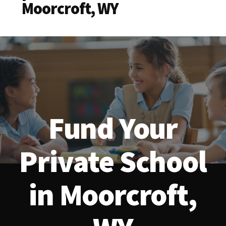
Moorcroft, WY
Fund Your
Private School
in Moorcroft,