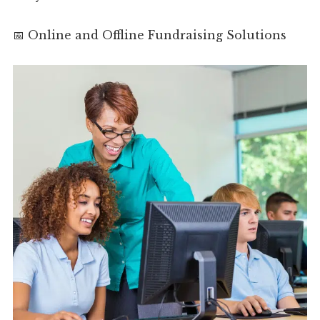
📅 Online and Offline Fundraising Solutions