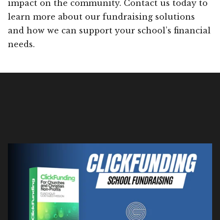
impact on the community. Contact us today to
learn more about our fundraising solutions
and how we can support your school’s financial
needs.