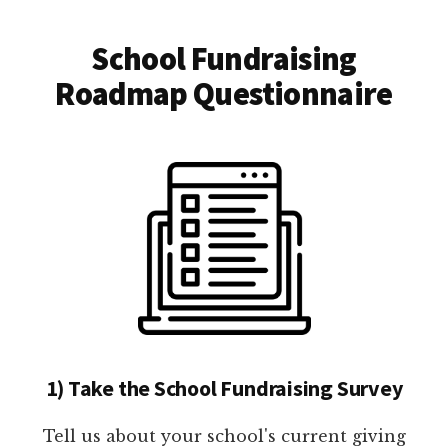
School Fundraising
Roadmap Questionnaire
1) Take the School Fundraising Survey
Tell us about your school's current giving