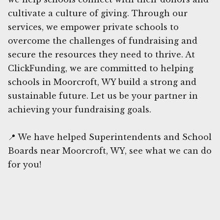
cultivate a culture of giving. Through our
services, we empower private schools to
overcome the challenges of fundraising and
secure the resources they need to thrive. At
ClickFunding, we are committed to helping
schools in Moorcroft, WY build a strong and
sustainable future. Let us be your partner in
achieving your fundraising goals.
📍 We have helped Superintendents and School
Boards near Moorcroft, WY, see what we can do
for you!