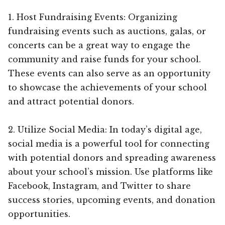
1. Host Fundraising Events: Organizing
fundraising events such as auctions, galas, or
concerts can be a great way to engage the
community and raise funds for your school.
These events can also serve as an opportunity
to showcase the achievements of your school
and attract potential donors.
2. Utilize Social Media: In today’s digital age,
social media is a powerful tool for connecting
with potential donors and spreading awareness
about your school’s mission. Use platforms like
Facebook, Instagram, and Twitter to share
success stories, upcoming events, and donation
opportunities.