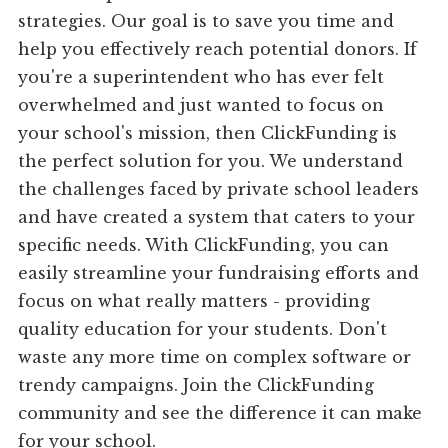
strategies. Our goal is to save you time and
help you effectively reach potential donors. If
you're a superintendent who has ever felt
overwhelmed and just wanted to focus on
your school's mission, then ClickFunding is
the perfect solution for you. We understand
the challenges faced by private school leaders
and have created a system that caters to your
specific needs. With ClickFunding, you can
easily streamline your fundraising efforts and
focus on what really matters - providing
quality education for your students. Don't
waste any more time on complex software or
trendy campaigns. Join the ClickFunding
community and see the difference it can make
for your school.