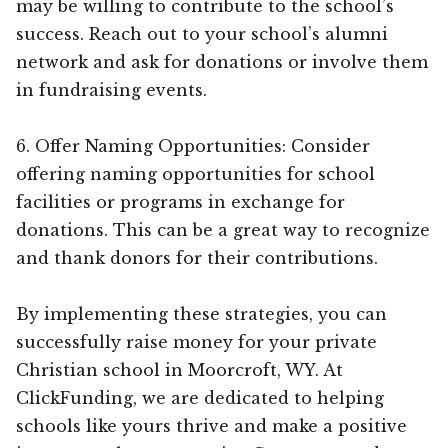
may be willing to contribute to the school’s
success. Reach out to your school’s alumni
network and ask for donations or involve them
in fundraising events.
6. Offer Naming Opportunities: Consider
offering naming opportunities for school
facilities or programs in exchange for
donations. This can be a great way to recognize
and thank donors for their contributions.
By implementing these strategies, you can
successfully raise money for your private
Christian school in Moorcroft, WY. At
ClickFunding, we are dedicated to helping
schools like yours thrive and make a positive