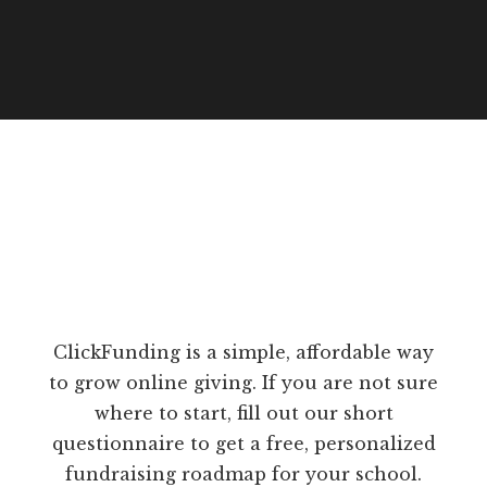
ClickFunding is a simple, affordable way
to grow online giving. If you are not sure
where to start, fill out our short
questionnaire to get a free, personalized
fundraising roadmap for your school.