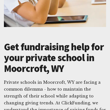
Get fundraising help for
your private school in
Moorcroft, WY
Private schools in Moorcroft, WY are facing a
common dilemma - how to maintain the
strength of their school while adapting to
changing giving trends. At ClickFunding, we
understand the importance of raising funds for