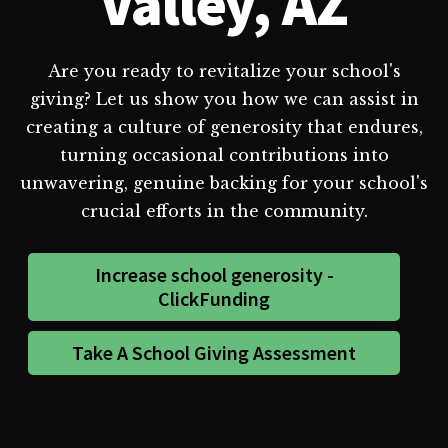
Valley, AZ
Are you ready to revitalize your school's
giving? Let us show you how we can assist in
creating a culture of generosity that endures,
turning occasional contributions into
unwavering, genuine backing for your school's
crucial efforts in the community.
Increase school generosity -
ClickFunding
Take A School Giving Assessment