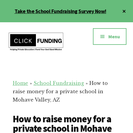
Skip
Cl
Take the School Fundraising Survey Now!
to
To
main
Ba
Additional
content
menu
Menu
Fundraising
Grow
for
Generosity
Education
for
Home
»
School Fundraising
»
How to
Your
raise money for a private school in
School
Mohave Valley, AZ
How to raise money for a
private school in Mohave