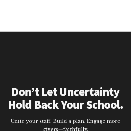
Don’t Let Uncertainty
Hold Back Your School.
Unite your staff. Build a plan. Engage more
givers—faithfully.