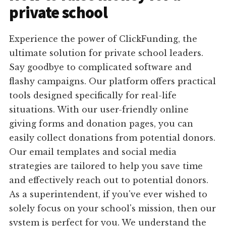
private school
Experience the power of ClickFunding, the
ultimate solution for private school leaders.
Say goodbye to complicated software and
flashy campaigns. Our platform offers practical
tools designed specifically for real-life
situations. With our user-friendly online
giving forms and donation pages, you can
easily collect donations from potential donors.
Our email templates and social media
strategies are tailored to help you save time
and effectively reach out to potential donors.
As a superintendent, if you've ever wished to
solely focus on your school's mission, then our
system is perfect for you. We understand the