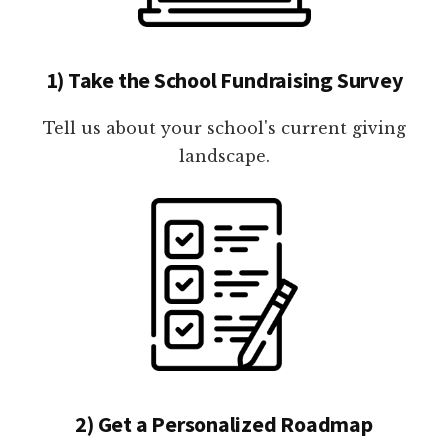
1) Take the School Fundraising Survey
Tell us about your school's current giving
landscape.
2) Get a Personalized Roadmap