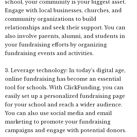
school, your community is your biggest asset.
Engage with local businesses, churches, and
community organizations to build
relationships and seek their support. You can
also involve parents, alumni, and students in
your fundraising efforts by organizing
fundraising events and activities.
3. Leverage technology: In today’s digital age,
online fundraising has become an essential
tool for schools. With ClickFunding, you can
easily set up a personalized fundraising page
for your school and reach a wider audience.
You can also use social media and email
marketing to promote your fundraising
campaigns and engage with potential donors.