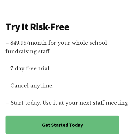
Try It Risk-Free
– $49.95/month for your whole school
fundraising staff
– 7-day free trial
– Cancel anytime.
– Start today. Use it at your next staff meeting
Get Started Today