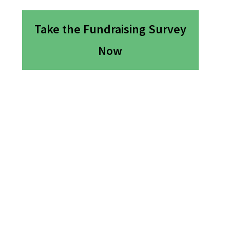
Take the Fundraising Survey
Now