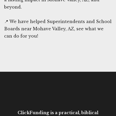
beyond.
📍 We have helped Superintendents and School
Boards near Mohave Valley, AZ, see what we
can do for you!
ClickFunding is a practical, biblical