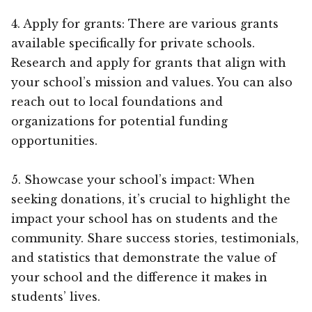
4. Apply for grants: There are various grants
available specifically for private schools.
Research and apply for grants that align with
your school’s mission and values. You can also
reach out to local foundations and
organizations for potential funding
opportunities.
5. Showcase your school’s impact: When
seeking donations, it’s crucial to highlight the
impact your school has on students and the
community. Share success stories, testimonials,
and statistics that demonstrate the value of
your school and the difference it makes in
students’ lives.