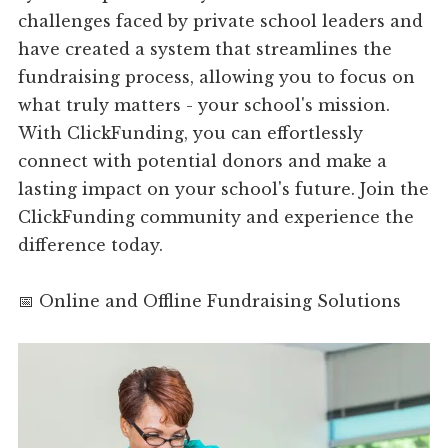
challenges faced by private school leaders and
have created a system that streamlines the
fundraising process, allowing you to focus on
what truly matters - your school's mission.
With ClickFunding, you can effortlessly
connect with potential donors and make a
lasting impact on your school's future. Join the
ClickFunding community and experience the
difference today.
📅 Online and Offline Fundraising Solutions