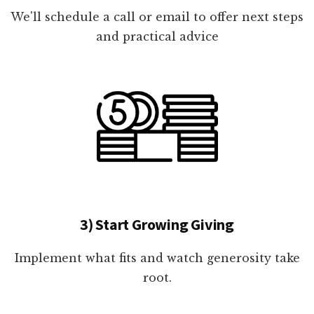
We'll schedule a call or email to offer next steps
and practical advice
3) Start Growing Giving
Implement what fits and watch generosity take
root.