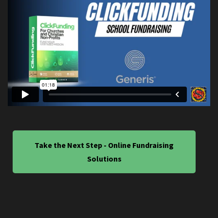
Take the Next Step - Online Fundraising
Solutions