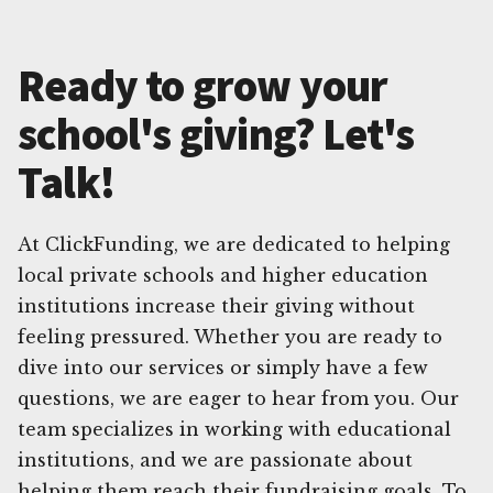
Ready to grow your
school's giving? Let's
Talk!
At ClickFunding, we are dedicated to helping
local private schools and higher education
institutions increase their giving without
feeling pressured. Whether you are ready to
dive into our services or simply have a few
questions, we are eager to hear from you. Our
team specializes in working with educational
institutions, and we are passionate about
helping them reach their fundraising goals. To