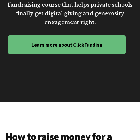
fundraising course that helps private schools
finally get digital giving and generosity
engagement right.
Learn more about ClickFunding
How to raise money for a