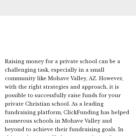
Raising money for a private school can be a
challenging task, especially in a small
community like Mohave Valley, AZ. However,
with the right strategies and approach, it is
possible to successfully raise funds for your
private Christian school. As a leading
fundraising platform, ClickFunding has helped
numerous schools in Mohave Valley and
beyond to achieve their fundraising goals. In