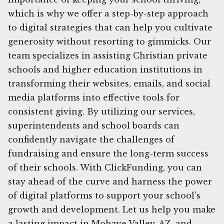
which is why we offer a step-by-step approach
to digital strategies that can help you cultivate
generosity without resorting to gimmicks. Our
team specializes in assisting Christian private
schools and higher education institutions in
transforming their websites, emails, and social
media platforms into effective tools for
consistent giving. By utilizing our services,
superintendents and school boards can
confidently navigate the challenges of
fundraising and ensure the long-term success
of their schools. With ClickFunding, you can
stay ahead of the curve and harness the power
of digital platforms to support your school's
growth and development. Let us help you make
a lasting impact in Mohave Valley, AZ, and