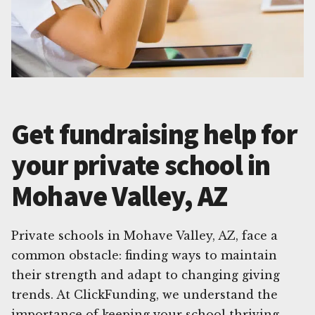
Get fundraising help for
your private school in
Mohave Valley, AZ
Private schools in Mohave Valley, AZ, face a
common obstacle: finding ways to maintain
their strength and adapt to changing giving
trends. At ClickFunding, we understand the
importance of keeping your school thriving,