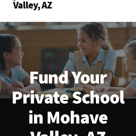
Valley, AZ
Fund Your
Private School
in Mohave