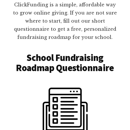
ClickFunding is a simple, affordable way
to grow online giving. If you are not sure
where to start, fill out our short
questionnaire to get a free, personalized
fundraising roadmap for your school.
School Fundraising
Roadmap Questionnaire