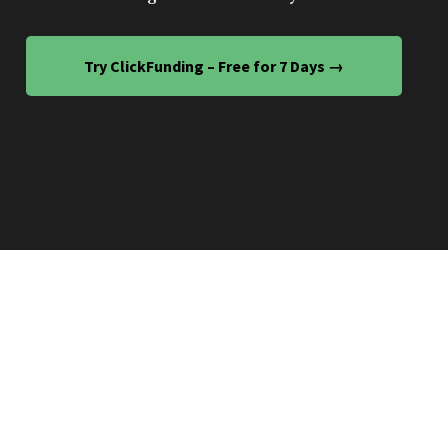
Try ClickFunding – Free for 7 Days →