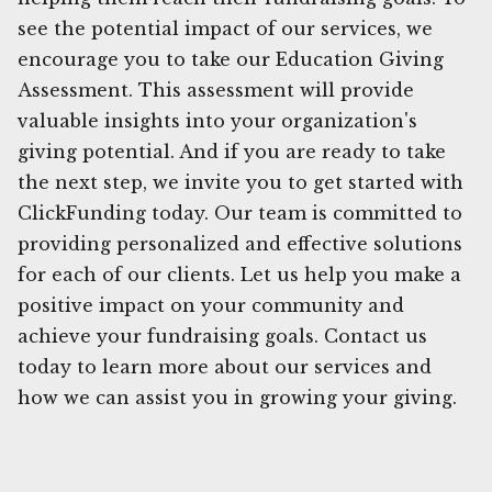
see the potential impact of our services, we
encourage you to take our Education Giving
Assessment. This assessment will provide
valuable insights into your organization's
giving potential. And if you are ready to take
the next step, we invite you to get started with
ClickFunding today. Our team is committed to
providing personalized and effective solutions
for each of our clients. Let us help you make a
positive impact on your community and
achieve your fundraising goals. Contact us
today to learn more about our services and
how we can assist you in growing your giving.