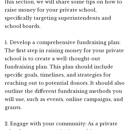
this section, we will share some tips on how to
raise money for your private school,
specifically targeting superintendents and
school boards.
1. Develop a comprehensive fundraising plan:
The first step in raising money for your private
school is to create a well-thought-out
fundraising plan. This plan should include
specific goals, timelines, and strategies for
reaching out to potential donors. It should also
outline the different fundraising methods you
will use, such as events, online campaigns, and
grants.
2. Engage with your community: As a private