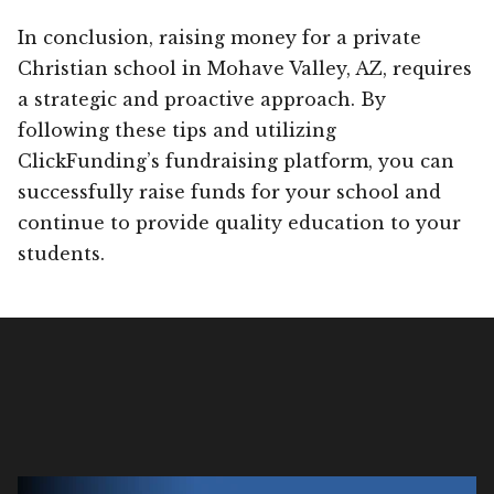
In conclusion, raising money for a private
Christian school in Mohave Valley, AZ, requires
a strategic and proactive approach. By
following these tips and utilizing
ClickFunding’s fundraising platform, you can
successfully raise funds for your school and
continue to provide quality education to your
students.