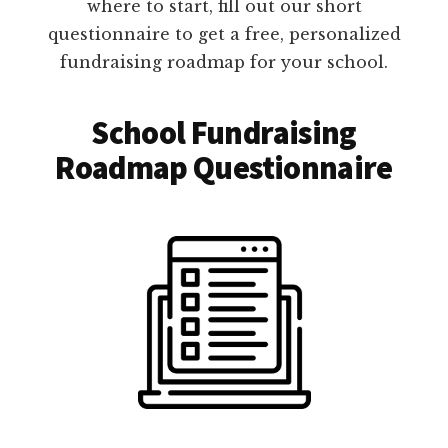
where to start, fill out our short
questionnaire to get a free, personalized
fundraising roadmap for your school.
School Fundraising
Roadmap Questionnaire