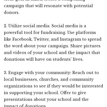
campaign that will resonate with potential
donors.
2. Utilize social media: Social media is a
powerful tool for fundraising. Use platforms
like Facebook, Twitter, and Instagram to spread
the word about your campaign. Share pictures
and videos of your school and the impact that
donations will have on students’ lives.
3. Engage with your community: Reach out to
local businesses, churches, and community
organizations to see if they would be interested
in supporting your school. Offer to give
presentations about your school and the
impact of donations.