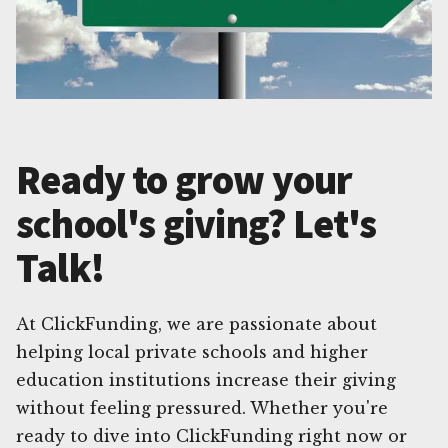
Ready to grow your
school's giving? Let's
Talk!
At ClickFunding, we are passionate about
helping local private schools and higher
education institutions increase their giving
without feeling pressured. Whether you're
ready to dive into ClickFunding right now or