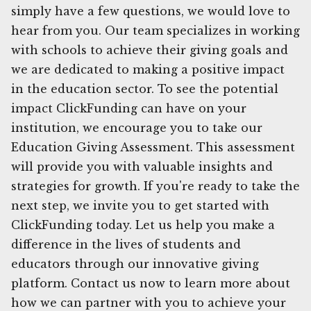
simply have a few questions, we would love to
hear from you. Our team specializes in working
with schools to achieve their giving goals and
we are dedicated to making a positive impact
in the education sector. To see the potential
impact ClickFunding can have on your
institution, we encourage you to take our
Education Giving Assessment. This assessment
will provide you with valuable insights and
strategies for growth. If you're ready to take the
next step, we invite you to get started with
ClickFunding today. Let us help you make a
difference in the lives of students and
educators through our innovative giving
platform. Contact us now to learn more about
how we can partner with you to achieve your