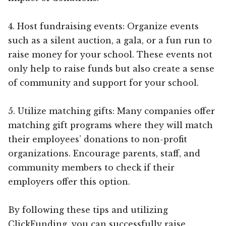
4. Host fundraising events: Organize events
such as a silent auction, a gala, or a fun run to
raise money for your school. These events not
only help to raise funds but also create a sense
of community and support for your school.
5. Utilize matching gifts: Many companies offer
matching gift programs where they will match
their employees’ donations to non-profit
organizations. Encourage parents, staff, and
community members to check if their
employers offer this option.
By following these tips and utilizing
ClickFunding, you can successfully raise