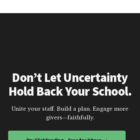
Don’t Let Uncertainty
Hold Back Your School.
Unite your staff. Build a plan. Engage more
givers—faithfully.
Try ClickFunding – Free for 7 Days →