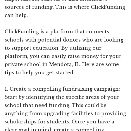
sources of funding. This is where ClickFunding
can help.
ClickFunding is a platform that connects
schools with potential donors who are looking
to support education. By utilizing our
platform, you can easily raise money for your
private school in Mendota, IL. Here are some
tips to help you get started:
1. Create a compelling fundraising campaign:
Start by identifying the specific areas of your
school that need funding. This could be
anything from upgrading facilities to providing
scholarships for students. Once you have a
clear goal in mind, create a compelling