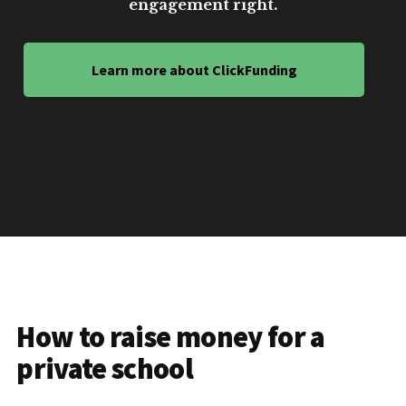
engagement right.
Learn more about ClickFunding
How to raise money for a
private school