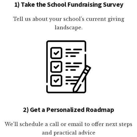
1) Take the School Fundraising Survey
Tell us about your school's current giving
landscape.
2) Get a Personalized Roadmap
We'll schedule a call or email to offer next steps
and practical advice