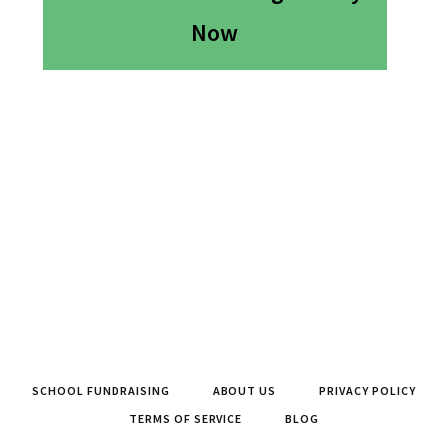
Now
SCHOOL FUNDRAISING
ABOUT US
PRIVACY POLICY
TERMS OF SERVICE
BLOG