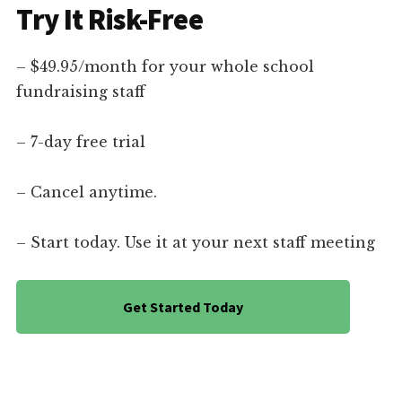
Try It Risk-Free
– $49.95/month for your whole school
fundraising staff
– 7-day free trial
– Cancel anytime.
– Start today. Use it at your next staff meeting
Get Started Today