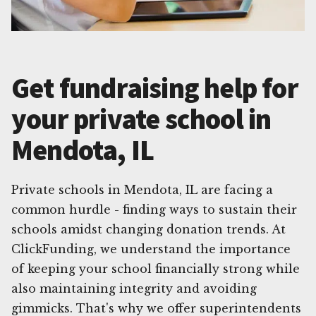
Get fundraising help for
your private school in
Mendota, IL
Private schools in Mendota, IL are facing a
common hurdle - finding ways to sustain their
schools amidst changing donation trends. At
ClickFunding, we understand the importance
of keeping your school financially strong while
also maintaining integrity and avoiding
gimmicks. That's why we offer superintendents