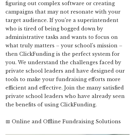
figuring out complex software or creating
campaigns that may not resonate with your
target audience. If you're a superintendent
who is tired of being bogged down by
administrative tasks and wants to focus on
what truly matters – your school's mission –
then ClickFunding is the perfect system for
you. We understand the challenges faced by
private school leaders and have designed our
tools to make your fundraising efforts more
efficient and effective. Join the many satisfied
private school leaders who have already seen
the benefits of using ClickFunding.
📅 Online and Offline Fundraising Solutions