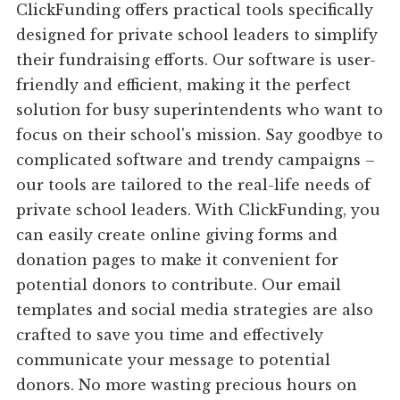
ClickFunding offers practical tools specifically
designed for private school leaders to simplify
their fundraising efforts. Our software is user-
friendly and efficient, making it the perfect
solution for busy superintendents who want to
focus on their school's mission. Say goodbye to
complicated software and trendy campaigns –
our tools are tailored to the real-life needs of
private school leaders. With ClickFunding, you
can easily create online giving forms and
donation pages to make it convenient for
potential donors to contribute. Our email
templates and social media strategies are also
crafted to save you time and effectively
communicate your message to potential
donors. No more wasting precious hours on