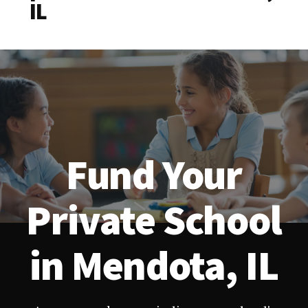
IL
Fund Your
Private School
in Mendota, IL