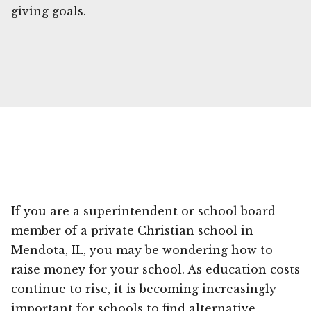
giving goals.
If you are a superintendent or school board
member of a private Christian school in
Mendota, IL, you may be wondering how to
raise money for your school. As education costs
continue to rise, it is becoming increasingly
important for schools to find alternative