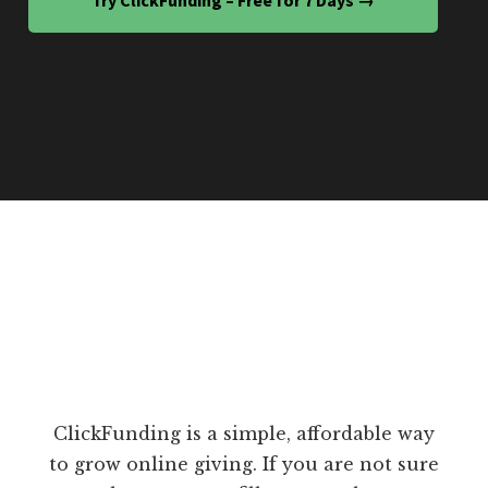
ClickFunding is a simple, affordable way
to grow online giving. If you are not sure