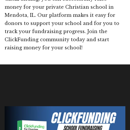
money for your private Christian school in
Mendota, IL. Our platform makes it easy for
donors to support your school and for you to
track your fundraising progress. Join the
ClickFunding community today and start
raising money for your school!