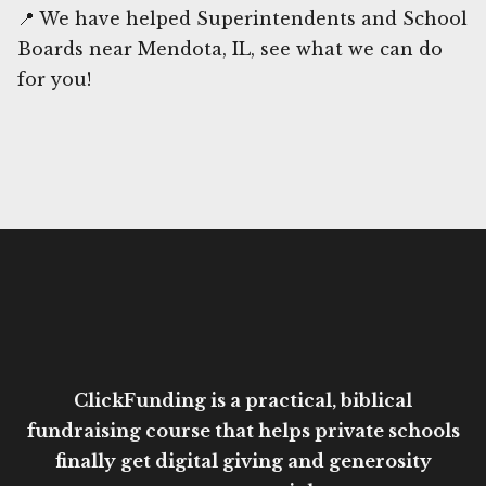
📍 We have helped Superintendents and School
Boards near Mendota, IL, see what we can do
for you!
ClickFunding is a practical, biblical
fundraising course that helps private schools
finally get digital giving and generosity