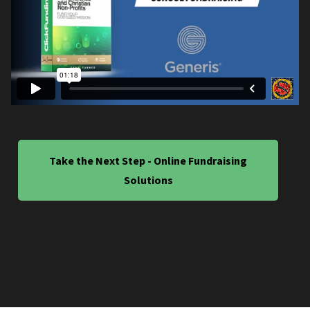
Take the Next Step - Online Fundraising
Solutions