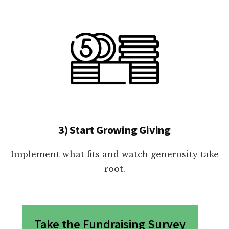
3) Start Growing Giving
Implement what fits and watch generosity take
root.
Take the Fundraising Survey