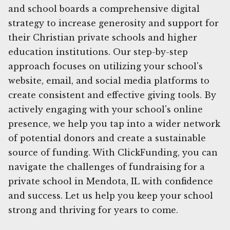
and school boards a comprehensive digital
strategy to increase generosity and support for
their Christian private schools and higher
education institutions. Our step-by-step
approach focuses on utilizing your school's
website, email, and social media platforms to
create consistent and effective giving tools. By
actively engaging with your school's online
presence, we help you tap into a wider network
of potential donors and create a sustainable
source of funding. With ClickFunding, you can
navigate the challenges of fundraising for a
private school in Mendota, IL with confidence
and success. Let us help you keep your school
strong and thriving for years to come.