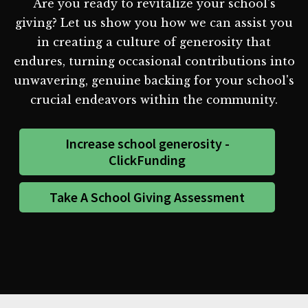
Are you ready to revitalize your school's
giving? Let us show you how we can assist you
in creating a culture of generosity that
endures, turning occasional contributions into
unwavering, genuine backing for your school's
crucial endeavors within the community.
Increase school generosity -
ClickFunding
Take A School Giving Assessment