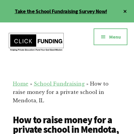
Skip
Cl
Take the School Fundraising Survey Now!
to
To
main
Ba
Additional
content
menu
Menu
Fundraising
Grow
for
Generosity
Education
for
Home
»
School Fundraising
»
How to
Your
raise money for a private school in
School
Mendota, IL
How to raise money for a
private school in Mendota,