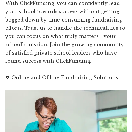
With ClickFunding, you can confidently lead
your school towards success without getting
bogged down by time-consuming fundraising
efforts. Trust us to handle the technicalities so
you can focus on what truly matters - your
school's mission. Join the growing community
of satisfied private school leaders who have
found success with ClickFunding.
📅 Online and Offline Fundraising Solutions