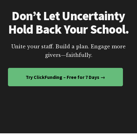
Don’t Let Uncertainty
Hold Back Your School.
Unite your staff. Build a plan. Engage more
givers—faithfully.
Try ClickFunding – Free for 7 Days →