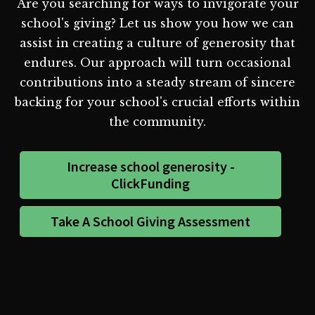
Are you searching for ways to invigorate your
school's giving? Let us show you how we can
assist in creating a culture of generosity that
endures. Our approach will turn occasional
contributions into a steady stream of sincere
backing for your school's crucial efforts within
the community.
Increase school generosity -
ClickFunding
Take A School Giving Assessment