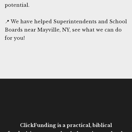
potential.
📍 We have helped Superintendents and School
Boards near Mayville, NY, see what we can do
for you!
ClickFunding is a practical, biblical