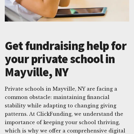
Get fundraising help for
your private school in
Mayville, NY
Private schools in Mayville, NY are facing a
common obstacle: maintaining financial
stability while adapting to changing giving
patterns. At ClickFunding, we understand the
importance of keeping your school thriving,
which is why we offer a comprehensive digital