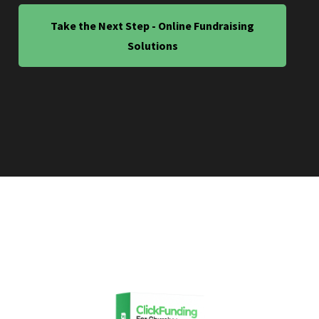
Take the Next Step - Online Fundraising
Solutions