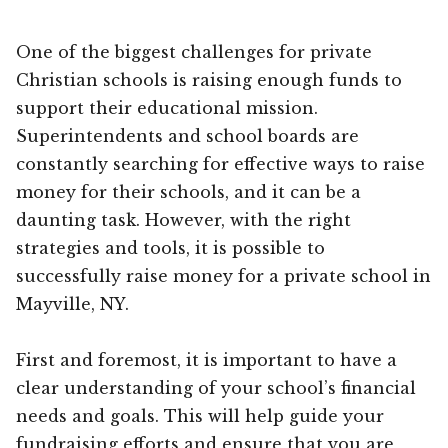
One of the biggest challenges for private
Christian schools is raising enough funds to
support their educational mission.
Superintendents and school boards are
constantly searching for effective ways to raise
money for their schools, and it can be a
daunting task. However, with the right
strategies and tools, it is possible to
successfully raise money for a private school in
Mayville, NY.
First and foremost, it is important to have a
clear understanding of your school’s financial
needs and goals. This will help guide your
fundraising efforts and ensure that you are