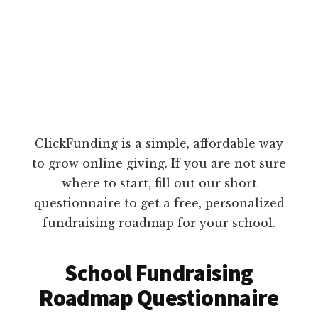
ClickFunding is a simple, affordable way
to grow online giving. If you are not sure
where to start, fill out our short
questionnaire to get a free, personalized
fundraising roadmap for your school.
School Fundraising
Roadmap Questionnaire