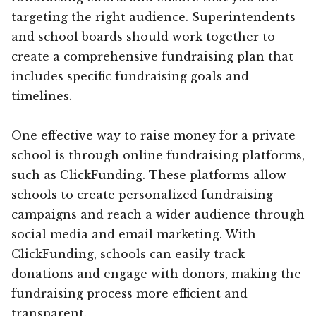
targeting the right audience. Superintendents
and school boards should work together to
create a comprehensive fundraising plan that
includes specific fundraising goals and
timelines.
One effective way to raise money for a private
school is through online fundraising platforms,
such as ClickFunding. These platforms allow
schools to create personalized fundraising
campaigns and reach a wider audience through
social media and email marketing. With
ClickFunding, schools can easily track
donations and engage with donors, making the
fundraising process more efficient and
transparent.