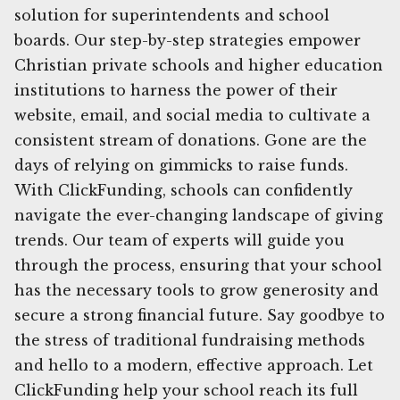
solution for superintendents and school
boards. Our step-by-step strategies empower
Christian private schools and higher education
institutions to harness the power of their
website, email, and social media to cultivate a
consistent stream of donations. Gone are the
days of relying on gimmicks to raise funds.
With ClickFunding, schools can confidently
navigate the ever-changing landscape of giving
trends. Our team of experts will guide you
through the process, ensuring that your school
has the necessary tools to grow generosity and
secure a strong financial future. Say goodbye to
the stress of traditional fundraising methods
and hello to a modern, effective approach. Let
ClickFunding help your school reach its full