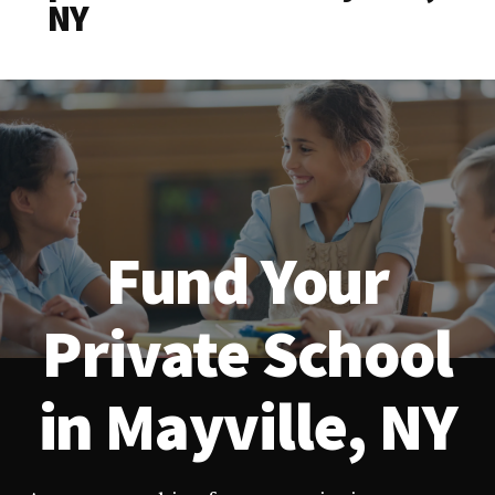
NY
Fund Your
Private School
in Mayville, NY