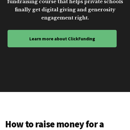
fundraising course that helps private schools
finally get digital giving and generosity
engagement right.
Learn more about ClickFunding
How to raise money for a