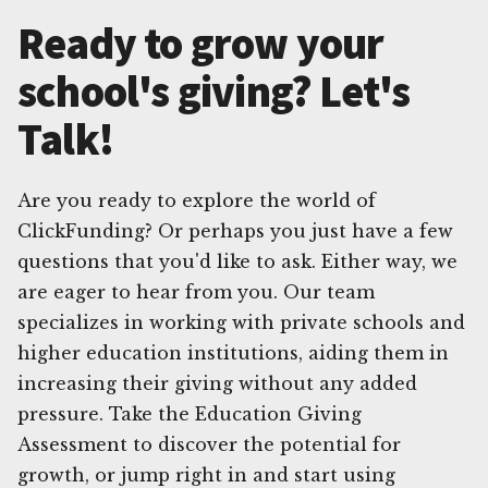
Ready to grow your
school's giving? Let's
Talk!
Are you ready to explore the world of
ClickFunding? Or perhaps you just have a few
questions that you'd like to ask. Either way, we
are eager to hear from you. Our team
specializes in working with private schools and
higher education institutions, aiding them in
increasing their giving without any added
pressure. Take the Education Giving
Assessment to discover the potential for
growth, or jump right in and start using