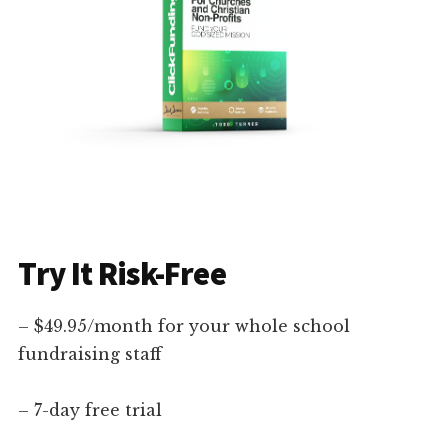
Try It Risk-Free
– $49.95/month for your whole school
fundraising staff
– 7-day free trial