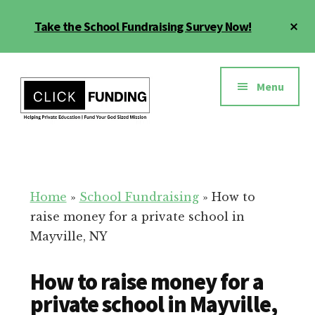
Skip
Cl
Take the School Fundraising Survey Now!
to
To
main
Ba
Additional
content
menu
Menu
Fundraising
Grow
for
Generosity
Education
for
Home
»
School Fundraising
»
How to
Your
raise money for a private school in
School
Mayville, NY
How to raise money for a
private school in Mayville,