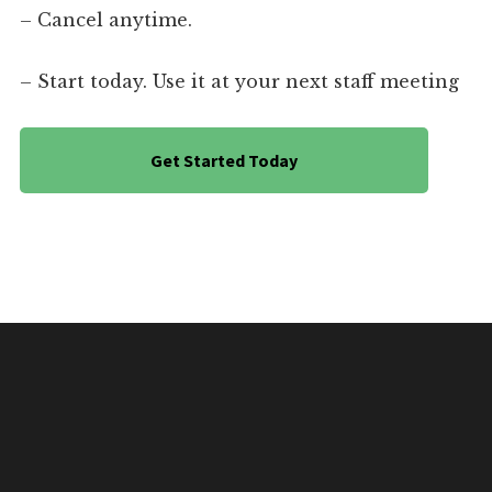
– Cancel anytime.
– Start today. Use it at your next staff meeting
Get Started Today