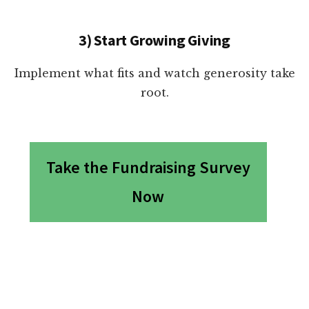
3) Start Growing Giving
Implement what fits and watch generosity take
root.
Take the Fundraising Survey
Now