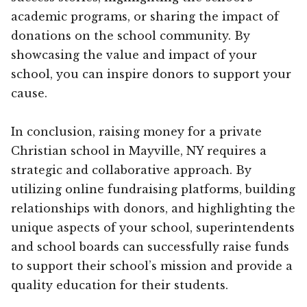
academic programs, or sharing the impact of
donations on the school community. By
showcasing the value and impact of your
school, you can inspire donors to support your
cause.
In conclusion, raising money for a private
Christian school in Mayville, NY requires a
strategic and collaborative approach. By
utilizing online fundraising platforms, building
relationships with donors, and highlighting the
unique aspects of your school, superintendents
and school boards can successfully raise funds
to support their school’s mission and provide a
quality education for their students.