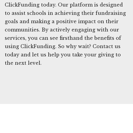
ClickFunding today. Our platform is designed
to assist schools in achieving their fundraising
goals and making a positive impact on their
communities. By actively engaging with our
services, you can see firsthand the benefits of
using ClickFunding. So why wait? Contact us
today and let us help you take your giving to
the next level.