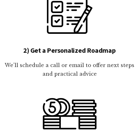
2) Get a Personalized Roadmap
We'll schedule a call or email to offer next steps
and practical advice