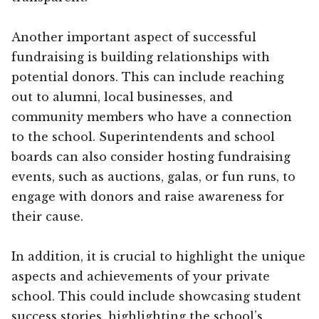
Another important aspect of successful
fundraising is building relationships with
potential donors. This can include reaching
out to alumni, local businesses, and
community members who have a connection
to the school. Superintendents and school
boards can also consider hosting fundraising
events, such as auctions, galas, or fun runs, to
engage with donors and raise awareness for
their cause.
In addition, it is crucial to highlight the unique
aspects and achievements of your private
school. This could include showcasing student
success stories, highlighting the school’s