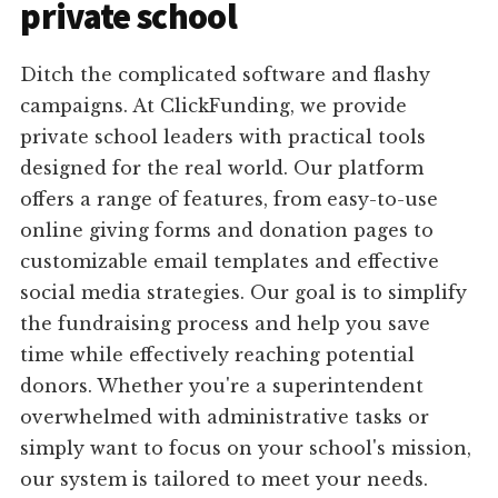
private school
Ditch the complicated software and flashy
campaigns. At ClickFunding, we provide
private school leaders with practical tools
designed for the real world. Our platform
offers a range of features, from easy-to-use
online giving forms and donation pages to
customizable email templates and effective
social media strategies. Our goal is to simplify
the fundraising process and help you save
time while effectively reaching potential
donors. Whether you're a superintendent
overwhelmed with administrative tasks or
simply want to focus on your school's mission,
our system is tailored to meet your needs.