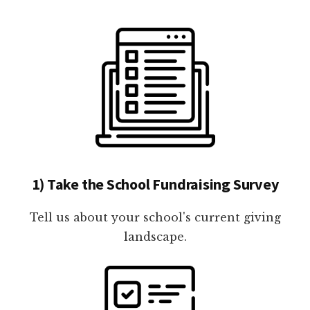
1) Take the School Fundraising Survey
Tell us about your school's current giving
landscape.