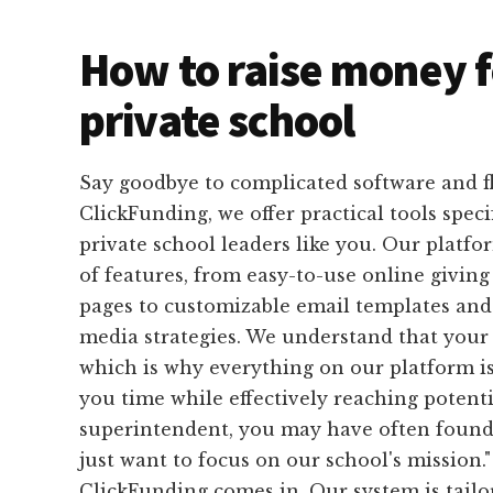
How to raise money f
private school
Say goodbye to complicated software and f
ClickFunding, we offer practical tools speci
private school leaders like you. Our platfo
of features, from easy-to-use online givin
pages to customizable email templates and 
media strategies. We understand that your 
which is why everything on our platform is
you time while effectively reaching potenti
superintendent, you may have often found y
just want to focus on our school's mission.
ClickFunding comes in. Our system is tailo