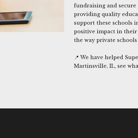
fundraising and secure 
providing quality educat
support these schools i
positive impact in thei
the way private schools 
📍 We have helped Supe
Martinsville, IL, see wh