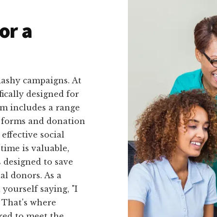
or a
lashy campaigns. At
fically designed for
rm includes a range
g forms and donation
effective social
time is valuable,
 designed to save
al donors. As a
ourself saying, "I
" That's where
red to meet the