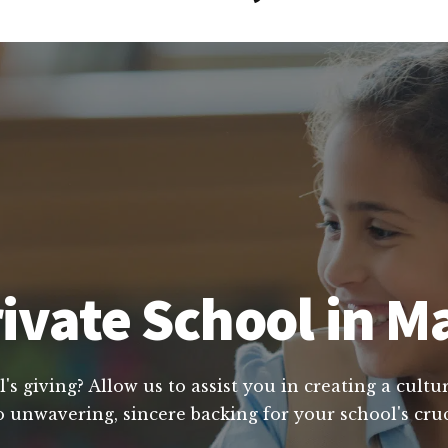
vate School in Ma
's giving? Allow us to assist you in creating a cult
o unwavering, sincere backing for your school's cruc