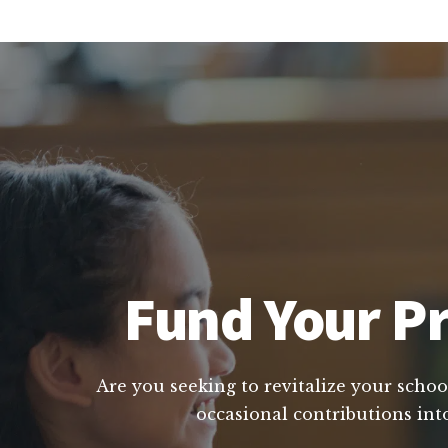
Fund Your Pri
Are you seeking to revitalize your school
occasional contributions int