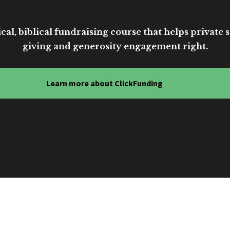
cal, biblical fundraising course that helps private sc
giving and generosity engagement right.
Learn more about ClickFunding