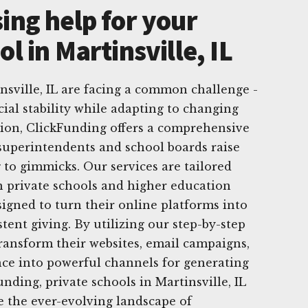
ing help for your
ol in Martinsville, IL
insville, IL are facing a common challenge -
cial stability while adapting to changing
ution, ClickFunding offers a comprehensive
p superintendents and school boards raise
 to gimmicks. Our services are tailored
an private schools and higher education
signed to turn their online platforms into
stent giving. By utilizing our step-by-step
ransform their websites, email campaigns,
nce into powerful channels for generating
nding, private schools in Martinsville, IL
e the ever-evolving landscape of