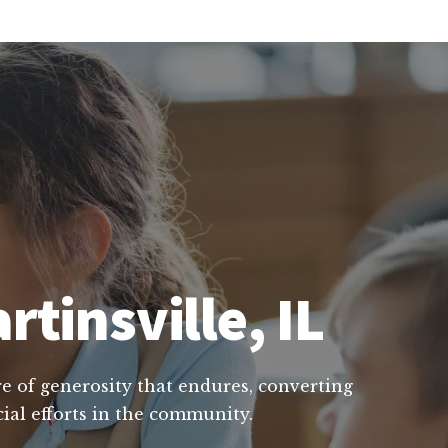
rtinsville, IL
ure of generosity that endures, converting
ial efforts in the community.