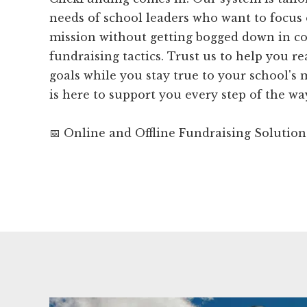
needs of school leaders who want to focus 
mission without getting bogged down in c
fundraising tactics. Trust us to help you r
goals while you stay true to your school's
is here to support you every step of the wa
📅 Online and Offline Fundraising Solution