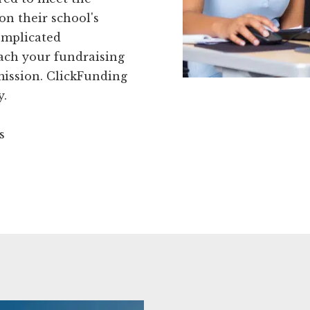
on their school's
omplicated
each your fundraising
 mission. ClickFunding
y.
s