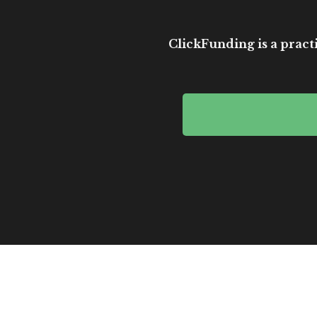
ClickFunding is a practi