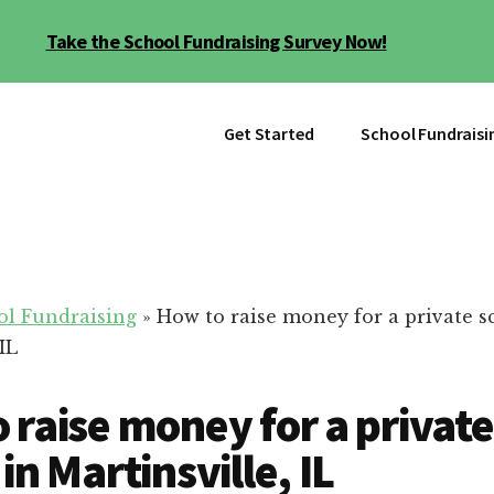
Take the School Fundraising Survey Now!
Get Started
School Fundraisi
ol Fundraising
»
How to raise money for a private s
IL
 raise money for a private
in Martinsville, IL