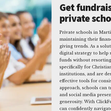
Get fundrais
private scho
Private schools in Mart
maintaining their finan
giving trends. As a sol
digital strategy to hel
funds without resorting
specifically for Christi
institutions, and are de
effective tools for consi
approach, schools can t
and social media prese
generosity. With ClickFu
can confidently navigat