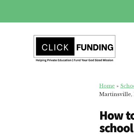
Skip
to
main
Additional
content
menu
Fundraising
Grow
for
Home
»
Scho
Generosity
Education
Martinsville, 
for
Your
How to
School
school 