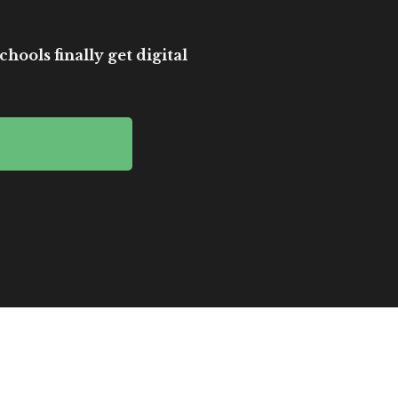
hools finally get digital