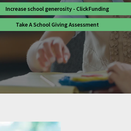
Increase school generosity - ClickFunding
Take A School Giving Assessment