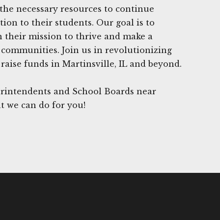
the necessary resources to continue
ion to their students. Our goal is to
n their mission to thrive and make a
r communities. Join us in revolutionizing
raise funds in Martinsville, IL and beyond.
rintendents and School Boards near
at we can do for you!